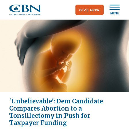
Skip
GIVE NOW
to
MENU
main
content
'Unbelievable': Dem Candidate
Compares Abortion to a
Tonsillectomy in Push for
Taxpayer Funding