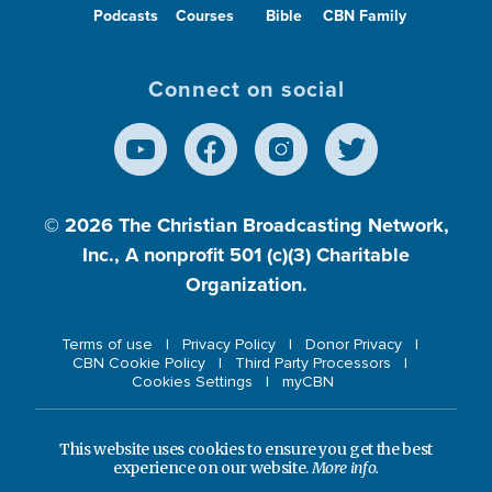
Podcasts
Courses
Bible
CBN Family
Connect on social
© 2026
The Christian Broadcasting Network,
Inc., A nonprofit 501 (c)(3) Charitable
Organization.
Terms of use
Privacy Policy
Donor Privacy
CBN Cookie Policy
Third Party Processors
Cookies Settings
myCBN
This website uses cookies to ensure you get the best
experience on our website.
More info.