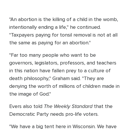
"An abortion is the killing of a child in the womb,
intentionally ending a life," he continued.
"Taxpayers paying for tonsil removal is not at all
the same as paying for an abortion."
"Far too many people who want to be
governors, legislators, professors, and teachers
in this nation have fallen prey to a culture of
death philosophy," Graham said. "They are
denying the worth of millions of children made in
the image of God."
The Weekly Standard
Evers also told
that the
Democratic Party needs pro-life voters.
"We have a big tent here in Wisconsin. We have