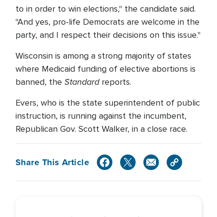
to in order to win elections," the candidate said.
"And yes, pro-life Democrats are welcome in the
party, and I respect their decisions on this issue."
Wisconsin is among a strong majority of states
where Medicaid funding of elective abortions is
Standard
banned, the
reports.
Evers, who is the state superintendent of public
instruction, is running against the incumbent,
Republican Gov. Scott Walker, in a close race.
Share This Article