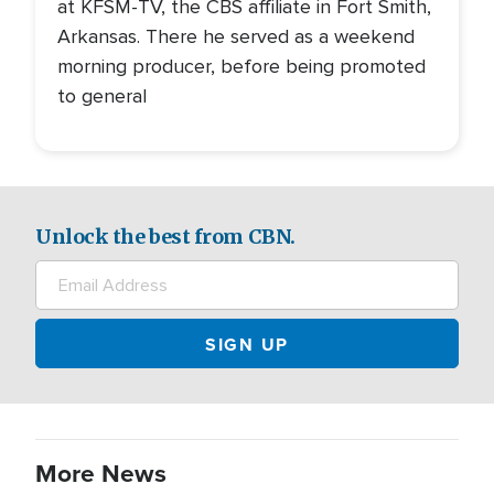
at KFSM-TV, the CBS affiliate in Fort Smith,
Arkansas. There he served as a weekend
morning producer, before being promoted
to general
Unlock the best from CBN.
More News