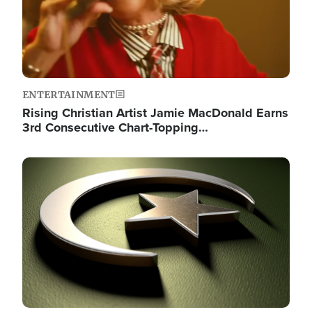
ENTERTAINMENT
Rising Christian Artist Jamie MacDonald Earns
3rd Consecutive Chart-Topping…
Image