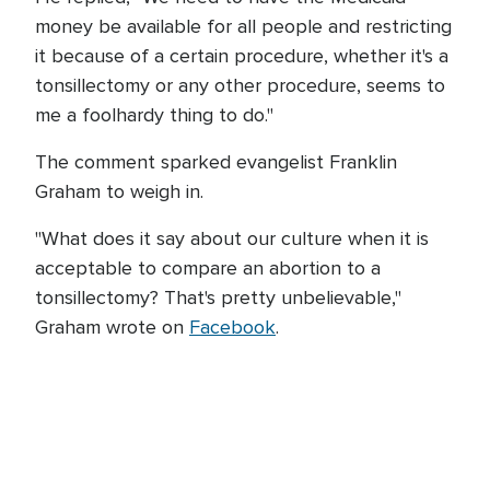
money be available for all people and restricting
it because of a certain procedure, whether it's a
tonsillectomy or any other procedure, seems to
me a foolhardy thing to do."
The comment sparked evangelist Franklin
Graham to weigh in.
"What does it say about our culture when it is
acceptable to compare an abortion to a
tonsillectomy? That's pretty unbelievable,"
Graham wrote on
Facebook
.