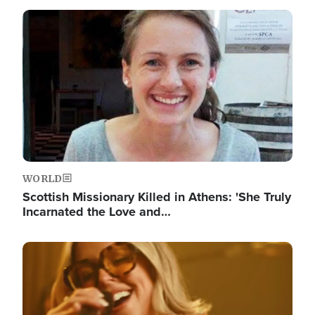
Image
WORLD
Scottish Missionary Killed in Athens: 'She Truly
Incarnated the Love and…
Image