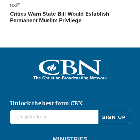
US
Critics Warn State Bill Would Establish
Permanent Muslim Privilege
The Christian Broadcasting Network
Unlock the best from CBN.
MINISTRIES