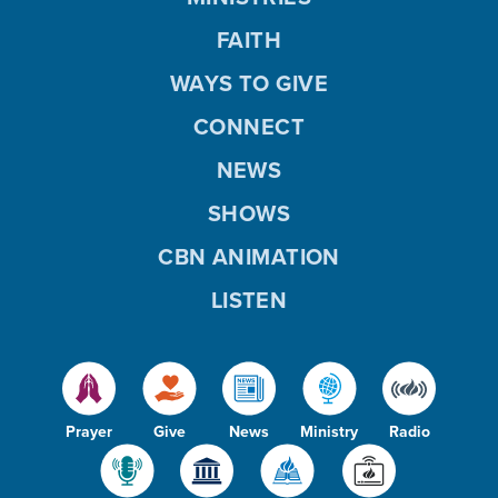
FAITH
WAYS TO GIVE
CONNECT
NEWS
SHOWS
CBN ANIMATION
LISTEN
Prayer
Give
News
Ministry
Radio