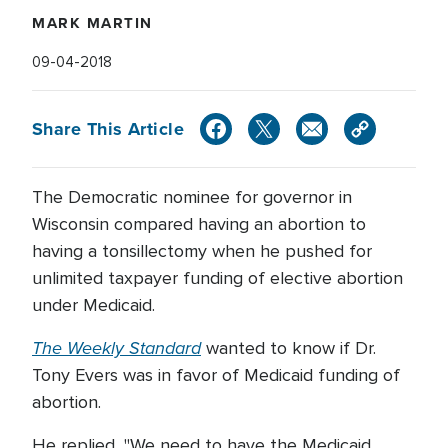
MARK MARTIN
09-04-2018
Share This Article
The Democratic nominee for governor in
Wisconsin compared having an abortion to
having a tonsillectomy when he pushed for
unlimited taxpayer funding of elective abortion
under Medicaid.
The Weekly Standard
wanted to know if Dr.
Tony Evers was in favor of Medicaid funding of
abortion.
He replied, "We need to have the Medicaid