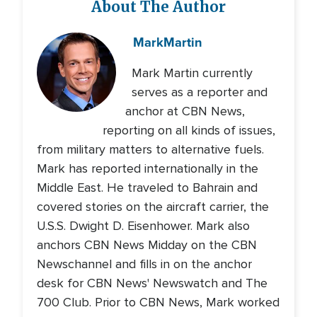
About The Author
Mark
Martin
Mark Martin currently
serves as a reporter and
anchor at CBN News,
reporting on all kinds of issues,
from military matters to alternative fuels.
Mark has reported internationally in the
Middle East. He traveled to Bahrain and
covered stories on the aircraft carrier, the
U.S.S. Dwight D. Eisenhower. Mark also
anchors CBN News Midday on the CBN
Newschannel and fills in on the anchor
desk for CBN News' Newswatch and The
700 Club. Prior to CBN News, Mark worked