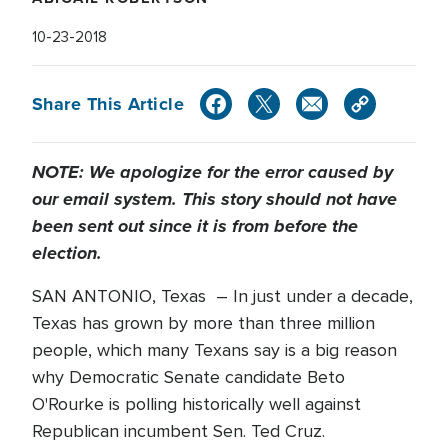
10-23-2018
Share This Article
NOTE: We apologize for the error caused by
our email system. This story should not have
been sent out since it is from before the
election.
SAN ANTONIO, Texas – In just under a decade,
Texas has grown by more than three million
people, which many Texans say is a big reason
why Democratic Senate candidate Beto
O'Rourke is polling historically well against
Republican incumbent Sen. Ted Cruz.