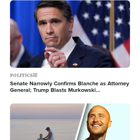
Image
POLITICS
Senate Narrowly Confirms Blanche as Attorney
General; Trump Blasts Murkowski…
Image