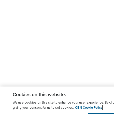
Cookies on this website.
We use cookies on this site to enhance your user experience. By clic
CBN Cookie Policy
giving your consent for us to set cookies.