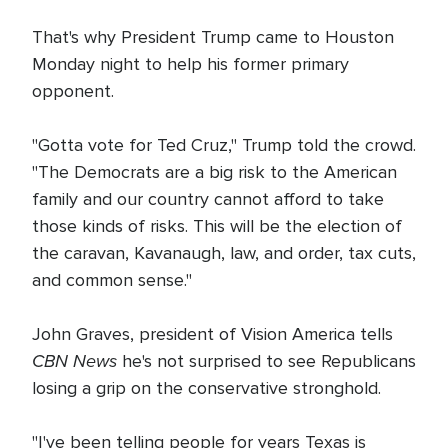
That's why President Trump came to Houston
Monday night to help his former primary
opponent.
"Gotta vote for Ted Cruz," Trump told the crowd.
"The Democrats are a big risk to the American
family and our country cannot afford to take
those kinds of risks. This will be the election of
the caravan, Kavanaugh, law, and order, tax cuts,
and common sense."
John Graves, president of Vision America tells
CBN News
he's not surprised to see Republicans
losing a grip on the conservative stronghold.
"I've been telling people for years Texas is