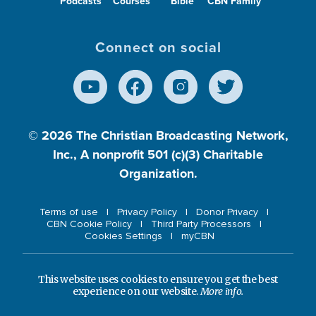
Podcasts
Courses
Bible
CBN Family
Connect on social
© 2026
The Christian Broadcasting Network,
Inc., A nonprofit 501 (c)(3) Charitable
Organization.
Terms of use
Privacy Policy
Donor Privacy
CBN Cookie Policy
Third Party Processors
Cookies Settings
myCBN
This website uses cookies to ensure you get the best
experience on our website.
More info.