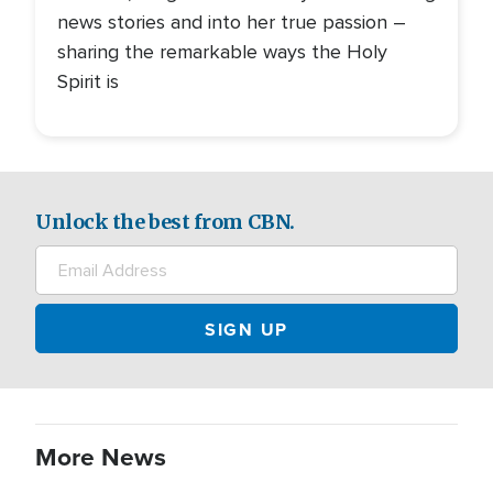
news stories and into her true passion –
sharing the remarkable ways the Holy
Spirit is
Unlock the best from CBN.
More News