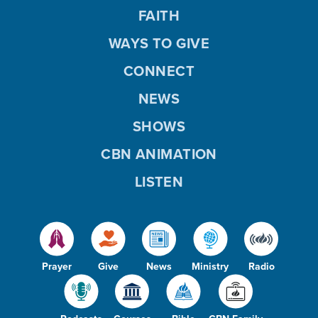
FAITH
WAYS TO GIVE
CONNECT
NEWS
SHOWS
CBN ANIMATION
LISTEN
Prayer
Give
News
Ministry
Radio