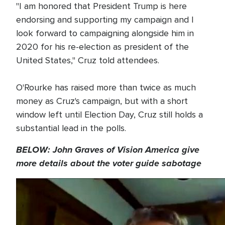
"I am honored that President Trump is here
endorsing and supporting my campaign and I
look forward to campaigning alongside him in
2020 for his re-election as president of the
United States," Cruz told attendees.
O'Rourke has raised more than twice as much
money as Cruz's campaign, but with a short
window left until Election Day, Cruz still holds a
substantial lead in the polls.
BELOW: John Graves of Vision America give
more details about the voter guide sabotage