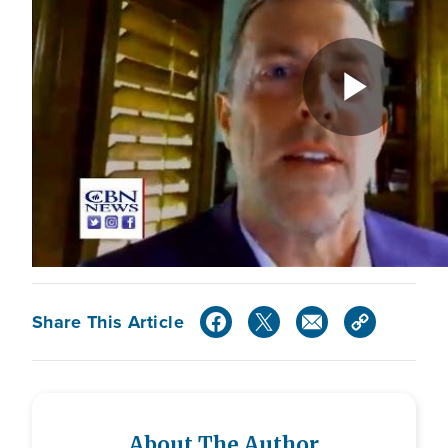
Share This Article
About The Author