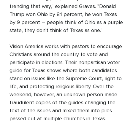
trending that way," explained Graves. "Donald
Trump won Ohio by 8.1 percent, he won Texas
by 9 percent – people think of Ohio as a purple
state, they don't think of Texas as one."
Vision America works with pastors to encourage
Christians around the country to vote and
participate in elections. Their nonpartisan voter
guide for Texas shows where both candidates
stand on issues like the Supreme Court, right to
life, and protecting religious liberty. Over the
weekend, however, an unknown person made
fraudulent copies of the guides changing the
text of the issues and mixed them into piles
passed out at multiple churches in Texas.