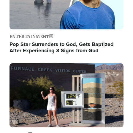
ENTERTAINMENT
Pop Star Surrenders to God, Gets Baptized
After Experiencing 3 Signs from God
Image