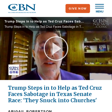
Skip
GIVE NOW
to
MENU
main
Trump Steps in to Help as Ted Cruz Faces Sabotage in Texas Senate Race: 'They Snuck into Churches'
content
Trump Steps in to Help as Ted Cruz Faces Sabotage in Texas Senate Race: 'They Snuck into Churches'
Play
Video
Trump Steps in to Help as Ted Cruz
Faces Sabotage in Texas Senate
Race: 'They Snuck into Churches'
ABIGAIL ROBERTSON