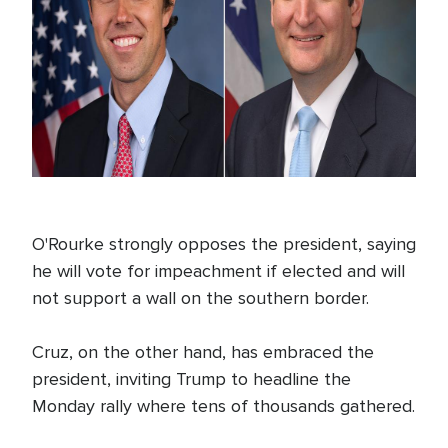
O'Rourke strongly opposes the president, saying
he will vote for impeachment if elected and will
not support a wall on the southern border.
Cruz, on the other hand, has embraced the
president, inviting Trump to headline the
Monday rally where tens of thousands gathered.