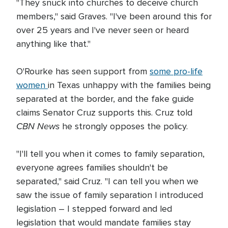
"They snuck into churches to deceive church
members," said Graves. "I've been around this for
over 25 years and I've never seen or heard
anything like that."
O'Rourke has seen support from
some pro-life
women
in Texas unhappy with the families being
separated at the border, and the fake guide
claims Senator Cruz supports this. Cruz told
CBN News
he strongly opposes the policy.
"I'll tell you when it comes to family separation,
everyone agrees families shouldn't be
separated," said Cruz. "I can tell you when we
saw the issue of family separation I introduced
legislation – I stepped forward and led
legislation that would mandate families stay