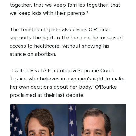
together, that we keep families together, that
we keep kids with their parents."
The fraudulent guide also claims O'Rourke
supports the right to life because he increased
access to healthcare, without showing his
stance on abortion.
"I will only vote to confirm a Supreme Court
Justice who believes in a women's right to make
her own decisions about her body," O'Rourke
proclaimed at their last debate.