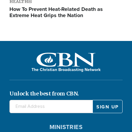
HEALTH
How To Prevent Heat-Related Death as
Extreme Heat Grips the Nation
The Christian Broadcasting Network
Unlock the best from CBN.
MINISTRIES