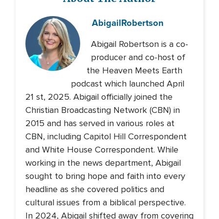
Abigail
Robertson
Abigail Robertson is a co-
producer and co-host of
the Heaven Meets Earth
podcast which launched April
21 st, 2025. Abigail officially joined the
Christian Broadcasting Network (CBN) in
2015 and has served in various roles at
CBN, including Capitol Hill Correspondent
and White House Correspondent. While
working in the news department, Abigail
sought to bring hope and faith into every
headline as she covered politics and
cultural issues from a biblical perspective.
In 2024, Abigail shifted away from covering