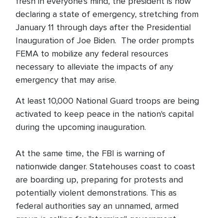
fresh in everyone's mind, the president is now
declaring a state of emergency, stretching from
January 11 through days after the Presidential
Inauguration of Joe Biden. The order prompts
FEMA to mobilize any federal resources
necessary to alleviate the impacts of any
emergency that may arise.
At least 10,000 National Guard troops are being
activated to keep peace in the nation's capital
during the upcoming inauguration.
At the same time, the FBI is warning of
nationwide danger. Statehouses coast to coast
are boarding up, preparing for protests and
potentially violent demonstrations. This as
federal authorities say an unnamed, armed