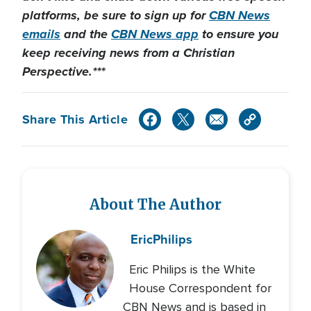
platforms, be sure to sign up for
CBN News
emails
and the
CBN News app
to ensure you
keep receiving news from a Christian
Perspective.***
Share This Article
About The Author
Eric
Philips
Eric Philips is the White
House Correspondent for
CBN News and is based in