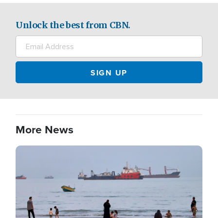
Unlock the best from CBN.
More News
Image