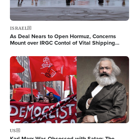
ISRAEL
As Deal Nears to Open Hormuz, Concerns
Mount over IRGC Contol of Vital Shipping…
Image
US
Karl Marx Was Obsessed with Satan: The