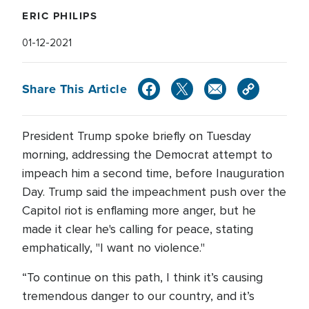
ERIC PHILIPS
01-12-2021
Share This Article
President Trump spoke briefly on Tuesday
morning, addressing the Democrat attempt to
impeach him a second time, before Inauguration
Day. Trump said the impeachment push over the
Capitol riot is enflaming more anger, but he
made it clear he's calling for peace, stating
emphatically, "I want no violence."
“To continue on this path, I think it’s causing
tremendous danger to our country, and it’s