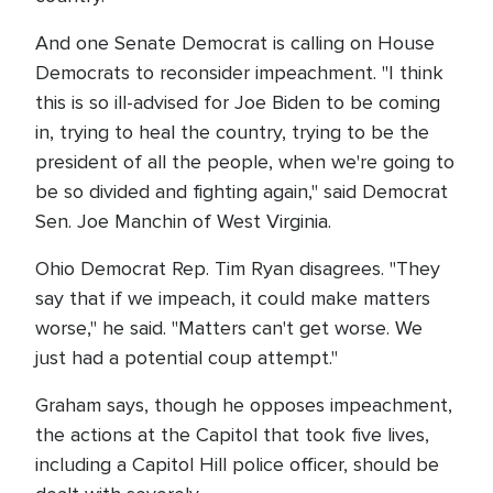
And one Senate Democrat is calling on House
Democrats to reconsider impeachment. "I think
this is so ill-advised for Joe Biden to be coming
in, trying to heal the country, trying to be the
president of all the people, when we're going to
be so divided and fighting again," said Democrat
Sen. Joe Manchin of West Virginia.
Ohio Democrat Rep. Tim Ryan disagrees. "They
say that if we impeach, it could make matters
worse," he said. "Matters can't get worse. We
just had a potential coup attempt."
Graham says, though he opposes impeachment,
the actions at the Capitol that took five lives,
including a Capitol Hill police officer, should be