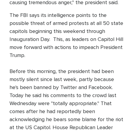
causing tremendous anger," the president said.
The FBI says its intelligence points to the
possible threat of armed protests at all 50 state
capitols beginning this weekend through
Inauguration Day. This, as leaders on Capitol Hill
move forward with actions to impeach President
Trump.
Before this morning, the president had been
mostly silent since last week, partly because
he's been banned by Twitter and Facebook.
Today he said his comments to the crowd last
Wednesday were "totally appropriate." That
comes after he had reportedly been
acknowledging he bears some blame for the riot
at the US Capitol. House Republican Leader