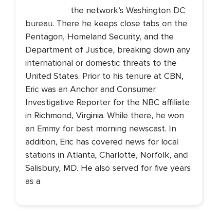
the network’s Washington DC
bureau. There he keeps close tabs on the
Pentagon, Homeland Security, and the
Department of Justice, breaking down any
international or domestic threats to the
United States. Prior to his tenure at CBN,
Eric was an Anchor and Consumer
Investigative Reporter for the NBC affiliate
in Richmond, Virginia. While there, he won
an Emmy for best morning newscast. In
addition, Eric has covered news for local
stations in Atlanta, Charlotte, Norfolk, and
Salisbury, MD. He also served for five years
as a