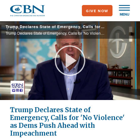
Skip
GIVE NOW
to
MENU
main
Trump Declares State of Emergency, Calls for 'No Violence' as Dems Push Ahead with Impeachment
content
Trump Declares State of Emergency, Calls for 'No Violence' as Dems Push Ahead with Impeachment
Play
Video
Trump Declares State of
Emergency, Calls for 'No Violence'
as Dems Push Ahead with
Impeachment