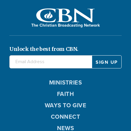
The Christian Broadcasting Network
Unlock the best from CBN.
MINISTRIES
FAITH
WAYS TO GIVE
CONNECT
NEWS