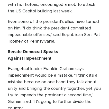
with his rhetoric, encouraged a mob to attack
the US Capitol building last week.
Even some of the president's allies have turned
on him. "I do think the president committed
impeachable offenses," said Republican Sen. Pat
Toomey of Pennsylvania.
Senate Democrat Speaks
Against Impeachment
Evangelical leader Franklin Graham says
impeachment would be a mistake. "I think it's a
mistake because on one hand they talk about
unity and bringing the country together, yet you
try to impeach the president a second time,"
Graham said. "It's going to further divide the
country."