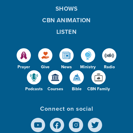
SHOWS
CBN ANIMATION
LISTEN
Prayer
Give
News
Ministry
Radio
Podcasts
Courses
Bible
CBN Family
Connect on social