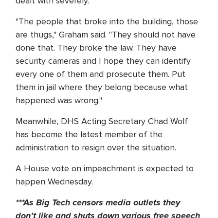
dealt with severely.
"The people that broke into the building, those
are thugs," Graham said. "They should not have
done that. They broke the law. They have
security cameras and I hope they can identify
every one of them and prosecute them. Put
them in jail where they belong because what
happened was wrong."
Meanwhile, DHS Acting Secretary Chad Wolf
has become the latest member of the
administration to resign over the situation.
A House vote on impeachment is expected to
happen Wednesday.
***As Big Tech
censors
media outlets they
don’t like and shuts down
various
free speech