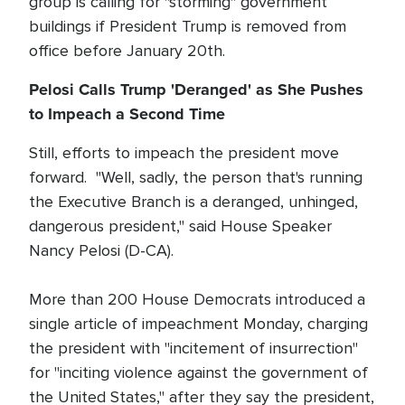
group is calling for "storming" government
buildings if President Trump is removed from
office before January 20th.
Pelosi Calls Trump 'Deranged' as She Pushes
to Impeach a Second Time
Still, efforts to impeach the president move
forward. "Well, sadly, the person that's running
the Executive Branch is a deranged, unhinged,
dangerous president," said House Speaker
Nancy Pelosi (D-CA).
More than 200 House Democrats introduced a
single article of impeachment Monday, charging
the president with "incitement of insurrection"
for "inciting violence against the government of
the United States," after they say the president,