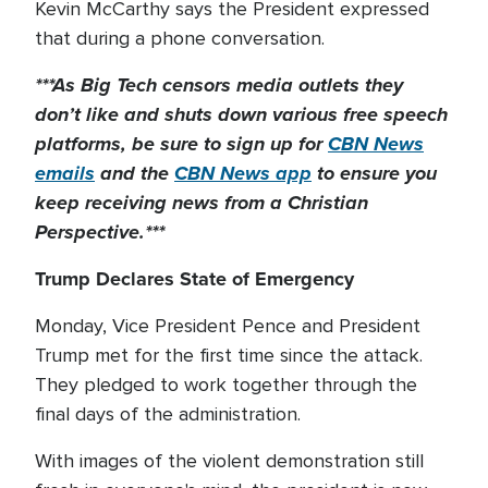
Kevin McCarthy says the President expressed
that during a phone conversation.
***As Big Tech
censors
media outlets they
don’t like and shuts down
various
free speech
platforms, be sure to sign up for
CBN News
emails
and the
CBN News app
to ensure you
keep receiving news from a Christian
Perspective.***
Trump Declares State of Emergency
Monday, Vice President Pence and President
Trump met for the first time since the attack.
They pledged to work together through the
final days of the administration.
With images of the violent demonstration still