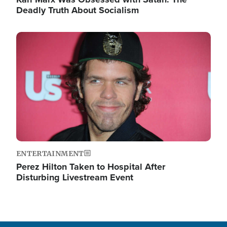
Deadly Truth About Socialism
Image
ENTERTAINMENT
Perez Hilton Taken to Hospital After
Disturbing Livestream Event