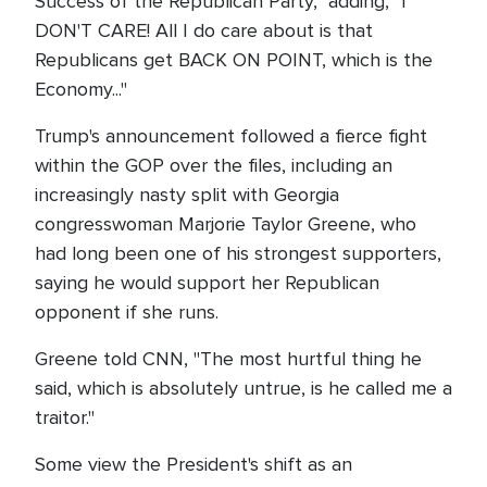
Success of the Republican Party," adding, "I
DON'T CARE! All I do care about is that
Republicans get BACK ON POINT, which is the
Economy..."
Trump's announcement followed a fierce fight
within the GOP over the files, including an
increasingly nasty split with Georgia
congresswoman Marjorie Taylor Greene, who
had long been one of his strongest supporters,
saying he would support her Republican
opponent if she runs.
Greene told CNN, "The most hurtful thing he
said, which is absolutely untrue, is he called me a
traitor."
Some view the President's shift as an