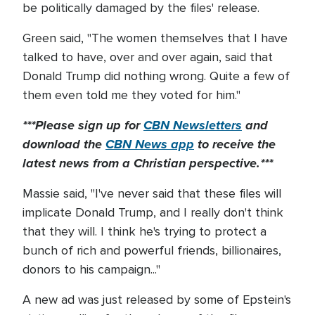
be politically damaged by the files' release.
Green said, "The women themselves that I have
talked to have, over and over again, said that
Donald Trump did nothing wrong. Quite a few of
them even told me they voted for him."
***Please sign up for
CBN Newsletters
and
download the
CBN News app
to receive the
latest news from a Christian perspective.***
Massie said, "I've never said that these files will
implicate Donald Trump, and I really don't think
that they will. I think he's trying to protect a
bunch of rich and powerful friends, billionaires,
donors to his campaign..."
A new ad was just released by some of Epstein's