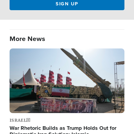
More News
Image
ISRAEL
War Rhetoric Builds as Trump Holds Out for