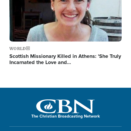
WORLD
Scottish Missionary Killed in Athens: 'She Truly
Incarnated the Love and…
The Christian Broadcasting Network