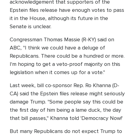
acknowledgement that supporters of the
Epstein files release have enough votes to pass
it in the House, although its future in the
Senate is unclear.
Congressman Thomas Massie (R-KY) said on
ABC, "I think we could have a deluge of
Republicans. There could be a hundred or more.
I'm hoping to get a veto-proof majority on this
legislation when it comes up for a vote."
Last week, bill co-sponsor Rep. Ro Khanna (D-
CA) said the Epstein files release might seriously
damage Trump. "Some people say this could be
the first day of him being a lame duck, the day
that bill passes," Khanna told 'Democracy Now!'
But many Republicans do not expect Trump to