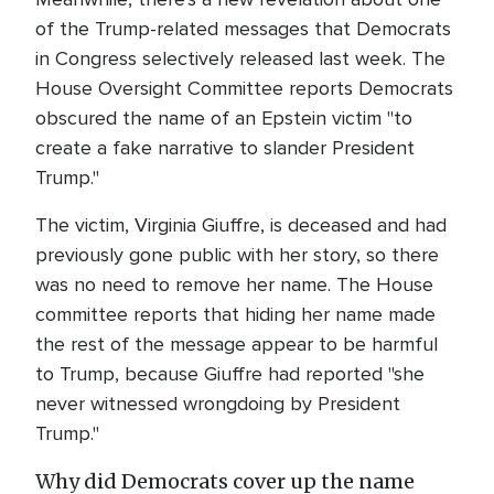
of the Trump-related messages that Democrats
in Congress selectively released last week. The
House Oversight Committee reports Democrats
obscured the name of an Epstein victim "to
create a fake narrative to slander President
Trump."
The victim, Virginia Giuffre, is deceased and had
previously gone public with her story, so there
was no need to remove her name. The House
committee reports that hiding her name made
the rest of the message appear to be harmful
to Trump, because Giuffre had reported "she
never witnessed wrongdoing by President
Trump."
Why did Democrats cover up the name