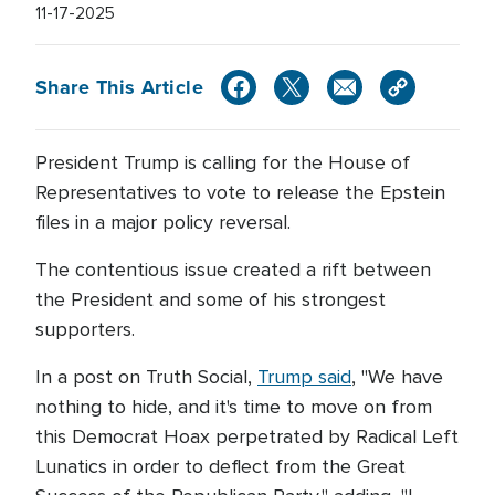
11-17-2025
Share This Article
President Trump is calling for the House of
Representatives to vote to release the Epstein
files in a major policy reversal.
The contentious issue created a rift between
the President and some of his strongest
supporters.
In a post on Truth Social,
Trump said
, "We have
nothing to hide, and it's time to move on from
this Democrat Hoax perpetrated by Radical Left
Lunatics in order to deflect from the Great