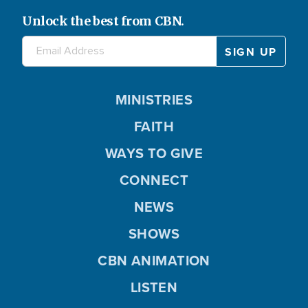
Unlock the best from CBN.
MINISTRIES
FAITH
WAYS TO GIVE
CONNECT
NEWS
SHOWS
CBN ANIMATION
LISTEN