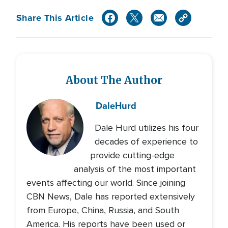
Share This Article
About The Author
Dale
Hurd
Dale Hurd utilizes his four
decades of experience to
provide cutting-edge
analysis of the most important
events affecting our world. Since joining
CBN News, Dale has reported extensively
from Europe, China, Russia, and South
America. His reports have been used or