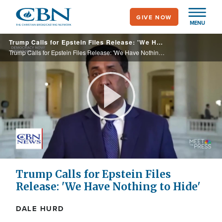
Skip
GIVE NOW
to
MENU
main
Trump Calls for Epstein Files Release: 'We Have Nothing to Hide'
content
Trump Calls for Epstein Files Release: 'We Have Nothing to Hide'
Play
Video
Trump Calls for Epstein Files
Release: 'We Have Nothing to Hide'
DALE HURD