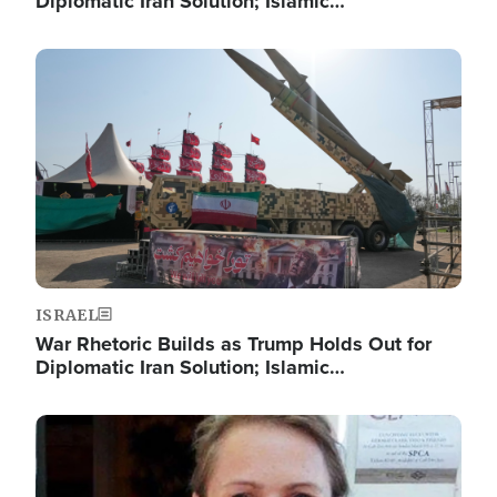
Diplomatic Iran Solution; Islamic…
Image
ISRAEL
War Rhetoric Builds as Trump Holds Out for
Diplomatic Iran Solution; Islamic…
Image