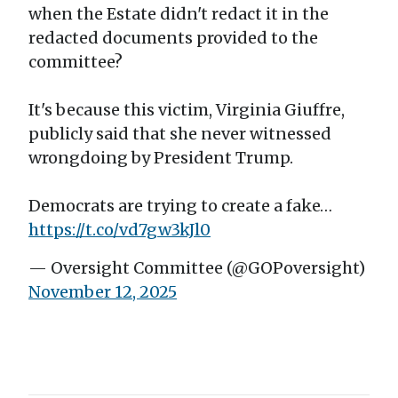
when the Estate didn't redact it in the
redacted documents provided to the
committee?
It's because this victim, Virginia Giuffre,
publicly said that she never witnessed
wrongdoing by President Trump.
Democrats are trying to create a fake…
https://t.co/vd7gw3kJl0
— Oversight Committee (@GOPoversight)
November 12, 2025