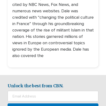
cited by NBC News, Fox News, and
numerous news websites. Dale was
credited with “changing the political culture
in France” through his groundbreaking
coverage of the rise of militant Islam in that
nation. His stories garnered millions of
views in Europe on controversial topics
ignored by the European media. Dale has
also covered the
Unlock the best from CBN.