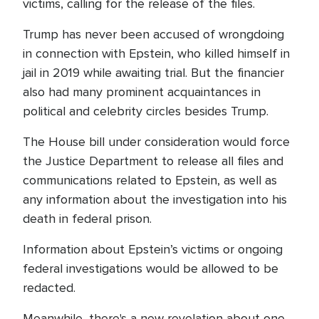
victims, calling for the release of the files.
Trump has never been accused of wrongdoing
in connection with Epstein, who killed himself in
jail in 2019 while awaiting trial. But the financier
also had many prominent acquaintances in
political and celebrity circles besides Trump.
The House bill under consideration would force
the Justice Department to release all files and
communications related to Epstein, as well as
any information about the investigation into his
death in federal prison.
Information about Epstein’s victims or ongoing
federal investigations would be allowed to be
redacted.
Meanwhile, there's a new revelation about one