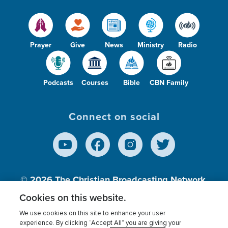
Prayer
Give
News
Ministry
Radio
Podcasts
Courses
Bible
CBN Family
Connect on social
© 2026
The Christian Broadcasting Network,
Inc., A nonprofit 501 (c)(3) Charitable
Cookies on this website.
Organization.
We use cookies on this site to enhance your user
experience. By clicking “Accept All” you are giving your