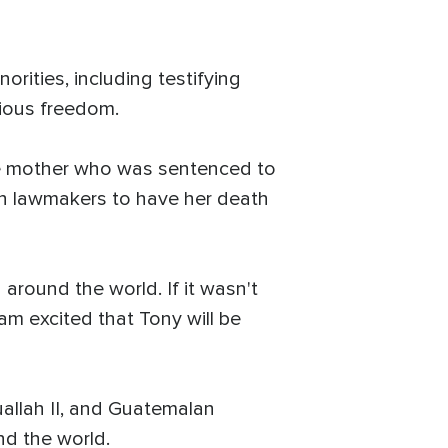
rities, including testifying
gious freedom.
ese mother who was sentenced to
ith lawmakers to have her death
 around the world. If it wasn't
am excited that Tony will be
uallah II, and Guatemalan
nd the world.