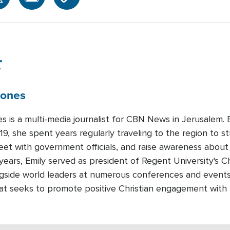
r
Jones
es is a multi-media journalist for CBN News in Jerusalem
19, she spent years regularly traveling to the region to st
meet with government officials, and raise awareness about
years, Emily served as president of Regent University's Ch
gside world leaders at numerous conferences and events.
that seeks to promote positive Christian engagement with