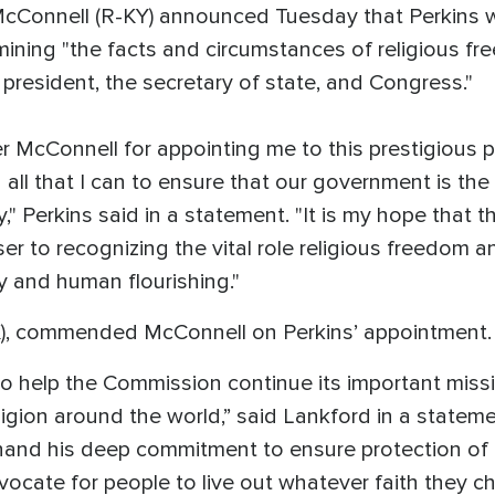
cConnell (R-KY) announced Tuesday that Perkins wi
ining "the facts and circumstances of religious f
president, the secretary of state, and Congress."
er McConnell for appointing me to this prestigious 
 all that I can to ensure that our government is the
y," Perkins said in a statement. "It is my hope that
er to recognizing the vital role religious freedom a
ty and human flourishing."
), commended McConnell on Perkins’ appointment.
 to help the Commission continue its important miss
eligion around the world,” said Lankford in a state
hand his deep commitment to ensure protection of th
advocate for people to live out whatever faith they 