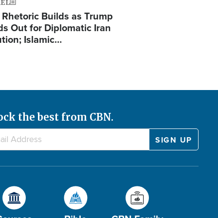
AEL
 Rhetoric Builds as Trump
ds Out for Diplomatic Iran
ution; Islamic…
ock the best from CBN.