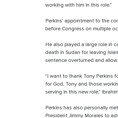
working with him in this role.”
Perkins' appointment to the com
before Congress on multiple occ
He also played a large role in
death in Sudan for leaving Isla
sentence overturned and allow 
"I want to thank Tony Perkins fo
for God, Tony and those working
serving in this new role," Ibrahi
Perkins has also personally met
President Jimmy Morales to adv