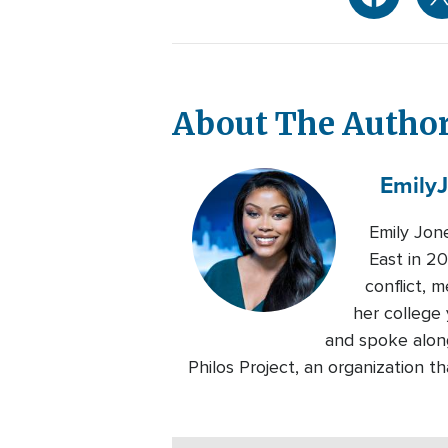
About The Autho
Emily
Emily Jon
East in 20
conflict, 
her college 
and spoke alon
Philos Project, an organization 