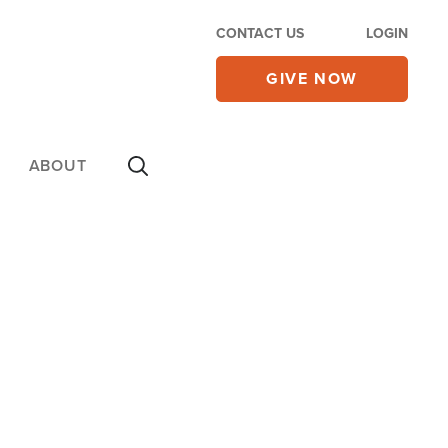
CONTACT US
LOGIN
GIVE NOW
ABOUT