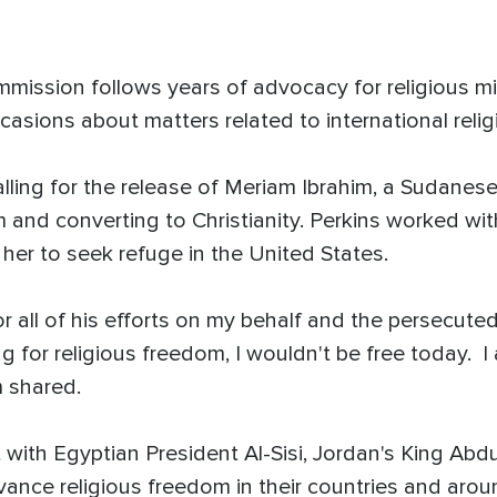
mission follows years of advocacy for religious mino
asions about matters related to international reli
 calling for the release of Meriam Ibrahim, a Sudan
m and converting to Christianity. Perkins worked w
her to seek refuge in the United States.
r all of his efforts on my behalf and the persecuted
 for religious freedom, I wouldn't be free today. I 
m shared.
 with Egyptian President Al-Sisi, Jordan's King Abd
ance religious freedom in their countries and arou