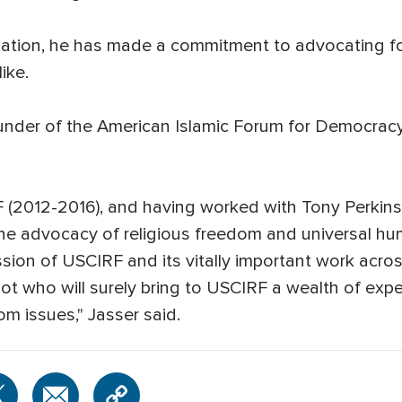
ization, he has made a commitment to advocating fo
ike.
under of the American Islamic Forum for Democracy 
(2012-2016), and having worked with Tony Perkins 
 the advocacy of religious freedom and universal hum
sion of USCIRF and its vitally important work across
iot who will surely bring to USCIRF a wealth of exp
dom issues," Jasser said.