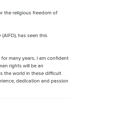
r the religious freedom of
(AIFD), has seen this
for many years, I am confident
an rights will be an
 the world in these difficult
erience, dedication and passion