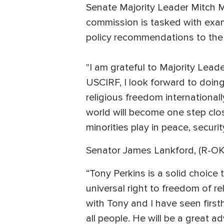
Senate Majority Leader Mitch M
commission is tasked with exam
policy recommendations to the 
"I am grateful to Majority Lead
USCIRF, I look forward to doing
religious freedom internationall
world will become one step clos
minorities play in peace, securi
Senator James Lankford, (R-OK
“Tony Perkins is a solid choice
universal right to freedom of r
with Tony and I have seen first
all people. He will be a great 