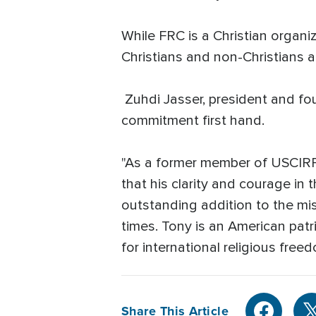
While FRC is a Christian organ
Christians and non-Christians al
Zuhdi Jasser, president and fo
commitment first hand.
"As a former member of USCIRF 
that his clarity and courage in
outstanding addition to the mis
times. Tony is an American patr
for international religious free
Share This Article