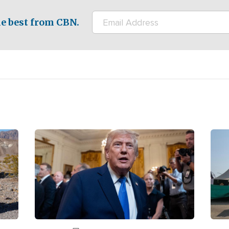
e best from CBN.
Image
Ima