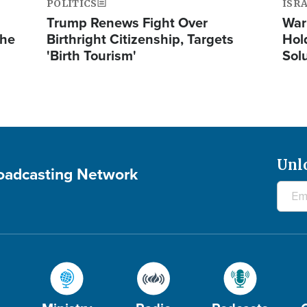
POLITICS
ISR
Trump Renews Fight Over
War
the
Birthright Citizenship, Targets
Hol
'Birth Tourism'
Sol
Unl
roadcasting Network