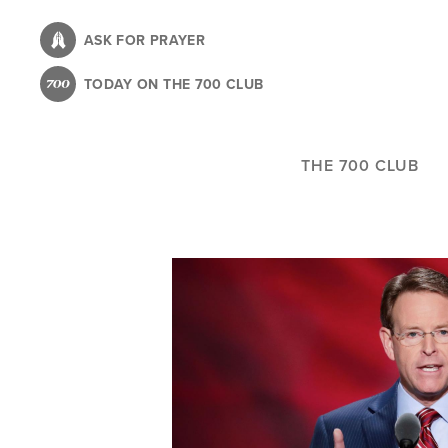
Skip
to
ASK FOR PRAYER
main
TODAY ON THE 700 CLUB
content
THE 700 CLUB