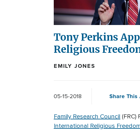
Tony Perkins App
Religious Freedo
EMILY JONES
Share This 
05-15-2018
Family Research Council
(FRC) 
International Religious Freedo