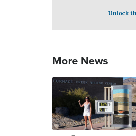
Unlock th
More News
Image