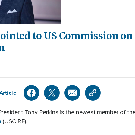
ointed to US Commission on 
m
Article
President Tony Perkins is the newest member of th
m
(USCIRF).