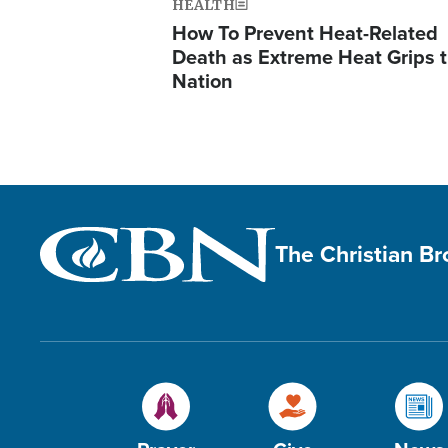
HEALTH
How To Prevent Heat-Related
Death as Extreme Heat Grips 
Nation
The Christian B