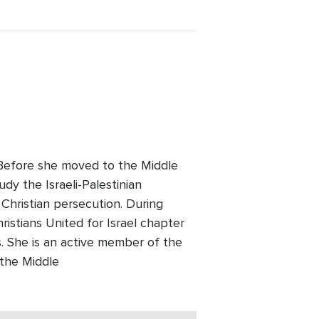
. Before she moved to the Middle
udy the Israeli-Palestinian
 Christian persecution. During
ristians United for Israel chapter
 She is an active member of the
 the Middle