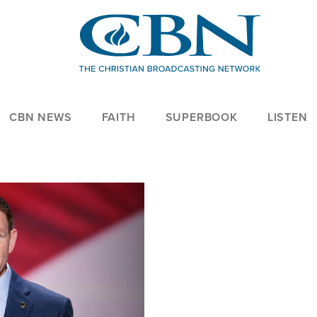
CBN NEWS
FAITH
SUPERBOOK
LISTEN