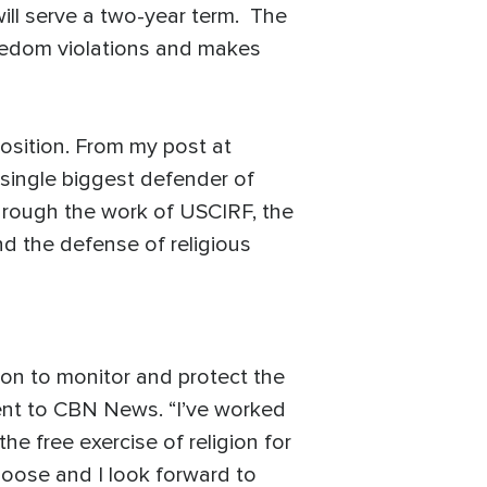
ll serve a two-year term. The
reedom violations and makes
position. From my post at
 single biggest defender of
 through the work of USCIRF, the
nd the defense of religious
ion to monitor and protect the
ment to CBN News. “I’ve worked
e free exercise of religion for
choose and I look forward to