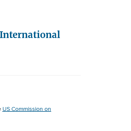
International
e
US Commission on