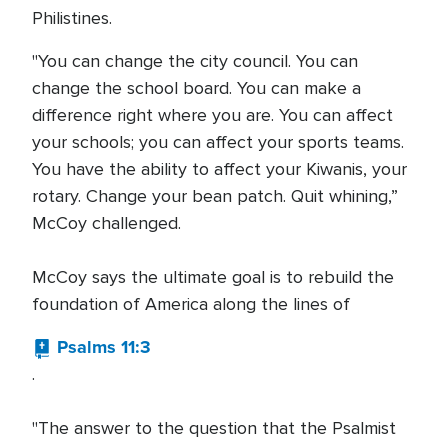
Philistines.
"You can change the city council. You can
change the school board. You can make a
difference right where you are. You can affect
your schools; you can affect your sports teams.
You have the ability to affect your Kiwanis, your
rotary. Change your bean patch. Quit whining,”
McCoy challenged.
McCoy says the ultimate goal is to rebuild the
foundation of America along the lines of
Psalms 11:3
.
"The answer to the question that the Psalmist