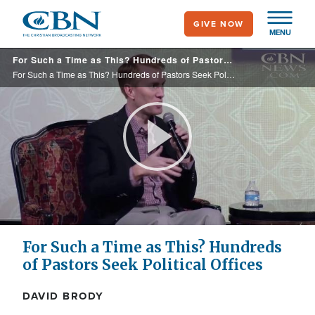
Skip
GIVE NOW
to
MENU
main
For Such a Time as This? Hundreds of Pastors Seek Political Offices
content
For Such a Time as This? Hundreds of Pastors Seek Political Offices
Play
Video
For Such a Time as This? Hundreds
of Pastors Seek Political Offices
DAVID BRODY