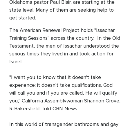
Oklahoma pastor Paul Blair, are starting at the
state level. Many of them are seeking help to
get started.
The American Renewal Project holds "Issachar
Training Sessions" across the country. In the Old
Testament, the men of Issachar understood the
serious times they lived in and took action for
Israel.
"I want you to know that it doesn't take
experience; it doesn't take qualifications. God
will call you and if you are called, He will qualify
you," California Assemblywoman Shannon Grove,
R-Bakersfield, told CBN News.
In this world of transgender bathrooms and gay