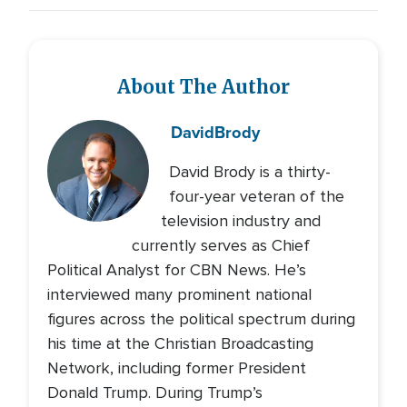
About The Author
David
Brody
David Brody is a thirty-
four-year veteran of the
television industry and
currently serves as Chief
Political Analyst for CBN News. He’s
interviewed many prominent national
figures across the political spectrum during
his time at the Christian Broadcasting
Network, including former President
Donald Trump. During Trump’s