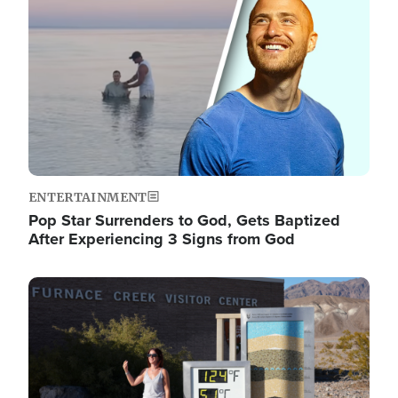
ENTERTAINMENT
Pop Star Surrenders to God, Gets Baptized
After Experiencing 3 Signs from God
Image