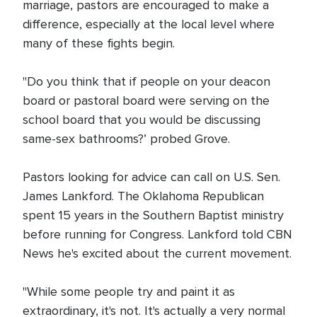
marriage, pastors are encouraged to make a
difference, especially at the local level where
many of these fights begin.
"Do you think that if people on your deacon
board or pastoral board were serving on the
school board that you would be discussing
same-sex bathrooms?’ probed Grove.
Pastors looking for advice can call on U.S. Sen.
James Lankford. The Oklahoma Republican
spent 15 years in the Southern Baptist ministry
before running for Congress. Lankford told CBN
News he's excited about the current movement.
"While some people try and paint it as
extraordinary, it's not. It's actually a very normal