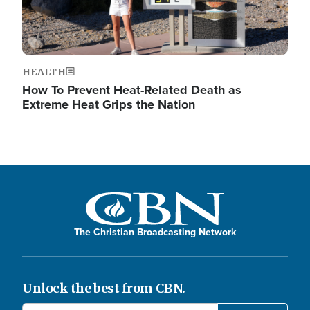
HEALTH
How To Prevent Heat-Related Death as
Extreme Heat Grips the Nation
The Christian Broadcasting Network
Unlock the best from CBN.