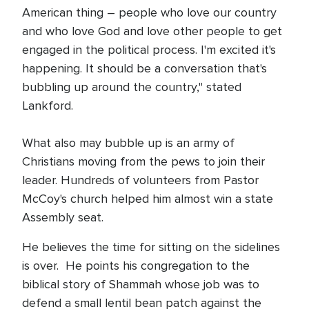
American thing – people who love our country
and who love God and love other people to get
engaged in the political process. I'm excited it's
happening. It should be a conversation that's
bubbling up around the country," stated
Lankford.
What also may bubble up is an army of
Christians moving from the pews to join their
leader. Hundreds of volunteers from Pastor
McCoy's church helped him almost win a state
Assembly seat.
He believes the time for sitting on the sidelines
is over. He points his congregation to the
biblical story of Shammah whose job was to
defend a small lentil bean patch against the