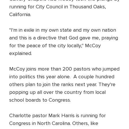
running for City Council in Thousand Oaks,
California.
"I'm in exile in my own state and my own nation
and this is a directive that God gave me, praying
for the peace of the city locally," McCoy
explained.
McCoy joins more than 200 pastors who jumped
into politics this year alone. A couple hundred
others plan to join the ranks next year. They're
popping up all over the country from local
school boards to Congress.
Charlotte pastor Mark Harris is running for
Congress in North Carolina. Others, like