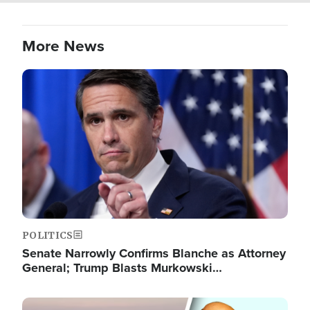
More News
Image
POLITICS
Senate Narrowly Confirms Blanche as Attorney
General; Trump Blasts Murkowski…
Image