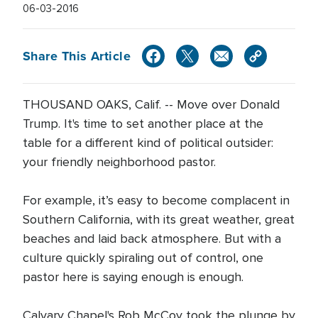
06-03-2016
Share This Article
THOUSAND OAKS, Calif. -- Move over Donald
Trump. It's time to set another place at the
table for a different kind of political outsider:
your friendly neighborhood pastor.
For example, it’s easy to become complacent in
Southern California, with its great weather, great
beaches and laid back atmosphere. But with a
culture quickly spiraling out of control, one
pastor here is saying enough is enough.
Calvary Chapel's Rob McCoy took the plunge by