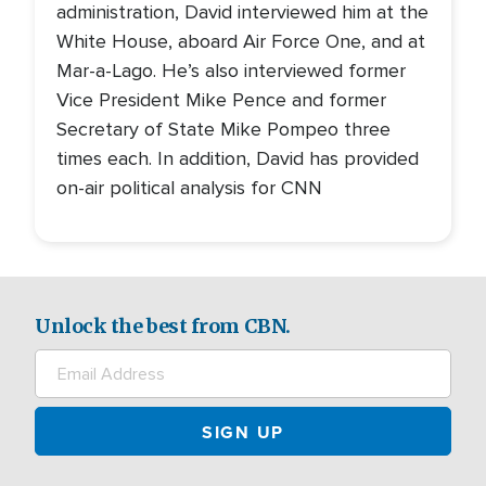
administration, David interviewed him at the
White House, aboard Air Force One, and at
Mar-a-Lago. He’s also interviewed former
Vice President Mike Pence and former
Secretary of State Mike Pompeo three
times each. In addition, David has provided
on-air political analysis for CNN
Unlock the best from CBN.