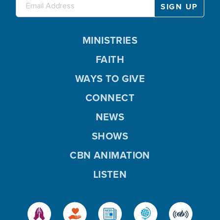
MINISTRIES
FAITH
WAYS TO GIVE
CONNECT
NEWS
SHOWS
CBN ANIMATION
LISTEN