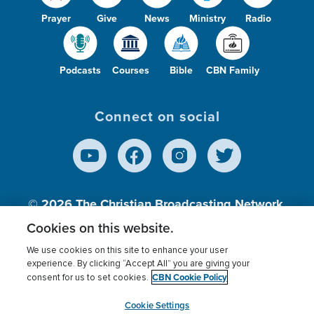
Prayer
Give
News
Ministry
Radio
Podcasts
Courses
Bible
CBN Family
Connect on social
© 2026
The Christian Broadcasting Network,
Inc., A nonprofit 501 (c)(3) Charitable
Cookies on this website.
Organization.
We use cookies on this site to enhance your user
experience. By clicking “Accept All” you are giving your
CBN Cookie Policy
consent for us to set cookies.
Terms of use
Privacy Policy
Donor Privacy
CBN Cookie Policy
Third Party Processors
Cookies Settings
myCBN
Cookie Settings