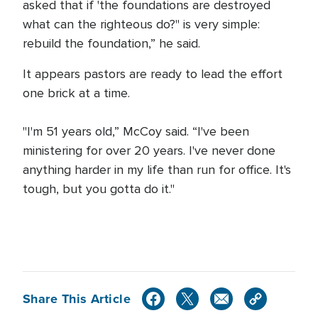
asked that if 'the foundations are destroyed
what can the righteous do?'' is very simple:
rebuild the foundation,” he said.
It appears pastors are ready to lead the effort
one brick at a time.
"I'm 51 years old,” McCoy said. “I've been
ministering for over 20 years. I've never done
anything harder in my life than run for office. It's
tough, but you gotta do it."
Share This Article