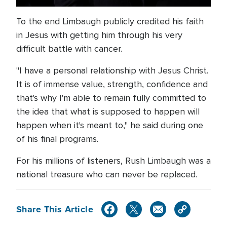
To the end Limbaugh publicly credited his faith
in Jesus with getting him through his very
difficult battle with cancer.
"I have a personal relationship with Jesus Christ.
It is of immense value, strength, confidence and
that's why I'm able to remain fully committed to
the idea that what is supposed to happen will
happen when it's meant to," he said during one
of his final programs.
For his millions of listeners, Rush Limbaugh was a
national treasure who can never be replaced.
Share This Article