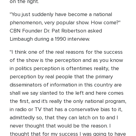
on the right.
"You just suddenly have become a national
phenomenon, very popular show. How come?"
CBN Founder Dr. Pat Robertson asked
Limbaugh during a 1990 interview.
"I think one of the real reasons for the success
of the show is the perception and as you know
in politics perception is oftentimes reality, the
perception by real people that the primary
disseminators of information in this country are
shall we say slanted to the left and here comes
the first, and it's really the only national program,
in radio or TV that has a conservative bias to it,
admittedly so, that they can latch on to and I
never thought that would be the reason. I
thought that for my success I was going to have