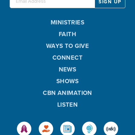
MINISTRIES
FAITH
WAYS TO GIVE
CONNECT
NEWS
SHOWS
CBN ANIMATION
LISTEN