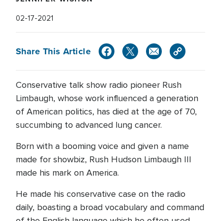
02-17-2021
Share This Article
Conservative talk show radio pioneer Rush
Limbaugh, whose work influenced a generation
of American politics, has died at the age of 70,
succumbing to advanced lung cancer.
Born with a booming voice and given a name
made for showbiz, Rush Hudson Limbaugh III
made his mark on America.
He made his conservative case on the radio
daily, boasting a broad vocabulary and command
of the English language which he often used