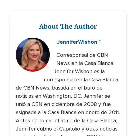
About The Author
Jennifer
Wishon *
Corresponsal de CBN
News en la Casa Blanca
Jennifer Wishon es la
corresponsal en la Casa Blanca
de CBN News, basada en el buró de
noticias en Washington, DC. Jennifer se
unió a CBN en diciembre de 2008 y fue
asignada a la Casa Blanca en enero de 2011.
Antes de tomar el ritmo de la Casa Blanca,
Jennifer cubrió el Capitolio y otras noticias