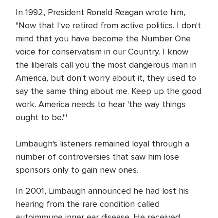
In 1992, President Ronald Reagan wrote him,
"Now that I've retired from active politics. I don't
mind that you have become the Number One
voice for conservatism in our Country. I know
the liberals call you the most dangerous man in
America, but don't worry about it, they used to
say the same thing about me. Keep up the good
work. America needs to hear 'the way things
ought to be.'"
Limbaugh's listeners remained loyal through a
number of controversies that saw him lose
sponsors only to gain new ones.
In 2001, Limbaugh announced he had lost his
hearing from the rare condition called
autoimmune inner ear disease. He received