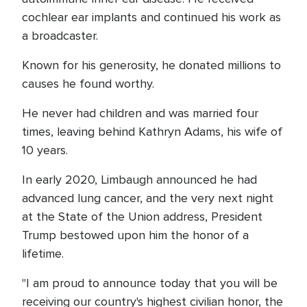
cochlear ear implants and continued his work as
a broadcaster.
Known for his generosity, he donated millions to
causes he found worthy.
He never had children and was married four
times, leaving behind Kathryn Adams, his wife of
10 years.
In early 2020, Limbaugh announced he had
advanced lung cancer, and the very next night
at the State of the Union address, President
Trump bestowed upon him the honor of a
lifetime.
"I am proud to announce today that you will be
receiving our country's highest civilian honor, the