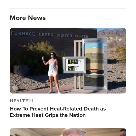
More News
Image
HEALTH
How To Prevent Heat-Related Death as
Extreme Heat Grips the Nation
Image