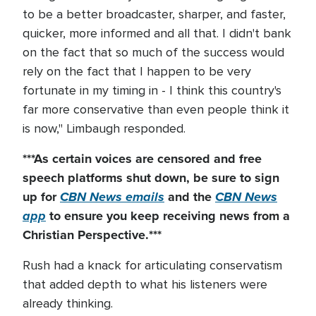
to be a better broadcaster, sharper, and faster,
quicker, more informed and all that. I didn't bank
on the fact that so much of the success would
rely on the fact that I happen to be very
fortunate in my timing in - I think this country's
far more conservative than even people think it
is now," Limbaugh responded.
***As certain voices are censored and free
speech platforms shut down
, be sure to sign
up for
CBN News emails
and the
CBN News
app
to ensure you keep receiving news from a
Christian Perspective.***
Rush had a knack for articulating conservatism
that added depth to what his listeners were
already thinking.