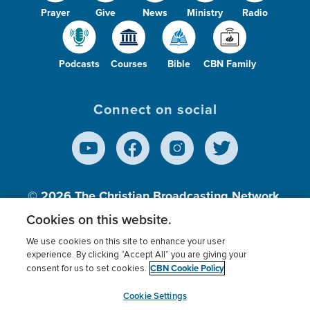
Prayer
Give
News
Ministry
Radio
Podcasts
Courses
Bible
CBN Family
Connect on social
© 2026
The Christian Broadcasting Network,
Inc., A nonprofit 501 (c)(3) Charitable
Cookies on this website.
Organization.
We use cookies on this site to enhance your user
experience. By clicking “Accept All” you are giving your
CBN Cookie Policy
consent for us to set cookies.
Terms of use
Privacy Policy
Donor Privacy
CBN Cookie Policy
Third Party Processors
Cookies Settings
myCBN
Cookie Settings