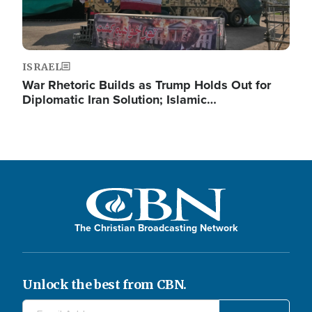
ISRAEL
War Rhetoric Builds as Trump Holds Out for
Diplomatic Iran Solution; Islamic…
The Christian Broadcasting Network
Unlock the best from CBN.