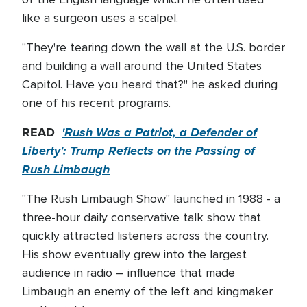
like a surgeon uses a scalpel.
"They're tearing down the wall at the U.S. border
and building a wall around the United States
Capitol. Have you heard that?" he asked during
one of his recent programs.
READ
'Rush Was a Patriot, a Defender of
Liberty': Trump Reflects on the Passing of
Rush Limbaugh
"The Rush Limbaugh Show" launched in 1988 - a
three-hour daily conservative talk show that
quickly attracted listeners across the country.
His show eventually grew into the largest
audience in radio – influence that made
Limbaugh an enemy of the left and kingmaker