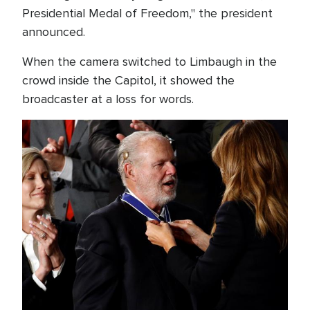
Presidential Medal of Freedom," the president
announced.
When the camera switched to Limbaugh in the
crowd inside the Capitol, it showed the
broadcaster at a loss for words.