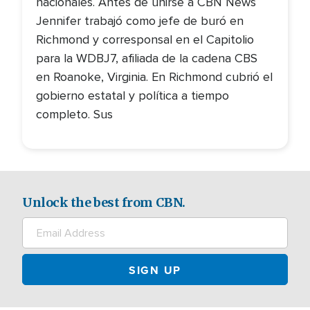
nacionales. Antes de unirse a CBN News
Jennifer trabajó como jefe de buró en
Richmond y corresponsal en el Capitolio
para la WDBJ7, afiliada de la cadena CBS
en Roanoke, Virginia. En Richmond cubrió el
gobierno estatal y política a tiempo
completo. Sus
Unlock the best from CBN.