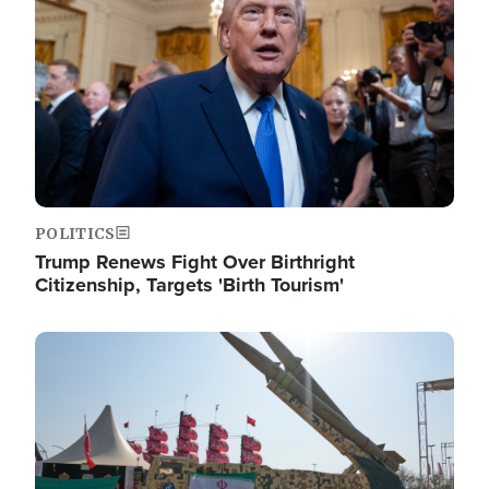
POLITICS
Trump Renews Fight Over Birthright
Citizenship, Targets 'Birth Tourism'
Image