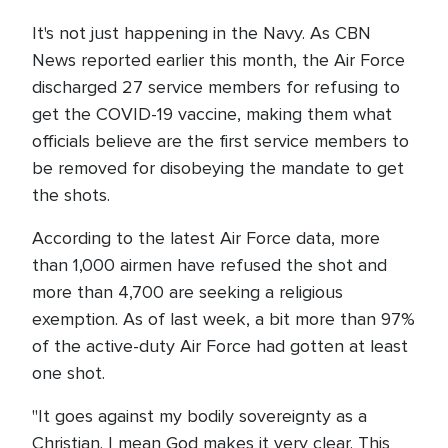
It's not just happening in the Navy. As CBN
News reported earlier this month, the Air Force
discharged 27 service members for refusing to
get the COVID-19 vaccine, making them what
officials believe are the first service members to
be removed for disobeying the mandate to get
the shots.
According to the latest Air Force data, more
than 1,000 airmen have refused the shot and
more than 4,700 are seeking a religious
exemption. As of last week, a bit more than 97%
of the active-duty Air Force had gotten at least
one shot.
"It goes against my bodily sovereignty as a
Christian. I mean God makes it very clear. This