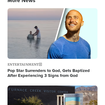
More News
Image
ENTERTAINMENT
Pop Star Surrenders to God, Gets Baptized
After Experiencing 3 Signs from God
Image