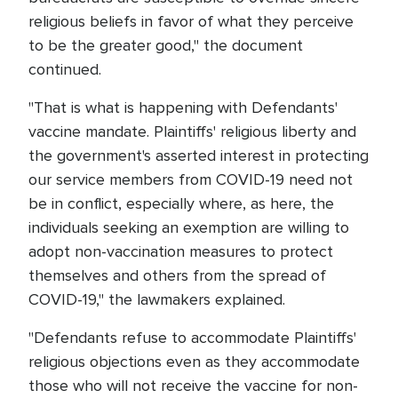
religious beliefs in favor of what they perceive
to be the greater good," the document
continued.
"That is what is happening with Defendants'
vaccine mandate. Plaintiffs' religious liberty and
the government's asserted interest in protecting
our service members from COVID-19 need not
be in conflict, especially where, as here, the
individuals seeking an exemption are willing to
adopt non-vaccination measures to protect
themselves and others from the spread of
COVID-19," the lawmakers explained.
"Defendants refuse to accommodate Plaintiffs'
religious objections even as they accommodate
those who will not receive the vaccine for non-