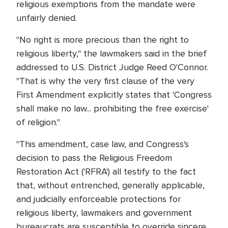
religious exemptions from the mandate were
unfairly denied.
"No right is more precious than the right to
religious liberty," the lawmakers said in the brief
addressed to U.S. District Judge Reed O'Connor.
"That is why the very first clause of the very
First Amendment explicitly states that 'Congress
shall make no law... prohibiting the free exercise'
of religion."
"This amendment, case law, and Congress's
decision to pass the Religious Freedom
Restoration Act ('RFRA') all testify to the fact
that, without entrenched, generally applicable,
and judicially enforceable protections for
religious liberty, lawmakers and government
bureaucrats are susceptible to override sincere