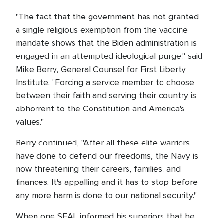
"The fact that the government has not granted
a single religious exemption from the vaccine
mandate shows that the Biden administration is
engaged in an attempted ideological purge," said
Mike Berry, General Counsel for First Liberty
Institute. "Forcing a service member to choose
between their faith and serving their country is
abhorrent to the Constitution and America's
values."
Berry continued, "After all these elite warriors
have done to defend our freedoms, the Navy is
now threatening their careers, families, and
finances. It's appalling and it has to stop before
any more harm is done to our national security."
When one SEAL informed his superiors that he