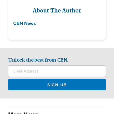
About The Author
CBN News
Unlock the best from CBN.