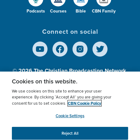
Podcasts
Courses
Bible
CBN Family
Connect on social
© 2026
The Christian Broadcasting Network,
Inc., A nonprofit 501 (c)(3) Charitable
Cookies on this website.
Organization.
We use cookies on this site to enhance your user
experience. By clicking “Accept All” you are giving your
CBN Cookie Policy
consent for us to set cookies.
Terms of use
Privacy Policy
Donor Privacy
CBN Cookie Policy
Third Party Processors
Cookies Settings
myCBN
Cookie Settings
Reject All
This website uses cookies to ensure you get the best
experience on our website.
More info.