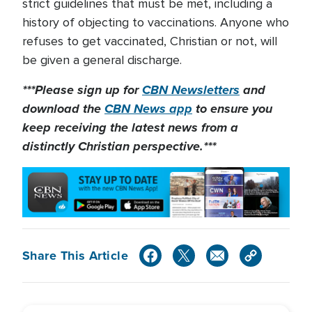
strict guidelines that must be met, including a
history of objecting to vaccinations. Anyone who
refuses to get vaccinated, Christian or not, will
be given a general discharge.
***Please sign up for
CBN Newsletters
and
download the
CBN News app
to ensure you
keep receiving the latest news from a
distinctly Christian perspective.***
Share This Article