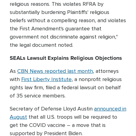
religious reasons. This violates RFRA by
substantially burdening Plaintiffs' religious
beliefs without a compelling reason, and violates
the First Amendment's guarantee that
government not discriminate against religion,"
the legal document noted.
SEALs Lawsuit Explains Religious Objections
As
CBN News reported last month
, attorneys
with
First Liberty Institute
, a nonprofit religious
rights law firm, filed a federal lawsuit on behalf
of 35 service members.
Secretary of Defense Lloyd Austin
announced in
August
that all U.S. troops will be required to
get the COVID vaccine – a move that is
supported by President Biden.