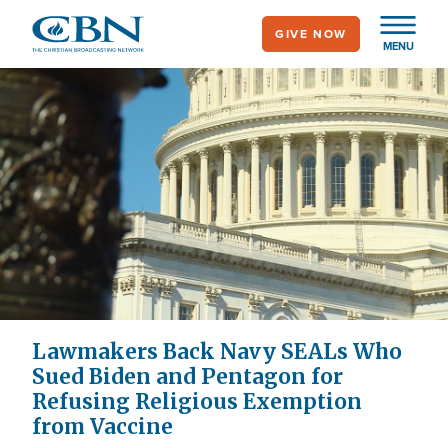
Skip
GIVE NOW
to
MENU
main
content
Lawmakers Back Navy SEALs Who
Sued Biden and Pentagon for
Refusing Religious Exemption
from Vaccine