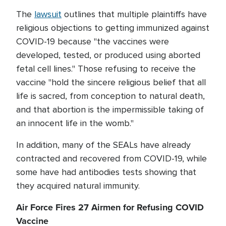
The
lawsuit
outlines that multiple plaintiffs have
religious objections to getting immunized against
COVID-19 because "the vaccines were
developed, tested, or produced using aborted
fetal cell lines." Those refusing to receive the
vaccine "hold the sincere religious belief that all
life is sacred, from conception to natural death,
and that abortion is the impermissible taking of
an innocent life in the womb."
In addition, many of the SEALs have already
contracted and recovered from COVID-19, while
some have had antibodies tests showing that
they acquired natural immunity.
Air Force Fires 27 Airmen for Refusing COVID
Vaccine