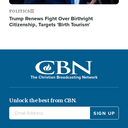
POLITICS
Trump Renews Fight Over Birthright
Citizenship, Targets 'Birth Tourism'
The Christian Broadcasting Network
Unlock the best from CBN.