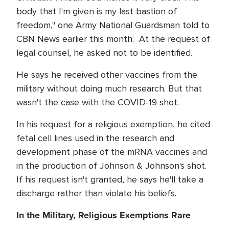
body that I'm given is my last bastion of
freedom," one Army National Guardsman told to
CBN News earlier this month. At the request of
legal counsel, he asked not to be identified.
He says he received other vaccines from the
military without doing much research. But that
wasn't the case with the COVID-19 shot.
In his request for a religious exemption, he cited
fetal cell lines used in the research and
development phase of the mRNA vaccines and
in the production of Johnson & Johnson's shot.
If his request isn't granted, he says he'll take a
discharge rather than violate his beliefs.
In the Military, Religious Exemptions Rare