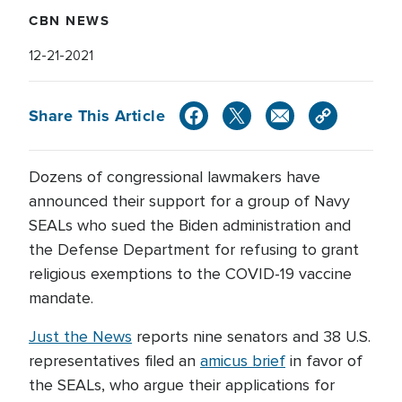
CBN NEWS
12-21-2021
Share This Article
Dozens of congressional lawmakers have
announced their support for a group of Navy
SEALs who sued the Biden administration and
the Defense Department for refusing to grant
religious exemptions to the COVID-19 vaccine
mandate.
Just the News
reports nine senators and 38 U.S.
representatives filed an
amicus brief
in favor of
the SEALs, who argue their applications for