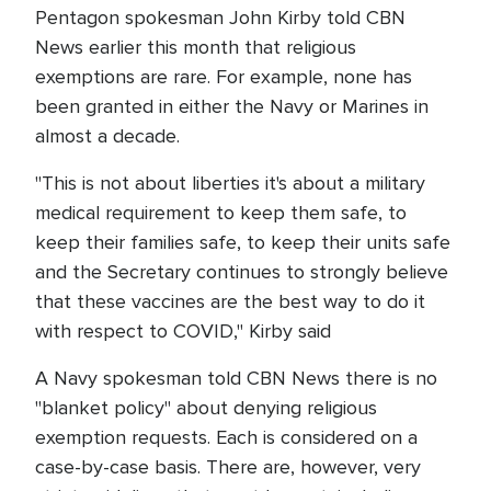
Pentagon spokesman John Kirby told CBN
News earlier this month that religious
exemptions are rare. For example, none has
been granted in either the Navy or Marines in
almost a decade.
"This is not about liberties it's about a military
medical requirement to keep them safe, to
keep their families safe, to keep their units safe
and the Secretary continues to strongly believe
that these vaccines are the best way to do it
with respect to COVID," Kirby said
A Navy spokesman told CBN News there is no
"blanket policy" about denying religious
exemption requests. Each is considered on a
case-by-case basis. There are, however, very