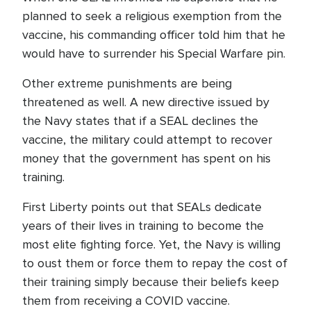
planned to seek a religious exemption from the
vaccine, his commanding officer told him that he
would have to surrender his Special Warfare pin.
Other extreme punishments are being
threatened as well. A new directive issued by
the Navy states that if a SEAL declines the
vaccine, the military could attempt to recover
money that the government has spent on his
training.
First Liberty points out that SEALs dedicate
years of their lives in training to become the
most elite fighting force. Yet, the Navy is willing
to oust them or force them to repay the cost of
their training simply because their beliefs keep
them from receiving a COVID vaccine.