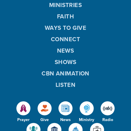
MINISTRIES
FAITH
WAYS TO GIVE
CONNECT
NEWS
SHOWS
CBN ANIMATION
LISTEN
Prayer
Give
News
Ministry
Radio