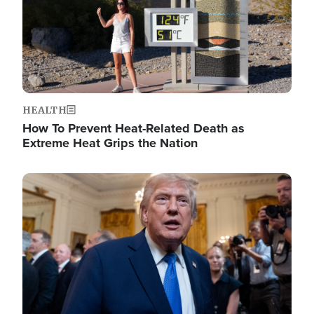
HEALTH
How To Prevent Heat-Related Death as
Extreme Heat Grips the Nation
Image