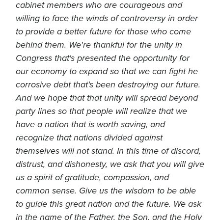
cabinet members who are courageous and
willing to face the winds of controversy in order
to provide a better future for those who come
behind them. We're thankful for the unity in
Congress that's presented the opportunity for
our economy to expand so that we can fight he
corrosive debt that's been destroying our future.
And we hope that that unity will spread beyond
party lines so that people will realize that we
have a nation that is worth saving, and
recognize that nations divided against
themselves will not stand. In this time of discord,
distrust, and dishonesty, we ask that you will give
us a spirit of gratitude, compassion, and
common sense. Give us the wisdom to be able
to guide this great nation and the future. We ask
in the name of the Father, the Son, and the Holy