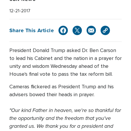
12-21-2017
Share This Article
President Donald Trump asked Dr. Ben Carson
to lead his Cabinet and the nation in a prayer for
unity and wisdom Wednesday ahead of the
House's final vote to pass the tax reform bill.
Cameras flickered as President Trump and his
advisers bowed their heads in prayer.
"Our kind Father in heaven, we're so thankful for
the opportunity and the freedom that you've
granted us. We thank you for a president and