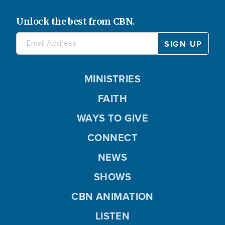
Unlock the best from CBN.
MINISTRIES
FAITH
WAYS TO GIVE
CONNECT
NEWS
SHOWS
CBN ANIMATION
LISTEN