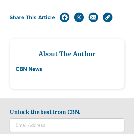
Share This Article
About The Author
CBN News
Unlock the best from CBN.