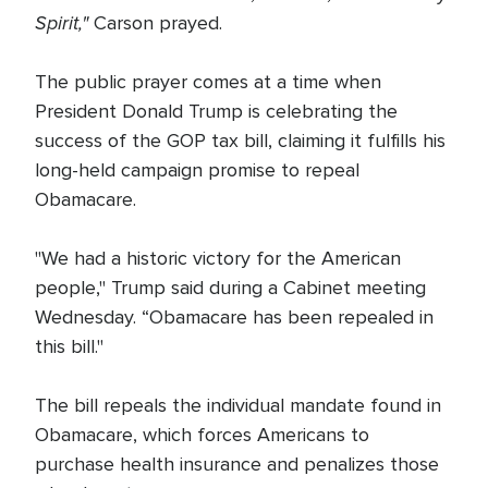
Spirit,"
Carson prayed.
The public prayer comes at a time when
President Donald Trump is celebrating the
success of the GOP tax bill, claiming it fulfills his
long-held campaign promise to repeal
Obamacare.
"We had a historic victory for the American
people," Trump said during a Cabinet meeting
Wednesday. “Obamacare has been repealed in
this bill."
The bill repeals the individual mandate found in
Obamacare, which forces Americans to
purchase health insurance and penalizes those