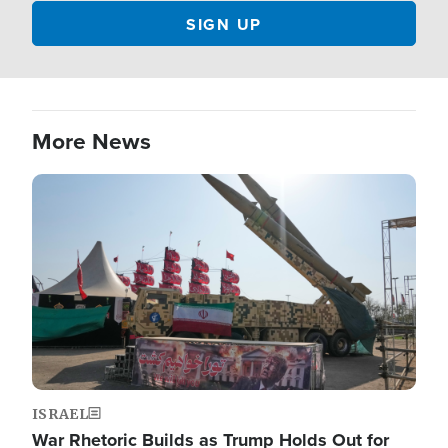
More News
Image
ISRAEL
War Rhetoric Builds as Trump Holds Out for