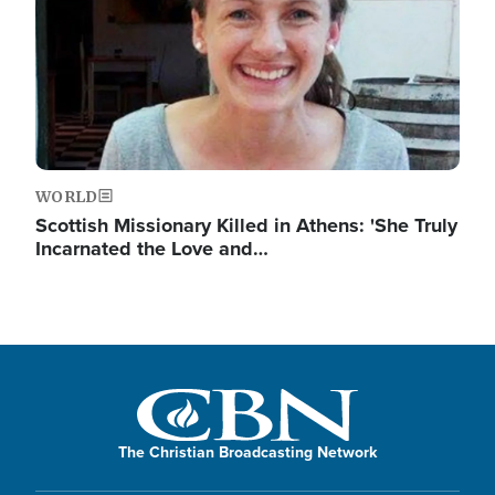
WORLD
Scottish Missionary Killed in Athens: 'She Truly
Incarnated the Love and…
The Christian Broadcasting Network