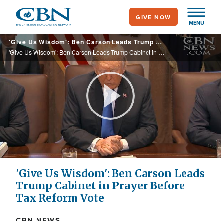
Skip
GIVE NOW
to
MENU
main
'Give Us Wisdom': Ben Carson Leads Trump Cabinet in Prayer Before Tax Reform Vote
content
'Give Us Wisdom': Ben Carson Leads Trump Cabinet in Prayer Before Tax Reform Vote
Play
Video
'Give Us Wisdom': Ben Carson Leads
Trump Cabinet in Prayer Before
Tax Reform Vote
CBN NEWS