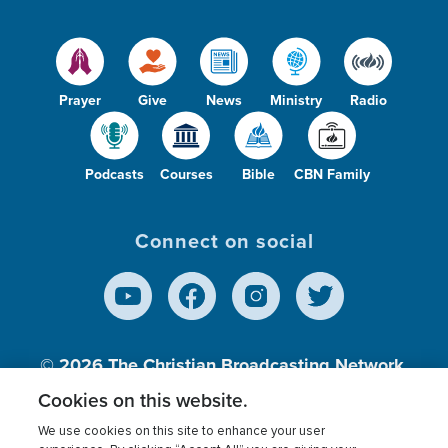
Prayer
Give
News
Ministry
Radio
Podcasts
Courses
Bible
CBN Family
Connect on social
© 2026
The Christian Broadcasting Network,
Inc., A nonprofit 501 (c)(3) Charitable
Cookies on this website.
Organization.
We use cookies on this site to enhance your user