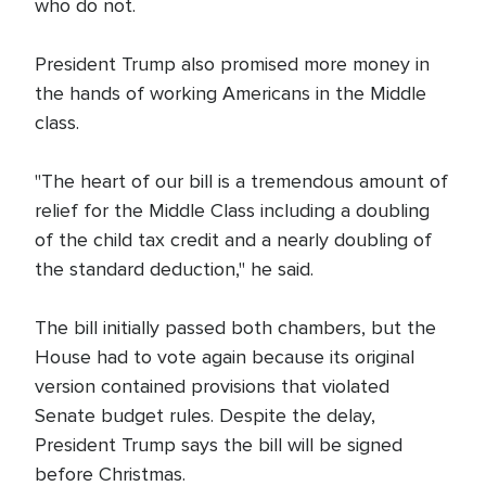
who do not.
President Trump also promised more money in
the hands of working Americans in the Middle
class.
"The heart of our bill is a tremendous amount of
relief for the Middle Class including a doubling
of the child tax credit and a nearly doubling of
the standard deduction," he said.
The bill initially passed both chambers, but the
House had to vote again because its original
version contained provisions that violated
Senate budget rules. Despite the delay,
President Trump says the bill will be signed
before Christmas.