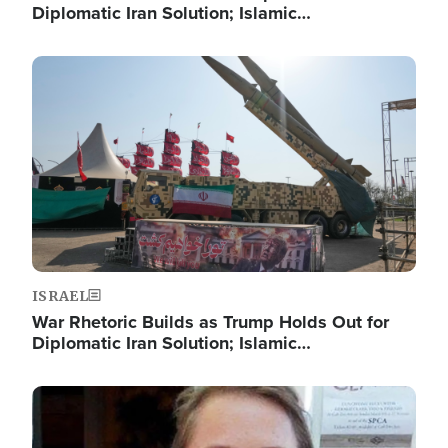
Diplomatic Iran Solution; Islamic…
Image
ISRAEL
War Rhetoric Builds as Trump Holds Out for
Diplomatic Iran Solution; Islamic…
Image