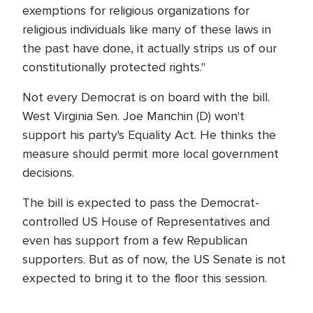
exemptions for religious organizations for
religious individuals like many of these laws in
the past have done, it actually strips us of our
constitutionally protected rights."
Not every Democrat is on board with the bill.
West Virginia Sen. Joe Manchin (D) won't
support his party's Equality Act. He thinks the
measure should permit more local government
decisions.
The bill is expected to pass the Democrat-
controlled US House of Representatives and
even has support from a few Republican
supporters. But as of now, the US Senate is not
expected to bring it to the floor this session.