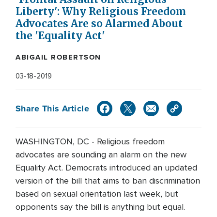
Liberty': Why Religious Freedom
Advocates Are so Alarmed About
the 'Equality Act'
ABIGAIL ROBERTSON
03-18-2019
Share This Article
WASHINGTON, DC - Religious freedom
advocates are sounding an alarm on the new
Equality Act. Democrats introduced an updated
version of the bill that aims to ban discrimination
based on sexual orientation last week, but
opponents say the bill is anything but equal.