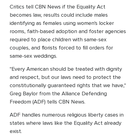
Critics tell CBN News if the Equality Act
becomes law, results could include males
identifying as females using women's locker
rooms, faith-based adoption and foster agencies
required to place children with same-sex
couples, and florists forced to fill orders for
same-sex weddings.
"Every American should be treated with dignity
and respect, but our laws need to protect the
constitutionally guaranteed rights that we have,"
Greg Baylor from the Alliance Defending
Freedom (ADF) tells CBN News.
ADF handles numerous religious liberty cases in
states where laws like the Equality Act already
exist.