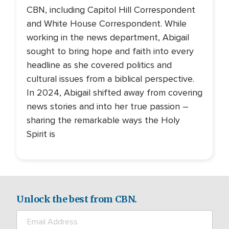
CBN, including Capitol Hill Correspondent
and White House Correspondent. While
working in the news department, Abigail
sought to bring hope and faith into every
headline as she covered politics and
cultural issues from a biblical perspective.
In 2024, Abigail shifted away from covering
news stories and into her true passion –
sharing the remarkable ways the Holy
Spirit is
Unlock the best from CBN.