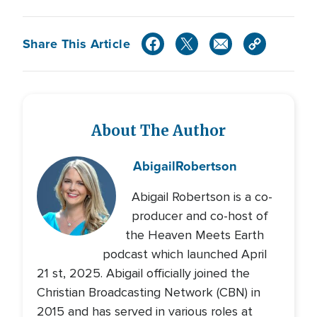
Share This Article
About The Author
Abigail
Robertson
Abigail Robertson is a co-
producer and co-host of
the Heaven Meets Earth
podcast which launched April
21 st, 2025. Abigail officially joined the
Christian Broadcasting Network (CBN) in
2015 and has served in various roles at