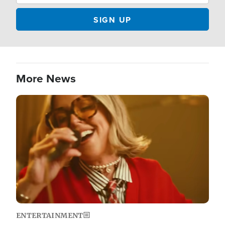
More News
Image
ENTERTAINMENT