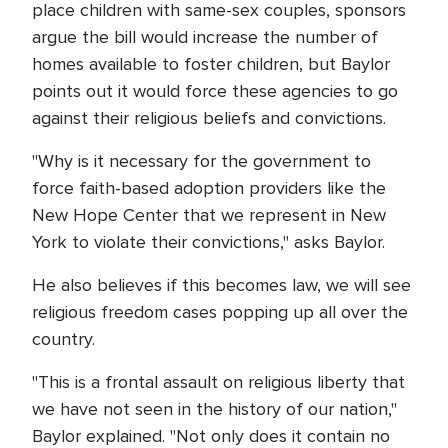
place children with same-sex couples, sponsors
argue the bill would increase the number of
homes available to foster children, but Baylor
points out it would force these agencies to go
against their religious beliefs and convictions.
"Why is it necessary for the government to
force faith-based adoption providers like the
New Hope Center that we represent in New
York to violate their convictions," asks Baylor.
He also believes if this becomes law, we will see
religious freedom cases popping up all over the
country.
"This is a frontal assault on religious liberty that
we have not seen in the history of our nation,"
Baylor explained. "Not only does it contain no