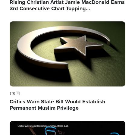
Rising Christian Artist Jamie MacDonald Earns
3rd Consecutive Chart-Topping…
Image
US
Critics Warn State Bill Would Establish
Permanent Muslim Privilege
Image