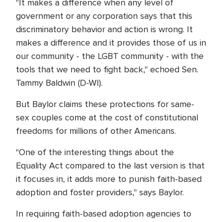
"It makes a difference when any level of
government or any corporation says that this
discriminatory behavior and action is wrong. It
makes a difference and it provides those of us in
our community - the LGBT community - with the
tools that we need to fight back," echoed Sen.
Tammy Baldwin (D-WI).
But Baylor claims these protections for same-
sex couples come at the cost of constitutional
freedoms for millions of other Americans.
"One of the interesting things about the
Equality Act compared to the last version is that
it focuses in, it adds more to punish faith-based
adoption and foster providers," says Baylor.
In requiring faith-based adoption agencies to