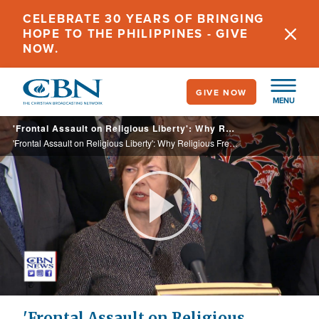
Skip
CELEBRATE 30 YEARS OF BRINGING
to
HOPE TO THE PHILIPPINES - GIVE
main
NOW.
content
GIVE NOW
MENU
'Frontal Assault on Religious Liberty': Why Religious Freedom Advocates Are so Alarmed About the 'Equality Act'
'Frontal Assault on Religious Liberty': Why Religious Freedom Advocates Are so Alarmed About the 'Equality Act'
Play
Video
'Frontal Assault on Religious