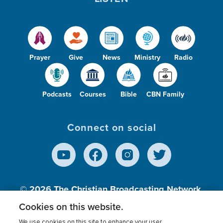
Prayer
Give
News
Ministry
Radio
Podcasts
Courses
Bible
CBN Family
Connect on social
© 2026
The Christian Broadcasting Network,
Inc., A nonprofit 501 (c)(3) Charitable
Cookies on this website.
Organization.
We use cookies on this site to enhance your user