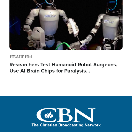
HEALTH
Researchers Test Humanoid Robot Surgeons,
Use AI Brain Chips for Paralysis…
The Christian Broadcasting Network