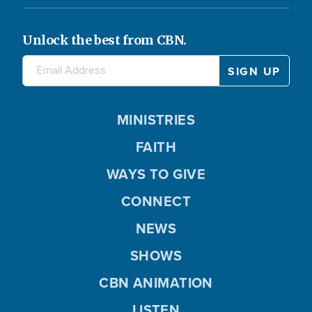
Unlock the best from CBN.
MINISTRIES
FAITH
WAYS TO GIVE
CONNECT
NEWS
SHOWS
CBN ANIMATION
LISTEN