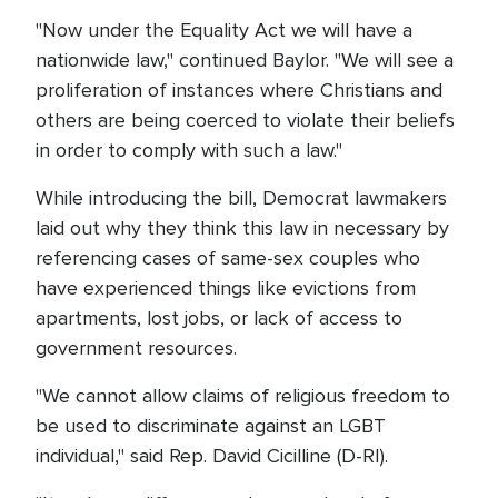
"Now under the Equality Act we will have a
nationwide law," continued Baylor. "We will see a
proliferation of instances where Christians and
others are being coerced to violate their beliefs
in order to comply with such a law."
While introducing the bill, Democrat lawmakers
laid out why they think this law in necessary by
referencing cases of same-sex couples who
have experienced things like evictions from
apartments, lost jobs, or lack of access to
government resources.
"We cannot allow claims of religious freedom to
be used to discriminate against an LGBT
individual," said Rep. David Cicilline (D-RI).