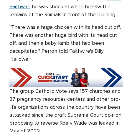
Faithwire
he was shocked when he saw the
remains of the animals in front of the building.
"There was a huge chicken with its head cut off.
There was another huge bird with its head cut
off, and then a baby lamb that had been
decapitated," Perron told Faithwire's Billy
Hallowell.
The group Catholic Vote says 157 churches and
87 pregnancy resources centers and other pro-
life organizations across the country have been
attacked since the draft Supreme Court opinion
proposing to reverse Roe v Wade was leaked in
May of 2022.