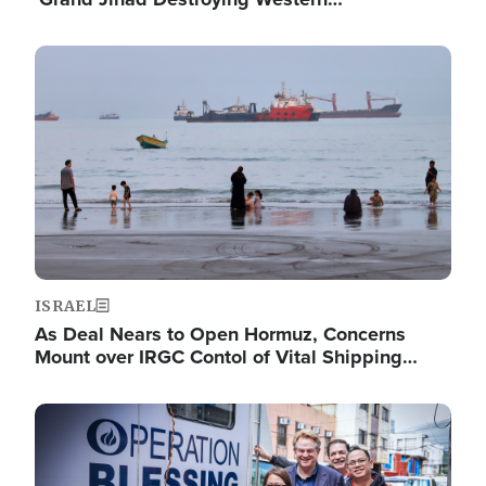
Image
ISRAEL
As Deal Nears to Open Hormuz, Concerns
Mount over IRGC Contol of Vital Shipping…
Image