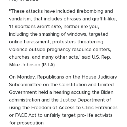
"These attacks have included firebombing and
vandalism, that includes phrases and graffiti-like,
'If abortions aren't safe, neither are you',
including the smashing of windows, targeted
online harassment, protesters threatening
violence outside pregnancy resource centers,
churches, and many other acts," said U.S. Rep.
Mike Johnson (R-LA).
On Monday, Republicans on the House Judiciary
Subcommittee on the Constitution and Limited
Government held a hearing accusing the Biden
administration and the Justice Department of
using the Freedom of Access to Clinic Entrances
or FACE Act to unfairly target pro-life activists
for prosecution.