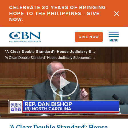
Skip
CELEBRATE 30 YEARS OF BRINGING
to
HOPE TO THE PHILIPPINES - GIVE
main
NOW.
content
GIVE NOW
MENU
'A Clear Double Standard': House Judiciary Subcommittee Holds Hearing on DOJ Targeting Pro-Life Activists
'A Clear Double Standard': House Judiciary Subcommittee Holds Hearing on DOJ Targeting Pro-Life Activists
Play
Video
'A Clear Double Standard': House