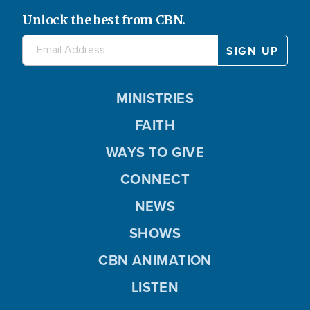
Unlock the best from CBN.
MINISTRIES
FAITH
WAYS TO GIVE
CONNECT
NEWS
SHOWS
CBN ANIMATION
LISTEN