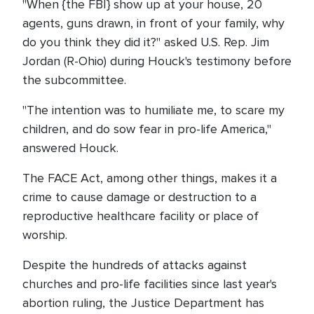
"When {the FBI} show up at your house, 20
agents, guns drawn, in front of your family, why
do you think they did it?" asked U.S. Rep. Jim
Jordan (R-Ohio) during Houck's testimony before
the subcommittee.
"The intention was to humiliate me, to scare my
children, and do sow fear in pro-life America,"
answered Houck.
The FACE Act, among other things, makes it a
crime to cause damage or destruction to a
reproductive healthcare facility or place of
worship.
Despite the hundreds of attacks against
churches and pro-life facilities since last year's
abortion ruling, the Justice Department has