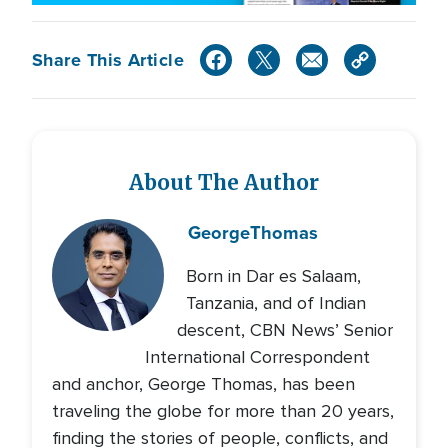
Share This Article
About The Author
George
Thomas
Born in Dar es Salaam,
Tanzania, and of Indian
descent, CBN News’ Senior
International Correspondent
and anchor, George Thomas, has been
traveling the globe for more than 20 years,
finding the stories of people, conflicts, and