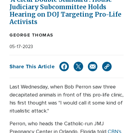
Judiciary Subcommittee Holds
Hearing on DOJ Targeting Pro-Life
Activists
GEORGE THOMAS
05-17-2023
Share This Article
Last Wednesday, when Bob Perron saw three
decapitated animals in front of this pro-life clinic,
his first thought was "I would call it some kind of
ritualistic attack."
Perron, who heads the Catholic-run JMJ
Pregnancy Center in Orlando, Florida told
CBN's