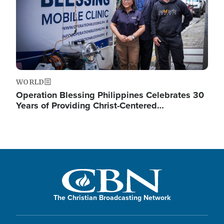
WORLD
Operation Blessing Philippines Celebrates 30
Years of Providing Christ-Centered…
The Christian Broadcasting Network