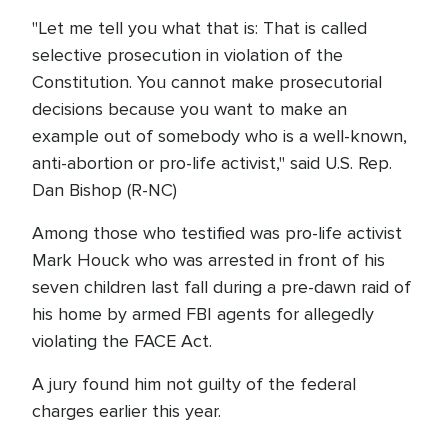
"Let me tell you what that is: That is called
selective prosecution in violation of the
Constitution. You cannot make prosecutorial
decisions because you want to make an
example out of somebody who is a well-known,
anti-abortion or pro-life activist," said U.S. Rep.
Dan Bishop (R-NC)
Among those who testified was pro-life activist
Mark Houck who was arrested in front of his
seven children last fall during a pre-dawn raid of
his home by armed FBI agents for allegedly
violating the FACE Act.
A jury found him not guilty of the federal
charges earlier this year.