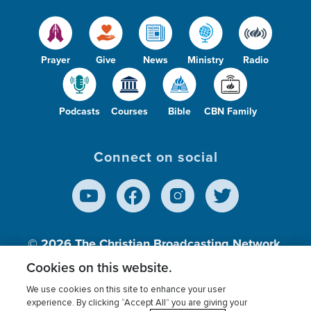
Prayer
Give
News
Ministry
Radio
Podcasts
Courses
Bible
CBN Family
Connect on social
© 2026
The Christian Broadcasting Network,
Inc., A nonprofit 501 (c)(3) Charitable
Cookies on this website.
Organization.
We use cookies on this site to enhance your user
experience. By clicking “Accept All” you are giving your