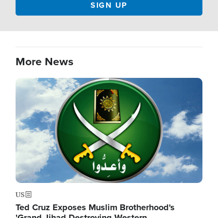
More News
Image
US
Ted Cruz Exposes Muslim Brotherhood's
'Grand Jihad Destroying Western…