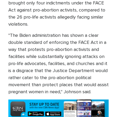
brought only four indictments under the FACE
Act against pro-abortion activists, compared to
the 26 pro-life activists allegedly facing similar
violations.
"The Biden administration has shown a clear
double standard of enforcing the FACE Act in a
way that protests pro-abortion activists and
facilities while substantially ignoring attacks on
pro-life advocates, facilities, and churches and it
is a disgrace that the Justice Department would
rather cater to the pro-abortion political
movement than protect places that would assist
pregnant women in need," Johnson said.