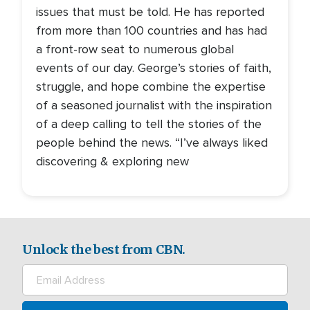
issues that must be told. He has reported
from more than 100 countries and has had
a front-row seat to numerous global
events of our day. George’s stories of faith,
struggle, and hope combine the expertise
of a seasoned journalist with the inspiration
of a deep calling to tell the stories of the
people behind the news. “I’ve always liked
discovering & exploring new
Unlock the best from CBN.