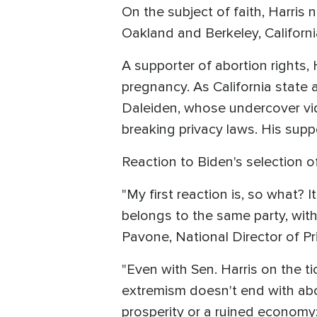
On the subject of faith, Harris
Oakland and Berkeley, Californ
A supporter of abortion rights, 
pregnancy. As California state 
Daleiden, whose undercover vi
breaking privacy laws. His suppo
Reaction to Biden's selection o
"My first reaction is, so what?
belongs to the same party, wit
Pavone, National Director of Pri
"Even with Sen. Harris on the 
extremism doesn't end with abor
prosperity or a ruined economy;