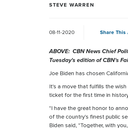
STEVE WARREN
Share This 
08-11-2020
ABOVE: CBN News Chief Politic
Tuesday's edition of CBN's Fa
Joe Biden has chosen Californi
It's a move that fulfills the w
ticket for the first time in history
"I have the great honor to annou
of the country's finest public 
Biden said, "Together, with you