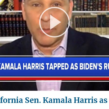
Play
Video
ifornia Sen. Kamala Harris 