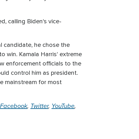
 calling Biden's vice-
ial candidate, he chose the
to win. Kamala Harris' extreme
aw enforcement officials to the
ould control him as president.
the mainstream for most
Facebook
,
Twitter
,
YouTube
,