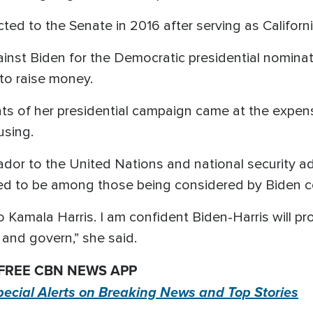
ted to the Senate in 2016 after serving as Californi
nst Biden for the Democratic presidential nominati
to raise money.
ts of her presidential campaign came at the expe
using.
dor to the United Nations and national security a
ed to be among those being considered by Biden c
amala Harris. I am confident Biden-Harris will prove
and govern,” she said.
 FREE CBN NEWS APP
pecial Alerts on Breaking News and Top Stories