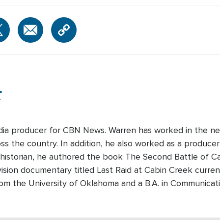
r
edia producer for CBN News. Warren has worked in the ne
s the country. In addition, he also worked as a producer-
 historian, he authored the book The Second Battle of Cabi
ision documentary titled Last Raid at Cabin Creek curre
rom the University of Oklahoma and a B.A. in Communicati