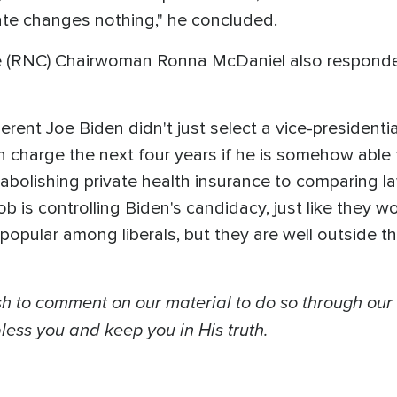
mate changes nothing," he concluded.
 (RNC) Chairwoman Ronna McDaniel also responded,
herent Joe Biden didn't just select a vice-president
 charge the next four years if he is somehow able 
o abolishing private health insurance to comparing l
b is controlling Biden's candidacy, just like they w
 popular among liberals, but they are well outside 
 to comment on our material to do so through our
ess you and keep you in His truth.