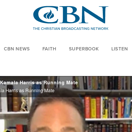
CBN NEWS
FAITH
SUPERBOOK
LISTEN
. Kamala Harris as Running Mate
la Harris as Running Mate