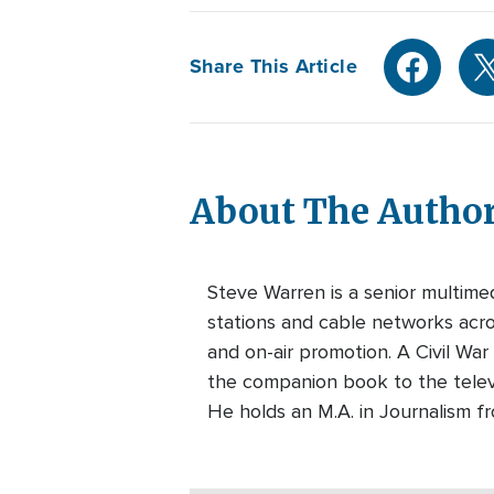
Share This Article
About The Autho
Steve Warren is a senior multim
stations and cable networks acros
and on-air promotion. A Civil War
the companion book to the telev
He holds an M.A. in Journalism f