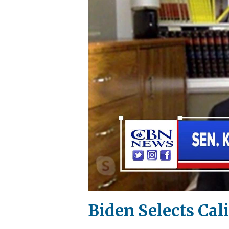
Biden Selects Cal