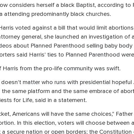
 now considers herself a black Baptist, according to
ia attending predominantly black churches.
Harris voted against a bill that would limit abortion
attorney general, she launched an investigation of a
deos about Planned Parenthood selling baby body p
rters said Harris' ties to Planned Parenthood were a
f Harris from the pro-life community was swift.
 It doesn't matter who runs with presidential hopefu
h the same platform and the same embrace of abort
ests for Life, said in a statement.
ticket, Americans will have the same choices," Fath
tion. In this election, voters will choose between a
 a secure nation or open borders; the Constitution o