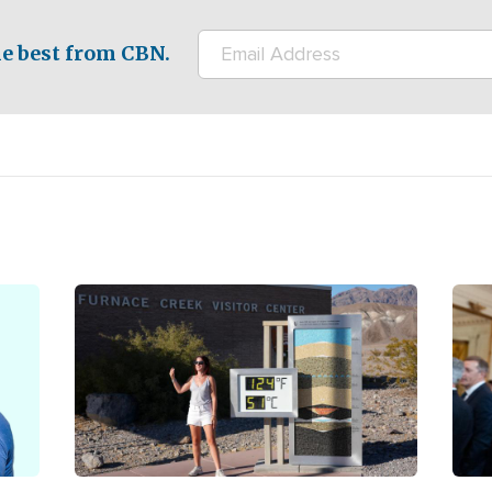
e best from CBN.
Image
Ima