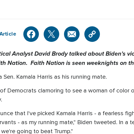
Article
al Analyst David Brody talked about Biden's vic
ith Nation. Faith Nation is seen weeknights on t
a Sen. Kamala Harris as his running mate.
ish of Democrats clamoring to see a woman of color o
.
nce that I've picked Kamala Harris - a fearless fight
servants - as my running mate," Biden tweeted. In a 
, we're going to beat Trump."