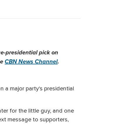
e-presidential pick on
he
CBN News Channel
.
n a major party's presidential
er for the little guy, and one
text message to supporters,