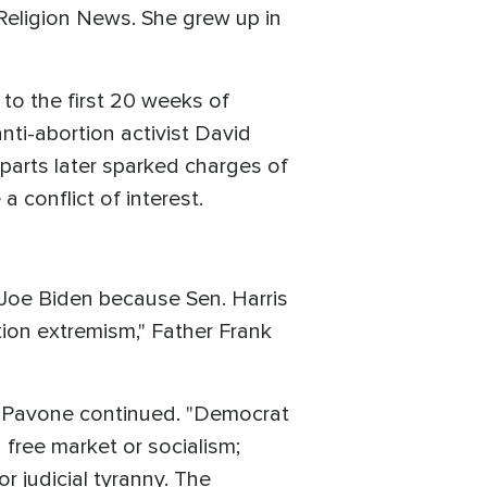
 Religion News. She grew up in
s to the first 20 weeks of
nti-abortion activist David
arts later sparked charges of
 conflict of interest.
l Joe Biden because Sen. Harris
ion extremism," Father Frank
er Pavone continued. "Democrat
 free market or socialism;
r judicial tyranny. The