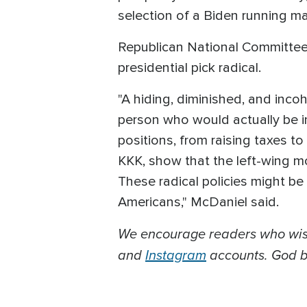
selection of a Biden running 
Republican National Committee
presidential pick radical.
"A hiding, diminished, and inco
person who would actually be in
positions, from raising taxes t
KKK, show that the left-wing mo
These radical policies might be
Americans," McDaniel said.
We encourage readers who wish
and
Instagram
accounts. God bl