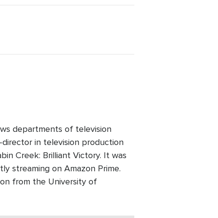
ws departments of television
director in television production
n Creek: Brilliant Victory. It was
ntly streaming on Amazon Prime.
on from the University of