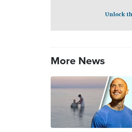
Unlock th
More News
Image