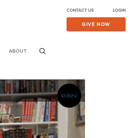
CONTACT US
LOGIN
GIVE NOW
ABOUT