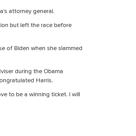
a's attorney general.
on but left the race before
nse of Biden when she slammed
dviser during the Obama
ongratulated Harris.
 to be a winning ticket. I will