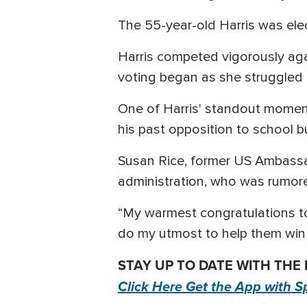
The 55-year-old Harris was elec
Harris competed vigorously agai
voting began as she struggled 
One of Harris' standout momen
his past opposition to school b
Susan Rice, former US Ambassa
administration, who was rumor
“My warmest congratulations to K
do my utmost to help them win 
STAY UP TO DATE WITH THE
Click Here Get the App with S