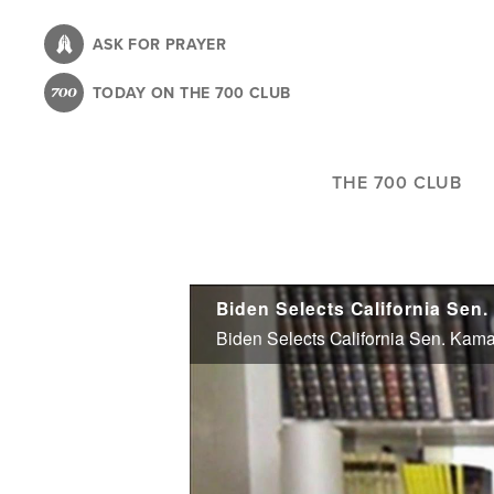
Skip
to
ASK FOR PRAYER
main
TODAY ON THE 700 CLUB
content
THE 700 CLUB
Biden Selects California Sen
Biden Selects California Sen. Kama