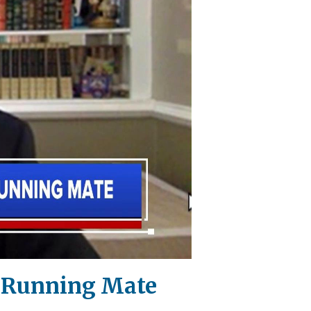
as Running Mate