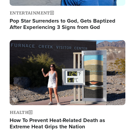
ENTERTAINMENT
Pop Star Surrenders to God, Gets Baptized
After Experiencing 3 Signs from God
Image
HEALTH
How To Prevent Heat-Related Death as
Extreme Heat Grips the Nation