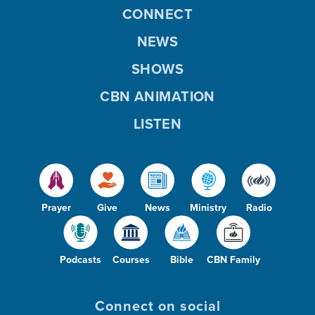
CONNECT
NEWS
SHOWS
CBN ANIMATION
LISTEN
Prayer
Give
News
Ministry
Radio
Podcasts
Courses
Bible
CBN Family
Connect on social