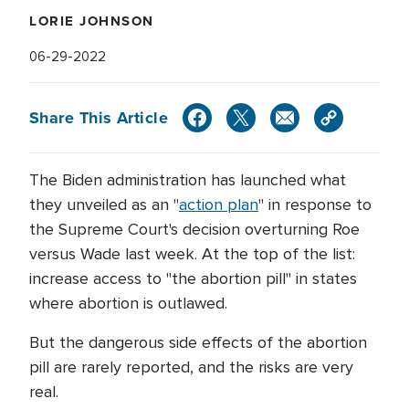
LORIE JOHNSON
06-29-2022
Share This Article
The Biden administration has launched what
they unveiled as an "
action plan
" in response to
the Supreme Court's decision overturning Roe
versus Wade last week. At the top of the list:
increase access to "the abortion pill" in states
where abortion is outlawed.
But the dangerous side effects of the abortion
pill are rarely reported, and the risks are very
real.