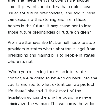
then she needs what's known as a RhoGAM
shot. It prevents antibodies that could cause
issues for future pregnancies," she said. "These
can cause life-threatening anemia in those
babies in the future. It may cause her to lose
those future pregnancies or future children."
Pro-life attorneys like McDonnell hope to stop
providers in states where abortion is legal from
prescribing and mailing pills to people in states
where it's not.
"When you're seeing there's an inter-state
conflict, we're going to have to go back into the
courts and see to what extent can we protect
life there," she said. "I think most of the
legislation across the pro-life board, we never
criminalize the woman. The woman is the victim