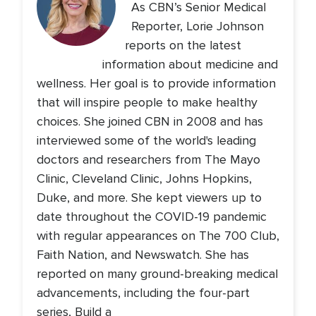
As CBN’s Senior Medical
Reporter, Lorie Johnson
reports on the latest
information about medicine and
wellness. Her goal is to provide information
that will inspire people to make healthy
choices. She joined CBN in 2008 and has
interviewed some of the world's leading
doctors and researchers from The Mayo
Clinic, Cleveland Clinic, Johns Hopkins,
Duke, and more. She kept viewers up to
date throughout the COVID-19 pandemic
with regular appearances on The 700 Club,
Faith Nation, and Newswatch. She has
reported on many ground-breaking medical
advancements, including the four-part
series, Build a