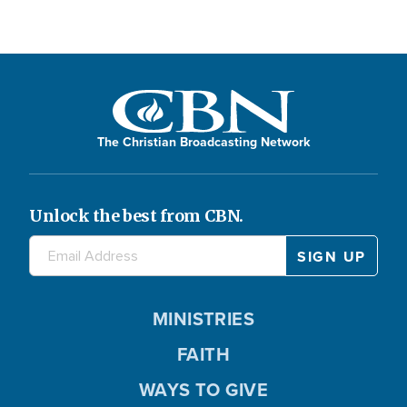
The Christian Broadcasting Network
Unlock the best from CBN.
MINISTRIES
FAITH
WAYS TO GIVE