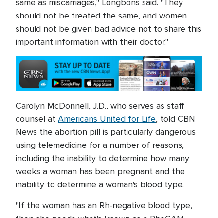
same as miscarriages," Longbons said. "They
should not be treated the same, and women
should not be given bad advice not to share this
important information with their doctor."
Carolyn McDonnell, J.D., who serves as staff
counsel at
Americans United for Life
, told CBN
News the abortion pill is particularly dangerous
using telemedicine for a number of reasons,
including the inability to determine how many
weeks a woman has been pregnant and the
inability to determine a woman's blood type.
"If the woman has an Rh-negative blood type,