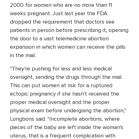
2000 for women who are no more than 11
weeks pregnant. Just last year the FDA
dropped the requirement that doctors see
patients in person before prescribing it, opening
the door to a vast telemedicine abortion
expansion in which women can receive the pills
in the mail.
"They're pushing for less and less medical
oversight, sending the drugs through the mail.
This can put women at risk for a ruptured
ectopic pregnancy if she hasn't received the
proper medical oversight and the proper
physical exam before undergoing the abortion,"
Longbons said. "Incomplete abortions, where
pieces of the baby are left inside the woman's
uterus, that is a frequent complication with