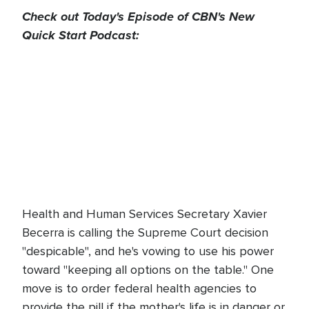
Check out Today's Episode of CBN's New
Quick Start Podcast:
Health and Human Services Secretary Xavier
Becerra is calling the Supreme Court decision
"despicable", and he's vowing to use his power
toward "keeping all options on the table." One
move is to order federal health agencies to
provide the pill if the mother's life is in danger or