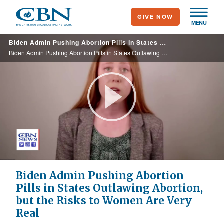
Skip
GIVE NOW
to
MENU
main
Biden Admin Pushing Abortion Pills in States Outlawing Abortion, but the Risks to Women Are Very Real
content
Biden Admin Pushing Abortion Pills in States Outlawing Abortion, but the Risks to Women Are Very Real
Play
Video
Biden Admin Pushing Abortion
Pills in States Outlawing Abortion,
but the Risks to Women Are Very
Real