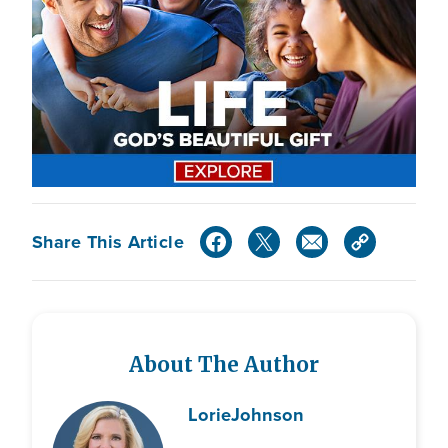
Share This Article
About The Author
Lorie
Johnson