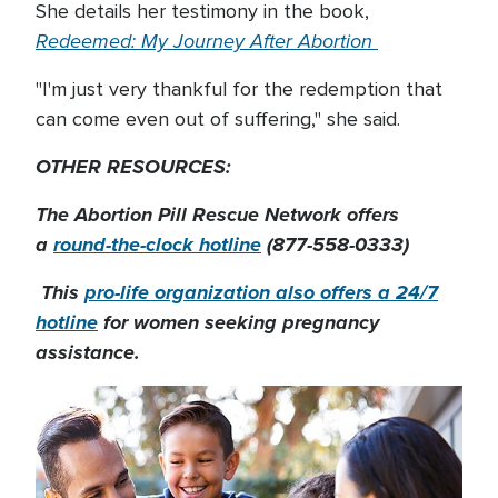
She details her testimony in the book,
Redeemed: My Journey After Abortion
"I'm just very thankful for the redemption that
can come even out of suffering," she said.
OTHER RESOURCES:
The Abortion Pill Rescue Network offers
a
round-the-clock hotline
(877-558-0333)
This
pro-life organization also offers a 24/7
hotline
for women seeking pregnancy
assistance.