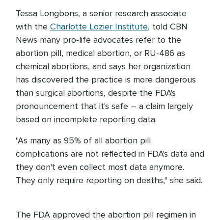
Tessa Longbons, a senior research associate
with the
Charlotte Lozier Institute
, told CBN
News many pro-life advocates refer to the
abortion pill, medical abortion, or RU-486 as
chemical abortions, and says her organization
has discovered the practice is more dangerous
than surgical abortions, despite the FDA's
pronouncement that it's safe – a claim largely
based on incomplete reporting data.
"As many as 95% of all abortion pill
complications are not reflected in FDA's data and
they don't even collect most data anymore.
They only require reporting on deaths," she said.
The FDA approved the abortion pill regimen in