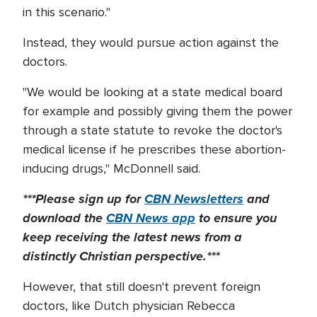
in this scenario."
Instead, they would pursue action against the
doctors.
"We would be looking at a state medical board
for example and possibly giving them the power
through a state statute to revoke the doctor's
medical license if he prescribes these abortion-
inducing drugs," McDonnell said.
***Please sign up for
CBN Newsletters
and
download the
CBN News app
to ensure you
keep receiving the latest news from a
distinctly Christian perspective.***
However, that still doesn't prevent foreign
doctors, like Dutch physician Rebecca