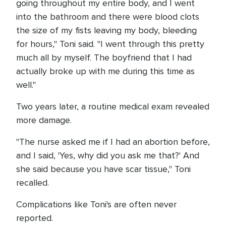
going throughout my entire body, and I went
into the bathroom and there were blood clots
the size of my fists leaving my body, bleeding
for hours," Toni said. "I went through this pretty
much all by myself. The boyfriend that I had
actually broke up with me during this time as
well."
Two years later, a routine medical exam revealed
more damage.
"The nurse asked me if I had an abortion before,
and I said, 'Yes, why did you ask me that?' And
she said because you have scar tissue," Toni
recalled.
Complications like Toni's are often never
reported.