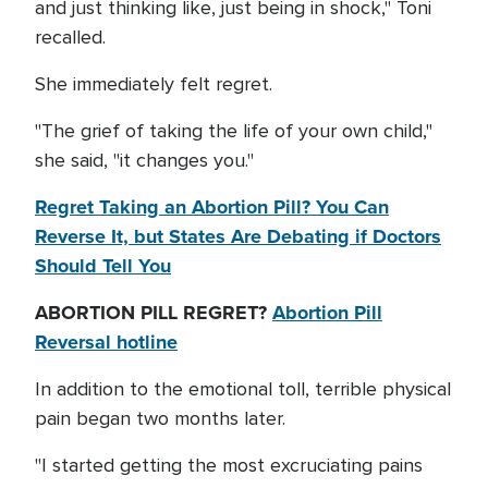
and just thinking like, just being in shock," Toni
recalled.
She immediately felt regret.
"The grief of taking the life of your own child,"
she said, "it changes you."
Regret Taking an Abortion Pill? You Can
Reverse It, but States Are Debating if Doctors
Should Tell You
ABORTION PILL REGRET?
Abortion Pill
Reversal hotline
In addition to the emotional toll, terrible physical
pain began two months later.
"I started getting the most excruciating pains