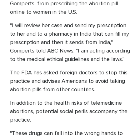
Gomperts, from prescribing the abortion pill
online to women in the U.S.
"I will review her case and send my prescription
to her and to a pharmacy in India that can fill my
prescription and then it sends from India,"
Gomperts told ABC News. "I am acting according
to the medical ethical guidelines and the laws."
The FDA has asked foreign doctors to stop this
practice and advises Americans to avoid taking
abortion pills from other countries.
In addition to the health risks of telemedicine
abortions, potential social perils accompany the
practice.
"These drugs can fall into the wrong hands to