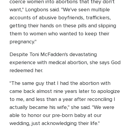
coerce women into abortions that they don't
want," Longbons said. "We've seen multiple
accounts of abusive boyfriends, traffickers,
getting their hands on these pills and slipping
them to women who wanted to keep their
pregnancy."
Despite Toni McFadden's devastating
experience with medical abortion, she says God
redeemed her.
"The same guy that I had the abortion with
came back almost nine years later to apologize
to me, and less than a year after reconciling I
actually became his wife," she said. "We were
able to honor our pre-born baby at our
wedding, just acknowledging their life."