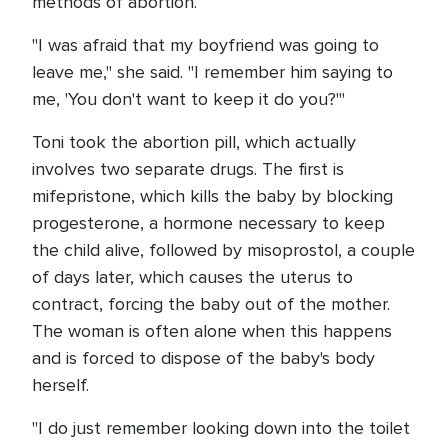
methods of abortion.
"I was afraid that my boyfriend was going to
leave me," she said. "I remember him saying to
me, 'You don't want to keep it do you?'"
Toni took the abortion pill, which actually
involves two separate drugs. The first is
mifepristone, which kills the baby by blocking
progesterone, a hormone necessary to keep
the child alive, followed by misoprostol, a couple
of days later, which causes the uterus to
contract, forcing the baby out of the mother.
The woman is often alone when this happens
and is forced to dispose of the baby's body
herself.
"I do just remember looking down into the toilet