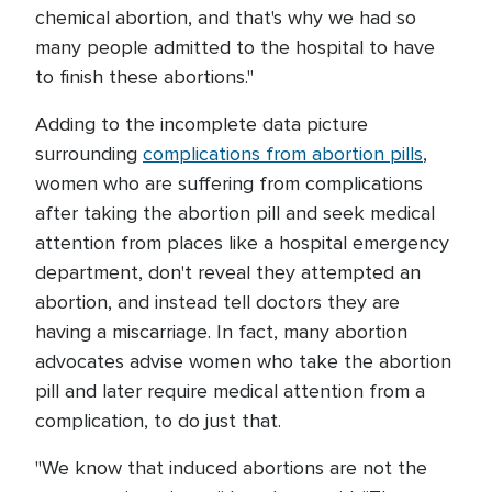
chemical abortion, and that's why we had so
many people admitted to the hospital to have
to finish these abortions."
Adding to the incomplete data picture
surrounding
complications from abortion pills
,
women who are suffering from complications
after taking the abortion pill and seek medical
attention from places like a hospital emergency
department, don't reveal they attempted an
abortion, and instead tell doctors they are
having a miscarriage. In fact, many abortion
advocates advise women who take the abortion
pill and later require medical attention from a
complication, to do just that.
"We know that induced abortions are not the