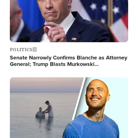
POLITICS
Senate Narrowly Confirms Blanche as Attorney
General; Trump Blasts Murkowski…
Image