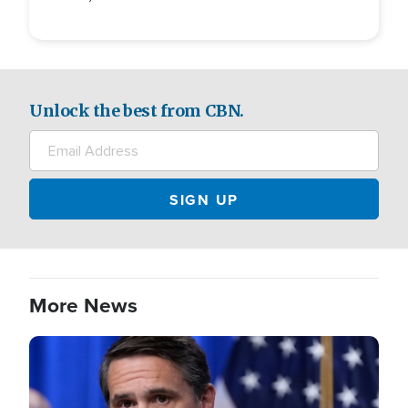
Unlock the best from CBN.
More News
Image