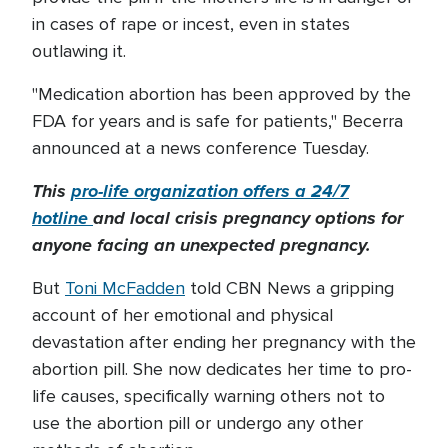
in cases of rape or incest, even in states
outlawing it.
"Medication abortion has been approved by the
FDA for years and is safe for patients," Becerra
announced at a news conference Tuesday.
This
pro-life organization offers a 24/7
hotline
and local crisis pregnancy options for
anyone facing an unexpected pregnancy.
But
Toni McFadden
told CBN News a gripping
account of her emotional and physical
devastation after ending her pregnancy with the
abortion pill. She now dedicates her time to pro-
life causes, specifically warning others not to
use the abortion pill or undergo any other