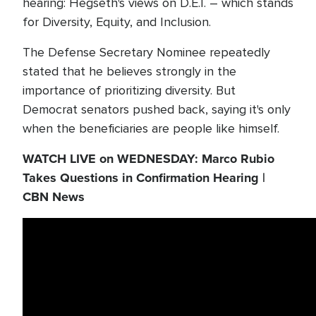
hearing: Hegseth's views on D.E.I. – which stands
for Diversity, Equity, and Inclusion.
The Defense Secretary Nominee repeatedly
stated that he believes strongly in the
importance of prioritizing diversity. But
Democrat senators pushed back, saying it's only
when the beneficiaries are people like himself.
WATCH LIVE on WEDNESDAY: Marco Rubio
Takes Questions in Confirmation Hearing |
CBN News