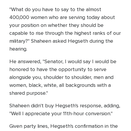
"What do you have to say to the almost
400,000 women who are serving today about
your position on whether they should be
capable to rise through the highest ranks of our
military?" Shaheen asked Hegseth during the
hearing.
He answered, "Senator, I would say I would be
honored to have the opportunity to serve
alongside you, shoulder to shoulder, men and
women, black, white, all backgrounds with a
shared purpose."
Shaheen didn't buy Hegseth's response, adding,
"Well I appreciate your 11th-hour conversion."
Given party lines, Hegseth's confirmation in the