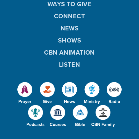
WAYS TO GIVE
CONNECT
NEWS
SHOWS
CBN ANIMATION
LISTEN
Prayer
Give
News
Ministry
Radio
Podcasts
Courses
Bible
CBN Family