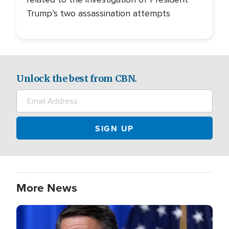
Trump’s two assassination attempts
Unlock the best from CBN.
More News
Image