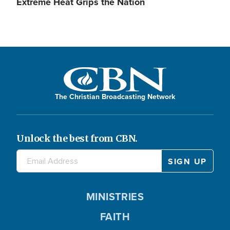
Extreme Heat Grips the Nation
The Christian Broadcasting Network
Unlock the best from CBN.
MINISTRIES
FAITH