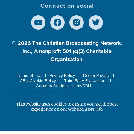
Connect on social
© 2026
The Christian Broadcasting Network,
Inc., A nonprofit 501 (c)(3) Charitable
Organization.
Terms of use
Privacy Policy
Donor Privacy
CBN Cookie Policy
Third Party Processors
Cookies Settings
myCBN
This website uses cookies to ensure you get the best
experience on our website.
More info.