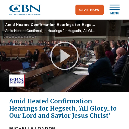
Skip
GIVE NOW
to
MENU
main
Amid Heated Confirmation Hearings for Hegseth, 'All Glory...to Our Lord and Savior Jesus Christ'
content
Amid Heated Confirmation Hearings for Hegseth, 'All Glory...to Our Lord and Savior Jesus Christ'
Play
Video
Amid Heated Confirmation
Hearings for Hegseth, 'All Glory...to
Our Lord and Savior Jesus Christ'
MICHELLE LONDON