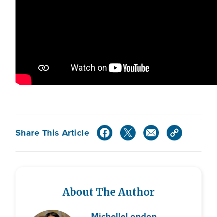
Share This Article
About The Author
Michelle
London