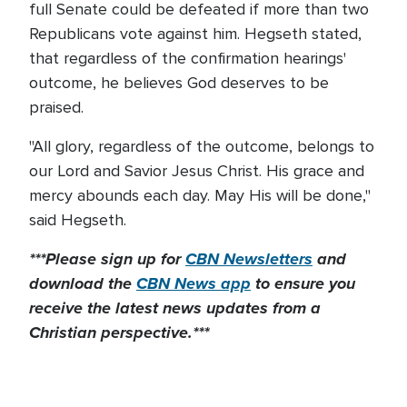
full Senate could be defeated if more than two
Republicans vote against him. Hegseth stated,
that regardless of the confirmation hearings'
outcome, he believes God deserves to be
praised.
"All glory, regardless of the outcome, belongs to
our Lord and Savior Jesus Christ. His grace and
mercy abounds each day. May His will be done,"
said Hegseth.
***Please sign up for
CBN Newsletters
and
download the
CBN News app
to ensure you
receive the latest news updates from a
Christian perspective.***