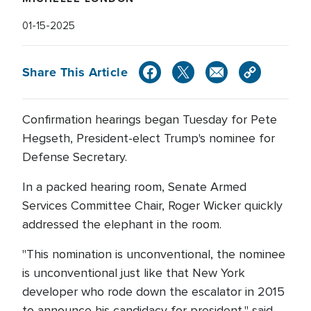
01-15-2025
Share This Article
Confirmation hearings began Tuesday for Pete
Hegseth, President-elect Trump's nominee for
Defense Secretary.
In a packed hearing room, Senate Armed
Services Committee Chair, Roger Wicker quickly
addressed the elephant in the room.
"This nomination is unconventional, the nominee
is unconventional just like that New York
developer who rode down the escalator in 2015
to announce his candidacy for president," said