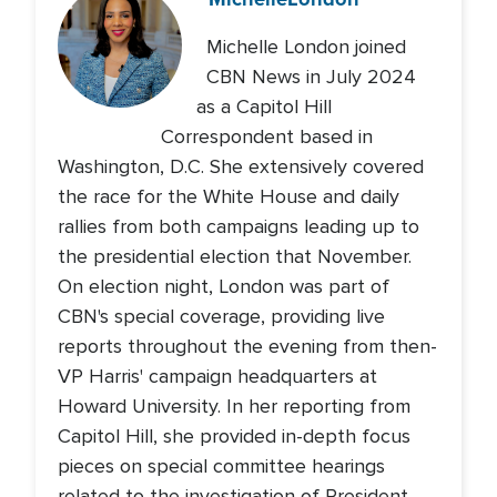
Michelle London joined
CBN News in July 2024
as a Capitol Hill
Correspondent based in
Washington, D.C. She extensively covered
the race for the White House and daily
rallies from both campaigns leading up to
the presidential election that November.
On election night, London was part of
CBN's special coverage, providing live
reports throughout the evening from then-
VP Harris' campaign headquarters at
Howard University. In her reporting from
Capitol Hill, she provided in-depth focus
pieces on special committee hearings
related to the investigation of President