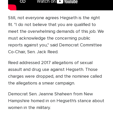
Still, not everyone agrees Hegseth is the right
fit. "I do not believe that you are qualified to
meet the overwhelming demands of this job. We
must acknowledge the concerning public
reports against you," said Democrat Committee
Co-Chair, Sen. Jack Reed.
Reed addressed 2017 allegations of sexual
assault and drug use against Hegseth. Those
charges were dropped, and the nominee called
the allegations a smear campaign.
Democrat Sen. Jeanne Shaheen from New
Hampshire homed in on Hegseth's stance about
women in the military.