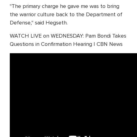
"The primary charge he gave me was to bring
the warrior culture back to the Department of
Defense," said Hegseth.
WATCH LIVE on WEDNESDAY: Pam Bondi Takes
Questions in Confirmation Hearing | CBN News