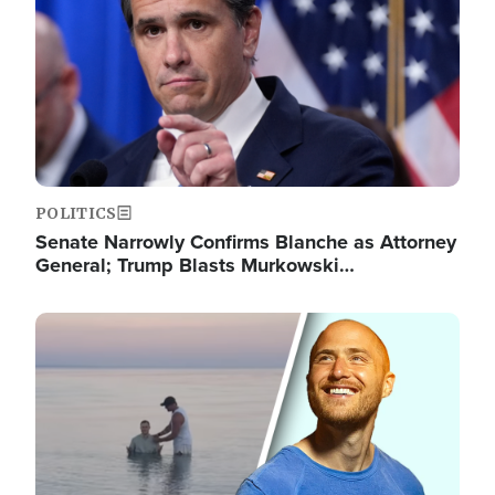
POLITICS
Senate Narrowly Confirms Blanche as Attorney
General; Trump Blasts Murkowski…
Image