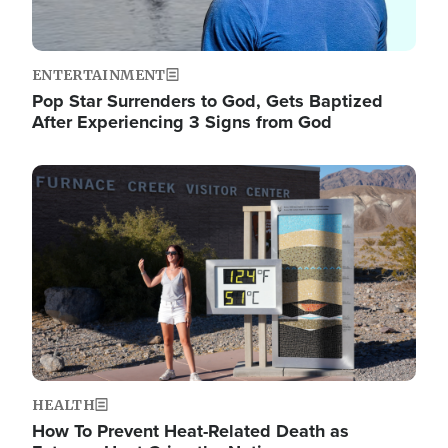
ENTERTAINMENT
Pop Star Surrenders to God, Gets Baptized
After Experiencing 3 Signs from God
Image
HEALTH
How To Prevent Heat-Related Death as