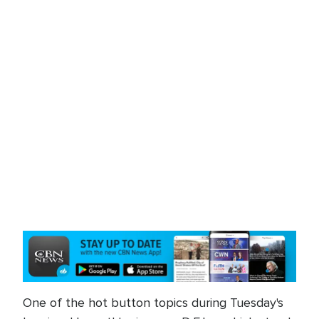
One of the hot button topics during Tuesday's