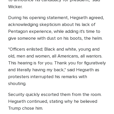
Wicker.
During his opening statement, Hegseth agreed,
acknowledging skepticism about his lack of
Pentagon experience, while adding it's time to
give someone with dust on his boots, the helm.
"Officers enlisted; Black and white, young and
old, men and women, all Americans, all warriors.
This hearing is for you. Thank you for figuratively
and literally having my back," said Hegseth as
protesters interrupted his remarks with
shouting.
Security quickly escorted them from the room.
Hegseth continued, stating why he believed
Trump chose him.