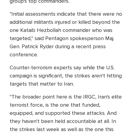
group's top commanders.
"Initial assessments indicate that there were no
additional militants injured or killed beyond the
one Kataib Hezbollah commander who was
targeted," said Pentagon spokesperson Maj.
Gen. Patrick Ryder during a recent press
conference.
Counter-terrorism experts say while the U.S.
campaign is significant, the strikes aren't hitting
targets that matter to Iran.
"The broader point here is the IRGC, Iran's elite
terrorist force, is the one that funded,
equipped, and supported these attacks. And
they haven't been held accountable at all. In
the strikes last week as well as the one this