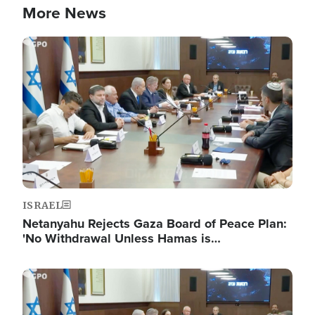
More News
Image
ISRAEL
Netanyahu Rejects Gaza Board of Peace Plan:
'No Withdrawal Unless Hamas is…
Image