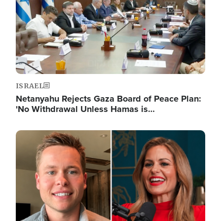
ISRAEL
Netanyahu Rejects Gaza Board of Peace Plan:
'No Withdrawal Unless Hamas is…
Image