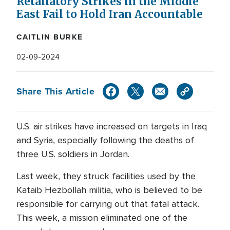
Retaliatory Strikes in the Middle
East Fail to Hold Iran Accountable
CAITLIN BURKE
02-09-2024
Share This Article
U.S. air strikes have increased on targets in Iraq
and Syria, especially following the deaths of
three U.S. soldiers in Jordan.
Last week, they struck facilities used by the
Kataib Hezbollah militia, who is believed to be
responsible for carrying out that fatal attack.
This week, a mission eliminated one of the