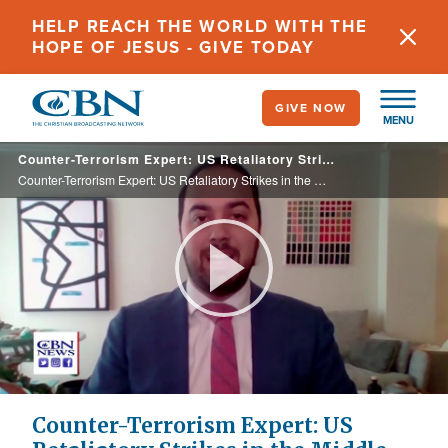
Skip
HELP REACH THE WORLD WITH THE
to
HOPE OF JESUS - GIVE TODAY
main
content
GIVE NOW
MENU
Counter-Terrorism Expert: US Retaliatory Strikes in the Middle East Fail to Hold Iran Accountable
Counter-Terrorism Expert: US Retaliatory Strikes in the Middle East Fail to Hold Iran Accountable
Play
Video
Counter-Terrorism Expert: US