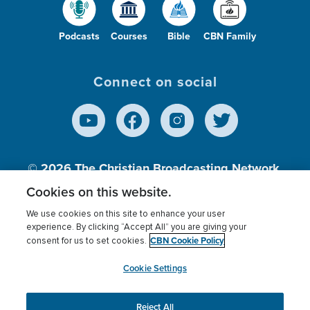
Podcasts
Courses
Bible
CBN Family
Connect on social
© 2026
The Christian Broadcasting Network,
Inc., A nonprofit 501 (c)(3) Charitable
Cookies on this website.
Organization.
We use cookies on this site to enhance your user
experience. By clicking “Accept All” you are giving your
CBN Cookie Policy
consent for us to set cookies.
Terms of use
Privacy Policy
Donor Privacy
CBN Cookie Policy
Third Party Processors
Cookies Settings
myCBN
Cookie Settings
Reject All
This website uses cookies to ensure you get the best