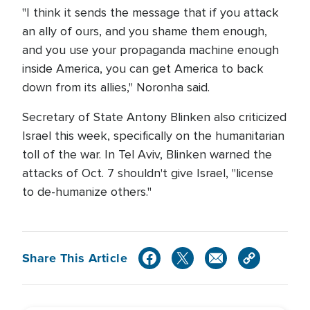
"I think it sends the message that if you attack
an ally of ours, and you shame them enough,
and you use your propaganda machine enough
inside America, you can get America to back
down from its allies," Noronha said.
Secretary of State Antony Blinken also criticized
Israel this week, specifically on the humanitarian
toll of the war. In Tel Aviv, Blinken warned the
attacks of Oct. 7 shouldn't give Israel, "license
to de-humanize others."
Share This Article