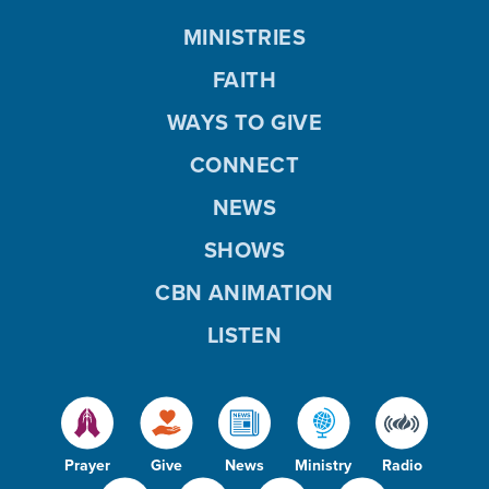
MINISTRIES
FAITH
WAYS TO GIVE
CONNECT
NEWS
SHOWS
CBN ANIMATION
LISTEN
Prayer
Give
News
Ministry
Radio