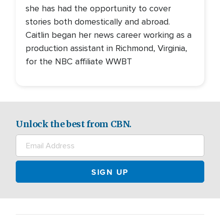
she has had the opportunity to cover
stories both domestically and abroad.
Caitlin began her news career working as a
production assistant in Richmond, Virginia,
for the NBC affiliate WWBT
Unlock the best from CBN.