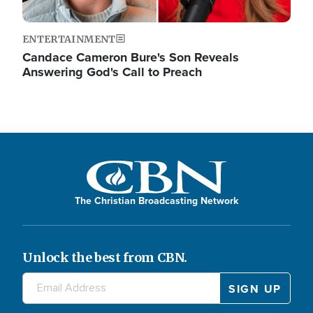
ENTERTAINMENT
Candace Cameron Bure's Son Reveals
Answering God's Call to Preach
The Christian Broadcasting Network
Unlock the best from CBN.