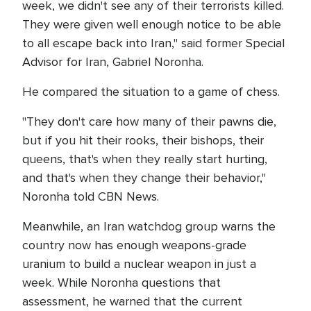
week, we didn't see any of their terrorists killed.
They were given well enough notice to be able
to all escape back into Iran," said former Special
Advisor for Iran, Gabriel Noronha.
He compared the situation to a game of chess.
"They don't care how many of their pawns die,
but if you hit their rooks, their bishops, their
queens, that's when they really start hurting,
and that's when they change their behavior,"
Noronha told CBN News.
Meanwhile, an Iran watchdog group warns the
country now has enough weapons-grade
uranium to build a nuclear weapon in just a
week. While Noronha questions that
assessment, he warned that the current