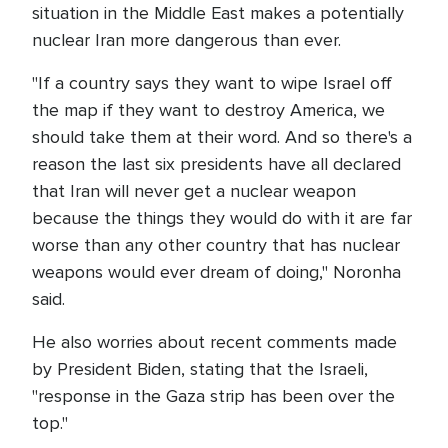
situation in the Middle East makes a potentially
nuclear Iran more dangerous than ever.
"If a country says they want to wipe Israel off
the map if they want to destroy America, we
should take them at their word. And so there's a
reason the last six presidents have all declared
that Iran will never get a nuclear weapon
because the things they would do with it are far
worse than any other country that has nuclear
weapons would ever dream of doing," Noronha
said.
He also worries about recent comments made
by President Biden, stating that the Israeli,
"response in the Gaza strip has been over the
top."