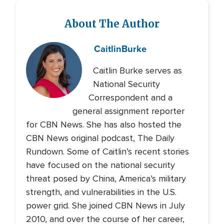
About The Author
Caitlin
Burke
Caitlin Burke serves as
National Security
Correspondent and a
general assignment reporter
for CBN News. She has also hosted the
CBN News original podcast, The Daily
Rundown. Some of Caitlin’s recent stories
have focused on the national security
threat posed by China, America’s military
strength, and vulnerabilities in the U.S.
power grid. She joined CBN News in July
2010, and over the course of her career,