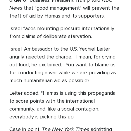
NBC
order of business. President Trump told
News
that "good management" will prevent the
theft of aid by Hamas and its supporters.
Israel faces mounting pressure internationally
from claims of deliberate starvation.
Israeli Ambassador to the U.S. Yechiel Leiter
angrily rejected the charge. "I mean, for crying
out loud, he exclaimed, "You want to blame us
for conducting a war while we are providing as
much humanitarian aid as possible?
Leiter added, "Hamas is using this propaganda
to score points with the international
community, and, like a social contagion,
everybody is picking this up.
The New York Times
Case in point:
admitting