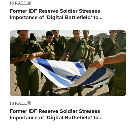
ISRAEL
Former IDF Reserve Soldier Stresses
Importance of 'Digital Battlefield' to…
Image
ISRAEL
Former IDF Reserve Soldier Stresses
Importance of 'Digital Battlefield' to…