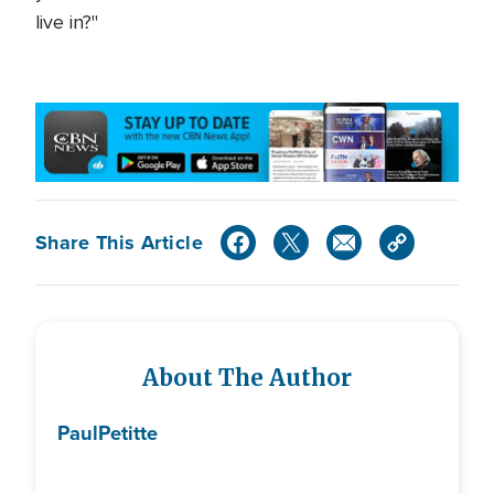
live in?"
Share This Article
About The Author
Paul
Petitte