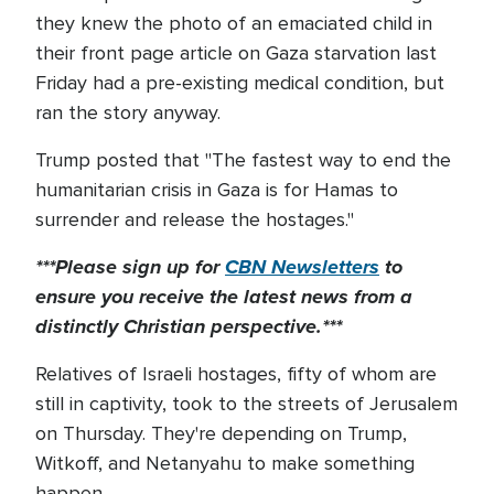
they knew the photo of an emaciated child in
their front page article on Gaza starvation last
Friday had a pre-existing medical condition, but
ran the story anyway.
Trump posted that "The fastest way to end the
humanitarian crisis in Gaza is for Hamas to
surrender and release the hostages."
***Please sign up for
CBN Newsletters
to
ensure you receive the latest news from a
distinctly Christian perspective.***
Relatives of Israeli hostages, fifty of whom are
still in captivity, took to the streets of Jerusalem
on Thursday. They're depending on Trump,
Witkoff, and Netanyahu to make something
happen.