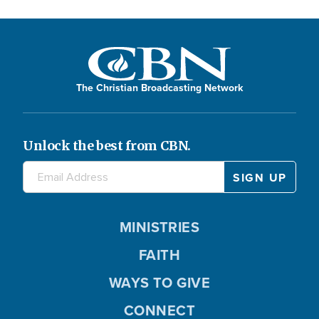
The Christian Broadcasting Network
Unlock the best from CBN.
MINISTRIES
FAITH
WAYS TO GIVE
CONNECT