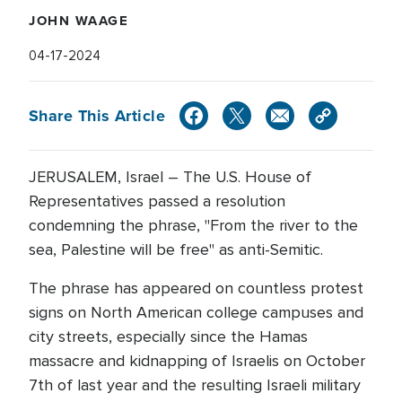
JOHN WAAGE
04-17-2024
Share This Article
JERUSALEM, Israel – The U.S. House of
Representatives passed a resolution
condemning the phrase, "From the river to the
sea, Palestine will be free" as anti-Semitic.
The phrase has appeared on countless protest
signs on North American college campuses and
city streets, especially since the Hamas
massacre and kidnapping of Israelis on October
7th of last year and the resulting Israeli military