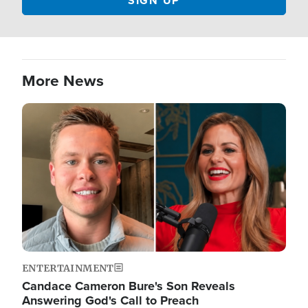
More News
Image
ENTERTAINMENT
Candace Cameron Bure's Son Reveals
Answering God's Call to Preach