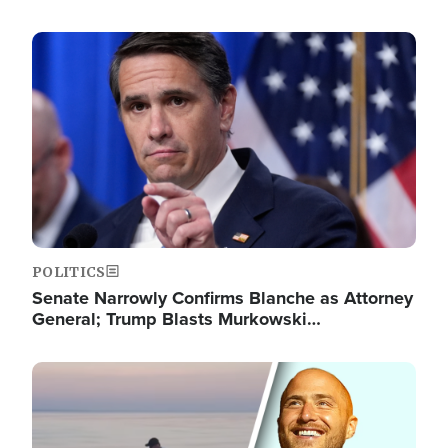
Image
POLITICS
Senate Narrowly Confirms Blanche as Attorney
General; Trump Blasts Murkowski…
Image