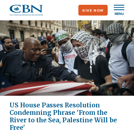
Skip
GIVE NOW
to
MENU
main
content
US House Passes Resolution
Condemning Phrase 'From the
River to the Sea, Palestine Will be
Free'