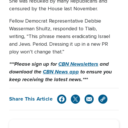
She was rebuked by many Republicans and
censured by the House last November.
Fellow Democrat Representative Debbie
Wasserman Shultz, responded to Tlaib,
writing, “This phrase means eradicating Israel
and Jews. Period. Dressing it up in a new PR
ploy won’t change that.”
***Please sign up for
CBN Newsletters
and
download the
CBN News app
to ensure you
keep receiving the latest news.***
Share This Article