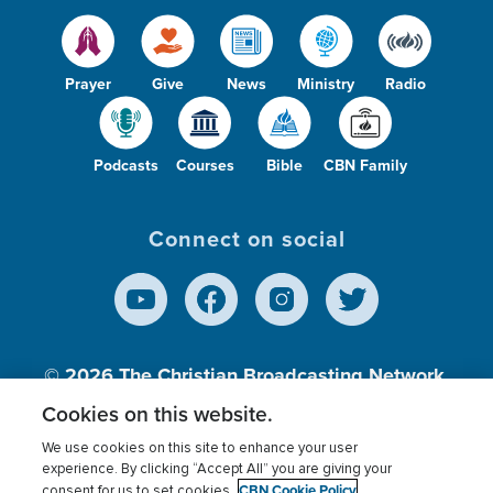
Prayer
Give
News
Ministry
Radio
Podcasts
Courses
Bible
CBN Family
Connect on social
© 2026
The Christian Broadcasting Network,
Inc., A nonprofit 501 (c)(3) Charitable
Cookies on this website.
Organization.
We use cookies on this site to enhance your user
experience. By clicking “Accept All” you are giving your
CBN Cookie Policy
consent for us to set cookies.