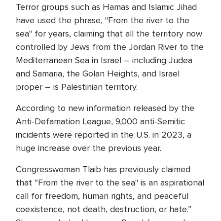
Terror groups such as Hamas and Islamic Jihad
have used the phrase, "From the river to the
sea" for years, claiming that all the territory now
controlled by Jews from the Jordan River to the
Mediterranean Sea in Israel – including Judea
and Samaria, the Golan Heights, and Israel
proper – is Palestinian territory.
According to new information released by the
Anti-Defamation League, 9,000 anti-Semitic
incidents were reported in the U.S. in 2023, a
huge increase over the previous year.
Congresswoman Tlaib has previously claimed
that “From the river to the sea" is an aspirational
call for freedom, human rights, and peaceful
coexistence, not death, destruction, or hate.”