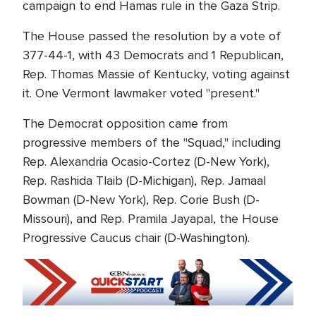
campaign to end Hamas rule in the Gaza Strip.
The House passed the resolution by a vote of
377-44-1, with 43 Democrats and 1 Republican,
Rep. Thomas Massie of Kentucky, voting against
it. One Vermont lawmaker voted "present."
The Democrat opposition came from
progressive members of the "Squad," including
Rep. Alexandria Ocasio-Cortez (D-New York),
Rep. Rashida Tlaib (D-Michigan), Rep. Jamaal
Bowman (D-New York), Rep. Corie Bush (D-
Missouri), and Rep. Pramila Jayapal, the House
Progressive Caucus chair (D-Washington).