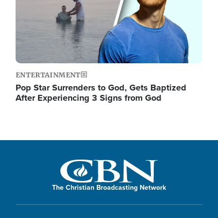
ENTERTAINMENT
Pop Star Surrenders to God, Gets Baptized
After Experiencing 3 Signs from God
The Christian Broadcasting Network