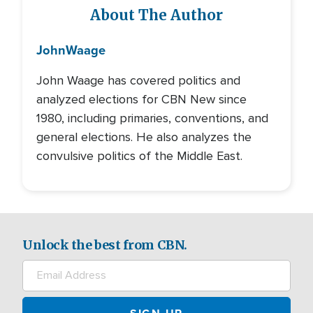
About The Author
John
Waage
John Waage has covered politics and
analyzed elections for CBN New since
1980, including primaries, conventions, and
general elections. He also analyzes the
convulsive politics of the Middle East.
Unlock the best from CBN.