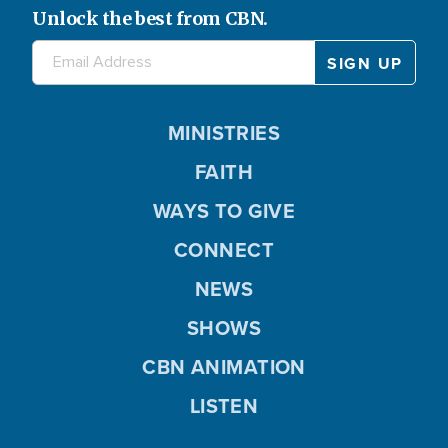
Unlock the best from CBN.
MINISTRIES
FAITH
WAYS TO GIVE
CONNECT
NEWS
SHOWS
CBN ANIMATION
LISTEN