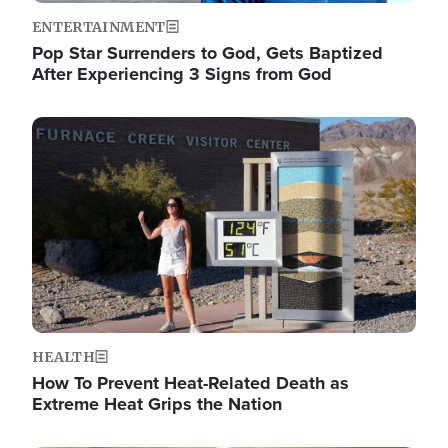
ENTERTAINMENT
Pop Star Surrenders to God, Gets Baptized
After Experiencing 3 Signs from God
Image
HEALTH
How To Prevent Heat-Related Death as
Extreme Heat Grips the Nation