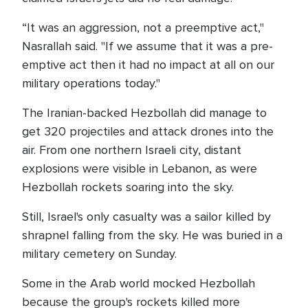
“It was an aggression, not a preemptive act,"
Nasrallah said. "If we assume that it was a pre-
emptive act then it had no impact at all on our
military operations today."
The Iranian-backed Hezbollah did manage to
get 320 projectiles and attack drones into the
air. From one northern Israeli city, distant
explosions were visible in Lebanon, as were
Hezbollah rockets soaring into the sky.
Still, Israel's only casualty was a sailor killed by
shrapnel falling from the sky. He was buried in a
military cemetery on Sunday.
Some in the Arab world mocked Hezbollah
because the group's rockets killed more