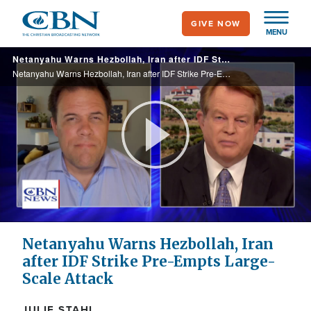
Skip
GIVE NOW
to
MENU
main
Netanyahu Warns Hezbollah, Iran after IDF Strike Pre-Empts Large-Scale Attack
content
Netanyahu Warns Hezbollah, Iran after IDF Strike Pre-Empts Large-Scale Attack
Play
Video
Netanyahu Warns Hezbollah, Iran
after IDF Strike Pre-Empts Large-
Scale Attack
JULIE STAHL