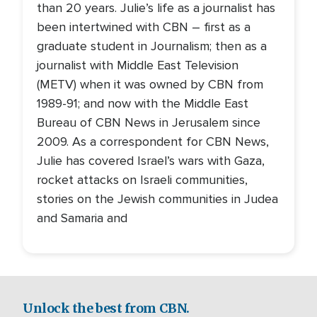
than 20 years. Julie’s life as a journalist has
been intertwined with CBN – first as a
graduate student in Journalism; then as a
journalist with Middle East Television
(METV) when it was owned by CBN from
1989-91; and now with the Middle East
Bureau of CBN News in Jerusalem since
2009. As a correspondent for CBN News,
Julie has covered Israel’s wars with Gaza,
rocket attacks on Israeli communities,
stories on the Jewish communities in Judea
and Samaria and
Unlock the best from CBN.