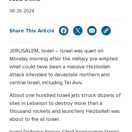
08-26-2024
Share This Article
JERUSALEM, Israel – Israel was quiet on
Monday morning after the military pre-empted
what could have been a massive Hezbollah
attack intended to devastate northern and
central Israel, including Tel Aviv.
About one hundred Israeli jets struck dozens of
sites in Lebanon to destroy more than a
thousand rockets and launchers Hezbollah was
about to fire at Israel.
Israel Defense Forces Chief Spokesman Daniel