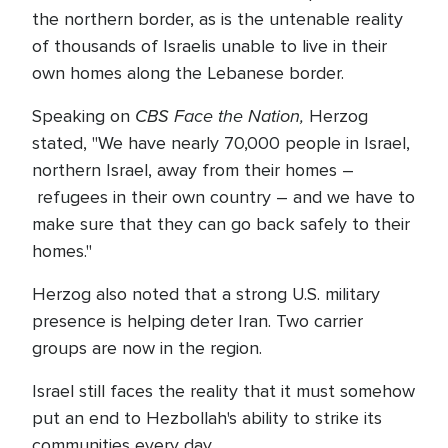
the northern border, as is the untenable reality
of thousands of Israelis unable to live in their
own homes along the Lebanese border.
CBS Face the Nation,
Speaking on
Herzog
stated, "We have nearly 70,000 people in Israel,
northern Israel, away from their homes –
refugees in their own country – and we have to
make sure that they can go back safely to their
homes."
Herzog also noted that a strong U.S. military
presence is helping deter Iran. Two carrier
groups are now in the region.
Israel still faces the reality that it must somehow
put an end to Hezbollah's ability to strike its
communities every day.