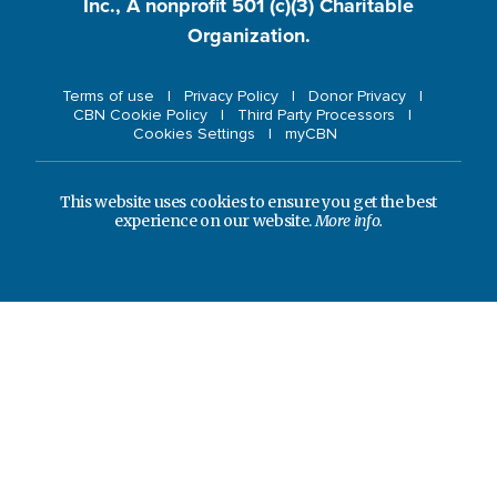
Inc., A nonprofit 501 (c)(3) Charitable
Organization.
Terms of use
Privacy Policy
Donor Privacy
CBN Cookie Policy
Third Party Processors
Cookies Settings
myCBN
This website uses cookies to ensure you get the best
experience on our website.
More info.