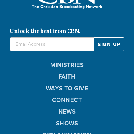
The Christian Broadcasting Network
Unlock the best from CBN.
MINISTRIES
FAITH
WAYS TO GIVE
CONNECT
NEWS
SHOWS