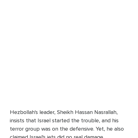
Hezbollah's leader, Sheikh Hassan Nasrallah,
insists that Israel started the trouble, and his
terror group was on the defensive. Yet, he also
claimed Israel's jets did no real damage.