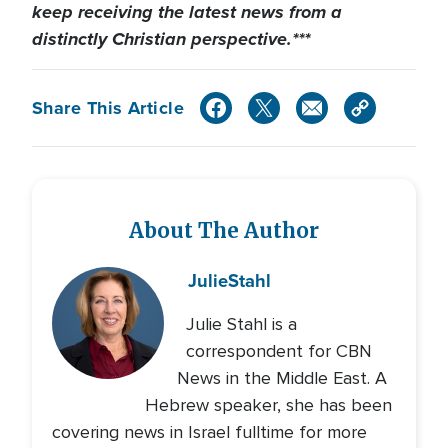
keep receiving the latest news from a
distinctly Christian perspective.***
Share This Article
About The Author
Julie
Stahl
Julie Stahl is a
correspondent for CBN
News in the Middle East. A
Hebrew speaker, she has been
covering news in Israel fulltime for more