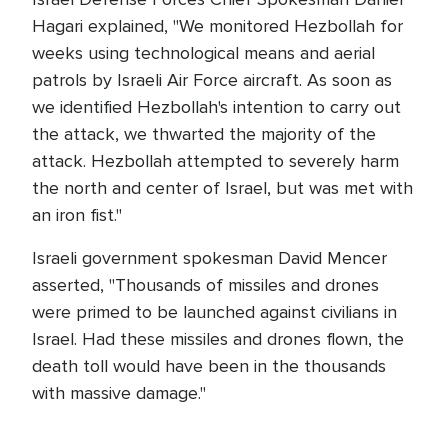
Hagari explained, "We monitored Hezbollah for
weeks using technological means and aerial
patrols by Israeli Air Force aircraft. As soon as
we identified Hezbollah's intention to carry out
the attack, we thwarted the majority of the
attack. Hezbollah attempted to severely harm
the north and center of Israel, but was met with
an iron fist."
Israeli government spokesman David Mencer
asserted, "Thousands of missiles and drones
were primed to be launched against civilians in
Israel. Had these missiles and drones flown, the
death toll would have been in the thousands
with massive damage."