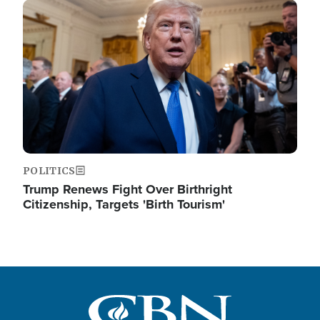
Image
POLITICS
Trump Renews Fight Over Birthright
Citizenship, Targets 'Birth Tourism'