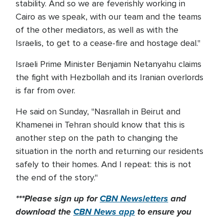
stability. And so we are feverishly working in
Cairo as we speak, with our team and the teams
of the other mediators, as well as with the
Israelis, to get to a cease-fire and hostage deal."
Israeli Prime Minister Benjamin Netanyahu claims
the fight with Hezbollah and its Iranian overlords
is far from over.
He said on Sunday, "Nasrallah in Beirut and
Khamenei in Tehran should know that this is
another step on the path to changing the
situation in the north and returning our residents
safely to their homes. And I repeat: this is not
the end of the story."
***Please sign up for
CBN Newsletters
and
download the
CBN News app
to ensure you