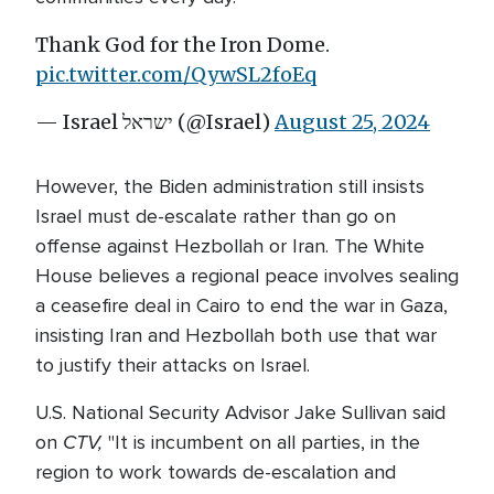
Thank God for the Iron Dome.
pic.twitter.com/QywSL2foEq
— Israel ישראל (@Israel)
August 25, 2024
However, the Biden administration still insists
Israel must de-escalate rather than go on
offense against Hezbollah or Iran. The White
House believes a regional peace involves sealing
a ceasefire deal in Cairo to end the war in Gaza,
insisting Iran and Hezbollah both use that war
to justify their attacks on Israel.
U.S. National Security Advisor Jake Sullivan said
CTV,
on
"It is incumbent on all parties, in the
region to work towards de-escalation and