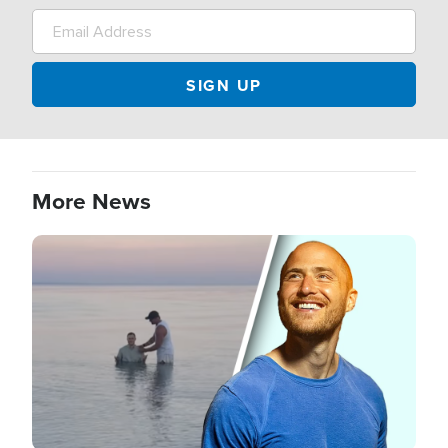
More News
Image