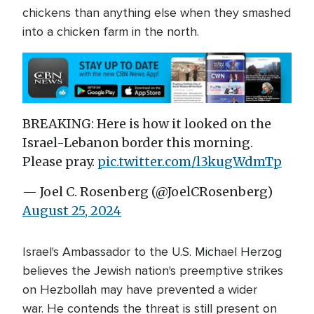
chickens than anything else when they smashed
into a chicken farm in the north.
BREAKING: Here is how it looked on the
Israel-Lebanon border this morning.
Please pray.
pic.twitter.com/l3kugWdmTp
— Joel C. Rosenberg (@JoelCRosenberg)
August 25, 2024
Israel's Ambassador to the U.S. Michael Herzog
believes the Jewish nation's preemptive strikes
on Hezbollah may have prevented a wider
war. He contends the threat is still present on