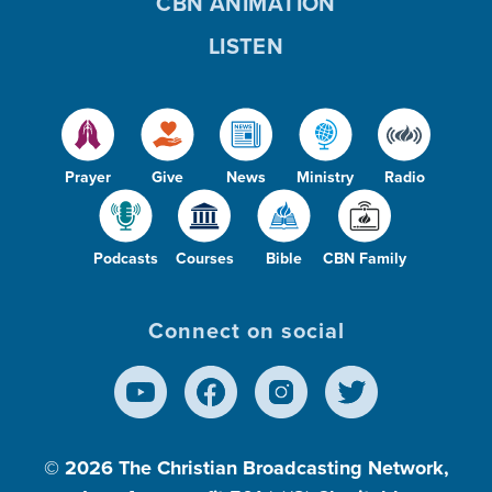
CBN ANIMATION
LISTEN
Prayer
Give
News
Ministry
Radio
Podcasts
Courses
Bible
CBN Family
Connect on social
© 2026
The Christian Broadcasting Network,