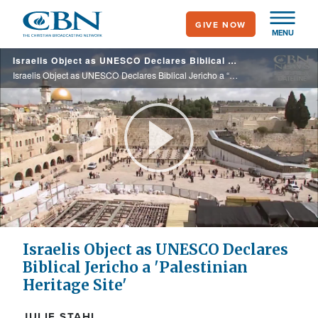
Skip
GIVE NOW
to
MENU
main
Israelis Object as UNESCO Declares Biblical Jericho a “Palestinian Heritage Site”
content
Israelis Object as UNESCO Declares Biblical Jericho a “Palestinian Heritage Site”
Play
Video
Israelis Object as UNESCO Declares
Biblical Jericho a 'Palestinian
Heritage Site'
JULIE STAHL