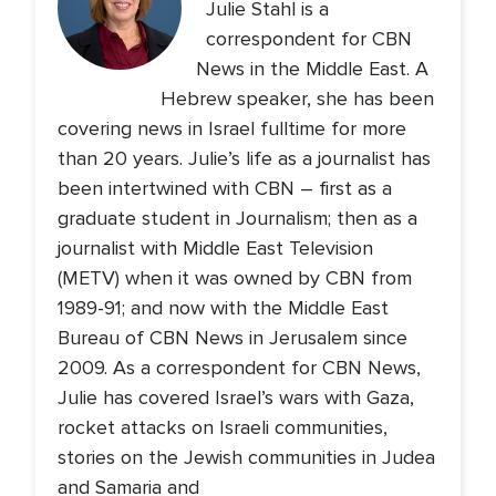
Julie Stahl is a
correspondent for CBN
News in the Middle East. A
Hebrew speaker, she has been
covering news in Israel fulltime for more
than 20 years. Julie’s life as a journalist has
been intertwined with CBN – first as a
graduate student in Journalism; then as a
journalist with Middle East Television
(METV) when it was owned by CBN from
1989-91; and now with the Middle East
Bureau of CBN News in Jerusalem since
2009. As a correspondent for CBN News,
Julie has covered Israel’s wars with Gaza,
rocket attacks on Israeli communities,
stories on the Jewish communities in Judea
and Samaria and