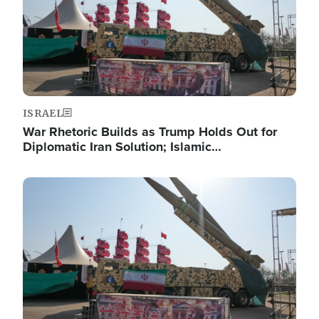
ISRAEL
War Rhetoric Builds as Trump Holds Out for
Diplomatic Iran Solution; Islamic…
Image