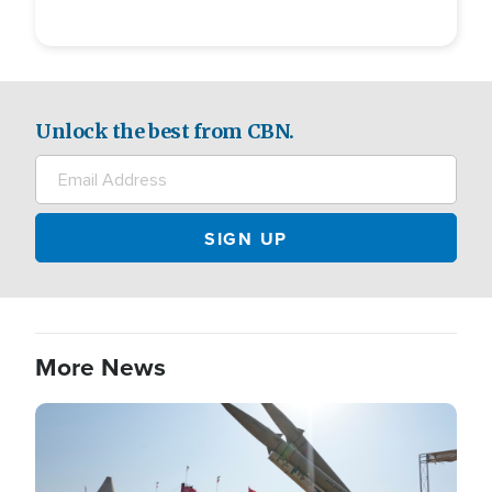
Unlock the best from CBN.
More News
Image