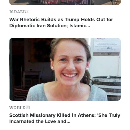
ISRAEL
War Rhetoric Builds as Trump Holds Out for
Diplomatic Iran Solution; Islamic…
Image
WORLD
Scottish Missionary Killed in Athens: 'She Truly
Incarnated the Love and…