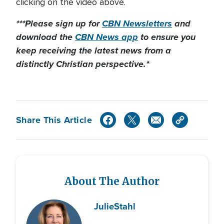
clicking on the video above.
***Please sign up for
CBN Newsletters
and
download the
CBN News app
to ensure you
keep receiving the latest news from a
distinctly Christian perspective.*
Share This Article
About The Author
Julie
Stahl