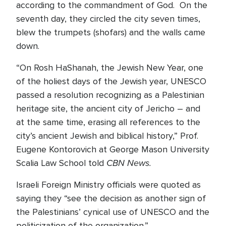
according to the commandment of God. On the
seventh day, they circled the city seven times,
blew the trumpets (shofars) and the walls came
down.
“On Rosh HaShanah, the Jewish New Year, one
of the holiest days of the Jewish year, UNESCO
passed a resolution recognizing as a Palestinian
heritage site, the ancient city of Jericho – and
at the same time, erasing all references to the
city’s ancient Jewish and biblical history,” Prof.
Eugene Kontorovich at George Mason University
CBN News.
Scalia Law School told
Israeli Foreign Ministry officials were quoted as
saying they “see the decision as another sign of
the Palestinians’ cynical use of UNESCO and the
politicization of the organization.”