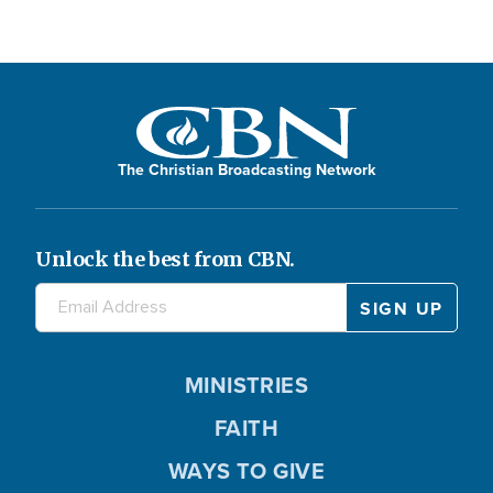
The Christian Broadcasting Network
Unlock the best from CBN.
MINISTRIES
FAITH
WAYS TO GIVE