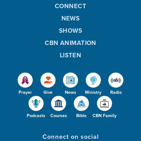
CONNECT
NEWS
SHOWS
CBN ANIMATION
LISTEN
Prayer
Give
News
Ministry
Radio
Podcasts
Courses
Bible
CBN Family
Connect on social