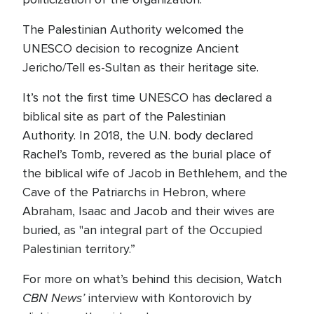
The Palestinian Authority welcomed the
UNESCO decision to recognize Ancient
Jericho/Tell es-Sultan as their heritage site.
It’s not the first time UNESCO has declared a
biblical site as part of the Palestinian
Authority. In 2018, the U.N. body declared
Rachel’s Tomb, revered as the burial place of
the biblical wife of Jacob in Bethlehem, and the
Cave of the Patriarchs in Hebron, where
Abraham, Isaac and Jacob and their wives are
buried, as "an integral part of the Occupied
Palestinian territory.”
For more on what’s behind this decision, Watch
CBN News’
interview with Kontorovich by