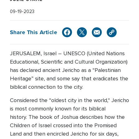
09-19-2023
Share This Article
JERUSALEM, Israel – UNESCO (United Nations
Educational, Scientific and Cultural Organization)
has declared ancient Jericho as a “Palestinian
Heritage” site, and some say that eradicates the
biblical connection to the city.
Considered the “oldest city in the world," Jericho
is most commonly known for its biblical
history. The book of Joshua describes how the
Children of Israel crossed into the Promised
Land and then encircled Jericho for six days,