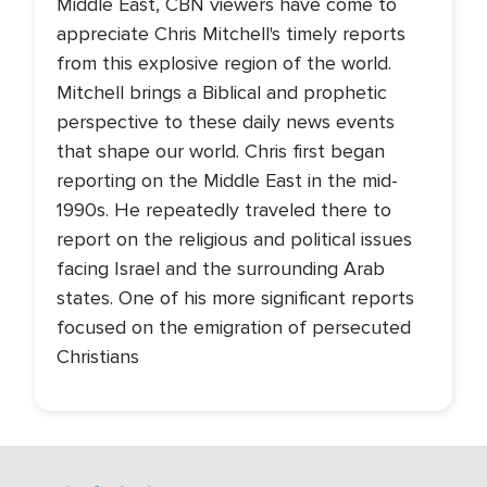
Middle East, CBN viewers have come to
appreciate Chris Mitchell's timely reports
from this explosive region of the world.
Mitchell brings a Biblical and prophetic
perspective to these daily news events
that shape our world. Chris first began
reporting on the Middle East in the mid-
1990s. He repeatedly traveled there to
report on the religious and political issues
facing Israel and the surrounding Arab
states. One of his more significant reports
focused on the emigration of persecuted
Christians