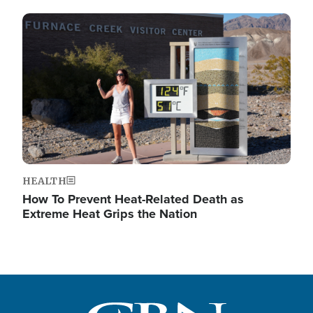
Image
HEALTH
How To Prevent Heat-Related Death as
Extreme Heat Grips the Nation