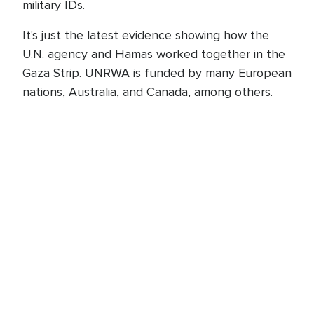
military IDs.
It's just the latest evidence showing how the
U.N. agency and Hamas worked together in the
Gaza Strip. UNRWA is funded by many European
nations, Australia, and Canada, among others.