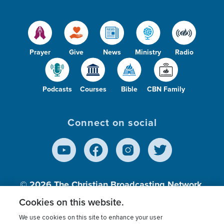
Prayer
Give
News
Ministry
Radio
Podcasts
Courses
Bible
CBN Family
Connect on social
© 2026
The Christian Broadcasting Network,
Inc., A nonprofit 501 (c)(3) Charitable
Cookies on this website.
Organization.
We use cookies on this site to enhance your user