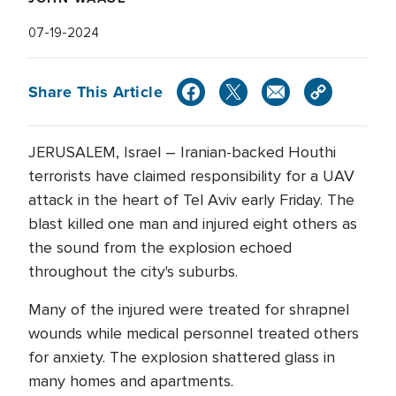
07-19-2024
Share This Article
JERUSALEM, Israel – Iranian-backed Houthi
terrorists have claimed responsibility for a UAV
attack in the heart of Tel Aviv early Friday. The
blast killed one man and injured eight others as
the sound from the explosion echoed
throughout the city's suburbs.
Many of the injured were treated for shrapnel
wounds while medical personnel treated others
for anxiety. The explosion shattered glass in
many homes and apartments.