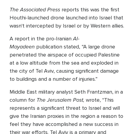
The Associated Press
reports this was the first
Houthi-launched drone launched into Israel that
wasn't intercepted by Israel or by Western allies.
Al-
A report in the pro-Iranian
Mayadeen
publication stated, “A large drone
penetrated the airspace of occupied Palestine
at a low altitude from the sea and exploded in
the city of Tel Aviv, causing significant damage
to buildings and a number of injuries.”
Middle East military analyst Seth Frantzman, in a
The Jerusalem Post,
column for
wrote, "This
represents a significant threat to Israel and will
give the Iranian proxies in the region a reason to
feel they have accomplished a new success in
their war efforts. Tel Aviv is a primary and