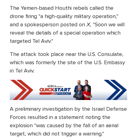
The Yemen-based Houthi rebels called the
drone firing "a high-quality military operation,"
X,
and a spokesperson posted on
"Soon we will
reveal the details of a special operation which
targeted Tel Aviv."
The attack took place near the U.S. Consulate,
which was formerly the site of the U.S. Embassy
in Tel Aviv.
A preliminary investigation by the Israel Defense
Forces resulted in a statement noting the
explosion "was caused by the fall of an aerial
target, which did not trigger a warning."