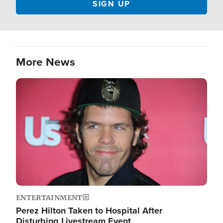
More News
Image
ENTERTAINMENT
Perez Hilton Taken to Hospital After
Disturbing Livestream Event