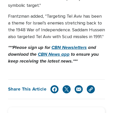
symbolic target."
Frantzman added, "Targeting Tel Aviv has been
a theme for Israel’s enemies stretching back to
the 1948 War of Independence. Saddam Hussein
also targeted Tel Aviv with Scud missiles in 1991."
***Please sign up for
CBN Newsletters
and
download the
CBN News app
to ensure you
keep receiving the latest news.***
Share This Article