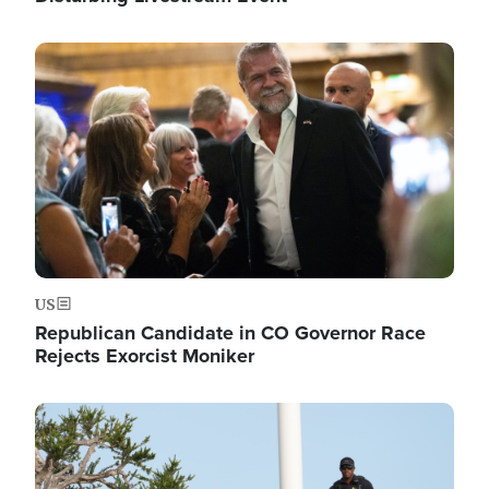
Image
US
Republican Candidate in CO Governor Race
Rejects Exorcist Moniker
Image