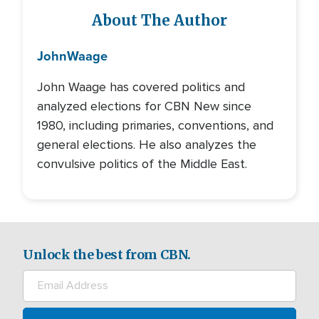
About The Author
John
Waage
John Waage has covered politics and
analyzed elections for CBN New since
1980, including primaries, conventions, and
general elections. He also analyzes the
convulsive politics of the Middle East.
Unlock the best from CBN.