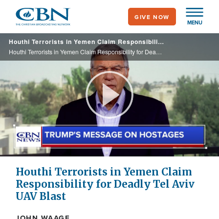
Skip
GIVE NOW
to
MENU
main
Houthi Terrorists in Yemen Claim Responsibility for Deadly Tel Aviv UAV Blast
content
Houthi Terrorists in Yemen Claim Responsibility for Deadly Tel Aviv UAV Blast
Play
Video
Houthi Terrorists in Yemen Claim
Responsibility for Deadly Tel Aviv
UAV Blast
JOHN WAAGE