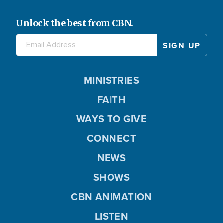
Unlock the best from CBN.
MINISTRIES
FAITH
WAYS TO GIVE
CONNECT
NEWS
SHOWS
CBN ANIMATION
LISTEN