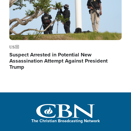
US
Suspect Arrested in Potential New
Assassination Attempt Against President
Trump
The Christian Broadcasting Network