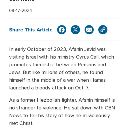
09-17-2024
Share This Article
In early October of 2023, Afshin Javid was
visiting Israel with his ministry Cyrus Call, which
promotes friendship between Persians and
Jews. But like millions of others, he found
himself in the middle of a war when Hamas
launched a bloody attack on Oct. 7.
As a former Hezbollah fighter, Afshin himself is
no stranger to violence. He sat down with CBN
News to tell his story of how he miraculously
met Christ.