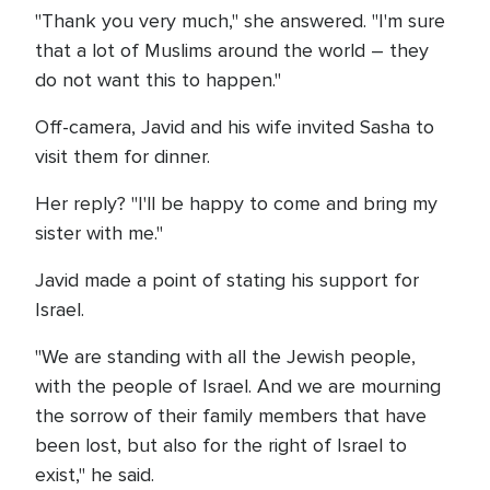
"Thank you very much," she answered. "I'm sure
that a lot of Muslims around the world – they
do not want this to happen."
Off-camera, Javid and his wife invited Sasha to
visit them for dinner.
Her reply? "I'll be happy to come and bring my
sister with me."
Javid made a point of stating his support for
Israel.
"We are standing with all the Jewish people,
with the people of Israel. And we are mourning
the sorrow of their family members that have
been lost, but also for the right of Israel to
exist," he said.