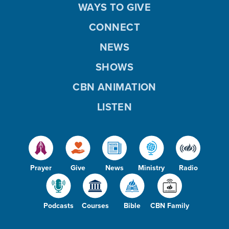
WAYS TO GIVE
CONNECT
NEWS
SHOWS
CBN ANIMATION
LISTEN
Prayer
Give
News
Ministry
Radio
Podcasts
Courses
Bible
CBN Family