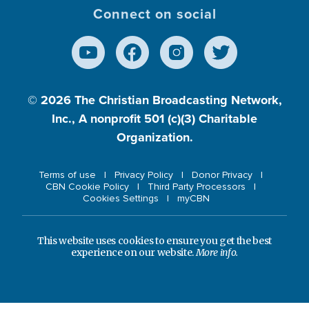
Connect on social
© 2026
The Christian Broadcasting Network,
Inc., A nonprofit 501 (c)(3) Charitable
Organization.
Terms of use
Privacy Policy
Donor Privacy
CBN Cookie Policy
Third Party Processors
Cookies Settings
myCBN
This website uses cookies to ensure you get the best
experience on our website.
More info.