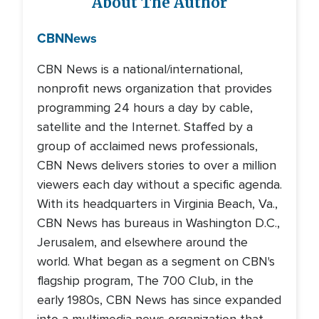
About The Author
CBN
News
CBN News is a national/international,
nonprofit news organization that provides
programming 24 hours a day by cable,
satellite and the Internet. Staffed by a
group of acclaimed news professionals,
CBN News delivers stories to over a million
viewers each day without a specific agenda.
With its headquarters in Virginia Beach, Va.,
CBN News has bureaus in Washington D.C.,
Jerusalem, and elsewhere around the
world. What began as a segment on CBN's
flagship program, The 700 Club, in the
early 1980s, CBN News has since expanded
into a multimedia news organization that