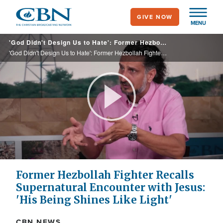
Skip
GIVE NOW
to
MENU
main
'God Didn't Design Us to Hate': Former Hezbollah Fighter Now Ministry Leader Recalls Encounter with Jesus
content
'God Didn't Design Us to Hate': Former Hezbollah Fighter Now Ministry Leader Recalls Encounter with Jesus
Play
Video
Former Hezbollah Fighter Recalls
Supernatural Encounter with Jesus:
'His Being Shines Like Light'
CBN NEWS