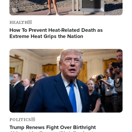
HEALTH
How To Prevent Heat-Related Death as
Extreme Heat Grips the Nation
Image
POLITICS
Trump Renews Fight Over Birthright