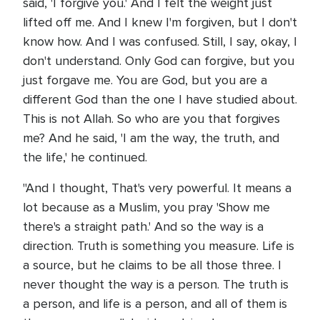
said, 'I forgive you.' And I felt the weight just
lifted off me. And I knew I'm forgiven, but I don't
know how. And I was confused. Still, I say, okay, I
don't understand. Only God can forgive, but you
just forgave me. You are God, but you are a
different God than the one I have studied about.
This is not Allah. So who are you that forgives
me? And he said, 'I am the way, the truth, and
the life,' he continued.
"And I thought, That's very powerful. It means a
lot because as a Muslim, you pray 'Show me
there's a straight path.' And so the way is a
direction. Truth is something you measure. Life is
a source, but he claims to be all those three. I
never thought the way is a person. The truth is
a person, and life is a person, and all of them is