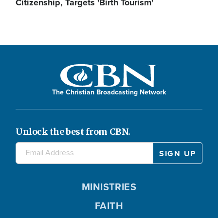
Citizenship, Targets 'Birth Tourism'
The Christian Broadcasting Network
Unlock the best from CBN.
MINISTRIES
FAITH