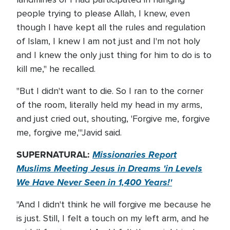
people trying to please Allah, I knew, even
though I have kept all the rules and regulation
of Islam, I knew I am not just and I'm not holy
and I knew the only just thing for him to do is to
kill me," he recalled.
"But I didn't want to die. So I ran to the corner
of the room, literally held my head in my arms,
and just cried out, shouting, 'Forgive me, forgive
me, forgive me,'"Javid said.
SUPERNATURAL:
Missionaries Report
Muslims Meeting Jesus in Dreams 'in Levels
We Have Never Seen in 1,400 Years!'
"And I didn't think he will forgive me because he
is just. Still, I felt a touch on my left arm, and he