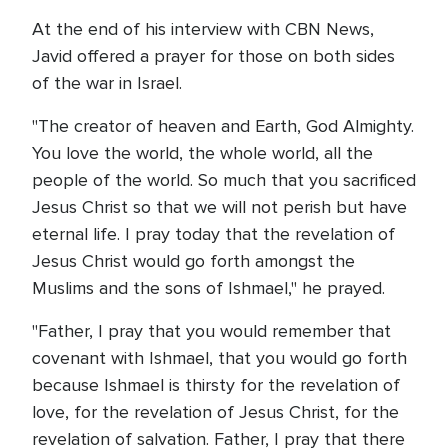
At the end of his interview with CBN News,
Javid offered a prayer for those on both sides
of the war in Israel.
"The creator of heaven and Earth, God Almighty.
You love the world, the whole world, all the
people of the world. So much that you sacrificed
Jesus Christ so that we will not perish but have
eternal life. I pray today that the revelation of
Jesus Christ would go forth amongst the
Muslims and the sons of Ishmael," he prayed.
"Father, I pray that you would remember that
covenant with Ishmael, that you would go forth
because Ishmael is thirsty for the revelation of
love, for the revelation of Jesus Christ, for the
revelation of salvation. Father, I pray that there