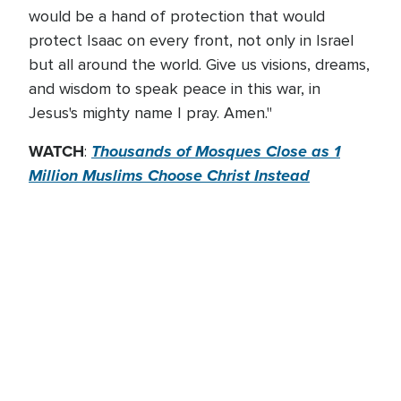
would be a hand of protection that would
protect Isaac on every front, not only in Israel
but all around the world. Give us visions, dreams,
and wisdom to speak peace in this war, in
Jesus's mighty name I pray. Amen."
WATCH
Thousands of Mosques Close as 1
:
Million Muslims Choose Christ Instead