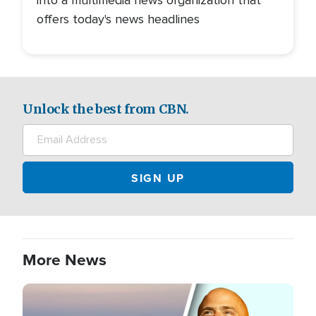
offers today's news headlines
Unlock the best from CBN.
More News
Image