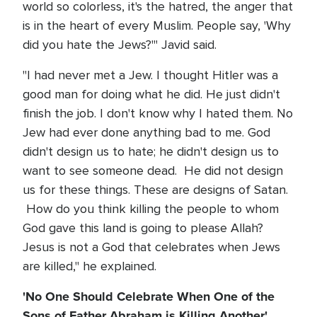
world so colorless, it's the hatred, the anger that
is in the heart of every Muslim. People say, 'Why
did you hate the Jews?'" Javid said.
"I had never met a Jew. I thought Hitler was a
good man for doing what he did. He just didn't
finish the job. I don't know why I hated them. No
Jew had ever done anything bad to me. God
didn't design us to hate; he didn't design us to
want to see someone dead. He did not design
us for these things. These are designs of Satan.
How do you think killing the people to whom
God gave this land is going to please Allah?
Jesus is not a God that celebrates when Jews
are killed," he explained.
'No One Should Celebrate When One of the
Sons of Father Abraham is Killing Another'