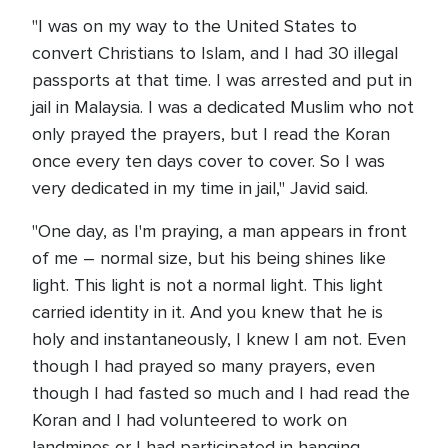
"I was on my way to the United States to
convert Christians to Islam, and I had 30 illegal
passports at that time. I was arrested and put in
jail in Malaysia. I was a dedicated Muslim who not
only prayed the prayers, but I read the Koran
once every ten days cover to cover. So I was
very dedicated in my time in jail," Javid said.
"One day, as I'm praying, a man appears in front
of me – normal size, but his being shines like
light. This light is not a normal light. This light
carried identity in it. And you knew that he is
holy and instantaneously, I knew I am not. Even
though I had prayed so many prayers, even
though I had fasted so much and I had read the
Koran and I had volunteered to work on
landmines or I had participated in hanging