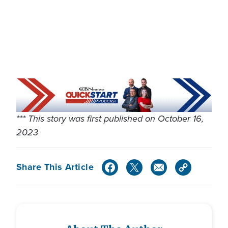
*** This story was first published on October 16,
2023
Share This Article