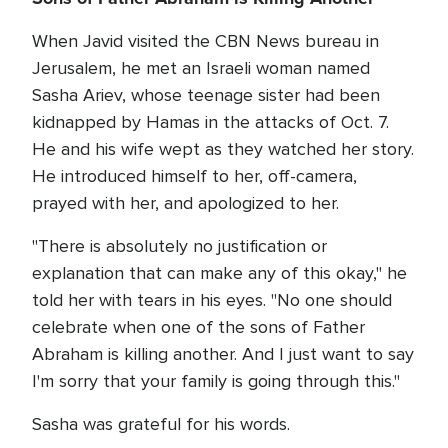
When Javid visited the CBN News bureau in
Jerusalem, he met an Israeli woman named
Sasha Ariev, whose teenage sister had been
kidnapped by Hamas in the attacks of Oct. 7.
He and his wife wept as they watched her story.
He introduced himself to her, off-camera,
prayed with her, and apologized to her.
"There is absolutely no justification or
explanation that can make any of this okay," he
told her with tears in his eyes. "No one should
celebrate when one of the sons of Father
Abraham is killing another. And I just want to say
I'm sorry that your family is going through this."
Sasha was grateful for his words.