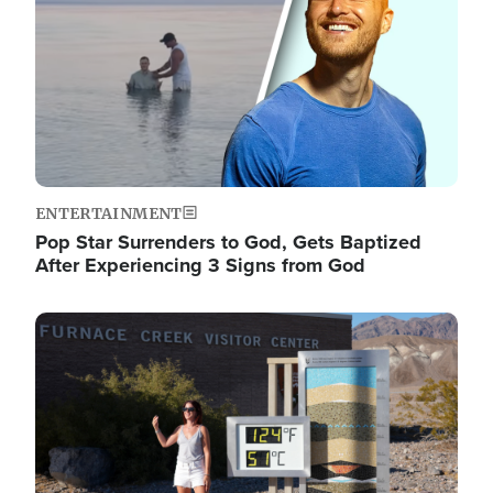
ENTERTAINMENT
Pop Star Surrenders to God, Gets Baptized
After Experiencing 3 Signs from God
Image