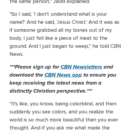
the same person," Javid explained.
"So I said, 'I don't understand what is your
name?' And he said, 'Jesus Christ.' And it was as
if someone grabbed all my bones out of my
body. I just fell like a piece of meat to the
ground. And I just began to weep," he told CBN
News.
***Please sign up for
CBN Newsletters
and
download the
CBN News app
to ensure you
keep receiving the latest news from a
distinctly Christian perspective.***
"It's like, you know, being colorblind, and then
suddenly you see colors, and you realize the
world is so much more beautiful than you ever
thought. And if you ask me what made the