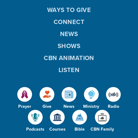
WAYS TO GIVE
CONNECT
NEWS
SHOWS
CBN ANIMATION
LISTEN
Prayer
Give
News
Ministry
Radio
Podcasts
Courses
Bible
CBN Family