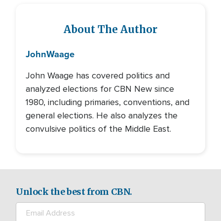
About The Author
John
Waage
John Waage has covered politics and
analyzed elections for CBN New since
1980, including primaries, conventions, and
general elections. He also analyzes the
convulsive politics of the Middle East.
Unlock the best from CBN.