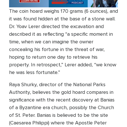
The coin hoard weighs 170 grams (6 ounces), and
it was found hidden at the base of a stone wall.
Dr. Yoav Lerer directed the excavation and
described it as reflecting “a specific moment in
time, when we can imagine the owner
concealing his fortune in the threat of war,
hoping to return one day to retrieve his
property. In retrospect,” Lerer added, “we know
he was less fortunate.”
Raya Shurky, director of the National Parks
Authority, believes the gold hoard compares in
significance with the recent discovery at Banias
of a Byzantine era church, possibly the Church
of St. Peter. Banias is believed to be the site
(Caesarea Philippi) where the Apostle Peter