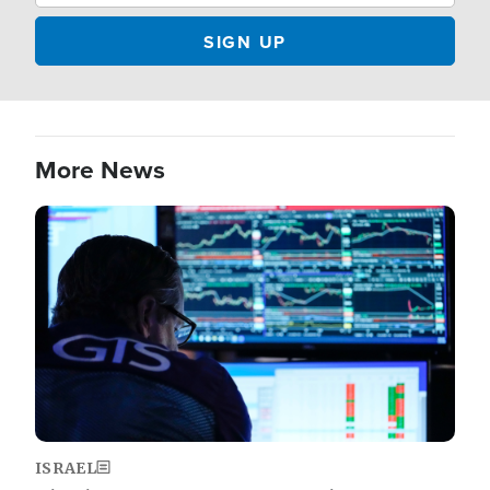
More News
Image
ISRAEL