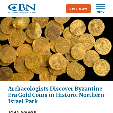
Skip
GIVE NOW
to
MENU
main
content
Archaeologists Discover Byzantine
Era Gold Coins in Historic Northern
Israel Park
JOHN WAAGE