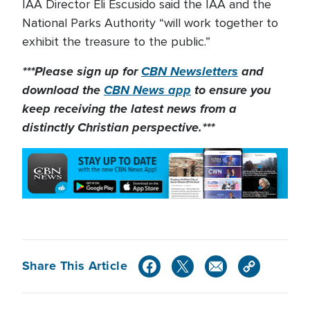
IAA Director Eli Escusido said the IAA and the
National Parks Authority “will work together to
exhibit the treasure to the public.”
***Please sign up for
CBN Newsletters
and
download the
CBN News app
to ensure you
keep receiving the latest news from a
distinctly Christian perspective.***
Share This Article