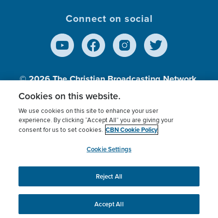
Connect on social
© 2026
The Christian Broadcasting Network,
Inc., A nonprofit 501 (c)(3) Charitable
Cookies on this website.
Organization.
We use cookies on this site to enhance your user
experience. By clicking “Accept All” you are giving your
CBN Cookie Policy
consent for us to set cookies.
Terms of use
Privacy Policy
Donor Privacy
CBN Cookie Policy
Third Party Processors
Cookies Settings
myCBN
Cookie Settings
Reject All
This website uses cookies to ensure you get the best
experience on our website.
More info.
Accept All