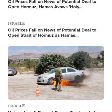
Oil Prices Fall on News of Potential Deal to
Open Hormuz, Hamas Avows 'Holy…
ISRAEL
Oil Prices Fall on News of Potential Deal to
Open Strait of Hormuz as Hamas…
Image
ISRAEL