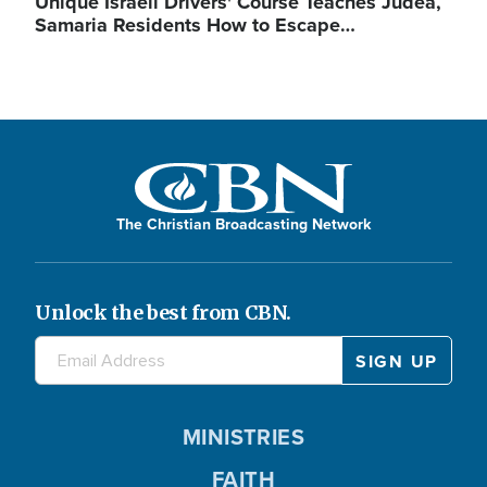
Unique Israeli Drivers' Course Teaches Judea,
Samaria Residents How to Escape…
The Christian Broadcasting Network
Unlock the best from CBN.
MINISTRIES
FAITH