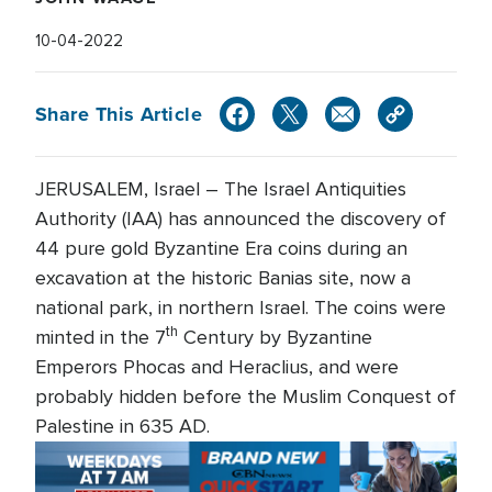
10-04-2022
Share This Article
JERUSALEM, Israel – The Israel Antiquities
Authority (IAA) has announced the discovery of
44 pure gold Byzantine Era coins during an
excavation at the historic Banias site, now a
national park, in northern Israel. The coins were
th
minted in the 7
Century by Byzantine
Emperors Phocas and Heraclius, and were
probably hidden before the Muslim Conquest of
Palestine in 635 AD.