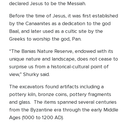
declared Jesus to be the Messiah.
Before the time of Jesus, it was first established
by the Canaanites as a dedication to the god
Baal, and later used as a cultic site by the
Greeks to worship the god, Pan.
“The Banias Nature Reserve, endowed with its
unique nature and landscape, does not cease to
surprise us from a historical-cultural point of
view,” Shurky said.
The excavators found artifacts including a
pottery kiln, bronze coins, pottery fragments
and glass. The items spanned several centuries
from the Byzantine era through the early Middle
Ages (1000 to 1200 AD).