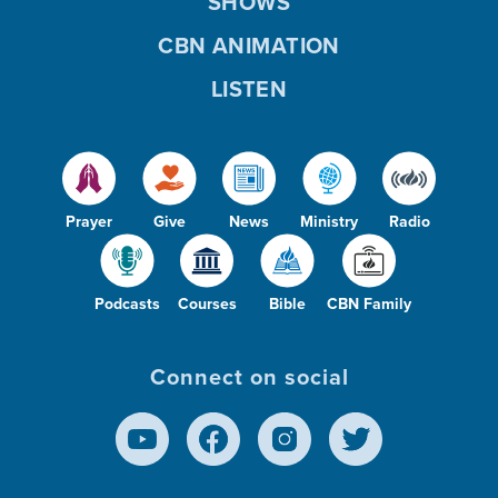
SHOWS
CBN ANIMATION
LISTEN
Prayer
Give
News
Ministry
Radio
Podcasts
Courses
Bible
CBN Family
Connect on social