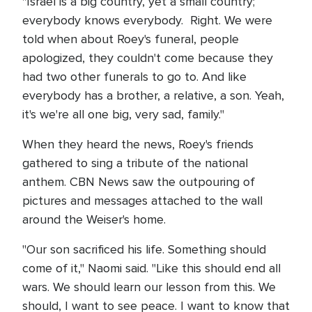
"Israel is a big country, yet a small country;
everybody knows everybody. Right. We were
told when about Roey's funeral, people
apologized, they couldn't come because they
had two other funerals to go to. And like
everybody has a brother, a relative, a son. Yeah,
it's we're all one big, very sad, family."
When they heard the news, Roey's friends
gathered to sing a tribute of the national
anthem. CBN News saw the outpouring of
pictures and messages attached to the wall
around the Weiser's home.
"Our son sacrificed his life. Something should
come of it," Naomi said. "Like this should end all
wars. We should learn our lesson from this. We
should, I want to see peace. I want to know that