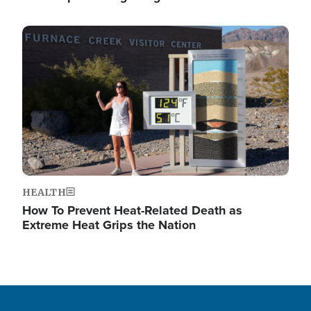
Image
HEALTH
How To Prevent Heat-Related Death as
Extreme Heat Grips the Nation