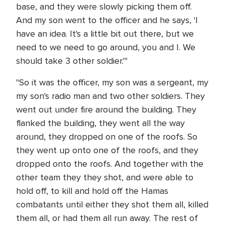
base, and they were slowly picking them off.
And my son went to the officer and he says, 'I
have an idea. It's a little bit out there, but we
need to we need to go around, you and I. We
should take 3 other soldier.'"
"So it was the officer, my son was a sergeant, my
my son's radio man and two other soldiers. They
went out under fire around the building. They
flanked the building, they went all the way
around, they dropped on one of the roofs. So
they went up onto one of the roofs, and they
dropped onto the roofs. And together with the
other team they they shot, and were able to
hold off, to kill and hold off the Hamas
combatants until either they shot them all, killed
them all, or had them all run away. The rest of