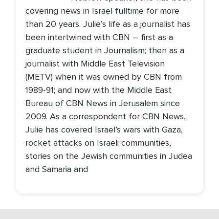
covering news in Israel fulltime for more
than 20 years. Julie’s life as a journalist has
been intertwined with CBN – first as a
graduate student in Journalism; then as a
journalist with Middle East Television
(METV) when it was owned by CBN from
1989-91; and now with the Middle East
Bureau of CBN News in Jerusalem since
2009. As a correspondent for CBN News,
Julie has covered Israel’s wars with Gaza,
rocket attacks on Israeli communities,
stories on the Jewish communities in Judea
and Samaria and