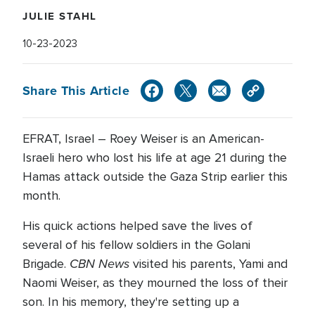
JULIE STAHL
10-23-2023
Share This Article
EFRAT, Israel – Roey Weiser is an American-
Israeli hero who lost his life at age 21 during the
Hamas attack outside the Gaza Strip earlier this
month.
His quick actions helped save the lives of
several of his fellow soldiers in the Golani
CBN News
Brigade.
visited his parents, Yami and
Naomi Weiser, as they mourned the loss of their
son. In his memory, they're setting up a