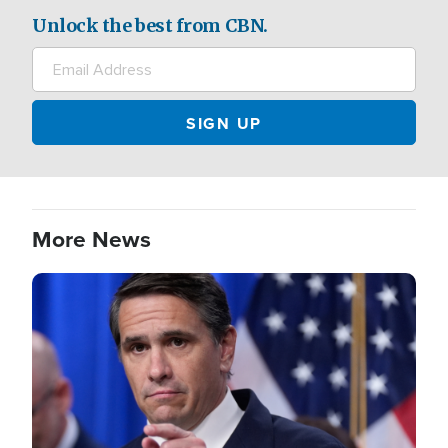
Unlock the best from CBN.
More News
Image