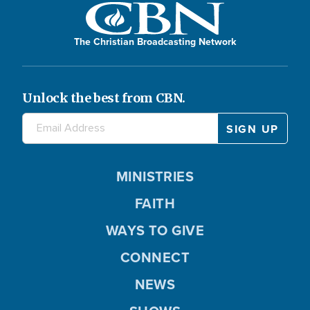
The Christian Broadcasting Network
Unlock the best from CBN.
MINISTRIES
FAITH
WAYS TO GIVE
CONNECT
NEWS