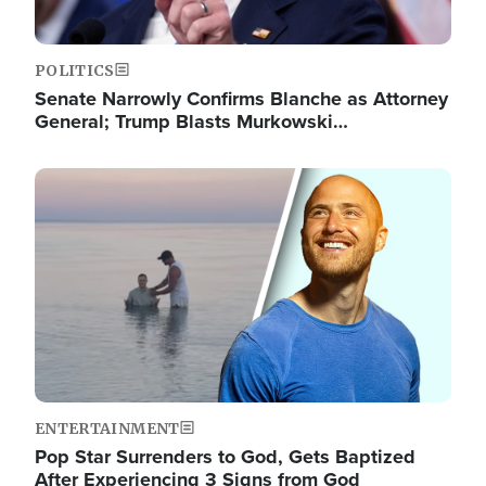
POLITICS
Senate Narrowly Confirms Blanche as Attorney
General; Trump Blasts Murkowski…
Image
ENTERTAINMENT
Pop Star Surrenders to God, Gets Baptized
After Experiencing 3 Signs from God