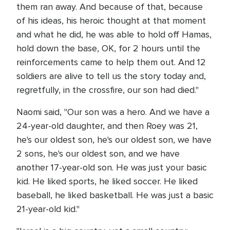
them ran away. And because of that, because
of his ideas, his heroic thought at that moment
and what he did, he was able to hold off Hamas,
hold down the base, OK, for 2 hours until the
reinforcements came to help them out. And 12
soldiers are alive to tell us the story today and,
regretfully, in the crossfire, our son had died."
Naomi said, "Our son was a hero. And we have a
24-year-old daughter, and then Roey was 21,
he's our oldest son, he's our oldest son, we have
2 sons, he's our oldest son, and we have
another 17-year-old son. He was just your basic
kid. He liked sports, he liked soccer. He liked
baseball, he liked basketball. He was just a basic
21-year-old kid."