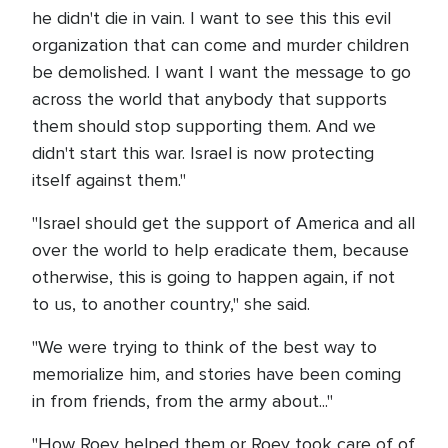
he didn't die in vain. I want to see this this evil
organization that can come and murder children
be demolished. I want I want the message to go
across the world that anybody that supports
them should stop supporting them. And we
didn't start this war. Israel is now protecting
itself against them."
"Israel should get the support of America and all
over the world to help eradicate them, because
otherwise, this is going to happen again, if not
to us, to another country," she said.
"We were trying to think of the best way to
memorialize him, and stories have been coming
in from friends, from the army about..."
"How Roey helped them or Roey took care of of