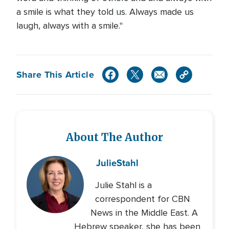
a smile is what they told us. Always made us
laugh, always with a smile."
Share This Article
About The Author
Julie
Stahl
Julie Stahl is a
correspondent for CBN
News in the Middle East. A
Hebrew speaker, she has been