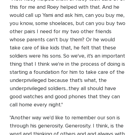
this for me and Roey helped with that. And he
would call up Yami and ask him, can you buy me,
you know, some shoelaces, but can you buy two
other pairs I need for my two other friends
whose parents can't buy them? Or he would
take care of like kids that, he felt that these
soldiers were his sons. So we've, it's an important
thing that I think we're in the process of doing is
starting a foundation for him to take care of the
underprivileged because that's what, the
underprivileged soldiers...they all should have
good watches and good phones that they can
call home every night."
"Another way we'd like to remember our son is
through his generosity. Generosity. I think, is the
word and thinking of others and and always with