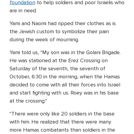
foundation
to help soldiers and poor Israelis who
are in need.
Yami and Naomi had ripped their clothes as is
the Jewish custom to symbolize their pain
during the week of mourning.
Yami told us, "My son was in the Golani Brigade.
He was stationed at the Erez Crossing on
Saturday of the seventh, the seventh of
October, 6:30 in the morning, when the Hamas
decided to come with all their forces into Israel
and start fighting with us. Roey was in his base
at the crossing."
"There were only like 20 soldiers in the base
with him. He realized that there were many
more Hamas combatants than soldiers in the