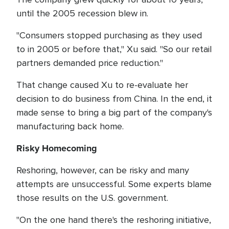
until the 2005 recession blew in.
"Consumers stopped purchasing as they used
to in 2005 or before that," Xu said. "So our retail
partners demanded price reduction."
That change caused Xu to re-evaluate her
decision to do business from China. In the end, it
made sense to bring a big part of the company's
manufacturing back home.
Risky Homecoming
Reshoring, however, can be risky and many
attempts are unsuccessful. Some experts blame
those results on the U.S. government.
"On the one hand there's the reshoring initiative,