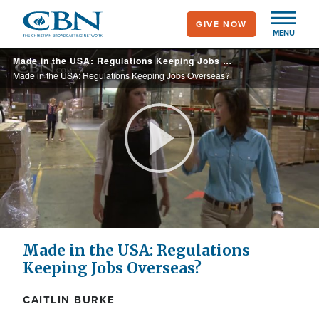
Skip
GIVE NOW
to
MENU
main
Made in the USA: Regulations Keeping Jobs Overseas?
content
Made in the USA: Regulations Keeping Jobs Overseas?
Play
Video
Made in the USA: Regulations
Keeping Jobs Overseas?
CAITLIN BURKE