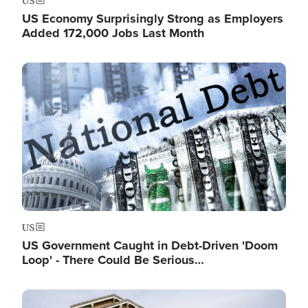
US
US Economy Surprisingly Strong as Employers
Added 172,000 Jobs Last Month
Image
US
US Government Caught in Debt-Driven 'Doom
Loop' - There Could Be Serious…
Image