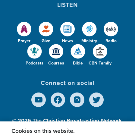
LISTEN
Prayer
Give
News
Ministry
Radio
Podcasts
Courses
Bible
CBN Family
Connect on social
© 2026
The Christian Broadcasting Network,
Inc., A nonprofit 501 (c)(3) Charitable
Cookies on this website.