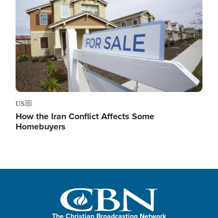
US
How the Iran Conflict Affects Some
Homebuyers
The Christian Broadcasting Network