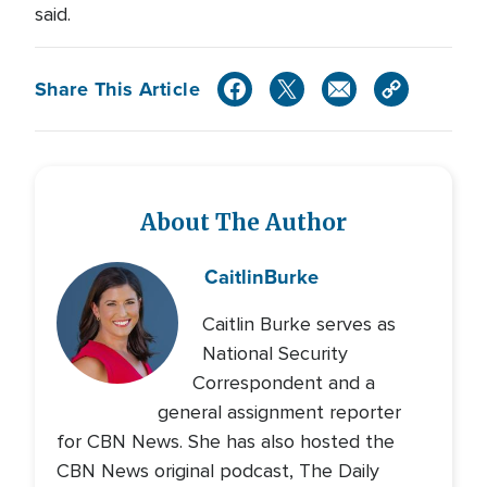
said.
Share This Article
About The Author
Caitlin
Burke
Caitlin Burke serves as
National Security
Correspondent and a
general assignment reporter
for CBN News. She has also hosted the
CBN News original podcast, The Daily