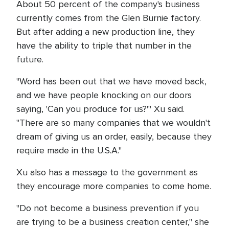
About 50 percent of the company's business
currently comes from the Glen Burnie factory.
But after adding a new production line, they
have the ability to triple that number in the
future.
"Word has been out that we have moved back,
and we have people knocking on our doors
saying, 'Can you produce for us?'" Xu said.
"There are so many companies that we wouldn't
dream of giving us an order, easily, because they
require made in the U.S.A."
Xu also has a message to the government as
they encourage more companies to come home.
"Do not become a business prevention if you
are trying to be a business creation center," she