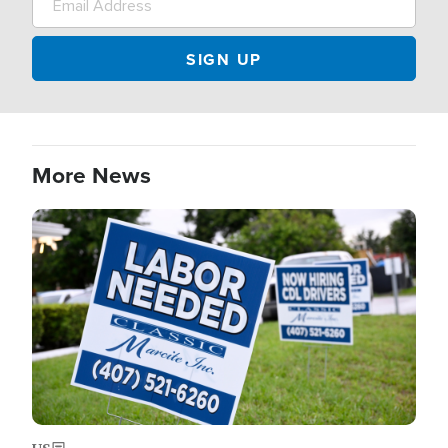
More News
Image