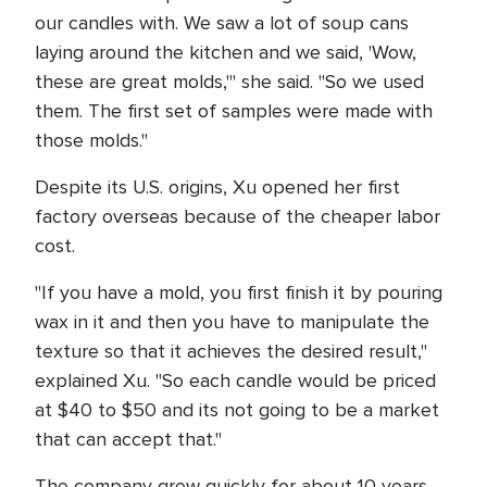
our candles with. We saw a lot of soup cans
laying around the kitchen and we said, 'Wow,
these are great molds,'" she said. "So we used
them. The first set of samples were made with
those molds."
Despite its U.S. origins, Xu opened her first
factory overseas because of the cheaper labor
cost.
"If you have a mold, you first finish it by pouring
wax in it and then you have to manipulate the
texture so that it achieves the desired result,"
explained Xu. "So each candle would be priced
at $40 to $50 and its not going to be a market
that can accept that."
The company grew quickly for about 10 years,