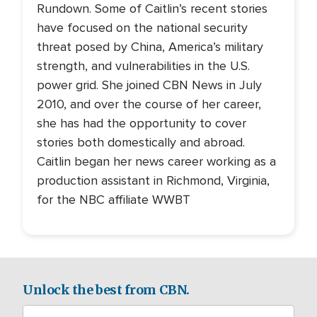
Rundown. Some of Caitlin’s recent stories
have focused on the national security
threat posed by China, America’s military
strength, and vulnerabilities in the U.S.
power grid. She joined CBN News in July
2010, and over the course of her career,
she has had the opportunity to cover
stories both domestically and abroad.
Caitlin began her news career working as a
production assistant in Richmond, Virginia,
for the NBC affiliate WWBT
Unlock the best from CBN.