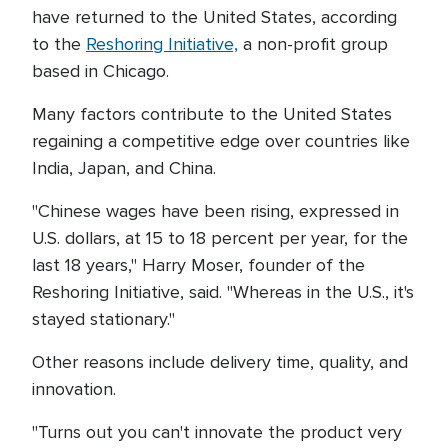
have returned to the United States, according
to the
Reshoring Initiative,
a non-profit group
based in Chicago.
Many factors contribute to the United States
regaining a competitive edge over countries like
India, Japan, and China.
"Chinese wages have been rising, expressed in
U.S. dollars, at 15 to 18 percent per year, for the
last 18 years," Harry Moser, founder of the
Reshoring Initiative, said. "Whereas in the U.S., it's
stayed stationary."
Other reasons include delivery time, quality, and
innovation.
"Turns out you can't innovate the product very