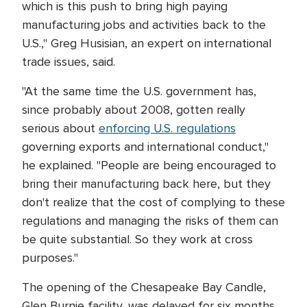
which is this push to bring high paying
manufacturing jobs and activities back to the
U.S.," Greg Husisian, an expert on international
trade issues, said.
"At the same time the U.S. government has,
since probably about 2008, gotten really
serious about
enforcing U.S. regulations
governing exports and international conduct,"
he explained. "People are being encouraged to
bring their manufacturing back here, but they
don't realize that the cost of complying to these
regulations and managing the risks of them can
be quite substantial. So they work at cross
purposes."
The opening of the Chesapeake Bay Candle,
Glen Burnie facility, was delayed for six months