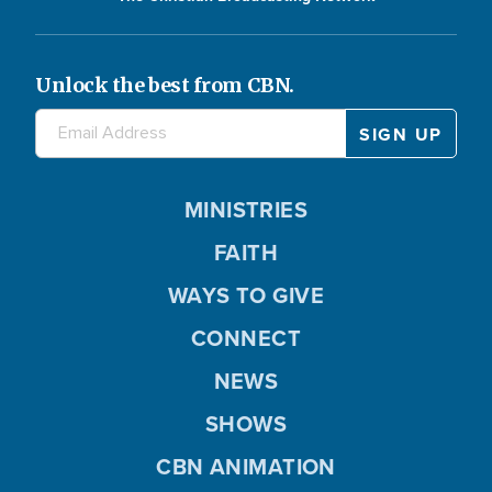
Unlock the best from CBN.
MINISTRIES
FAITH
WAYS TO GIVE
CONNECT
NEWS
SHOWS
CBN ANIMATION