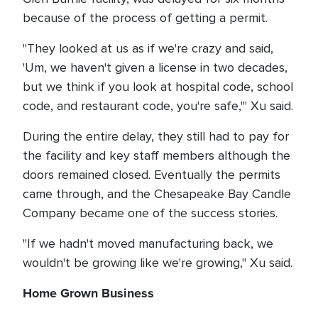
because of the process of getting a permit.
"They looked at us as if we're crazy and said,
'Um, we haven't given a license in two decades,
but we think if you look at hospital code, school
code, and restaurant code, you're safe,'" Xu said.
During the entire delay, they still had to pay for
the facility and key staff members although the
doors remained closed. Eventually the permits
came through, and the Chesapeake Bay Candle
Company became one of the success stories.
"If we hadn't moved manufacturing back, we
wouldn't be growing like we're growing," Xu said.
Home Grown Business