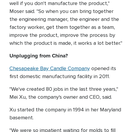
well if you don't manufacture the product,"
Moser said. "So when you can bring together
the engineering manager, the engineer and the
factory worker, get them together as a team,
improve the product, improve the process by
which the product is made, it works a lot better."
Unplugging from China?
Chesapeake Bay Candle Company
opened its
first domestic manufacturing facility in 2011.
"We've created 80 jobs in the last three years,"
Mei Xu, the company's owner and CEO, said.
Xu started the company in 1994 in her Maryland
basement.
"We were so impatient waiting for molds to fill