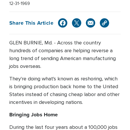
12-31-1969
Share This Article
GLEN BURNIE, Md. - Across the country
hundreds of companies are helping reverse a
long trend of sending American manufacturing
jobs overseas.
They're doing what's known as reshoring, which
is bringing production back home to the United
States instead of chasing cheap labor and other
incentives in developing nations.
Bringing Jobs Home
During the last four years about a 100,000 jobs