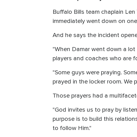
Buffalo Bills team chaplain Len
immediately went down on one k
And he says the incident opene
"When Damar went down a lot of
players and coaches who are fo
"Some guys were praying. Some w
prayed in the locker room. We 
Those prayers had a multifacete
"God invites us to pray by list
purpose is to build this relation
to follow Him."