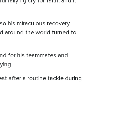
rallying cry for faith, and it
also his miraculous recovery
and around the world turned to
 And for his teammates and
ying.
 after a routine tackle during