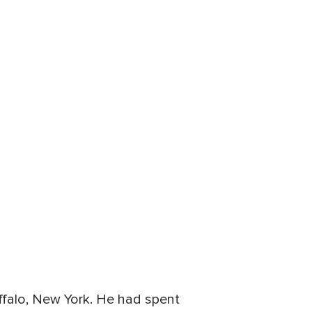
falo, New York. He had spent