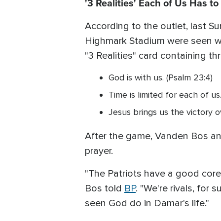
'3 Realities' Each of Us Has to
According to the outlet, last S
Highmark Stadium were seen wea
"3 Realities" card containing th
God is with us. (Psalm 23:4)
Time is limited for each of us.
Jesus brings us the victory ov
After the game, Vanden Bos and
prayer.
"The Patriots have a good core
Bos told
BP
. "We're rivals, for
seen God do in Damar's life."