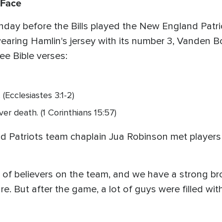
 Face
unday before the Bills played the New England Patri
ring Hamlin's jersey with its number 3, Vanden Bo
ree Bible verses:
 (Ecclesiastes 3:1-2)
er death. (1 Corinthians 15:57)
 Patriots team chaplain Jua Robinson met players 
 of believers on the team, and we have a strong b
 sure. But after the game, a lot of guys were filled w