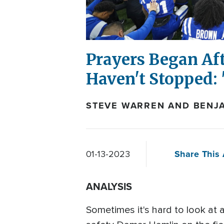
Prayers Began Aft
Haven't Stopped: 
STEVE WARREN AND BENJA
Share This 
01-13-2023
ANALYSIS
Sometimes it's hard to look at 