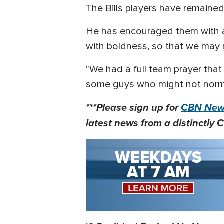
The Bills players have remained
He has encouraged them with a 
with boldness, so that we may r
"We had a full team prayer that 
some guys who might not normal
***Please sign up for
CBN News
latest news from a distinctly C