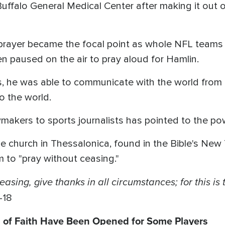
ffalo General Medical Center after making it out o
, prayer became the focal point as whole NFL teams
 paused on the air to pray aloud for Hamlin.
 he was able to communicate with the world from 
o the world.
wmakers to sports journalists has pointed to the po
 the church in Thessalonica, found in the Bible's N
 to "pray without ceasing."
asing, give thanks in all circumstances; for this is 
-18
s of Faith Have Been Opened for Some Players