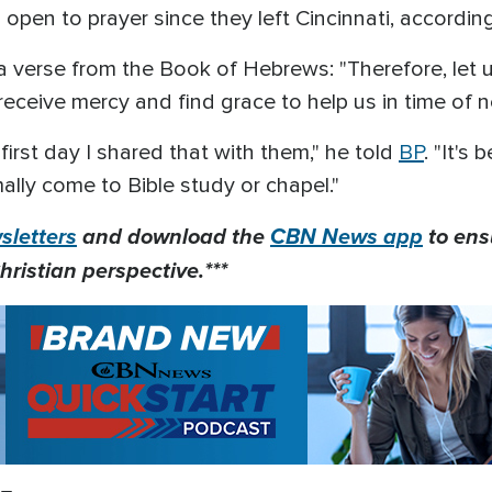
 open to prayer since they left Cincinnati, accordin
verse from the Book of Hebrews: "Therefore, let 
eceive mercy and find grace to help us in time of n
first day I shared that with them," he told
BP
. "It's
ly come to Bible study or chapel."
letters
and download the
CBN News app
to ens
hristian perspective.***