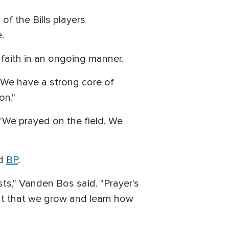
of the Bills players
e.
faith in an ongoing manner.
"We have a strong core of
on."
 "We prayed on the field. We
ld
BP
.
sts," Vanden Bos said. "Prayer's
nment that we grow and learn how