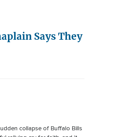
haplain Says They
sudden collapse of Buffalo Bills