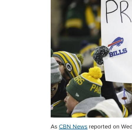
As
CBN News
reported on Wedn