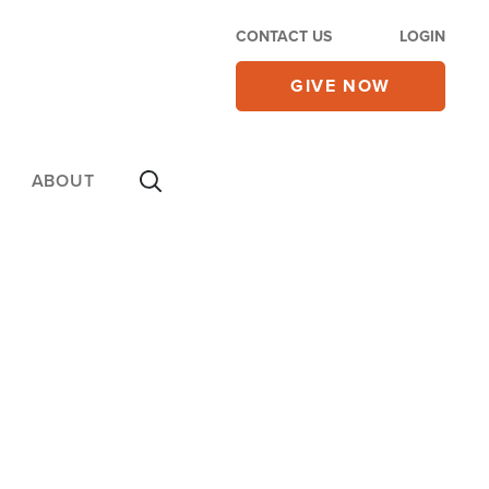
CONTACT US
LOGIN
GIVE NOW
ABOUT