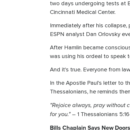
two days undergoing tests at Bu
Cincinnati Medical Center.
Immediately after his collapse
ESPN analyst Dan Orlovsky even
After Hamlin became conscious,
was using his ordeal to speak t
And it's true. Everyone from la
In the Apostle Paul's letter to
Thessalonians, he reminds them
"Rejoice always, pray without ce
for you."
– 1 Thessalonians 5:16
Bills Chaplain Says New Door