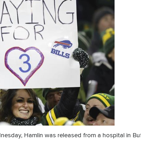
esday, Hamlin was released from a hospital in Buf