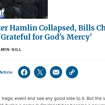
er Hamlin Collapsed, Bills C
'Grateful for God's Mercy'
MIN GILL
Article
a tragic event and see any good side to it. But the 