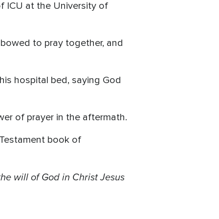
f ICU at the University of
 bowed to pray together, and
his hospital bed, saying God
wer of prayer in the aftermath.
ew Testament book of
the will of God in Christ Jesus