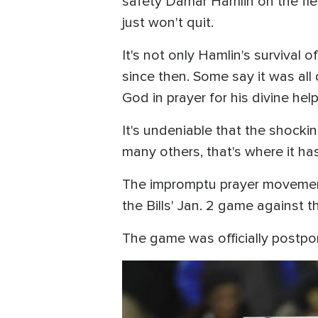
safety Damar Hamlin on the fiel
just won't quit.
It's not only Hamlin's survival 
since then. Some say it was all 
God in prayer for his divine he
It's undeniable that the shock
many others, that's where it has
The impromptu prayer movement 
the Bills' Jan. 2 game against 
The game was officially postpo