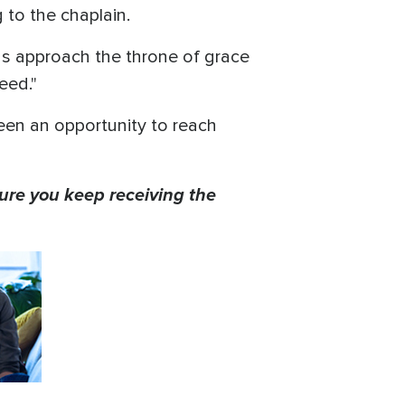
g to the chaplain.
us approach the throne of grace
eed."
 been an opportunity to reach
ure you keep receiving the