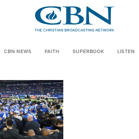
CBN NEWS
FAITH
SUPERBOOK
LISTEN