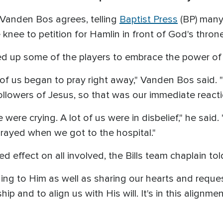
 Vanden Bos agrees, telling
Baptist Press
(BP) many 
nee to petition for Hamlin in front of God's thron
d up some of the players to embrace the power of 
 us began to pray right away," Vanden Bos said. 
llowers of Jesus, so that was our immediate reacti
ere crying. A lot of us were in disbelief," he said.
prayed when we got to the hospital."
d effect on all involved, the Bills team chaplain to
ening to Him as well as sharing our hearts and reque
ship and to align us with His will. It's in this alig