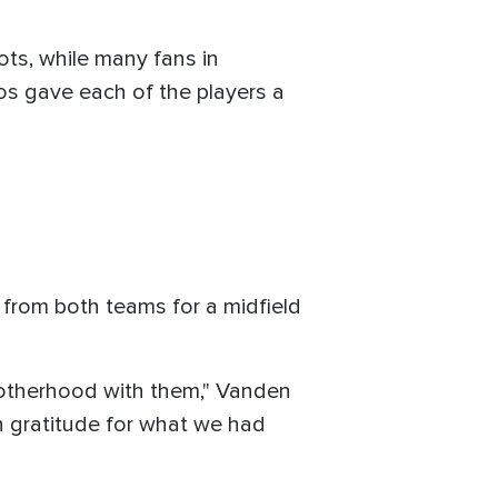
ots, while many fans in
s gave each of the players a
from both teams for a midfield
rotherhood with them," Vanden
ith gratitude for what we had