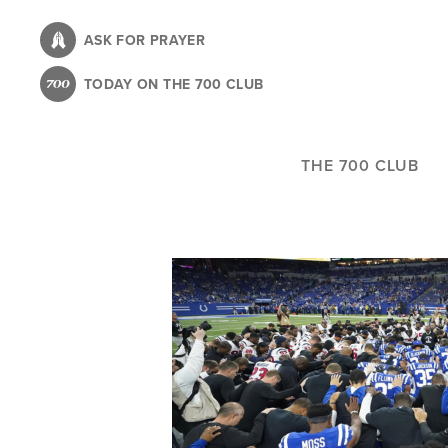
Skip
to
ASK FOR PRAYER
main
TODAY ON THE 700 CLUB
content
THE 700 CLUB