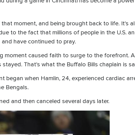
d during a game in Cincinnati has become a powerful 
of that moment, and being brought back to life. It's 
due to the fact that millions of people in the U.S. 
lp and have continued to pray.
ing moment caused faith to surge to the forefront.
 stayed. That's what the Buffalo Bills chaplain is sa
began when Hamlin, 24, experienced cardiac arrest
the Bengals.
ned and then canceled several days later.