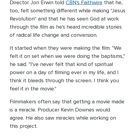
Director Jon Erwin told
CBN's Faithwire
that he,
too, felt something different while making "Jesus
Revolution" and that he has seen God at work
through the film as he's heard incredible stories
of radical life change and conversion.
It started when they were making the film. "We
felt it on set when we were doing the baptisms,"
he said. "I've never felt that kind of spiritual
power on a day of filming ever in my life, and I
think it bleeds through the screen. I think you
feel it in the movie."
Filmmakers often say that getting a movie made
is a miracle. Producer Kevin Downes would
agree. He also saw miracles while working on
this project.