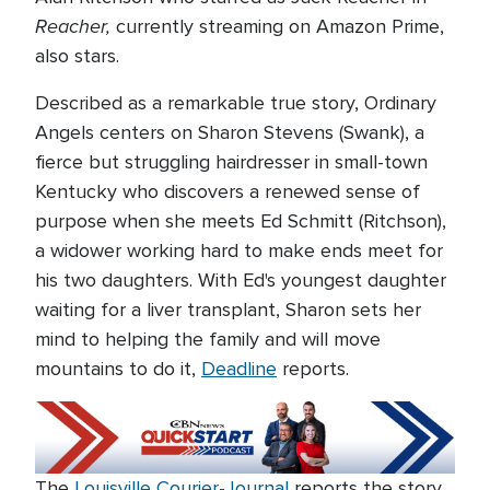
Reacher,
currently streaming on Amazon Prime,
also stars.
Described as a remarkable true story, Ordinary
Angels centers on Sharon Stevens (Swank), a
fierce but struggling hairdresser in small-town
Kentucky who discovers a renewed sense of
purpose when she meets Ed Schmitt (Ritchson),
a widower working hard to make ends meet for
his two daughters. With Ed's youngest daughter
waiting for a liver transplant, Sharon sets her
mind to helping the family and will move
mountains to do it,
Deadline
reports.
The
Louisville Courier-Journal
reports the story