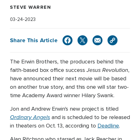
STEVE WARREN
03-24-2023
Share This Article
The Erwin Brothers, the producers behind the
Jesus Revolution
faith-based box office success
,
have announced their next movie will be based
on another true story, and this one will star two-
time Academy Award winner Hilary Swank.
Jon and Andrew Erwin's new project is titled
Ordinary Angels
and is scheduled to be released
in theaters on Oct. 13, according to
Deadline
.
Alan Ritchson who starred as Jack Reacher in