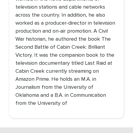
television stations and cable networks
across the country. In addition, he also
worked as a producer-director in television
production and on-air promotion. A Civil
War historian, he authored the book The
Second Battle of Cabin Creek: Brilliant
Victory. It was the companion book to the
television documentary titled Last Raid at
Cabin Creek currently streaming on
Amazon Prime. He holds an M.A. in
Journalism from the University of
Oklahoma and a B.A. in Communication
from the University of