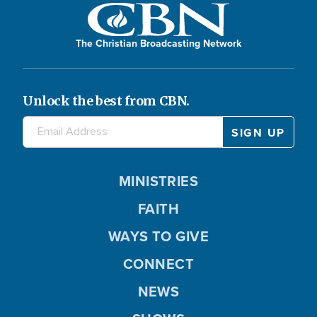
The Christian Broadcasting Network
Unlock the best from CBN.
MINISTRIES
FAITH
WAYS TO GIVE
CONNECT
NEWS