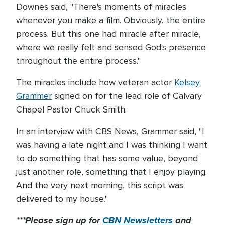
Downes said, "There's moments of miracles
whenever you make a film. Obviously, the entire
process. But this one had miracle after miracle,
where we really felt and sensed God's presence
throughout the entire process."
The miracles include how veteran actor
Kelsey
Grammer
signed on for the lead role of Calvary
Chapel Pastor Chuck Smith.
In an interview with CBS News, Grammer said, "I
was having a late night and I was thinking I want
to do something that has some value, beyond
just another role, something that I enjoy playing.
And the very next morning, this script was
delivered to my house."
***Please sign up for
CBN Newsletters
and