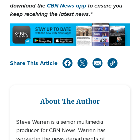
download the
CBN News app
to ensure you
keep receiving the latest news.*
Share This Article
About The Author
Steve Warren is a senior multimedia
producer for CBN News. Warren has
worked in the news departments of