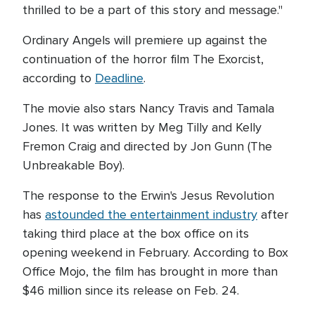
thrilled to be a part of this story and message."
Ordinary Angels will premiere up against the
continuation of the horror film The Exorcist,
according to
Deadline
.
The movie also stars Nancy Travis and Tamala
Jones. It was written by Meg Tilly and Kelly
Fremon Craig and directed by Jon Gunn (The
Unbreakable Boy).
The response to the Erwin's Jesus Revolution
has
astounded the entertainment industry
after
taking third place at the box office on its
opening weekend in February. According to Box
Office Mojo, the film has brought in more than
$46 million since its release on Feb. 24.