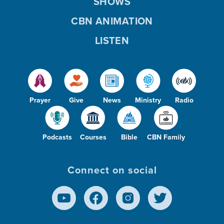
SHOWS
CBN ANIMATION
LISTEN
Prayer
Give
News
Ministry
Radio
Podcasts
Courses
Bible
CBN Family
Connect on social