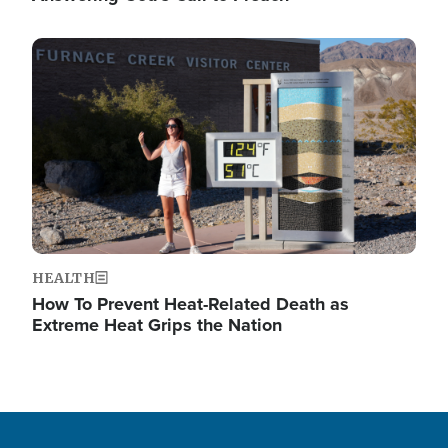
Image
HEALTH
How To Prevent Heat-Related Death as
Extreme Heat Grips the Nation