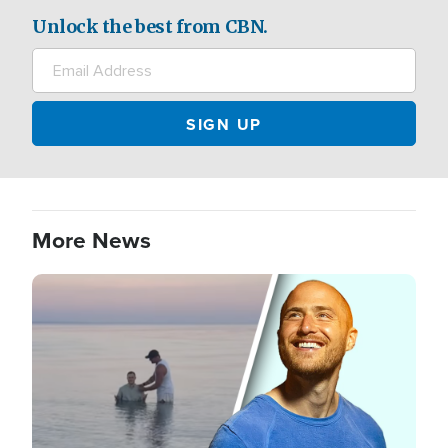
Unlock the best from CBN.
More News
Image