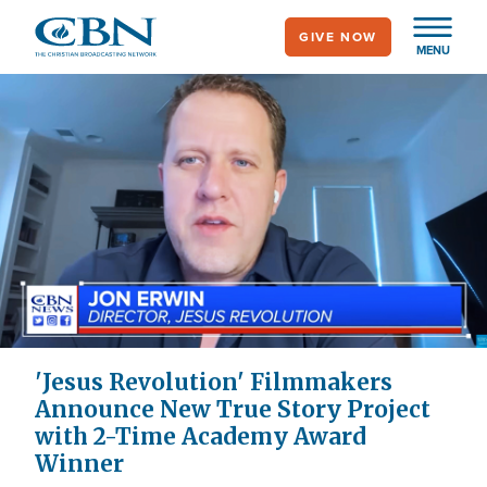
Skip
GIVE NOW
to
MENU
main
content
'Jesus Revolution' Filmmakers
Announce New True Story Project
with 2-Time Academy Award
Winner