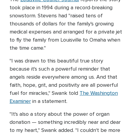
took place in 1994 during a record-breaking
snowstorm. Stevens had "raised tens of
thousands of dollars for the family's growing
medical expenses and arranged for a private jet
to fly the family from Louisville to Omaha when
the time came."
"I was drawn to this beautiful true story
because it's such a powerful reminder that
angels reside everywhere among us. And that
faith, hope, grit, and positivity are all powerful
fuel for miracles," Swank told
The Washington
Examiner
in a statement.
"It's also a story about the power of organ
donation — something incredibly near and dear
to my heart," Swank added. "I couldn't be more