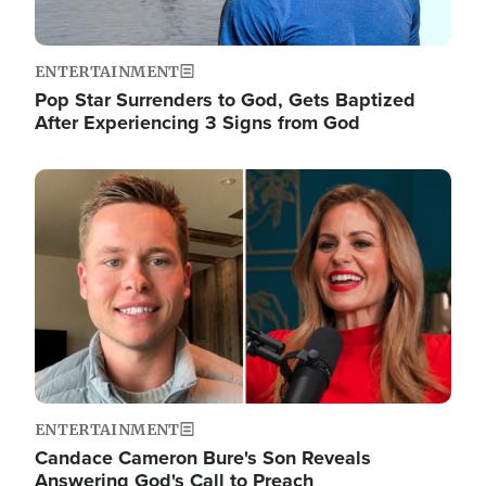
ENTERTAINMENT
Pop Star Surrenders to God, Gets Baptized
After Experiencing 3 Signs from God
Image
ENTERTAINMENT
Candace Cameron Bure's Son Reveals
Answering God's Call to Preach