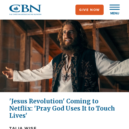
Skip
GIVE NOW
to
MENU
main
content
'Jesus Revolution' Coming to
Netflix: 'Pray God Uses It to Touch
Lives'
TALIA WISE