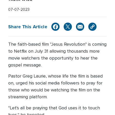
07-07-2023
Share This Article
The faith-based film "Jesus Revolution" is coming
to Netflix on July 31 allowing thousands more
movie watchers the opportunity to hear the
gospel message.
Pastor Greg Laurie, whose life the film is based
on, urged his social media followers to pray for
those who would be watching the film on the
streaming platform.
"Let's all be praying that God uses it to touch
lives," he tweeted.