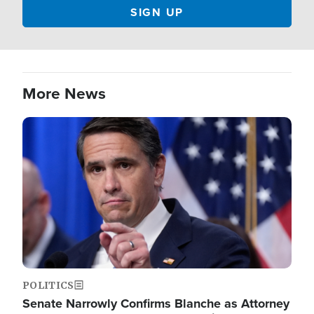
More News
Image
POLITICS
Senate Narrowly Confirms Blanche as Attorney