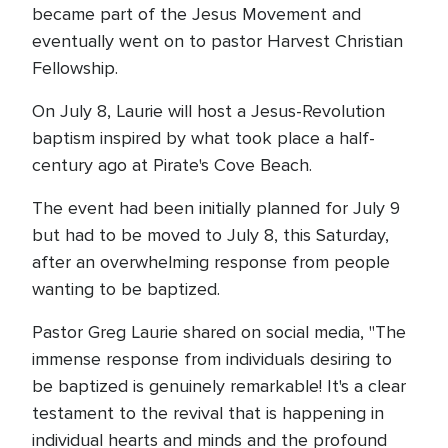
became part of the Jesus Movement and
eventually went on to pastor Harvest Christian
Fellowship.
On July 8, Laurie will host a Jesus-Revolution
baptism inspired by what took place a half-
century ago at Pirate's Cove Beach.
The event had been initially planned for July 9
but had to be moved to July 8, this Saturday,
after an overwhelming response from people
wanting to be baptized.
Pastor Greg Laurie shared on social media, "The
immense response from individuals desiring to
be baptized is genuinely remarkable! It's a clear
testament to the revival that is happening in
individual hearts and minds and the profound