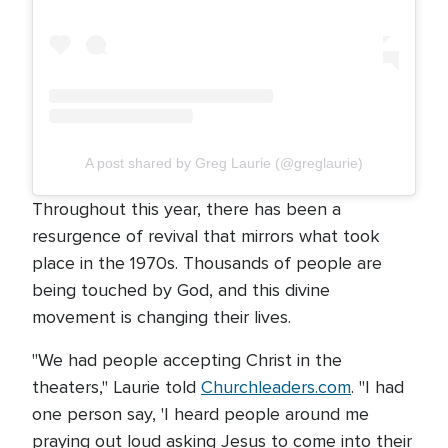
A post shared by Greg Laurie (@greglaurie)
Throughout this year, there has been a
resurgence of revival that mirrors what took
place in the 1970s. Thousands of people are
being touched by God, and this divine
movement is changing their lives.
"We had people accepting Christ in the
theaters," Laurie told
Churchleaders.com
. "I had
one person say, 'I heard people around me
praying out loud asking Jesus to come into their