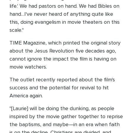
life.' We had pastors on hand. We had Bibles on
hand…I've never heard of anything quite like
this, doing evangelism in movie theaters on this
scale."
TIME Magazine, which printed the original story
about the Jesus Revolution five decades ago,
cannot ignore the impact the film is having on
movie watchers.
The outlet recently reported about the film's
success and the potential for revival to hit
America again.
"[Laurie] will be doing the dunking, as people
inspired by the movie gather together to reprise
the baptisms, and maybe—in an era when faith
is on the decline, Christians are divided, and