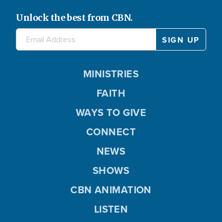
Unlock the best from CBN.
MINISTRIES
FAITH
WAYS TO GIVE
CONNECT
NEWS
SHOWS
CBN ANIMATION
LISTEN