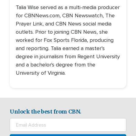
Talia Wise served as a multi-media producer
for CBNNews.com, CBN Newswatch, The
Prayer Link, and CBN News social media
outlets. Prior to joining CBN News, she
worked for Fox Sports Florida, producing
and reporting. Talia earned a master’s
degree in journalism from Regent University
and a bachelor's degree from the
University of Virginia.
Unlock the best from CBN.