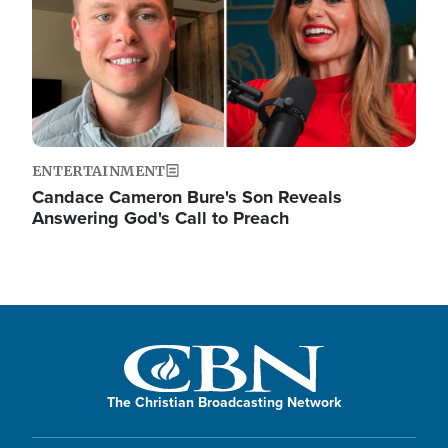
ENTERTAINMENT
Candace Cameron Bure's Son Reveals
Answering God's Call to Preach
The Christian Broadcasting Network