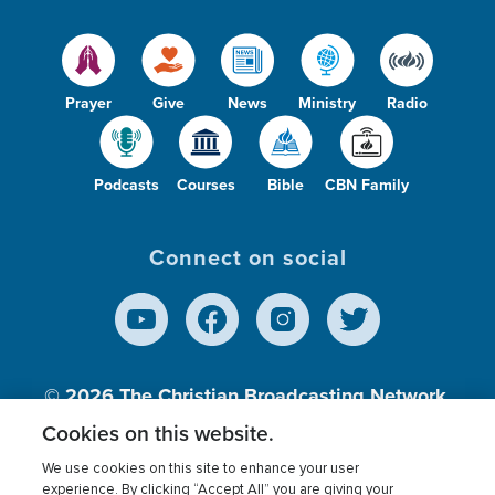
Prayer
Give
News
Ministry
Radio
Podcasts
Courses
Bible
CBN Family
Connect on social
© 2026
The Christian Broadcasting Network,
Inc., A nonprofit 501 (c)(3) Charitable
Cookies on this website.
Organization.
We use cookies on this site to enhance your user
experience. By clicking “Accept All” you are giving your