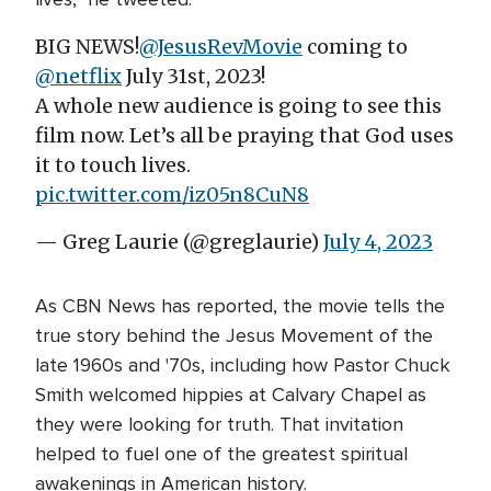
BIG NEWS!
@JesusRevMovie
coming to
@netflix
July 31st, 2023!
A whole new audience is going to see this
film now. Let’s all be praying that God uses
it to touch lives.
pic.twitter.com/iz05n8CuN8
— Greg Laurie (@greglaurie)
July 4, 2023
As CBN News has reported, the movie tells the
true story behind the Jesus Movement of the
late 1960s and '70s, including how Pastor Chuck
Smith welcomed hippies at Calvary Chapel as
they were looking for truth. That invitation
helped to fuel one of the greatest spiritual
awakenings in American history.