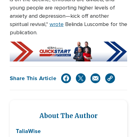
young people are reporting higher levels of
anxiety and depression—kick off another
spiritual revival,"
wrote
Belinda Luscombe for the
publication.
Share This Article
About The Author
Talia
Wise