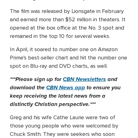
The film was released by Lionsgate in February
and earned more than $52 million in theaters. It
opened at the box office at the No. 3 spot and
remained in the top 10 for several weeks.
In April, it soared to number one on Amazon
Prime's best-seller chart and hit the number one
spot on Blu-ray and DVD charts, as well.
***Please sign up for
CBN Newsletters
and
download the
CBN News app
to ensure you
keep receiving the latest news from a
distinctly Christian perspective.***
Greg and his wife Cathe Laurie were two of
those young people who were welcomed by
Chuck Smith. They were seekers who soon