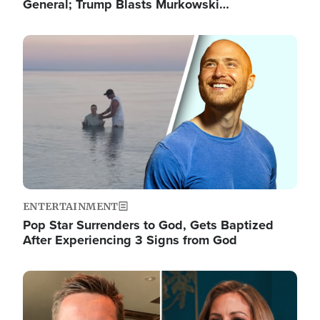
General; Trump Blasts Murkowski…
Image
ENTERTAINMENT
Pop Star Surrenders to God, Gets Baptized
After Experiencing 3 Signs from God
Image