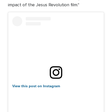
impact of the Jesus Revolution film."
View this post on Instagram