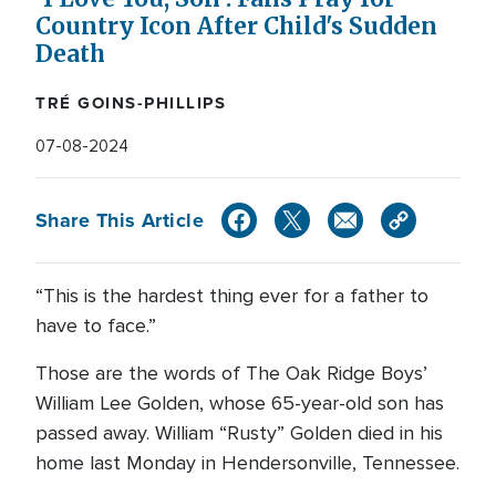
Country Icon After Child's Sudden
Death
TRÉ GOINS-PHILLIPS
07-08-2024
Share This Article
“This is the hardest thing ever for a father to
have to face.”
Those are the words of The Oak Ridge Boys’
William Lee Golden, whose 65-year-old son has
passed away. William “Rusty” Golden died in his
home last Monday in Hendersonville, Tennessee.