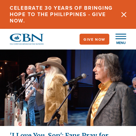
Skip
CELEBRATE 30 YEARS OF BRINGING
to
HOPE TO THE PHILIPPINES - GIVE
main
NOW.
content
GIVE NOW
MENU
'I Love You, Son': Fans Pray for