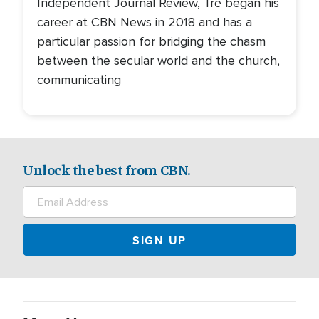
Independent Journal Review, Tré began his
career at CBN News in 2018 and has a
particular passion for bridging the chasm
between the secular world and the church,
communicating
Unlock the best from CBN.