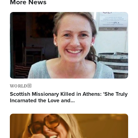
More News
Image
WORLD
Scottish Missionary Killed in Athens: 'She Truly
Incarnated the Love and…
Image