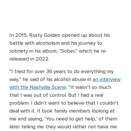
In 2015, Rusty Golden opened up about his
battle with alcoholism and his journey to
sobriety in his album, “Sober,” which he re-
released in 2022.
“I tried for over 36 years to do everything my
way,” he said of his alcohol abuse in
an interview
with the Nashville Scene
. “It wasn’t so much
that I was out of control. But I had a real
problem. I didn’t want to believe that I couldn’t
deal with it. It took family members looking at
me and saying, ‘You need to get help,’ of them
later telling me they would rather not have me