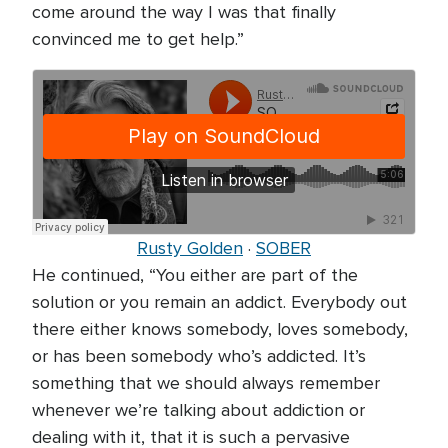
come around the way I was that finally
convinced me to get help.”
Rusty Golden
·
SOBER
He continued, “You either are part of the
solution or you remain an addict. Everybody out
there either knows somebody, loves somebody,
or has been somebody who’s addicted. It’s
something that we should always remember
whenever we’re talking about addiction or
dealing with it, that it is such a pervasive