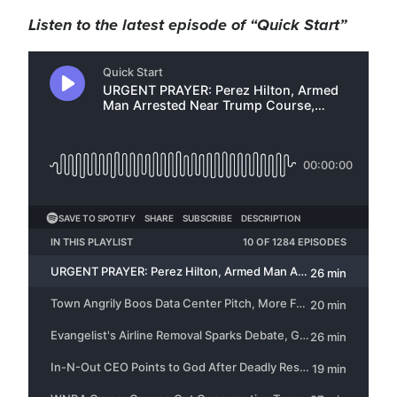
Listen to the latest episode of “Quick Start”