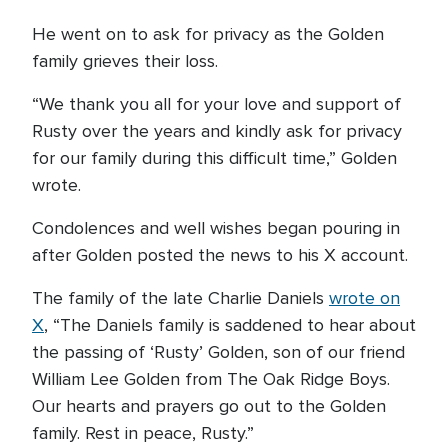
He went on to ask for privacy as the Golden
family grieves their loss.
“We thank you all for your love and support of
Rusty over the years and kindly ask for privacy
for our family during this difficult time,” Golden
wrote.
Condolences and well wishes began pouring in
after Golden posted the news to his X account.
The family of the late Charlie Daniels
wrote on
X
, “The Daniels family is saddened to hear about
the passing of ‘Rusty’ Golden, son of our friend
William Lee Golden from The Oak Ridge Boys.
Our hearts and prayers go out to the Golden
family. Rest in peace, Rusty.”