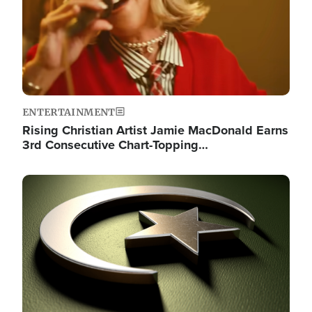
ENTERTAINMENT
Rising Christian Artist Jamie MacDonald Earns
3rd Consecutive Chart-Topping…
Image