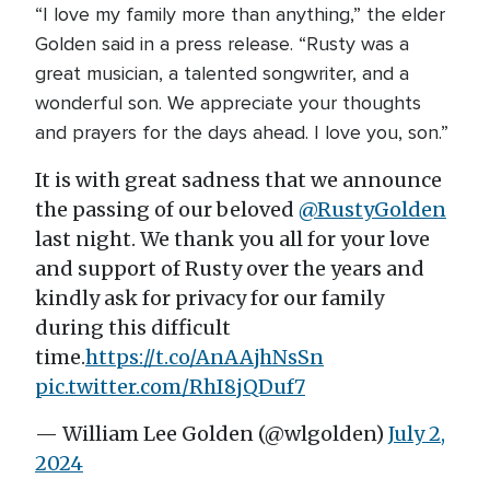
“I love my family more than anything,” the elder
Golden said in a press release. “Rusty was a
great musician, a talented songwriter, and a
wonderful son. We appreciate your thoughts
and prayers for the days ahead. I love you, son.”
It is with great sadness that we announce
the passing of our beloved
@RustyGolden
last night. We thank you all for your love
and support of Rusty over the years and
kindly ask for privacy for our family
during this difficult
time.
https://t.co/AnAAjhNsSn
pic.twitter.com/RhI8jQDuf7
— William Lee Golden (@wlgolden)
July 2,
2024