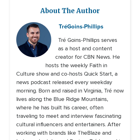
About The Author
Tré
Goins-Phillips
Tré Goins-Phillips serves
as a host and content
creator for CBN News. He
hosts the weekly Faith in
Culture show and co-hosts Quick Start, a
news podcast released every weekday
morning. Born and raised in Virginia, Tré now
lives along the Blue Ridge Mountains,
where he has built his career, often
traveling to meet and interview fascinating
cultural influencers and entertainers. After
working with brands like TheBlaze and