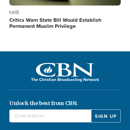
US
Critics Warn State Bill Would Establish
Permanent Muslim Privilege
The Christian Broadcasting Network
Unlock the best from CBN.