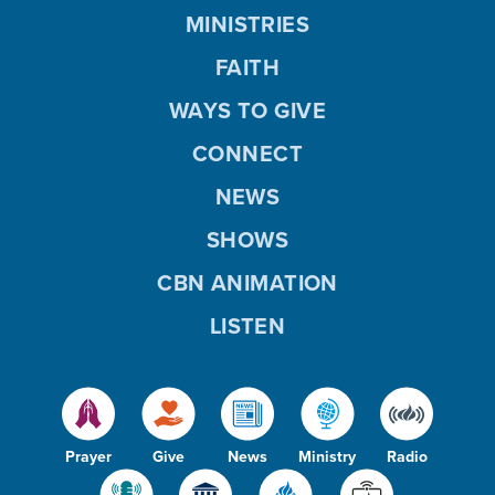
MINISTRIES
FAITH
WAYS TO GIVE
CONNECT
NEWS
SHOWS
CBN ANIMATION
LISTEN
Prayer
Give
News
Ministry
Radio