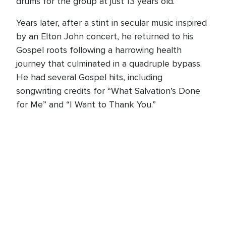
drums for the group at just 13 years old.
Years later, after a stint in secular music inspired
by an Elton John concert, he returned to his
Gospel roots following a harrowing health
journey that culminated in a quadruple bypass.
He had several Gospel hits, including
songwriting credits for “What Salvation’s Done
for Me” and “I Want to Thank You.”