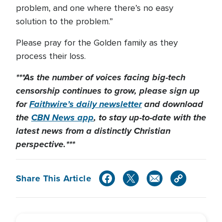
problem, and one where there’s no easy
solution to the problem.”
Please pray for the Golden family as they
process their loss.
***As the number of voices facing big-tech
censorship continues to grow, please sign up
for
Faithwire’s daily newsletter
and download
the
CBN News app
, to stay up-to-date with the
latest news from a distinctly Christian
perspective.***
Share This Article