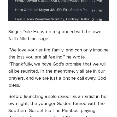
Singer Dale Houston responded with his own
faith-filled message.
“We love your entire family, and can only imagine
the loss you are all feeling,” he wrote.
“Thankfully, we have God’s promise that we will
all be reunited. In the meantime, y’all are in our
prayers, and we are just a phone call away. God
bless.”
Before launching a solo career as an artist in his
own right, the younger Golden toured with the
Southern Gospel trio The Rambos, playing