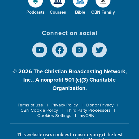
Podcasts
Courses
Bible
CBN Family
Connect on social
© 2026
The Christian Broadcasting Network,
Inc., A nonprofit 501 (c)(3) Charitable
Organization.
Terms of use
Privacy Policy
Donor Privacy
CBN Cookie Policy
Third Party Processors
Cookies Settings
myCBN
This website uses cookies to ensure you get the best