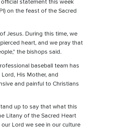
official statement this week
I) on the feast of the Sacred
of Jesus. During this time, we
is pierced heart, and we pray that
ople," the bishops said.
professional baseball team has
 Lord, His Mother, and
sive and painful to Christians
stand up to say that what this
he Litany of the Sacred Heart
 our Lord we see in our culture