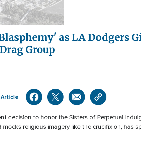
'Blasphemy' as LA Dodgers G
 Drag Group
Article
t decision to honor the Sisters of Perpetual Indulg
mocks religious imagery like the crucifixion, has 