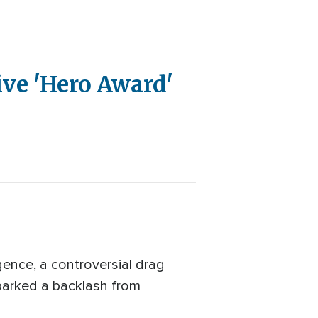
ive 'Hero Award'
ence, a controversial drag
sparked a backlash from