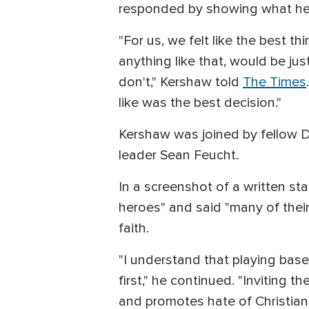
responded by showing what he 
"For us, we felt like the best
anything like that, would be j
don't," Kershaw told
The Times
like was the best decision."
Kershaw was joined by fellow D
leader Sean Feucht.
In a screenshot of a written st
heroes" and said "many of thei
faith.
"I understand that playing baseb
first," he continued. "Inviting
and promotes hate of Christians