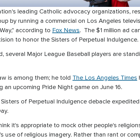
nation's leading Catholic advocacy organizations, 
oup by running a commercial on Los Angeles televisi
Way," according to
Fox News
. The $1 million ad c
sion to honor the Sisters of Perpetual Indulgence.
d, several Major League Baseball players are stand
aw is among them; he told
The Los Angeles Times
ng an upcoming Pride Night game on June 16.
 Sisters of Perpetual Indulgence debacle expedited 
Day.
ink it's appropriate to mock other people's religion
's use of religious imagery. Rather than rant or com