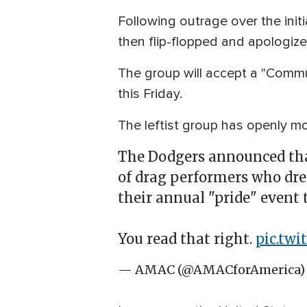
Following outrage over the ini
then flip-flopped and apologiz
The group will accept a "Commu
this Friday.
The leftist group has openly m
The Dodgers announced that
of drag performers who dre
their annual "pride" event
You read that right.
pic.tw
— AMAC (@AMACforAmerica