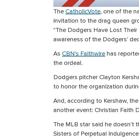
The
CatholicVote
, one of the 
invitation to the drag queen gr
"The Dodgers Have Lost Their 
awareness of the Dodgers' deci
As
CBN's Faithwire
has reporte
the ordeal.
Dodgers pitcher Clayton Kersh
to honor the organization duri
And, according to Kershaw, the
another event: Christian Faith 
The MLB star said he doesn't th
Sisters of Perpetual Indulgence