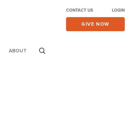
CONTACT US
LOGIN
GIVE NOW
ABOUT