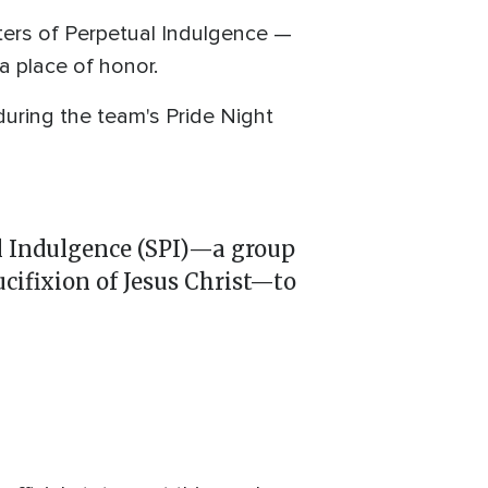
ters of Perpetual Indulgence —
a place of honor.
uring the team's Pride Night
l Indulgence (SPI)—a group
cifixion of Jesus Christ—to