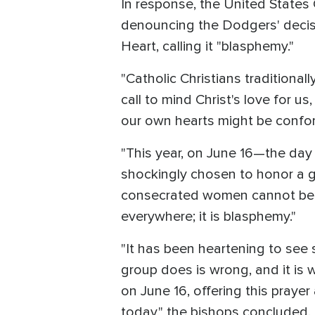
In response, the United States
denouncing the Dodgers' decisio
Heart, calling it "blasphemy."
"Catholic Christians traditiona
call to mind Christ's love for us
our own hearts might be conform
"This year, on June 16—the day
shockingly chosen to honor a g
consecrated women cannot be ove
everywhere; it is blasphemy."
"It has been heartening to see 
group does is wrong, and it is 
on June 16, offering this prayer
today," the bishops concluded.