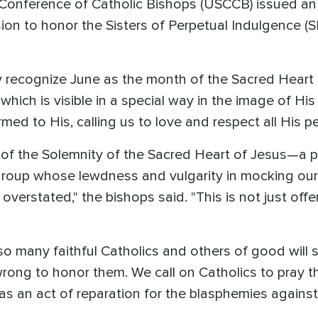
 Conference of Catholic Bishops (USCCB) issued an 
n to honor the Sisters of Perpetual Indulgence (SP
lly recognize June as the month of the Sacred Heart 
, which is visible in a special way in the image of H
ed to His, calling us to love and respect all His pe
 of the Solemnity of the Sacred Heart of Jesus—a 
roup whose lewdness and vulgarity in mocking our
rstated," the bishops said. "This is not just offen
so many faithful Catholics and others of good will 
wrong to honor them. We call on Catholics to pray t
 as an act of reparation for the blasphemies against