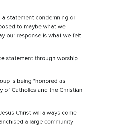
ing a statement condemning or
 opposed to maybe what we
ay our response is what we felt
ate statement through worship
roup is being "honored as
 of Catholics and the Christian
n Jesus Christ will always come
nfranchised a large community