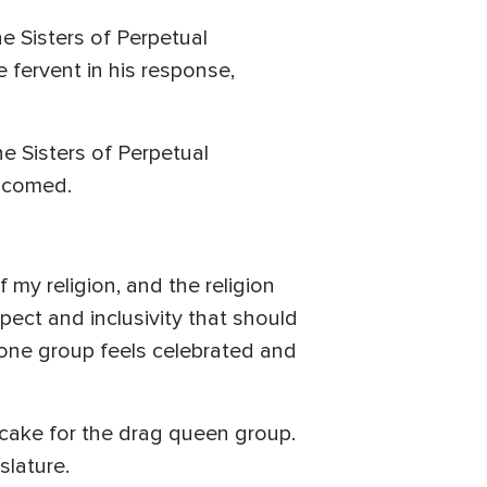
e Sisters of Perpetual
 fervent in his response,
e Sisters of Perpetual
elcomed.
my religion, and the religion
pect and inclusivity that should
 one group feels celebrated and
cake for the drag queen group.
slature.