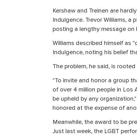
Kershaw and Treinen are hardly 
Indulgence. Trevor Williams, a 
posting a lengthy message on h
Williams described himself as "
Indulgence, noting his belief t
The problem, he said, is rooted
"To invite and honor a group th
of over 4 million people in Los
be upheld by any organization,"
honored at the expense of anot
Meanwhile, the award to be pre
Just last week, the LGBT perfor