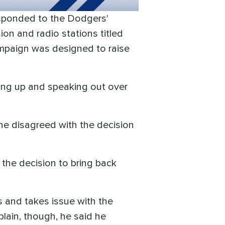
responded to the Dodgers'
on and radio stations titled
ampaign was designed to raise
ing up and speaking out over
he disagreed with the decision
the decision to bring back
s and takes issue with the
plain, though, he said he