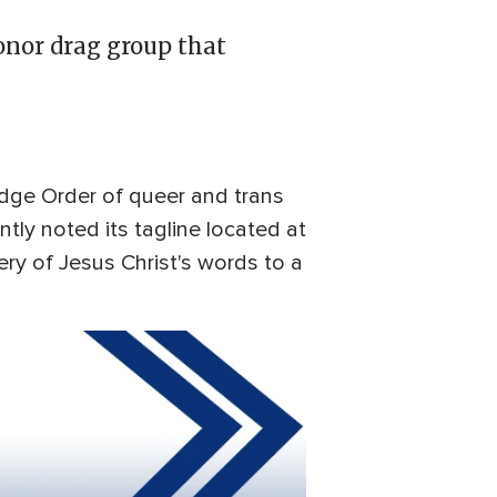
onor drag group that
edge Order of queer and trans
ntly noted its tagline located at
ry of Jesus Christ's words to a