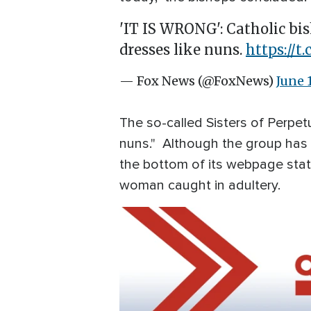
'IT IS WRONG': Catholic bi
dresses like nuns.
https://
— Fox News (@FoxNews)
June 
The so-called Sisters of Perpe
nuns." Although the group has c
the bottom of its webpage stat
woman caught in adultery.