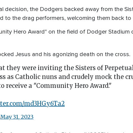
tial decision, the Dodgers backed away from the Sis
ed to the drag performers, welcoming them back to 
nity Hero Award" on the field of Dodger Stadium d
ocked Jesus and his agonizing death on the cross.
 they were inviting the Sisters of Perpetua
ss as Catholic nuns and crudely mock the cru
 to receive a "Community Hero Award."
itter.com/md3HGy6Ta2
)
May 31, 2023