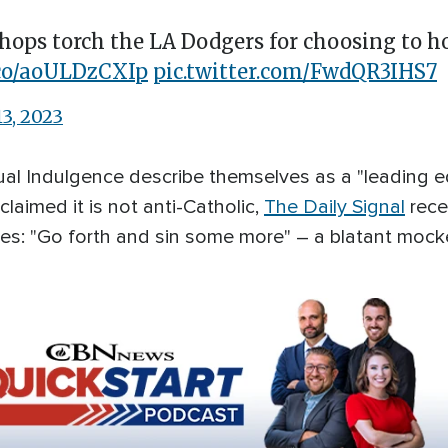
shops torch the LA Dodgers for choosing to h
t.co/aoULDzCXIp
pic.twitter.com/FwdQR3IHS7
13, 2023
tual Indulgence describe themselves as a "leading 
laimed it is not anti-Catholic,
The Daily Signal
rece
es: "Go forth and sin some more" – a blatant mocke