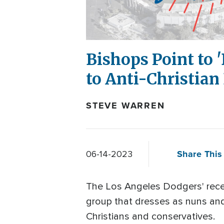
Bishops Point to 
to Anti-Christian
STEVE WARREN
Share This 
06-14-2023
The Los Angeles Dodgers' recen
group that dresses as nuns and 
Christians and conservatives.