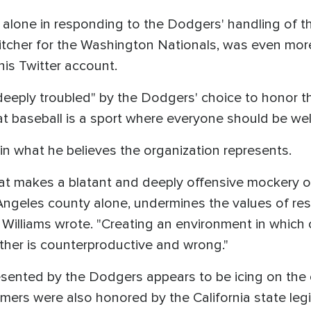
alone in responding to the Dodgers' handling of th
pitcher for the Washington Nationals, was even more
is Twitter account.
deeply troubled" by the Dodgers' choice to honor th
hat baseball is a sport where everyone should be w
 in what he believes the organization represents.
at makes a blatant and deeply offensive mockery of 
 Angeles county alone, undermines the values of res
 Williams wrote. "Creating an environment in which
her is counterproductive and wrong."
sented by the Dodgers appears to be icing on the 
mers were also honored by the California state legi