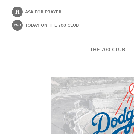
Skip
to
ASK FOR PRAYER
main
TODAY ON THE 700 CLUB
content
THE 700 CLUB