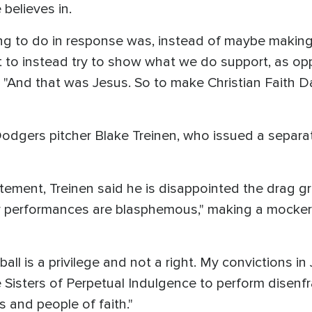
believes in.
 thing to do in response was, instead of maybe mak
ust to instead try to show what we do support, as
. "And that was Jesus. So to make Christian Faith D
odgers pitcher Blake Treinen, who issued a separ
atement, Treinen said he is disappointed the drag g
r performances are blasphemous," making a mockery
all is a privilege and not a right. My convictions i
 the Sisters of Perpetual Indulgence to perform dise
 and people of faith."