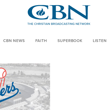
CBN NEWS
FAITH
SUPERBOOK
LISTEN