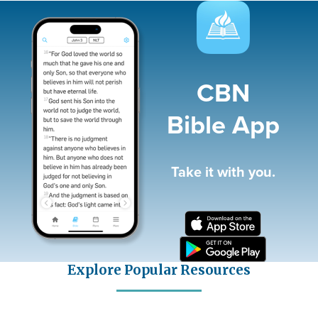
Image
CBN
Bible App
Take it with you.
Explore Popular Resources