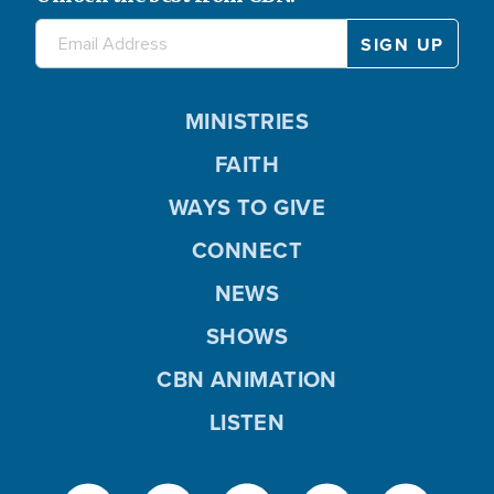
MINISTRIES
FAITH
WAYS TO GIVE
CONNECT
NEWS
SHOWS
CBN ANIMATION
LISTEN