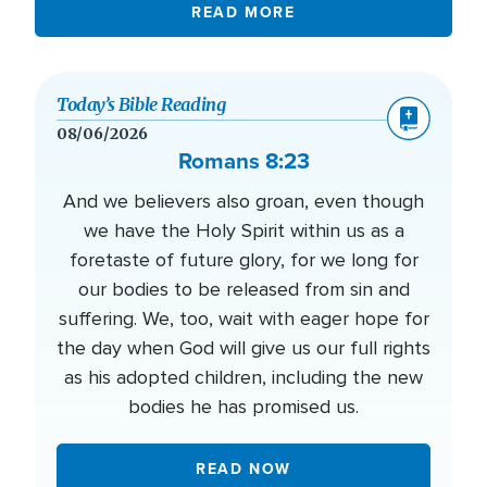
READ MORE
Today’s Bible Reading
08/06/2026
Romans 8:23
And we believers also groan, even though
we have the Holy Spirit within us as a
foretaste of future glory, for we long for
our bodies to be released from sin and
suffering. We, too, wait with eager hope for
the day when God will give us our full rights
as his adopted children, including the new
bodies he has promised us.
READ NOW