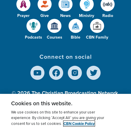
Prayer
Give
News
Ministry
Radio
Podcasts
Courses
Bible
CBN Family
Connect on social
© 2026
The Christian Broadcasting Network,
Inc., A nonprofit 501 (c)(3) Charitable
Cookies on this website.
Organization.
We use cookies on this site to enhance your user
experience. By clicking “Accept All” you are giving your
CBN Cookie Policy
consent for us to set cookies.
Terms of use
Privacy Policy
Donor Privacy
CBN Cookie Policy
Third Party Processors