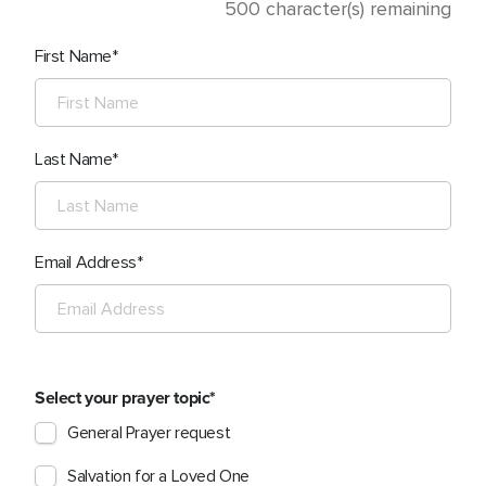
500
character(s) remaining
First Name
Last Name
Email Address
Select your prayer topic
General Prayer request
Salvation for a Loved One