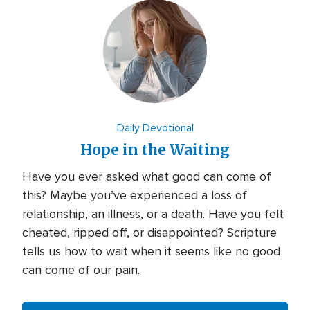
Daily Devotional
Hope in the Waiting
Have you ever asked what good can come of
this? Maybe you’ve experienced a loss of
relationship, an illness, or a death. Have you felt
cheated, ripped off, or disappointed? Scripture
tells us how to wait when it seems like no good
can come of our pain.