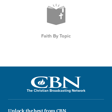
Icon
Faith By Topic
The Christian Broadcasting Network
Unlock the best from CBN.