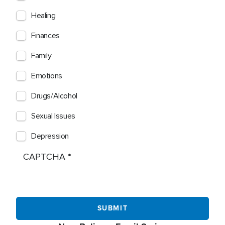
Healing
Finances
Family
Emotions
Drugs/Alcohol
Sexual Issues
Depression
CAPTCHA