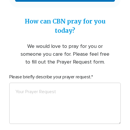
How can CBN pray for you
today?
We would love to pray for you or
someone you care for. Please feel free
to fill out the Prayer Request form.
Please briefly describe your prayer request.