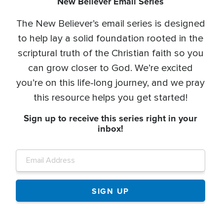
New Believer Email Series
The New Believer’s email series is designed
to help lay a solid foundation rooted in the
scriptural truth of the Christian faith so you
can grow closer to God. We’re excited
you’re on this life-long journey, and we pray
this resource helps you get started!
Sign up to receive this series right in your
inbox!