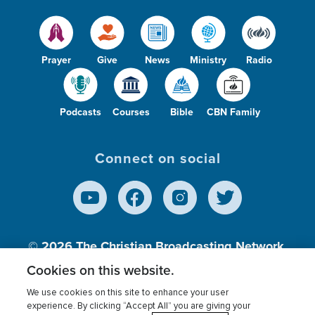
Prayer
Give
News
Ministry
Radio
Podcasts
Courses
Bible
CBN Family
Connect on social
© 2026
The Christian Broadcasting Network,
Inc., A nonprofit 501 (c)(3) Charitable
Cookies on this website.
Organization.
We use cookies on this site to enhance your user
experience. By clicking “Accept All” you are giving your