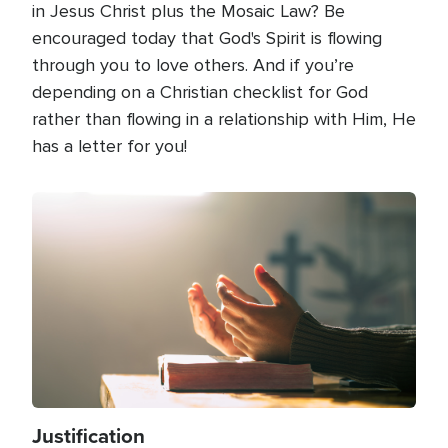
in Jesus Christ plus the Mosaic Law? Be
encouraged today that God's Spirit is flowing
through you to love others. And if you’re
depending on a Christian checklist for God
rather than flowing in a relationship with Him, He
has a letter for you!
Image
Justification