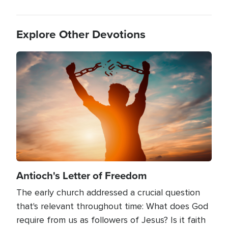
Explore Other Devotions
Image
Antioch's Letter of Freedom
The early church addressed a crucial question
that's relevant throughout time: What does God
require from us as followers of Jesus? Is it faith