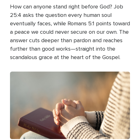
How can anyone stand right before God? Job
25:4 asks the question every human soul
eventually faces, while Romans 5:1 points toward
a peace we could never secure on our own. The
answer cuts deeper than pardon and reaches
further than good works—straight into the
scandalous grace at the heart of the Gospel.
Image