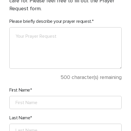
care for. Please feel free to fill out the Prayer
Request form.
Please briefly describe your prayer request.
500
character(s) remaining
First Name
Last Name