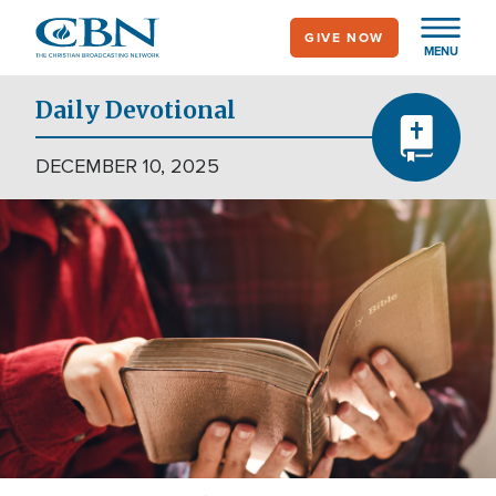
Skip
GIVE NOW
to
MENU
main
content
Daily Devotional
DECEMBER 10, 2025