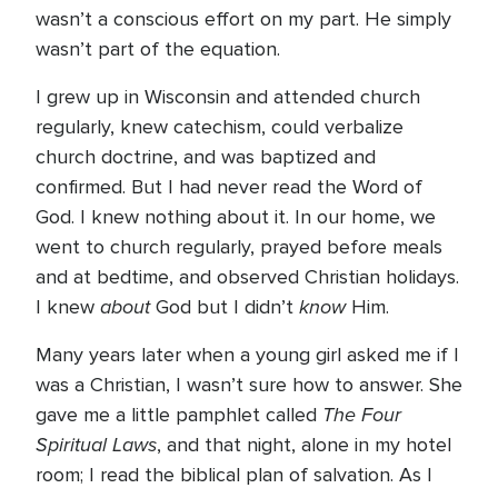
wasn’t a conscious effort on my part. He simply
wasn’t part of the equation.
I grew up in Wisconsin and attended church
regularly, knew catechism, could verbalize
church doctrine, and was baptized and
confirmed. But I had never read the Word of
God. I knew nothing about it. In our home, we
went to church regularly, prayed before meals
and at bedtime, and observed Christian holidays.
about
know
I knew
God but I didn’t
Him.
Many years later when a young girl asked me if I
was a Christian, I wasn’t sure how to answer. She
The Four
gave me a little pamphlet called
Spiritual Laws
, and that night, alone in my hotel
room; I read the biblical plan of salvation. As I