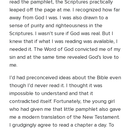
read the pamphlet, the Scriptures practically
leaped off the page at me. I recognized how far
away from God I was. I was also drawn to a
sense of purity and righteousness in the
Scriptures. I wasn’t sure if God was real. But I
knew that if what I was reading was available, I
needed it. The Word of God convicted me of my
sin and at the same time revealed God’s love to
me.
I’d had preconceived ideas about the Bible even
though I’d never read it. I thought it was
impossible to understand and that it
contradicted itself. Fortunately, the young girl
who had given me that little pamphlet also gave
me a modern translation of the New Testament.
I grudgingly agree to read a chapter a day. To