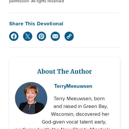
permission. All rights reserved.
Share This Devotional
About The Author
Terry
Meeuwsen
Terry Meeuwsen, born
and raised in Green Bay,
Wisconsin, discovered her
God-given vocal talent early,