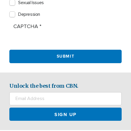
Sexual Issues
Depression
CAPTCHA
Unlock the best from CBN.