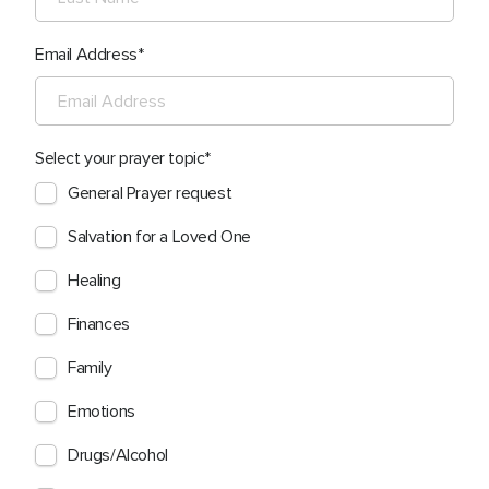
Email Address
Select your prayer topic
General Prayer request
Salvation for a Loved One
Healing
Finances
Family
Emotions
Drugs/Alcohol