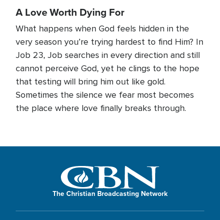
A Love Worth Dying For
What happens when God feels hidden in the
very season you’re trying hardest to find Him? In
Job 23, Job searches in every direction and still
cannot perceive God, yet he clings to the hope
that testing will bring him out like gold.
Sometimes the silence we fear most becomes
the place where love finally breaks through.
The Christian Broadcasting Network