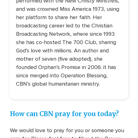
performed with the New Christy Minstrels,
and was crowned Miss America 1973, using
her platform to share her faith. Her
broadcasting career led to the Christian
Broadcasting Network, where since 1993
she has co-hosted The 700 Club, sharing
God’s love with millions. An author and
mother of seven (five adopted), she
founded Orphan’s Promise in 2006; it has
since merged into Operation Blessing,
CBN’s global humanitarian ministry.
How can CBN pray for you today?
We would love to pray for you or someone you