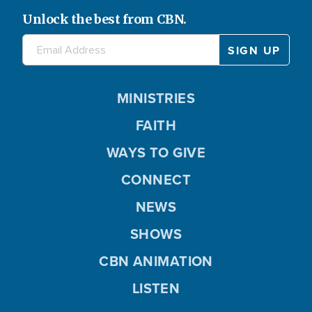
Unlock the best from CBN.
MINISTRIES
FAITH
WAYS TO GIVE
CONNECT
NEWS
SHOWS
CBN ANIMATION
LISTEN