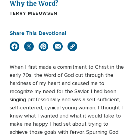
Why the Word?
TERRY MEEUWSEN
Share This Devotional
When I first made a commitment to Christ in the
early 70s, the Word of God cut through the
hardness of my heart and caused me to
recognize my need for the Savior. I had been
singing professionally and was a self-sufficient,
self-centered, cynical young woman. I thought I
knew what I wanted and what it would take to
make me happy. I had set about trying to
achieve those goals with fervor. Spurning God