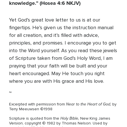
knowledge.” (Hosea 4:6 NKJV)
Yet God’s great love letter to us is at our
fingertips. He’s given us the instruction manual
for all creation, and it’s filled with advice,
principles, and promises. I encourage you to get
into the Word yourself. As you read these jewels
of Scripture taken from God’s Holy Word, I am
praying that your faith will be built and your
heart encouraged. May He touch you right
where you are with His grace and His love.
~
Near to the Heart of God
,
Excerpted with permission from
by
Terry Meeuwsen ©1998
Holy Bible,
Scripture is quoted from the
New King James
Version, copyright © 1982 by Thomas Nelson. Used by