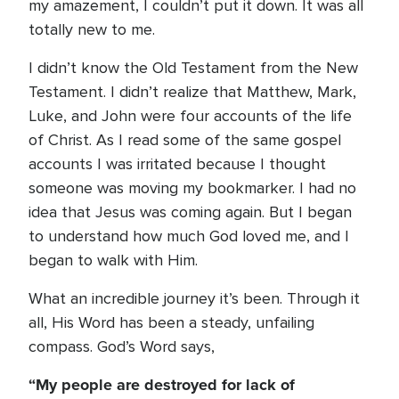
my amazement, I couldn’t put it down. It was all
totally new to me.
I didn’t know the Old Testament from the New
Testament. I didn’t realize that Matthew, Mark,
Luke, and John were four accounts of the life
of Christ. As I read some of the same gospel
accounts I was irritated because I thought
someone was moving my bookmarker. I had no
idea that Jesus was coming again. But I began
to understand how much God loved me, and I
began to walk with Him.
What an incredible journey it’s been. Through it
all, His Word has been a steady, unfailing
compass. God’s Word says,
“My people are destroyed for lack of