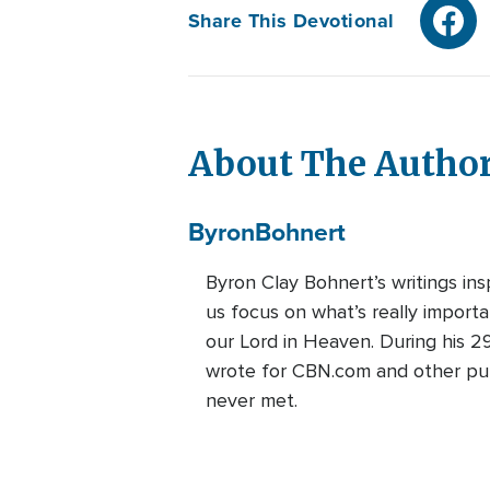
Share This Devotional
About The Autho
Byron
Bohnert
Byron Clay Bohnert’s writings ins
us focus on what’s really import
our Lord in Heaven. During his 2
wrote for CBN.com and other publi
never met.