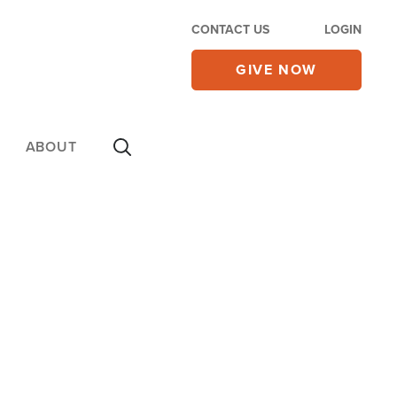
CONTACT US
LOGIN
GIVE NOW
ABOUT