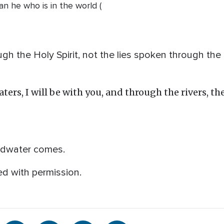
han he who is in the world (
ugh the Holy Spirit, not the lies spoken through the
rs, I will be with you, and through the rivers, the
oodwater comes.
d with permission.