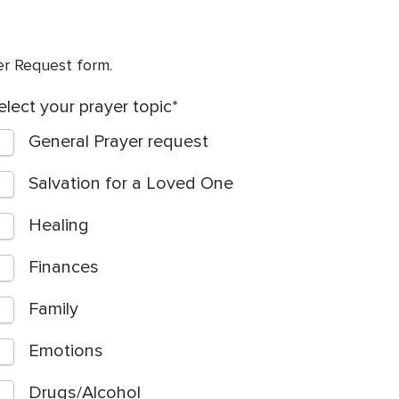
yer Request form.
elect your prayer topic
General Prayer request
Salvation for a Loved One
Healing
Finances
Family
Emotions
Drugs/Alcohol