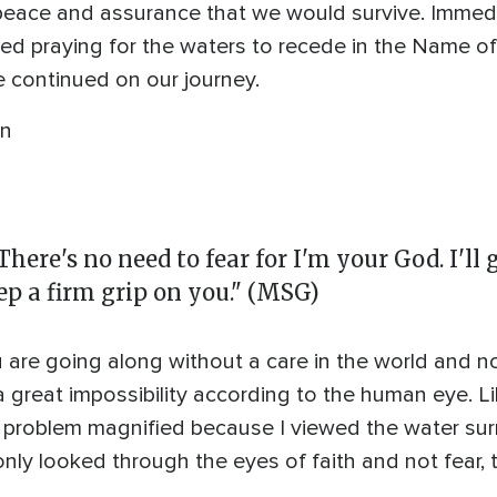
eace and assurance that we would survive. Immedi
rted praying for the waters to recede in the Name of
continued on our journey.
in
There's no need to fear for I'm your God. I'll g
eep a firm grip on you." (MSG)
ou are going along without a care in the world and 
a great impossibility according to the human eye. 
he problem magnified because I viewed the water s
only looked through the eyes of faith and not fear