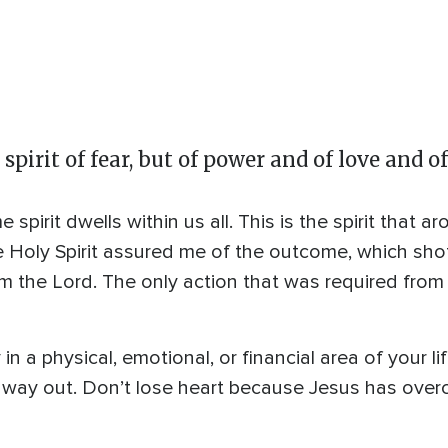
spirit of fear, but of power and of love and 
spirit dwells within us all. This is the spirit that 
e Holy Spirit assured me of the outcome, which sho
rom the Lord. The only action that was required fr
n a physical, emotional, or financial area of your li
no way out. Don’t lose heart because Jesus has over