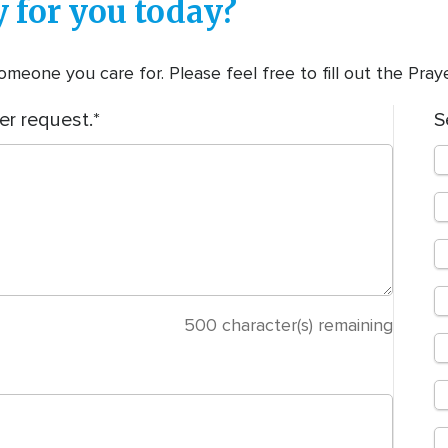
 for you today?
meone you care for. Please feel free to fill out the Pra
er request.
S
500
character(s) remaining