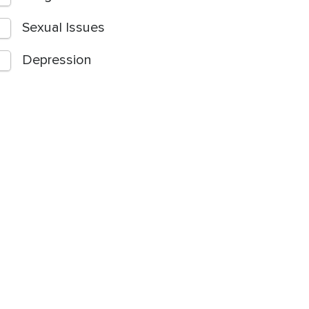
Sexual Issues
Depression