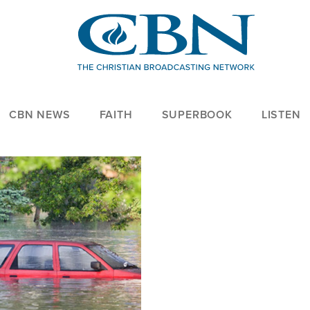
CBN NEWS
FAITH
SUPERBOOK
LISTEN