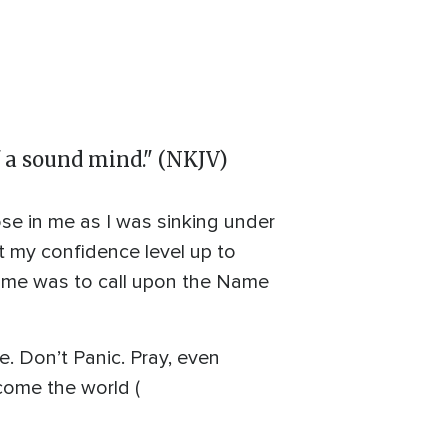
of a sound mind." (NKJV)
arose in me as I was sinking under
t my confidence level up to
om me was to call upon the Name
fe. Don’t Panic. Pray, even
come the world (