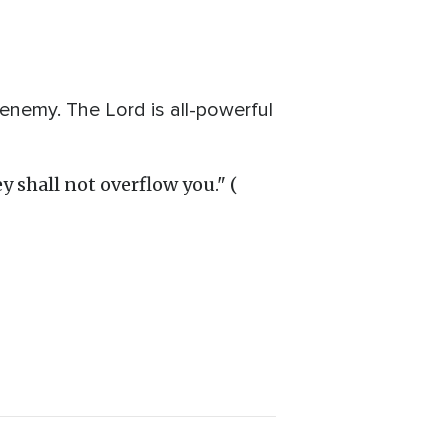
 enemy. The Lord is all-powerful
y shall not overflow you." (