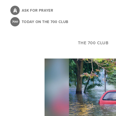
Skip
to
ASK FOR PRAYER
main
TODAY ON THE 700 CLUB
content
THE 700 CLUB