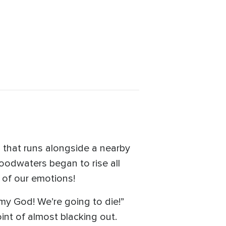
 that runs alongside a nearby
oodwaters began to rise all
 of our emotions!
 my God! We’re going to die!”
int of almost blacking out.