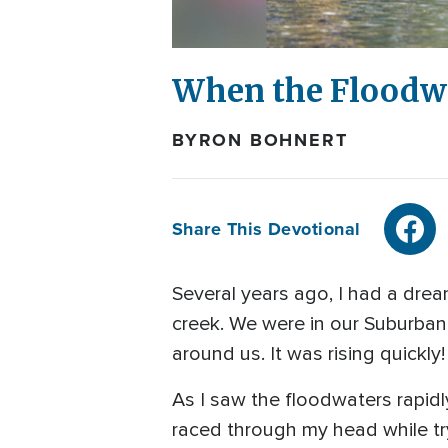
When the Floodw
BYRON BOHNERT
Share This Devotional
Several years ago, I had a dre
creek. We were in our Suburban,
around us. It was rising quickl
As I saw the floodwaters rapidl
raced through my head while try