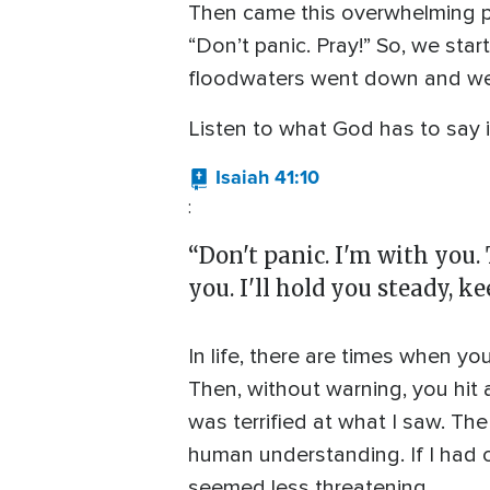
Then came this overwhelming p
“Don’t panic. Pray!” So, we sta
floodwaters went down and we 
Listen to what God has to say 
Isaiah 41:10
:
“Don't panic. I'm with you. 
you. I'll hold you steady, k
In life, there are times when y
Then, without warning, you hit 
was terrified at what I saw. T
human understanding. If I had 
seemed less threatening.