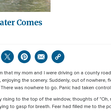
ater Comes
am that my mom and I were driving on a county road
 enjoying the scenery. Suddenly, out of nowhere, fl
y! There was nowhere to go. Panic had taken control
y rising to the top of the window, thoughts of “Oh,
ing to gasp for breath. Fear had filled me to the po