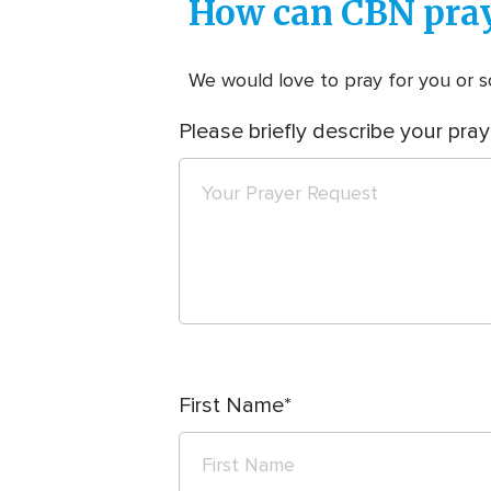
How can CBN pray
We would love to pray for you or so
Please briefly describe your pray
First Name