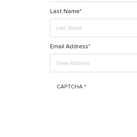
Last Name
Email Address
CAPTCHA