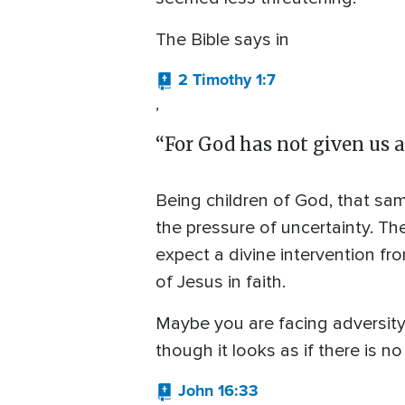
The Bible says in
2 Timothy 1:7
,
“For God has not given us a 
Being children of God, that same 
the pressure of uncertainty. Th
expect a divine intervention f
of Jesus in faith.
Maybe you are facing adversity i
though it looks as if there is 
John 16:33