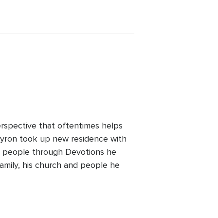
perspective that oftentimes helps
 Byron took up new residence with
ng people through Devotions he
family, his church and people he