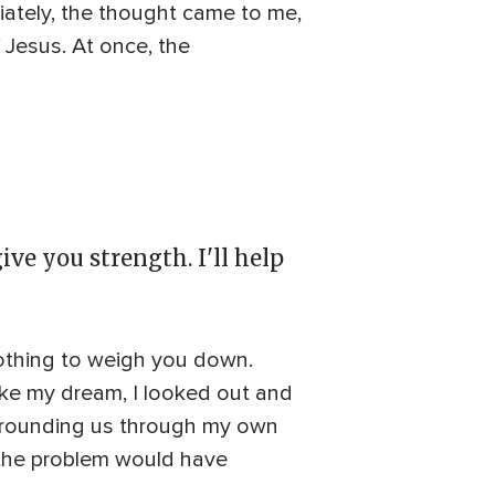
ately, the thought came to me,
 Jesus. At once, the
ive you strength. I'll help
nothing to weigh you down.
Like my dream, I looked out and
urrounding us through my own
, the problem would have