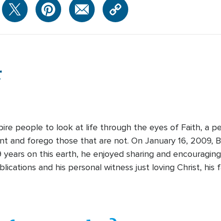
r
pire people to look at life through the eyes of Faith, a 
ant and forego those that are not. On January 16, 2009,
9 years on this earth, he enjoyed sharing and encouragi
cations and his personal witness just loving Christ, his 