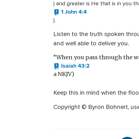
) and greater is He that is in you t
1 John 4:4
).
Listen to the truth spoken thro
and well able to deliver you.
“When you pass through the wate
Isaiah 43:2
a NKJV)
Keep this in mind when the fl
Copyright © Byron Bohnert, use