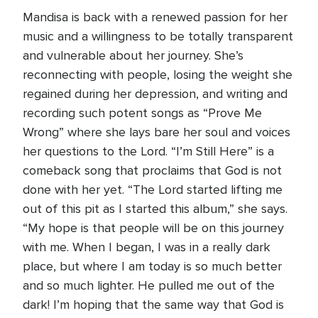
Mandisa is back with a renewed passion for her
music and a willingness to be totally transparent
and vulnerable about her journey. She’s
reconnecting with people, losing the weight she
regained during her depression, and writing and
recording such potent songs as “Prove Me
Wrong” where she lays bare her soul and voices
her questions to the Lord. “I’m Still Here” is a
comeback song that proclaims that God is not
done with her yet. “The Lord started lifting me
out of this pit as I started this album,” she says.
“My hope is that people will be on this journey
with me. When I began, I was in a really dark
place, but where I am today is so much better
and so much lighter. He pulled me out of the
dark! I’m hoping that the same way that God is