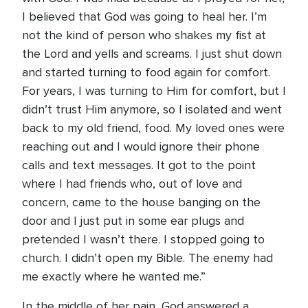
I believed that God was going to heal her. I’m
not the kind of person who shakes my fist at
the Lord and yells and screams. I just shut down
and started turning to food again for comfort.
For years, I was turning to Him for comfort, but I
didn’t trust Him anymore, so I isolated and went
back to my old friend, food. My loved ones were
reaching out and I would ignore their phone
calls and text messages. It got to the point
where I had friends who, out of love and
concern, came to the house banging on the
door and I just put in some ear plugs and
pretended I wasn’t there. I stopped going to
church. I didn’t open my Bible. The enemy had
me exactly where he wanted me.”
In the middle of her pain, God answered a