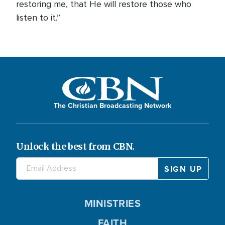
restoring me, that He will restore those who
listen to it.”
The Christian Broadcasting Network
Unlock the best from CBN.
MINISTRIES
FAITH