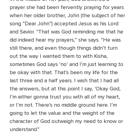
prayer she had been fervently praying for years
when her older brother, John (the subject of her
song “Dear John”) accepted Jesus as his Lord
and Savior. “That was God reminding me that he
did indeed hear my prayers,” she says. “He was
still there, and even though things didn’t turn
out the way I wanted them to with Kisha,
sometimes God says ‘no’ and I’m just learning to
be okay with that. That’s been my life for the
last three and a half years. I wish that I had all
the answers, but at this point I say, ‘Okay God,
I’m either gonna trust you with all of my heart,
or I’m not. There’s no middle ground here. I’m
going to let the value and the weight of the
character of God outweigh my need to know or
understand.”