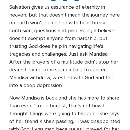
Salvation gives us assurance of eternity in
heaven, but that doesn’t mean the journey here
on earth won’t be riddled with heartbreak,
confusion, questions and pain. Being a believer
doesn’t exempt anyone from hardship, but
trusting God does help in navigating life’s
tragedies and challenges. Just ask Mandisa.
After the prayers of a multitude didn’t stop her
dearest friend from succumbing to cancer,
Mandisa withdrew, wrestled with God and fell
into a deep depression.
Now Mandisa is back and she has more to share
than ever. “To be honest, that’s not how I
thought things were going to happen,” she says
of her friend Kisha’s passing. “I was disappointed
with God. I was mad because as I prayed for her,