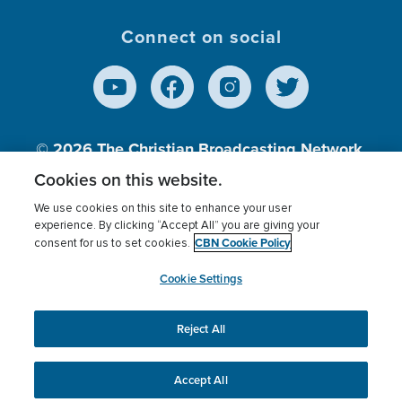
Connect on social
© 2026
The Christian Broadcasting Network,
Inc., A nonprofit 501 (c)(3) Charitable
Cookies on this website.
Organization.
We use cookies on this site to enhance your user
experience. By clicking “Accept All” you are giving your
CBN Cookie Policy
consent for us to set cookies.
Terms of use
Privacy Policy
Donor Privacy
CBN Cookie Policy
Third Party Processors
Cookies Settings
myCBN
Cookie Settings
Reject All
This website uses cookies to ensure you get the best
experience on our website.
More info.
Accept All