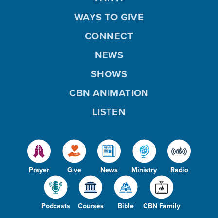
WAYS TO GIVE
CONNECT
NEWS
SHOWS
CBN ANIMATION
LISTEN
Prayer
Give
News
Ministry
Radio
Podcasts
Courses
Bible
CBN Family