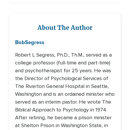
About The Author
Bob
Segress
Robert L Segress, Ph.D., Th.M., served as a
college professor (full-time and part-time)
and psychotherapist for 25 years. He was
the Director of Psychological Services of
The Riverton General Hospital in Seattle,
Washington and is an ordained minister who
served as an interim pastor. He wrote The
Biblical Approach to Psychology in 1974.
After retiring, he became a prison minister
at Shelton Prison in Washington State, in