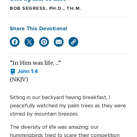
BOB SEGRESS, PH.D., TH.M.
Share This Devotional
“In Him was life, ...”
John 1:4
(NKJV)
Sitting in our backyard having breakfast, I
peacefully watched my palm trees as they were
stirred by mountain breezes.
The diversity of life was amazing: our
hummingbirds tried to scare their competition