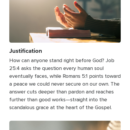
Justification
How can anyone stand right before God? Job
25:4 asks the question every human soul
eventually faces, while Romans 5:1 points toward
a peace we could never secure on our own. The
answer cuts deeper than pardon and reaches
further than good works—straight into the
scandalous grace at the heart of the Gospel.
Image