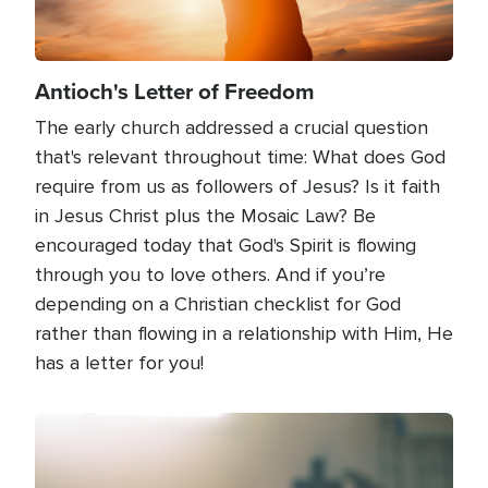
Antioch's Letter of Freedom
The early church addressed a crucial question
that's relevant throughout time: What does God
require from us as followers of Jesus? Is it faith
in Jesus Christ plus the Mosaic Law? Be
encouraged today that God's Spirit is flowing
through you to love others. And if you’re
depending on a Christian checklist for God
rather than flowing in a relationship with Him, He
has a letter for you!
Image