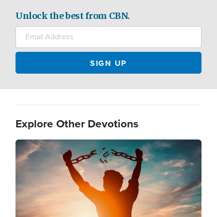
Unlock the best from CBN.
Explore Other Devotions
Image