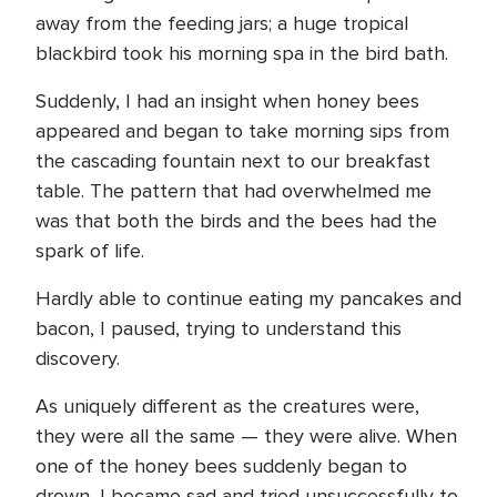
away from the feeding jars; a huge tropical
blackbird took his morning spa in the bird bath.
Suddenly, I had an insight when honey bees
appeared and began to take morning sips from
the cascading fountain next to our breakfast
table. The pattern that had overwhelmed me
was that both the birds and the bees had the
spark of life.
Hardly able to continue eating my pancakes and
bacon, I paused, trying to understand this
discovery.
As uniquely different as the creatures were,
they were all the same — they were alive. When
one of the honey bees suddenly began to
drown, I became sad and tried unsuccessfully to