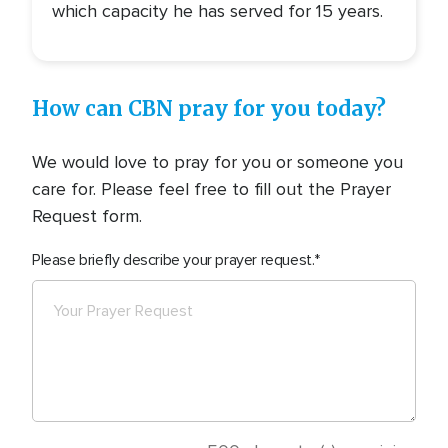
which capacity he has served for 15 years.
How can CBN pray for you today?
We would love to pray for you or someone you
care for. Please feel free to fill out the Prayer
Request form.
Please briefly describe your prayer request.