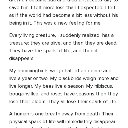
save him. I felt more loss than I expected. I felt
as if the world had become a bit less without his
being in it. This was a new feeling for me.
Every living creature, I suddenly realized, has a
treasure: they are alive, and then they are dead.
They have the spark of life, and then it
disappears.
My hummingbirds weigh half of an ounce and
live a year or two. My blackbirds weigh more and
live longer. My bees live a season. My hibiscus,
bougainvillea, and roses have seasons then they
lose their bloom. They all lose their spark of life.
A human is one breath away from death. Their
physical spark of life will immediately disappear