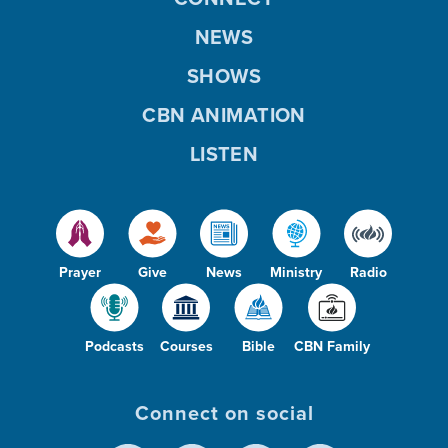
NEWS
SHOWS
CBN ANIMATION
LISTEN
Prayer
Give
News
Ministry
Radio
Podcasts
Courses
Bible
CBN Family
Connect on social