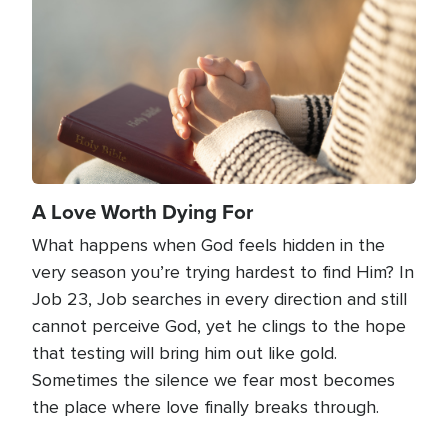
A Love Worth Dying For
What happens when God feels hidden in the
very season you’re trying hardest to find Him? In
Job 23, Job searches in every direction and still
cannot perceive God, yet he clings to the hope
that testing will bring him out like gold.
Sometimes the silence we fear most becomes
the place where love finally breaks through.