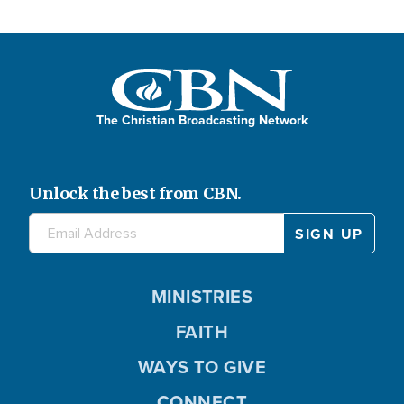
The Christian Broadcasting Network
Unlock the best from CBN.
MINISTRIES
FAITH
WAYS TO GIVE
CONNECT