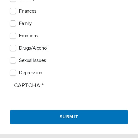
Finances
Family
Emotions
Drugs/Alcohol
Sexual Issues
Depression
CAPTCHA