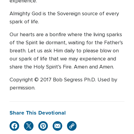
experience.
Almighty God is the Sovereign source of every
spark of life.
Our hearts are a bonfire where the living sparks
of the Spirit lie dormant, waiting for the Father’s
breath. Let us ask Him daily to please blow on
our spark of life that we may experience and
share the Holy Spirit’s Fire. Amen and Amen.
Copyright © 2017 Bob Segress Ph.D. Used by
permission.
Share This Devotional