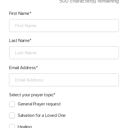
500
character(s) remaining
First Name
Last Name
Email Address
Select your prayer topic
General Prayer request
Salvation for a Loved One
Healing