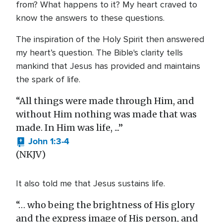
from? What happens to it? My heart craved to
know the answers to these questions.
The inspiration of the Holy Spirit then answered
my heart’s question. The Bible's clarity tells
mankind that Jesus has provided and maintains
the spark of life.
“All things were made through Him, and
without Him nothing was made that was
made. In Him was life, ...”
John 1:3-4
(NKJV)
It also told me that Jesus sustains life.
“… who being the brightness of His glory
and the express image of His person, and