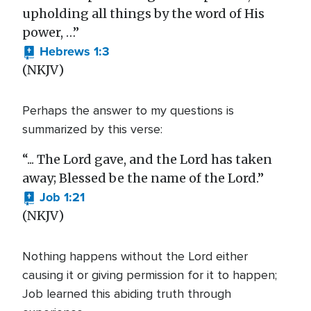
upholding all things by the word of His
power, …”
Hebrews 1:3
(NKJV)
Perhaps the answer to my questions is
summarized by this verse:
“... The Lord gave, and the Lord has taken
away; Blessed be the name of the Lord.”
Job 1:21
(NKJV)
Nothing happens without the Lord either
causing it or giving permission for it to happen;
Job learned this abiding truth through