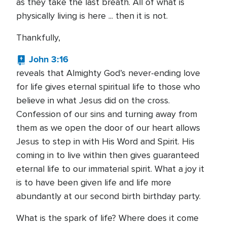
as they take the last breath. All of what is
physically living is here ... then it is not.
Thankfully,
John 3:16
reveals that Almighty God’s never-ending love
for life gives eternal spiritual life to those who
believe in what Jesus did on the cross.
Confession of our sins and turning away from
them as we open the door of our heart allows
Jesus to step in with His Word and Spirit. His
coming in to live within then gives guaranteed
eternal life to our immaterial spirit. What a joy it
is to have been given life and life more
abundantly at our second birth birthday party.
What is the spark of life? Where does it come