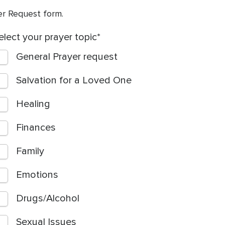
yer Request form.
elect your prayer topic
General Prayer request
Salvation for a Loved One
Healing
Finances
Family
Emotions
Drugs/Alcohol
Sexual Issues