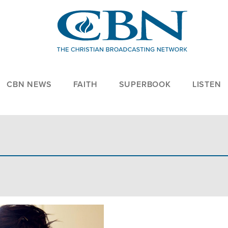
CBN NEWS
FAITH
SUPERBOOK
LISTEN