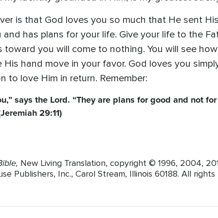
r is that God loves you so much that He sent His o
 and has plans for your life. Give your life to the F
toward you will come to nothing. You will see how 
e His hand move in your favor. God loves you simpl
n to love Him in return. Remember:
ou,” says the Lord. “They are plans for good and not for 
(Jeremiah 29:11)
ible,
New Living Translation, copyright © 1996, 2004, 2
Publishers, Inc., Carol Stream, Illinois 60188. All rights