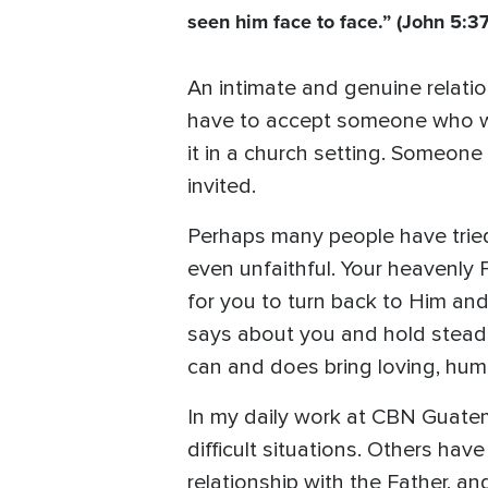
seen him face to face.” (John 5:3
An intimate and genuine relation
have to accept someone who wa
it in a church setting. Someon
invited.
Perhaps many people have tried t
even unfaithful. Your heavenly 
for you to turn back to Him and
says about you and hold steadf
can and does bring loving, humbl
In my daily work at CBN Guatem
difficult situations. Others h
relationship with the Father, a