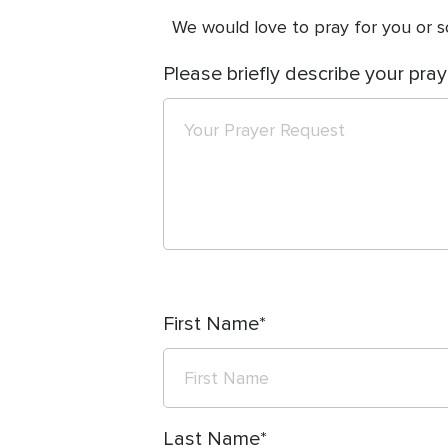
We would love to pray for you or so
Please briefly describe your pray
First Name
Last Name