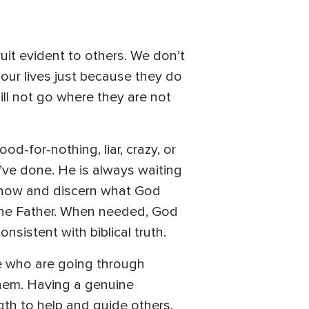
ruit evident to others. We don’t
ur lives just because they do
ll not go where they are not
od-for-nothing, liar, crazy, or
’ve done. He is always waiting
o know and discern what God
 the Father. When needed, God
nsistent with biblical truth.
le who are going through
them. Having a genuine
gth to help and guide others.