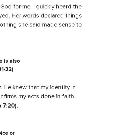
od for me. I quickly heard the
rayed. Her words declared things
nothing she said made sense to
e is also
31-32)
 He knew that my identity in
firms my acts done in faith.
 7:20).
ice or