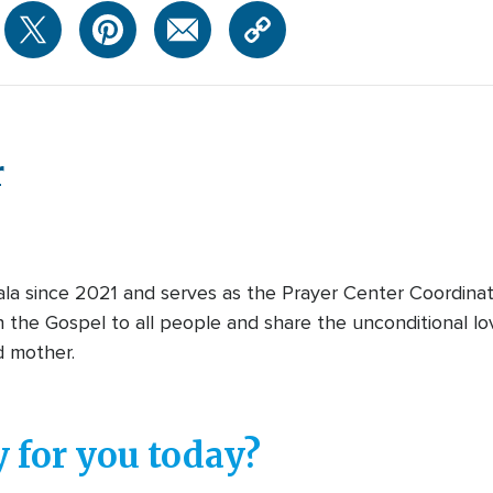
r
 since 2021 and serves as the Prayer Center Coordinator
 the Gospel to all people and share the unconditional lo
nd mother.
 for you today?