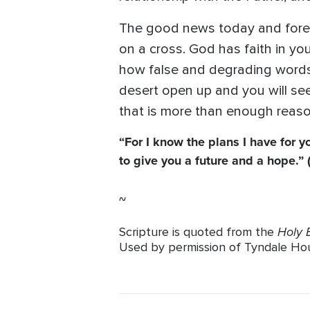
The good news today and foreve
on a cross. God has faith in you
how false and degrading words 
desert open up and you will se
that is more than enough reaso
“For I know the plans I have for y
to give you a future and a hope.” 
~
Holy B
Scripture is quoted from the
Used by permission of Tyndale House 