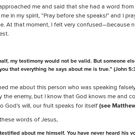
 approached me and said that she had a word from G
g me in my spirit, “Pray before she speaks!” and I p
ue. At that moment, I felt very confused—because 
est.
ehalf, my testimony would not be valid. But someone els
you that everything he says about me is true.” (John 5:
ned me about this person who was speaking falsely.
 the enemy, but I know that God knows me and con
(see Matthew
God’s will, our fruit speaks for itself
these words of Jesus,
estified about me himself. You have never heard his vo