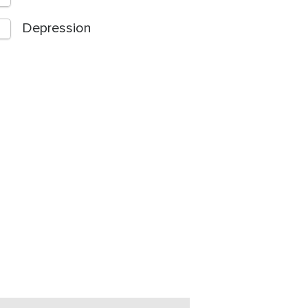
Depression