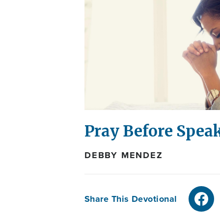
Pray Before Spea
DEBBY MENDEZ
Share This Devotional