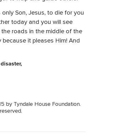
nly Son, Jesus, to die for you
ather today and you will see
the roads in the middle of the
y because it pleases Him! And
disaster,
015 by Tyndale House Foundation.
 reserved.