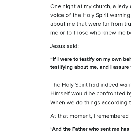
One night at my church, a lady
voice of the Holy Spirit warnin
about me that were far from tr
me or to those who knew me b
Jesus said:
“If I were to testify on my own b
testifying about me, and I assure 
The Holy Spirit had indeed war
Himself would be confronted by
When we do things according to 
At that moment, I remembered 
“And the Father who sent me has t