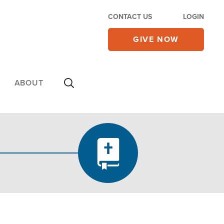
CONTACT US
LOGIN
GIVE NOW
ABOUT