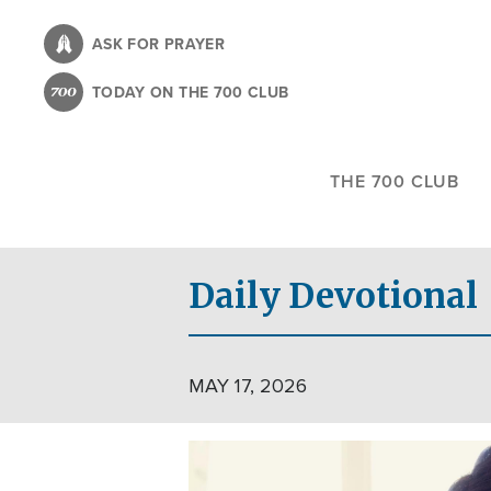
Skip
to
ASK FOR PRAYER
main
TODAY ON THE 700 CLUB
content
THE 700 CLUB
Daily Devotional
MAY 17, 2026