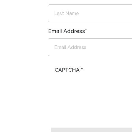
Email Address
CAPTCHA