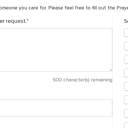
meone you care for. Please feel free to fill out the Pra
er request.
S
500
character(s) remaining