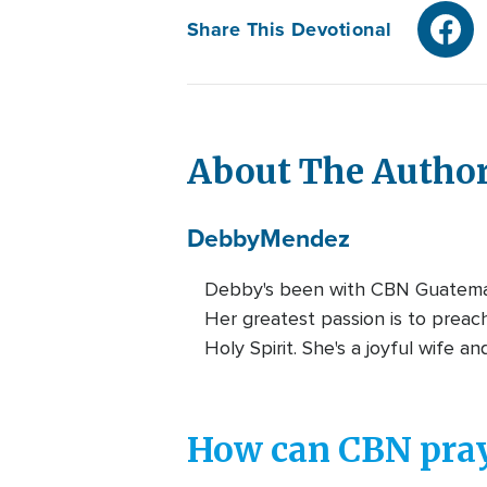
Share This Devotional
About The Autho
Debby
Mendez
Debby's been with CBN Guatemala
Her greatest passion is to preach
Holy Spirit. She's a joyful wife a
How can CBN pray