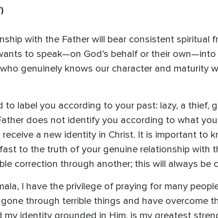
7)
ship with the Father will bear consistent spiritual f
nts to speak—on God’s behalf or their own—into o
e who genuinely knows our character and maturity wi
o label you according to your past: lazy, a thief, go
Father does not identify you according to what you
 receive a new identity in Christ. It is important t
ast to the truth of your genuine relationship with
e correction through another; this will always be co
ala, I have the privilege of praying for many peop
ave gone through terrible things and have overcome 
nd my identity grounded in Him, is my greatest stren