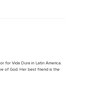
 for Vida Dura in Latin America.
ve of God. Her best friend is the