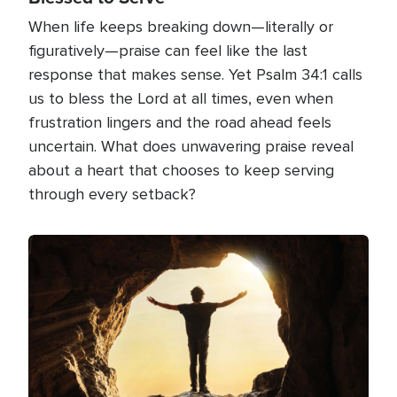
When life keeps breaking down—literally or
figuratively—praise can feel like the last
response that makes sense. Yet Psalm 34:1 calls
us to bless the Lord at all times, even when
frustration lingers and the road ahead feels
uncertain. What does unwavering praise reveal
about a heart that chooses to keep serving
through every setback?
Image