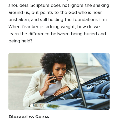
shoulders. Scripture does not ignore the shaking
around us, but points to the God who is near,
unshaken, and still holding the foundations firm.
When fear keeps adding weight, how do we
learn the difference between being buried and
being held?
Image
Blessed to Serve