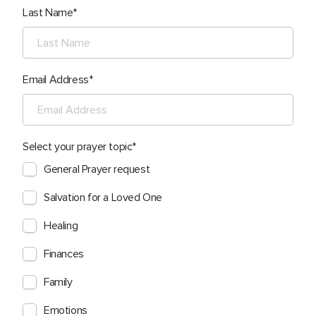
Last Name
Email Address
Select your prayer topic
General Prayer request
Salvation for a Loved One
Healing
Finances
Family
Emotions