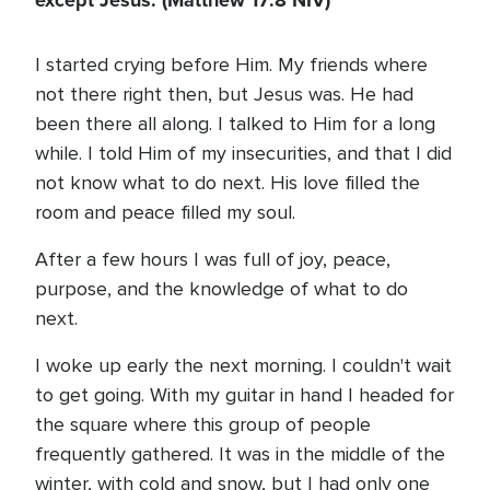
except Jesus. (Matthew 17:8 NIV)
I started crying before Him. My friends where
not there right then, but Jesus was. He had
been there all along. I talked to Him for a long
while. I told Him of my insecurities, and that I did
not know what to do next. His love filled the
room and peace filled my soul.
After a few hours I was full of joy, peace,
purpose, and the knowledge of what to do
next.
I woke up early the next morning. I couldn't wait
to get going. With my guitar in hand I headed for
the square where this group of people
frequently gathered. It was in the middle of the
winter, with cold and snow, but I had only one