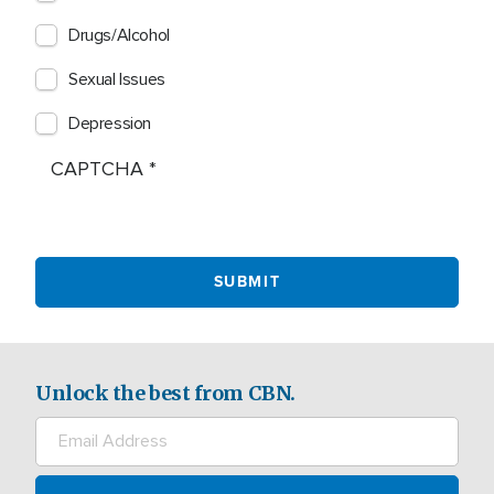
Drugs/Alcohol
Sexual Issues
Depression
CAPTCHA
Unlock the best from CBN.