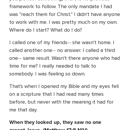
framework to follow. The only mandate I had
was "reach them for Christ." I didn't have anyone
to work with me. I was pretty much on my own.
Where do I start? What do I do?
I called one of my friends-- she wasn't home. I
called another one-- no answer. I called a third
one-- same result. Wasn't there anyone who had
time for me? I really needed to talk to
somebody. I was feeling so down.
That's when I opened my Bible and my eyes fell
on a scripture that I had read many times
before, but never with the meaning it had for
me that day.
When they looked up, they saw no one