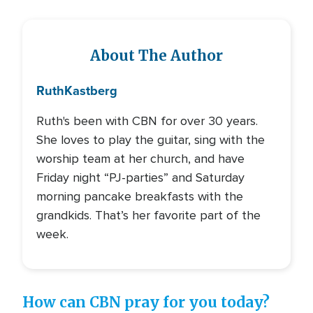
About The Author
Ruth
Kastberg
Ruth's been with CBN for over 30 years.
She loves to play the guitar, sing with the
worship team at her church, and have
Friday night “PJ-parties” and Saturday
morning pancake breakfasts with the
grandkids. That’s her favorite part of the
week.
How can CBN pray for you today?