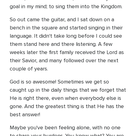
goal in my mind; to sing them into the Kingdom.
So out came the guitar, and I sat down on a
bench in the square and started singing in their
language. It didn't take long before I could see
them stand here and there listening. A few
weeks later the first family received the Lord as
their Savior, and many followed over the next
couple of years.
God is so awesome! Sometimes we get so
caught up in the daily things that we forget that
He is right there, even when everybody else is
gone. And the greatest thing is that He has the
best answer!
Maybe you've been feeling alone, with no one
to share your burdens. You know what? You are