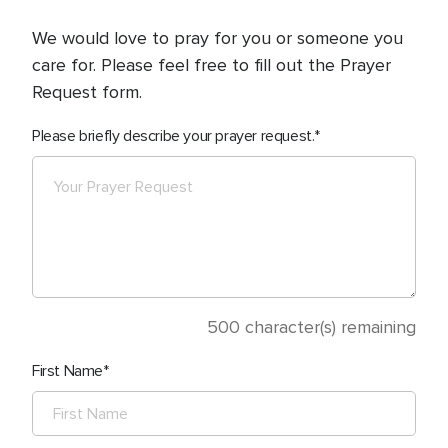
We would love to pray for you or someone you
care for. Please feel free to fill out the Prayer
Request form.
Please briefly describe your prayer request.
500
character(s) remaining
First Name