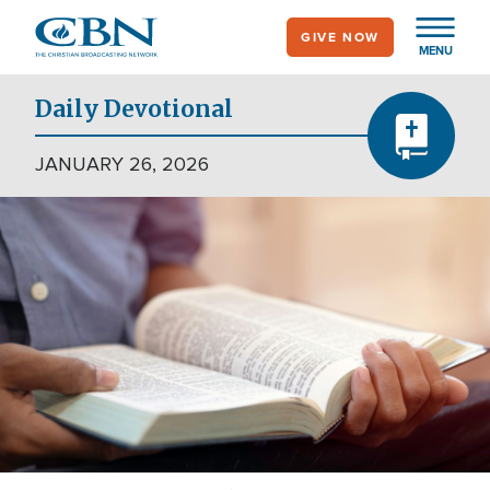
Skip
GIVE NOW
to
MENU
main
content
Daily Devotional
JANUARY 26, 2026