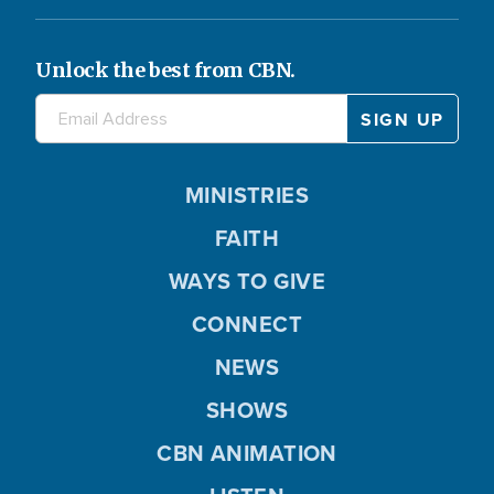
Unlock the best from CBN.
MINISTRIES
FAITH
WAYS TO GIVE
CONNECT
NEWS
SHOWS
CBN ANIMATION