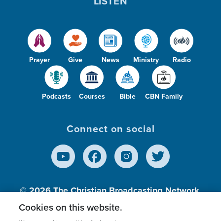
LISTEN
Prayer
Give
News
Ministry
Radio
Podcasts
Courses
Bible
CBN Family
Connect on social
© 2026
The Christian Broadcasting Network,
Inc., A nonprofit 501 (c)(3) Charitable
Cookies on this website.
Organization.