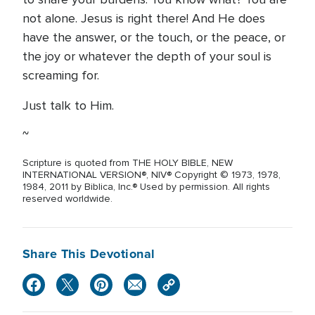
not alone. Jesus is right there! And He does
have the answer, or the touch, or the peace, or
the joy or whatever the depth of your soul is
screaming for.
Just talk to Him.
~
Scripture is quoted from THE HOLY BIBLE, NEW
INTERNATIONAL VERSION®, NIV® Copyright © 1973, 1978,
1984, 2011 by Biblica, Inc.® Used by permission. All rights
reserved worldwide.
Share This Devotional