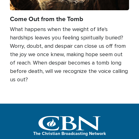
Come Out from the Tomb
What happens when the weight of life's
hardships leaves you feeling spiritually buried?
Worry, doubt, and despair can close us off from
the joy we once knew, making hope seem out
of reach. When despair becomes a tomb long
before death, will we recognize the voice calling
us out?
The Christian Broadcasting Network