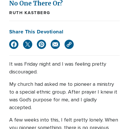
No One There Or?
RUTH KASTBERG
Share This Devotional
It was Friday night and I was feeling pretty
discouraged.
My church had asked me to pioneer a ministry
to a special ethnic group. After prayer I knew it
was God's purpose for me, and I gladly
accepted.
A few weeks into this, I felt pretty lonely. When
you pioneer something, there is no previous