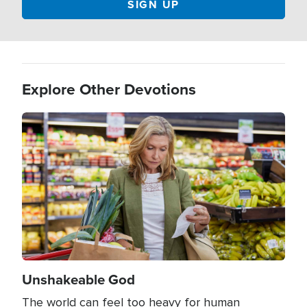
Explore Other Devotions
Image
Unshakeable God
The world can feel too heavy for human