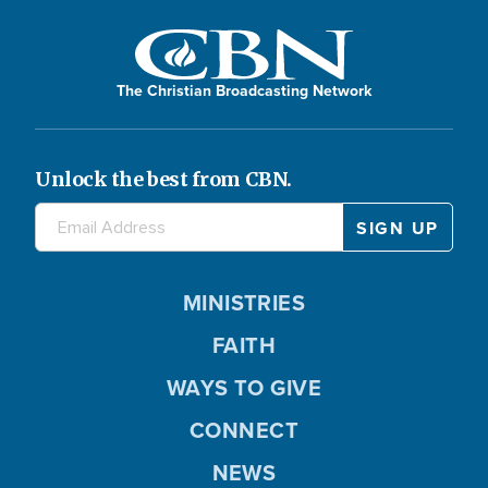
The Christian Broadcasting Network
Unlock the best from CBN.
MINISTRIES
FAITH
WAYS TO GIVE
CONNECT
NEWS