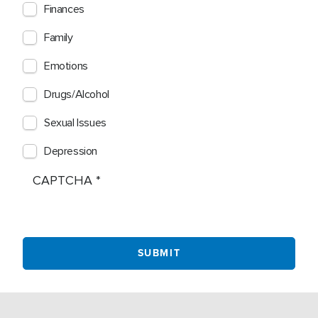
Finances
Family
Emotions
Drugs/Alcohol
Sexual Issues
Depression
CAPTCHA