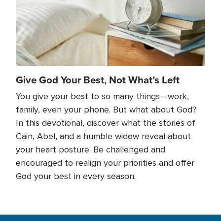
Give God Your Best, Not What’s Left
You give your best to so many things—work,
family, even your phone. But what about God?
In this devotional, discover what the stories of
Cain, Abel, and a humble widow reveal about
your heart posture. Be challenged and
encouraged to realign your priorities and offer
God your best in every season.