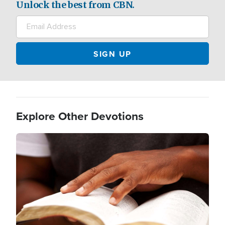
Unlock the best from CBN.
Explore Other Devotions
Image