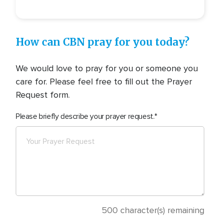
How can CBN pray for you today?
We would love to pray for you or someone you
care for. Please feel free to fill out the Prayer
Request form.
Please briefly describe your prayer request.
500
character(s) remaining