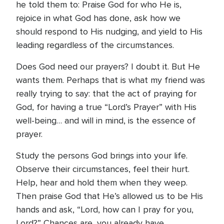
he told them to: Praise God for who He is,
rejoice in what God has done, ask how we
should respond to His nudging, and yield to His
leading regardless of the circumstances.
Does God need our prayers? I doubt it. But He
wants them. Perhaps that is what my friend was
really trying to say: that the act of praying for
God, for having a true “Lord’s Prayer” with His
well-being… and will in mind, is the essence of
prayer.
Study the persons God brings into your life.
Observe their circumstances, feel their hurt.
Help, hear and hold them when they weep.
Then praise God that He’s allowed us to be His
hands and ask, “Lord, how can I pray for you,
Lord?” Chances are, you already have.