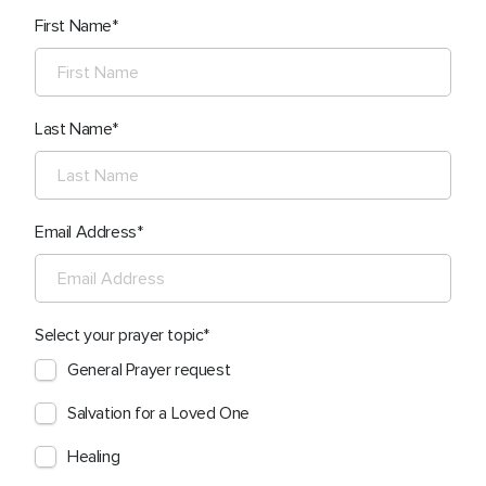
First Name
Last Name
Email Address
Select your prayer topic
General Prayer request
Salvation for a Loved One
Healing