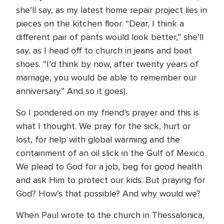
she’ll say, as my latest home repair project lies in
pieces on the kitchen floor. “Dear, I think a
different pair of pants would look better,” she’ll
say, as I head off to church in jeans and boat
shoes. “I’d think by now, after twenty years of
marriage, you would be able to remember our
anniversary.” And so it goes).
So I pondered on my friend’s prayer and this is
what I thought. We pray for the sick, hurt or
lost, for help with global warming and the
containment of an oil slick in the Gulf of Mexico.
We plead to God for a job, beg for good health
and ask Him to protect our kids. But praying for
God? How’s that possible? And why would we?
When Paul wrote to the church in Thessalonica,