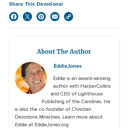
Share This Devotional
About The Author
Eddie
Jones
Eddie is an award-winning
author with HarperCollins
and CEO of Lighthouse
Publishing of the Carolinas. He
is also the co-founder of Christian
Devotions Ministries. Learn more about
Eddie at EddieJones.org