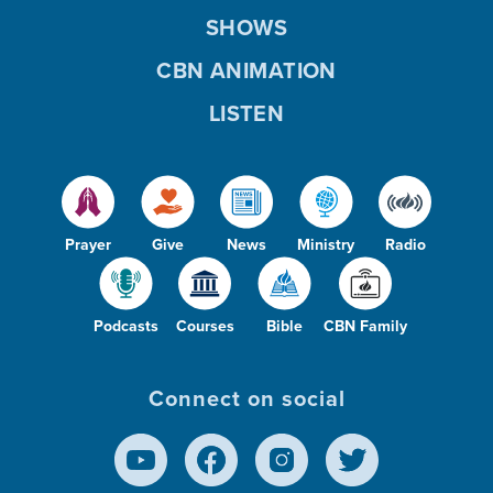
SHOWS
CBN ANIMATION
LISTEN
Prayer
Give
News
Ministry
Radio
Podcasts
Courses
Bible
CBN Family
Connect on social