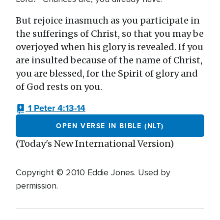
But rejoice inasmuch as you participate in
the sufferings of Christ, so that you may be
overjoyed when his glory is revealed. If you
are insulted because of the name of Christ,
you are blessed, for the Spirit of glory and
of God rests on you.
1 Peter 4:13-14
OPEN VERSE IN BIBLE (NLT)
(Today's New International Version)
Copyright © 2010 Eddie Jones. Used by
permission.