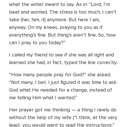
what the writer meant to say. As in: “Lord, I’m
beat and worried. The stress is too much. I can’t
take (her, him, it) anymore. But here I am,
anyway. On my knees, praying to you as if
everything’s fine. But thing’s aren’t fine. So, how
can I pray to you today?”
I called my friend to see if she was all right and
learned she had, in fact, typed the line correctly.
“How many people pray for God?” she asked.
“Not many, I bet. I just figured it was time to ask
God what He needed for a change, instead of
me telling Him what I wanted.”
Her prayer got me thinking — a thing I rarely do
without the help of my wife (“I think, at the very
least, you would want to read the instructions,”