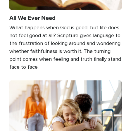
All We Ever Need
\What happens when God is good, but life does
not feel good at all? Scripture gives language to
the frustration of looking around and wondering
whether faithfulness is worth it. The turning
point comes when feeling and truth finally stand
face to face.
Image