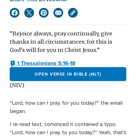
“Rejoice always, pray continually, give
thanks in all circumstances; for this is
God’s will for you in Christ Jesus.”
1 Thessalonians 5:16-18
OPEN VERSE IN BIBLE (NLT)
(NIV)
“Lord, how can I pray for you today?” the email
began.
I re-read text, convinced it contained a typo.
“Lord, how can I pray to you today?” Yeah, that’s