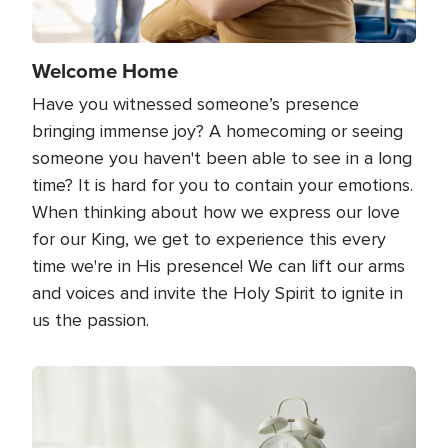
Welcome Home
Have you witnessed someone’s presence
bringing immense joy? A homecoming or seeing
someone you haven't been able to see in a long
time? It is hard for you to contain your emotions.
When thinking about how we express our love
for our King, we get to experience this every
time we're in His presence! We can lift our arms
and voices and invite the Holy Spirit to ignite in
us the passion.
Image