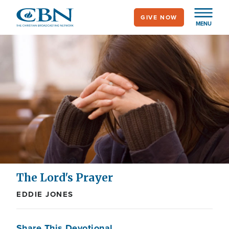
Skip
GIVE NOW
to
MENU
main
content
The Lord's Prayer
EDDIE JONES
Share This Devotional