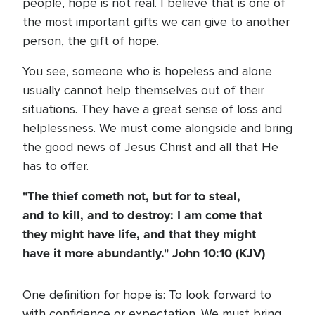
people, hope is not real. I believe that is one of
the most important gifts we can give to another
person, the gift of hope.
You see, someone who is hopeless and alone
usually cannot help themselves out of their
situations. They have a great sense of loss and
helplessness. We must come alongside and bring
the good news of Jesus Christ and all that He
has to offer.
"The thief cometh not, but for to steal,
and to kill, and to destroy: I am come that
they might have life, and that they might
have it more abundantly." John 10:10 (KJV)
One definition for hope is: To look forward to
with confidence or expectation. We must bring