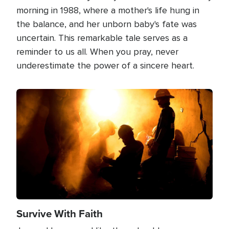
morning in 1988, where a mother's life hung in
the balance, and her unborn baby's fate was
uncertain. This remarkable tale serves as a
reminder to us all. When you pray, never
underestimate the power of a sincere heart.
Image
Survive With Faith