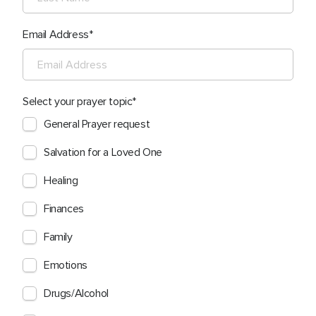
Email Address
Select your prayer topic
General Prayer request
Salvation for a Loved One
Healing
Finances
Family
Emotions
Drugs/Alcohol