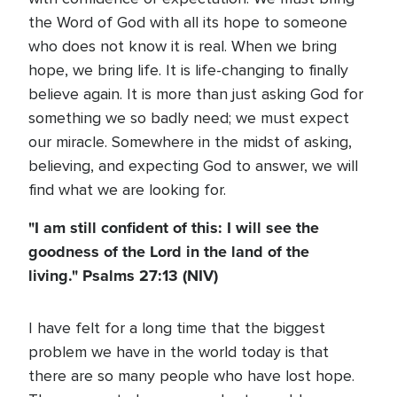
the Word of God with all its hope to someone
who does not know it is real. When we bring
hope, we bring life. It is life-changing to finally
believe again. It is more than just asking God for
something we so badly need; we must expect
our miracle. Somewhere in the midst of asking,
believing, and expecting God to answer, we will
find what we are looking for.
"I am still confident of this: I will see the
goodness of the Lord in the land of the
living." Psalms 27:13 (NIV)
I have felt for a long time that the biggest
problem we have in the world today is that
there are so many people who have lost hope.