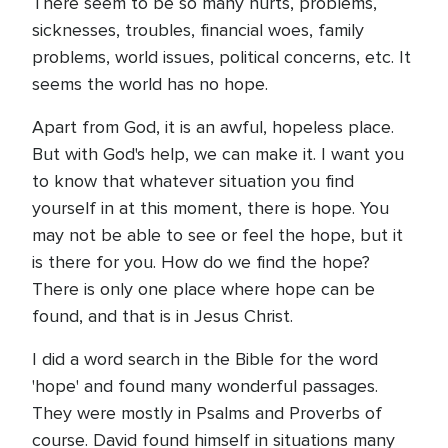
There seem to be so many hurts, problems,
sicknesses, troubles, financial woes, family
problems, world issues, political concerns, etc. It
seems the world has no hope.
Apart from God, it is an awful, hopeless place.
But with God's help, we can make it. I want you
to know that whatever situation you find
yourself in at this moment, there is hope. You
may not be able to see or feel the hope, but it
is there for you. How do we find the hope?
There is only one place where hope can be
found, and that is in Jesus Christ.
I did a word search in the Bible for the word
'hope' and found many wonderful passages.
They were mostly in Psalms and Proverbs of
course. David found himself in situations many