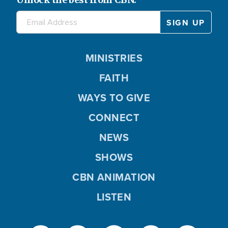
MINISTRIES
FAITH
WAYS TO GIVE
CONNECT
NEWS
SHOWS
CBN ANIMATION
LISTEN