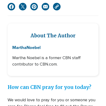
About The Author
Martha
Noebel
Martha Noebel is a former CBN staff
contributor to CBN.com.
How can CBN pray for you today?
We would love to pray for you or someone you