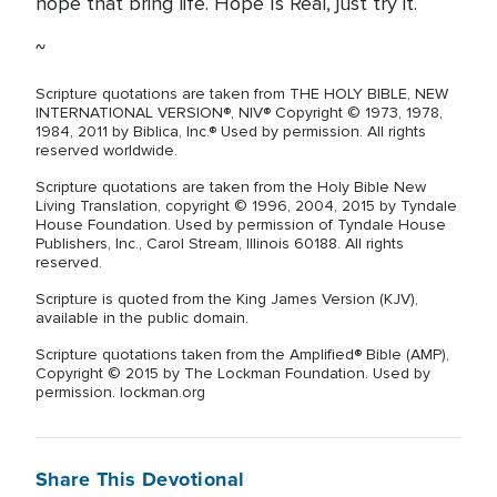
hope that bring life. Hope Is Real, just try it.
~
Scripture quotations are taken from THE HOLY BIBLE, NEW
INTERNATIONAL VERSION®, NIV® Copyright © 1973, 1978,
1984, 2011 by Biblica, Inc.® Used by permission. All rights
reserved worldwide.
Scripture quotations are taken from the Holy Bible New
Living Translation, copyright © 1996, 2004, 2015 by Tyndale
House Foundation. Used by permission of Tyndale House
Publishers, Inc., Carol Stream, Illinois 60188. All rights
reserved.
Scripture is quoted from the King James Version (KJV),
available in the public domain.
Scripture quotations taken from the Amplified® Bible (AMP),
Copyright © 2015 by The Lockman Foundation. Used by
permission. lockman.org
Share This Devotional