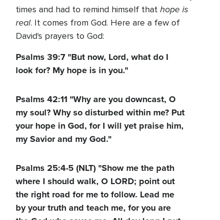
hope is
times and had to remind himself that
real
. It comes from God. Here are a few of
David's prayers to God:
Psalms 39:7 "But now, Lord, what do I
look for? My hope is in you."
Psalms 42:11 "Why are you downcast, O
my soul? Why so disturbed within me? Put
your hope in God, for I will yet praise him,
my Savior and my God."
Psalms 25:4-5 (NLT) "Show me the path
where I should walk, O LORD; point out
the right road for me to follow. Lead me
by your truth and teach me, for you are