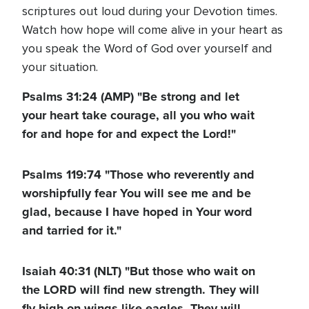
scriptures out loud during your Devotion times.
Watch how hope will come alive in your heart as
you speak the Word of God over yourself and
your situation.
Psalms 31:24 (AMP) "Be strong and let
your heart take courage, all you who wait
for and hope for and expect the Lord!"
Psalms 119:74 "Those who reverently and
worshipfully fear You will see me and be
glad, because I have hoped in Your word
and tarried for it."
Isaiah 40:31 (NLT) "But those who wait on
the LORD will find new strength. They will
fly high on wings like eagles. They will