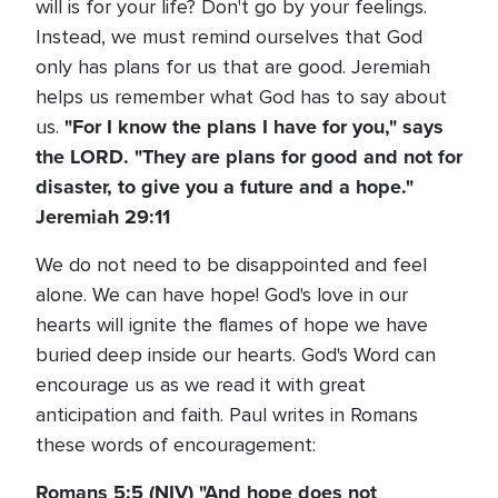
will is for your life? Don't go by your feelings.
Instead, we must remind ourselves that God
only has plans for us that are good. Jeremiah
helps us remember what God has to say about
"For I know the plans I have for you," says
us.
the LORD. "They are plans for good and not for
disaster, to give you a future and a hope."
Jeremiah 29:11
We do not need to be disappointed and feel
alone. We can have hope! God's love in our
hearts will ignite the flames of hope we have
buried deep inside our hearts. God's Word can
encourage us as we read it with great
anticipation and faith. Paul writes in Romans
these words of encouragement:
Romans 5:5 (NIV) "And hope does not