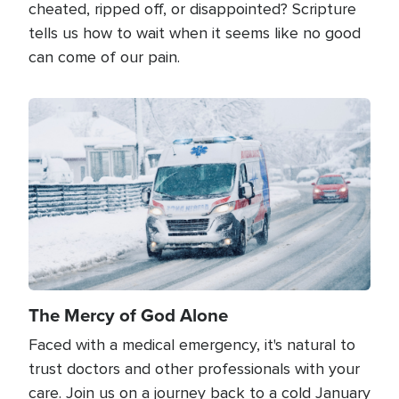
cheated, ripped off, or disappointed? Scripture
tells us how to wait when it seems like no good
can come of our pain.
Image
The Mercy of God Alone
Faced with a medical emergency, it's natural to
trust doctors and other professionals with your
care. Join us on a journey back to a cold January