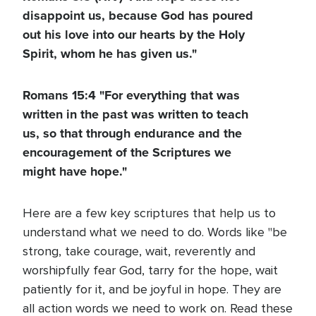
disappoint us, because God has poured
out his love into our hearts by the Holy
Spirit, whom he has given us."
Romans 15:4 "For everything that was
written in the past was written to teach
us, so that through endurance and the
encouragement of the Scriptures we
might have hope."
Here are a few key scriptures that help us to
understand what we need to do. Words like "be
strong, take courage, wait, reverently and
worshipfully fear God, tarry for the hope, wait
patiently for it, and be joyful in hope. They are
all action words we need to work on. Read these