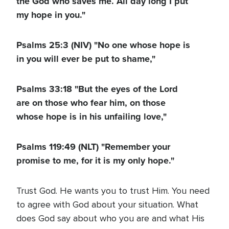
the God who saves me. All day long I put
my hope in you."
Psalms 25:3 (NIV) "No one whose hope is
in you will ever be put to shame,"
Psalms 33:18 "But the eyes of the Lord
are on those who fear him, on those
whose hope is in his unfailing love,"
Psalms 119:49 (NLT) "Remember your
promise to me, for it is my only hope."
Trust God. He wants you to trust Him. You need
to agree with God about your situation. What
does God say about who you are and what His