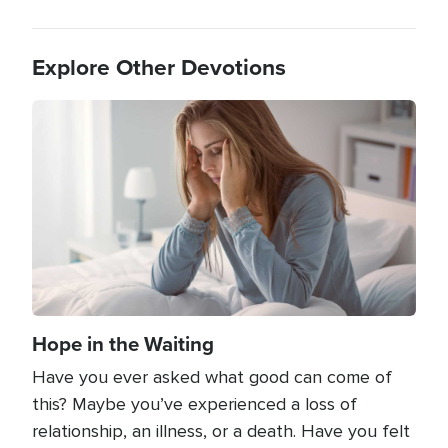
Explore Other Devotions
Image
Hope in the Waiting
Have you ever asked what good can come of
this? Maybe you’ve experienced a loss of
relationship, an illness, or a death. Have you felt