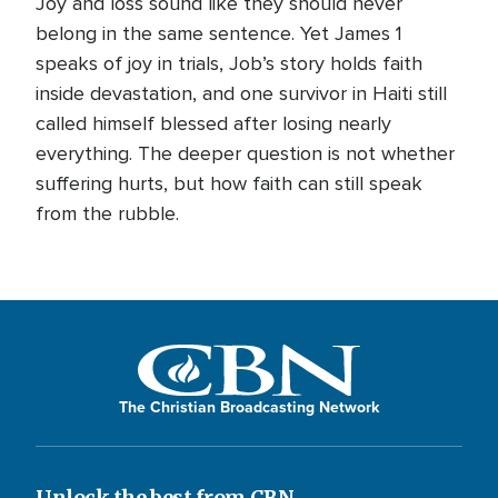
Joy and loss sound like they should never
belong in the same sentence. Yet James 1
speaks of joy in trials, Job’s story holds faith
inside devastation, and one survivor in Haiti still
called himself blessed after losing nearly
everything. The deeper question is not whether
suffering hurts, but how faith can still speak
from the rubble.
The Christian Broadcasting Network
Unlock the best from CBN.