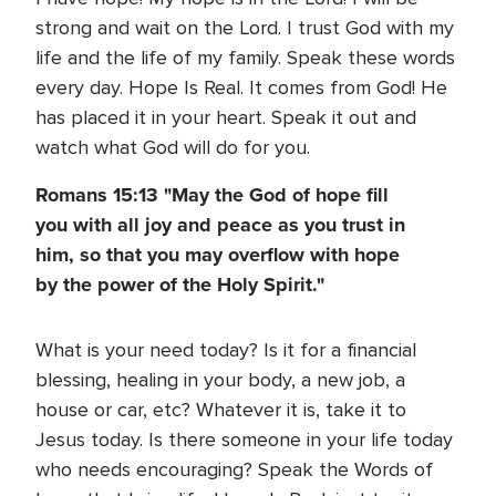
strong and wait on the Lord. I trust God with my
life and the life of my family. Speak these words
every day. Hope Is Real. It comes from God! He
has placed it in your heart. Speak it out and
watch what God will do for you.
Romans 15:13 "May the God of hope fill
you with all joy and peace as you trust in
him, so that you may overflow with hope
by the power of the Holy Spirit."
What is your need today? Is it for a financial
blessing, healing in your body, a new job, a
house or car, etc? Whatever it is, take it to
Jesus today. Is there someone in your life today
who needs encouraging? Speak the Words of