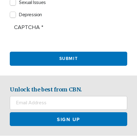
Sexual Issues
Depression
CAPTCHA
Unlock the best from CBN.