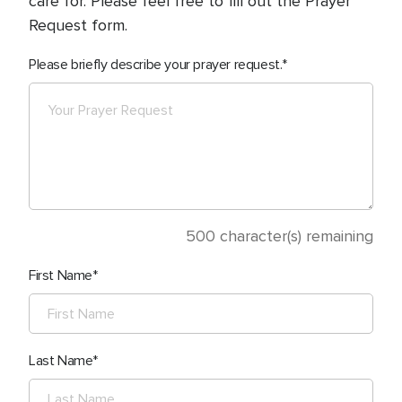
care for. Please feel free to fill out the Prayer
Request form.
Please briefly describe your prayer request.
500
character(s) remaining
First Name
Last Name