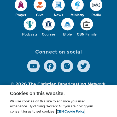
Prayer
Give
News
Ministry
Radio
Podcasts
Courses
Bible
CBN Family
Connect on social
© 2026
The Christian Broadcasting Network,
Inc., A nonprofit 501 (c)(3) Charitable
Cookies on this website.
Organization.
We use cookies on this site to enhance your user
experience. By clicking “Accept All” you are giving your
CBN Cookie Policy
consent for us to set cookies.
Terms of use
Privacy Policy
Donor Privacy
CBN Cookie Policy
Third Party Processors