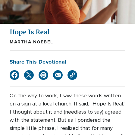
Hope Is Real
MARTHA NOEBEL
Share This Devotional
On the way to work, I saw these words written
on a sign at a local church. It said, "Hope Is Real."
I thought about it and (needless to say) agreed
with the statement. But as I pondered the
simple little phrase, I realized that for many