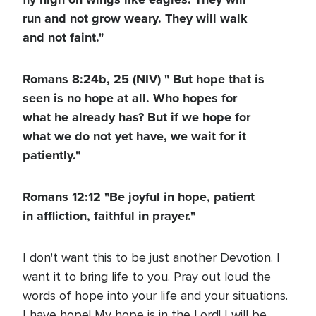
run and not grow weary. They will walk
and not faint."
Romans 8:24b, 25 (NIV) " But hope that is
seen is no hope at all. Who hopes for
what he already has? But if we hope for
what we do not yet have, we wait for it
patiently."
Romans 12:12 "Be joyful in hope, patient
in affliction, faithful in prayer."
I don't want this to be just another Devotion. I
want it to bring life to you. Pray out loud the
words of hope into your life and your situations.
I have hope! My hope is in the Lord! I will be