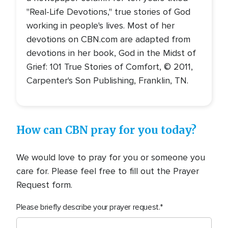
"Real-Life Devotions," true stories of God
working in people's lives. Most of her
devotions on CBN.com are adapted from
devotions in her book, God in the Midst of
Grief: 101 True Stories of Comfort, © 2011,
Carpenter's Son Publishing, Franklin, TN.
How can CBN pray for you today?
We would love to pray for you or someone you
care for. Please feel free to fill out the Prayer
Request form.
Please briefly describe your prayer request.