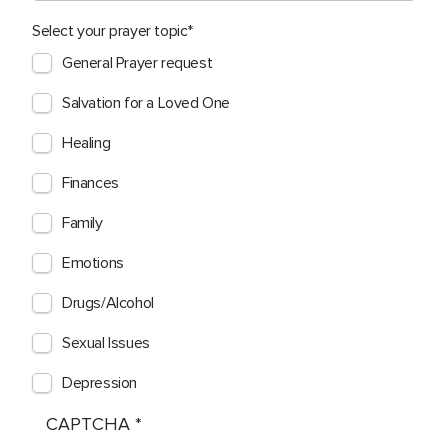
Select your prayer topic
General Prayer request
Salvation for a Loved One
Healing
Finances
Family
Emotions
Drugs/Alcohol
Sexual Issues
Depression
CAPTCHA