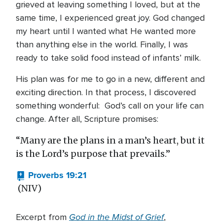
grieved at leaving something I loved, but at the
same time, I experienced great joy. God changed
my heart until I wanted what He wanted more
than anything else in the world. Finally, I was
ready to take solid food instead of infants’ milk.
His plan was for me to go in a new, different and
exciting direction. In that process, I discovered
something wonderful: God’s call on your life can
change. After all, Scripture promises:
“Many are the plans in a man’s heart, but it
is the Lord’s purpose that prevails.”
Proverbs 19:21
(NIV)
God in the Midst of Grief
Excerpt from
,