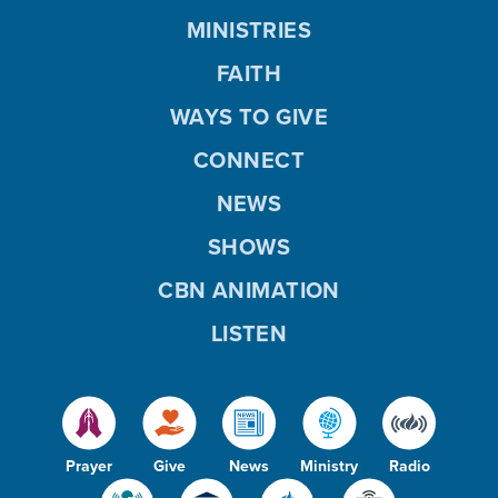
MINISTRIES
FAITH
WAYS TO GIVE
CONNECT
NEWS
SHOWS
CBN ANIMATION
LISTEN
Prayer
Give
News
Ministry
Radio