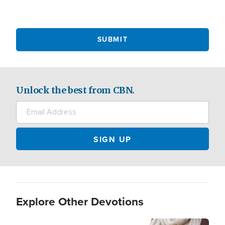
Unlock the best from CBN.
Explore Other Devotions
Image