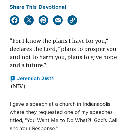
Share This Devotional
“For I know the plans I have for you,”
declares the Lord, “plans to prosper you
and not to harm you, plans to give hope
and a future.”
Jeremiah 29:11
(NIV)
I gave a speech at a church in Indianapolis
where they requested one of my speeches
titled, “You Want Me to Do What?! God’s Call
and Your Response.”