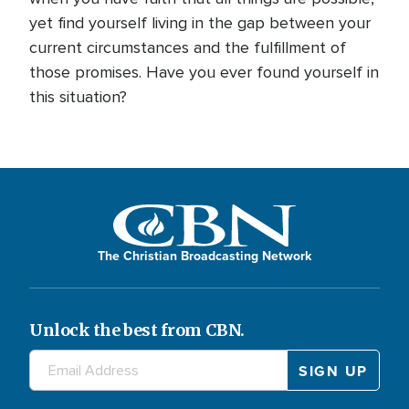
yet find yourself living in the gap between your
current circumstances and the fulfillment of
those promises. Have you ever found yourself in
this situation?
The Christian Broadcasting Network
Unlock the best from CBN.