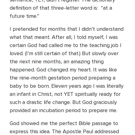
definition of that three-letter word is: “at a
future time.”
I pretended for months that I didn’t understand
what that meant. After all, I told myself, I was
certain God had called me to the teaching job I
loved. (I’m still certain of that.) But slowly over
the next nine months, an amazing thing
happened. God changed my heart. It was like
the nine-month gestation period preparing a
baby to be born. Eleven years ago I was literally
an infant in Christ, not YET spiritually ready for
such a drastic life change. But God graciously
provided an incubation period to prepare me.
God showed me the perfect Bible passage to
express this idea. The Apostle Paul addressed