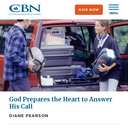
Skip
GIVE NOW
to
MENU
main
content
God Prepares the Heart to Answer
His Call
DIANE PEARSON