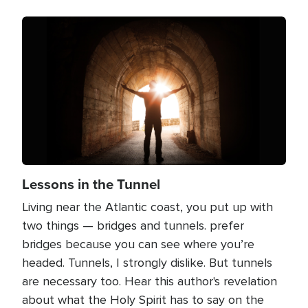
Image
Lessons in the Tunnel
Living near the Atlantic coast, you put up with
two things — bridges and tunnels. prefer
bridges because you can see where you’re
headed. Tunnels, I strongly dislike. But tunnels
are necessary too. Hear this author's revelation
about what the Holy Spirit has to say on the