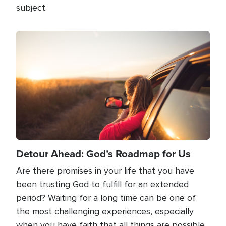
subject.
Image
Detour Ahead: God’s Roadmap for Us
Are there promises in your life that you have
been trusting God to fulfill for an extended
period? Waiting for a long time can be one of
the most challenging experiences, especially
when you have faith that all things are possible,