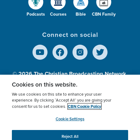
Podcasts
Courses
Bible
CBN Family
Connect on social
© 2026
The Christian Broadcasting Network,
Inc., A nonprofit 501 (c)(3) Charitable
Cookies on this website.
Organization.
We use cookies on this site to enhance your user
experience. By clicking “Accept All” you are giving your
CBN Cookie Policy
consent for us to set cookies.
Terms of use
Privacy Policy
Donor Privacy
CBN Cookie Policy
Third Party Processors
Cookies Settings
myCBN
Cookie Settings
Reject All
This website uses cookies to ensure you get the best