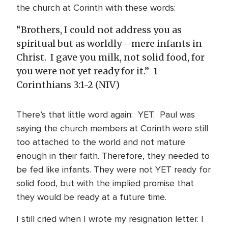
the church at Corinth with these words:
“Brothers, I could not address you as
spiritual but as worldly—mere infants in
Christ. I gave you milk, not solid food, for
you were not yet ready for it.”
1
Corinthians 3:1-2 (NIV)
There’s that little word again: YET. Paul was
saying the church members at Corinth were still
too attached to the world and not mature
enough in their faith. Therefore, they needed to
be fed like infants. They were not YET ready for
solid food, but with the implied promise that
they would be ready at a future time.
I still cried when I wrote my resignation letter. I