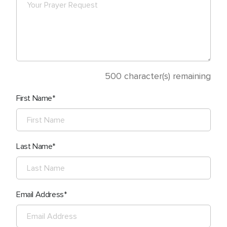
500
character(s) remaining
First Name
Last Name
Email Address