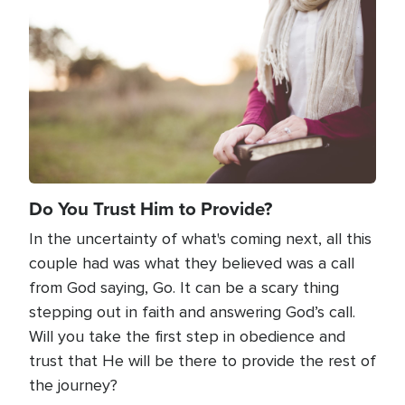
Do You Trust Him to Provide?
In the uncertainty of what's coming next, all this
couple had was what they believed was a call
from God saying, Go. It can be a scary thing
stepping out in faith and answering God’s call.
Will you take the first step in obedience and
trust that He will be there to provide the rest of
the journey?