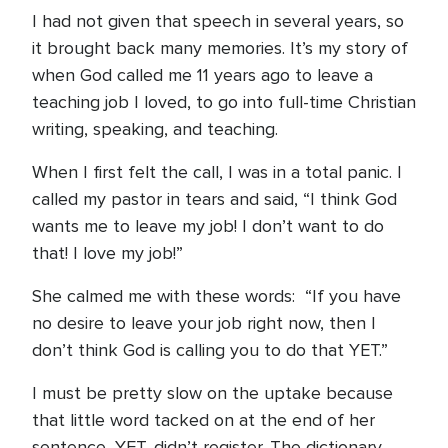
I had not given that speech in several years, so
it brought back many memories. It’s my story of
when God called me 11 years ago to leave a
teaching job I loved, to go into full-time Christian
writing, speaking, and teaching.
When I first felt the call, I was in a total panic. I
called my pastor in tears and said, “I think God
wants me to leave my job! I don’t want to do
that! I love my job!”
She calmed me with these words: “If you have
no desire to leave your job right now, then I
don’t think God is calling you to do that YET.”
I must be pretty slow on the uptake because
that little word tacked on at the end of her
sentence, YET, didn’t register. The dictionary