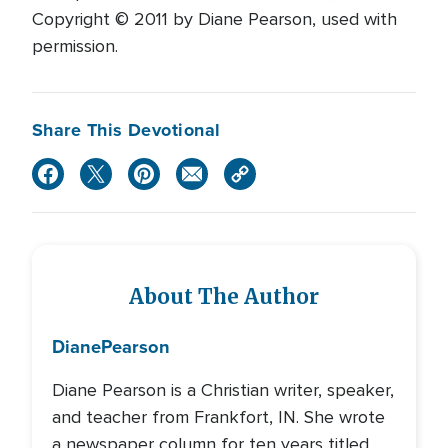
Copyright © 2011 by Diane Pearson, used with
permission.
Share This Devotional
About The Author
Diane
Pearson
Diane Pearson is a Christian writer, speaker,
and teacher from Frankfort, IN. She wrote
a newspaper column for ten years titled