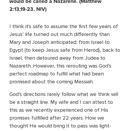
would be called a Nazarene. (Matthew
2:13,19-23, NIV)
I think it's safe to assume the first few years of
Jesus’ life turned out much differently than
Mary and Joseph anticipated: from Israel to
Egypt (to keep Jesus safe from Herod), back to
Israel, then detoured away from Judea to
Nazareth. However, this rerouting was God’s
perfect roadmap to fulfill what had been
promised about the coming Messiah.
God’s directions rarely follow what we think will
be a straight line. My wife and I can attest to
this as we recently experienced one of His
promises fulfilled after 22 years. How we
thought He would bring it to pass was light-