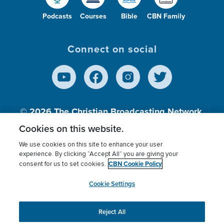
Podcasts
Courses
Bible
CBN Family
Connect on social
© 2026
The Christian Broadcasting Network,
Inc., A nonprofit 501 (c)(3) Charitable
Cookies on this website.
Organization.
We use cookies on this site to enhance your user
experience. By clicking “Accept All” you are giving your
CBN Cookie Policy
consent for us to set cookies.
Terms of use
Privacy Policy
Donor Privacy
CBN Cookie Policy
Third Party Processors
Cookies Settings
myCBN
Cookie Settings
Reject All
This website uses cookies to ensure you get the best
experience on our website.
More info.