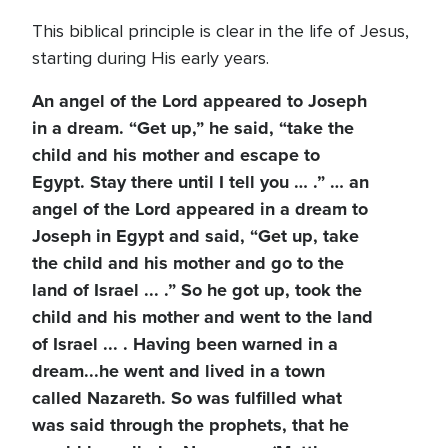
This biblical principle is clear in the life of Jesus,
starting during His early years.
An angel of the Lord appeared to Joseph
in a dream. “Get up,” he said, “take the
child and his mother and escape to
Egypt. Stay there until I tell you … .” … an
angel of the Lord appeared in a dream to
Joseph in Egypt and said, “Get up, take
the child and his mother and go to the
land of Israel ... .” So he got up, took the
child and his mother and went to the land
of Israel ... . Having been warned in a
dream...he went and lived in a town
called Nazareth. So was fulfilled what
was said through the prophets, that he