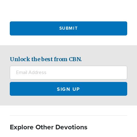
Unlock the best from CBN.
Explore Other Devotions