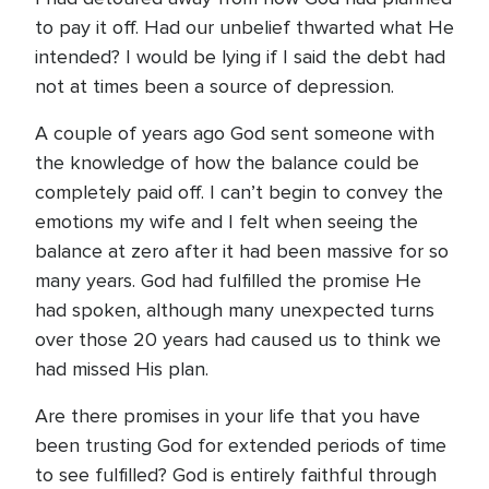
to pay it off. Had our unbelief thwarted what He
intended? I would be lying if I said the debt had
not at times been a source of depression.
A couple of years ago God sent someone with
the knowledge of how the balance could be
completely paid off. I can’t begin to convey the
emotions my wife and I felt when seeing the
balance at zero after it had been massive for so
many years. God had fulfilled the promise He
had spoken, although many unexpected turns
over those 20 years had caused us to think we
had missed His plan.
Are there promises in your life that you have
been trusting God for extended periods of time
to see fulfilled? God is entirely faithful through