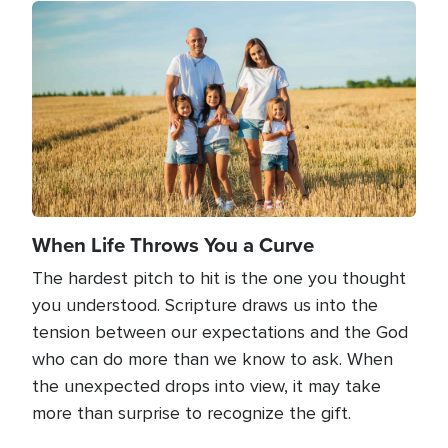
Image
When Life Throws You a Curve
The hardest pitch to hit is the one you thought
you understood. Scripture draws us into the
tension between our expectations and the God
who can do more than we know to ask. When
the unexpected drops into view, it may take
more than surprise to recognize the gift.