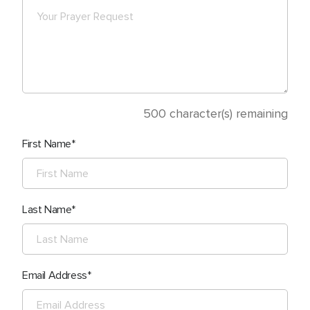
500
character(s) remaining
First Name
Last Name
Email Address