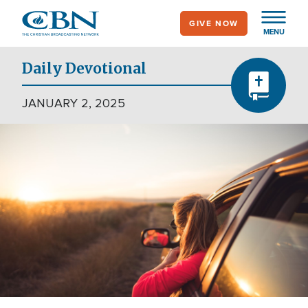
Skip
GIVE NOW
to
MENU
main
content
Daily Devotional
JANUARY 2, 2025