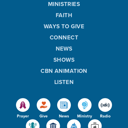
MINISTRIES
FAITH
WAYS TO GIVE
CONNECT
NEWS
SHOWS
CBN ANIMATION
LISTEN
Prayer
Give
News
Ministry
Radio