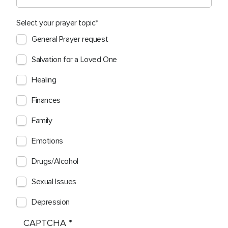
Select your prayer topic
General Prayer request
Salvation for a Loved One
Healing
Finances
Family
Emotions
Drugs/Alcohol
Sexual Issues
Depression
CAPTCHA