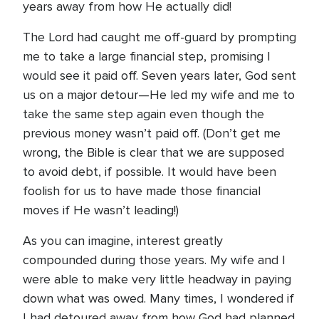
years away from how He actually did!
The Lord had caught me off-guard by prompting
me to take a large financial step, promising I
would see it paid off. Seven years later, God sent
us on a major detour—He led my wife and me to
take the same step again even though the
previous money wasn’t paid off. (Don’t get me
wrong, the Bible is clear that we are supposed
to avoid debt, if possible. It would have been
foolish for us to have made those financial
moves if He wasn’t leading!)
As you can imagine, interest greatly
compounded during those years. My wife and I
were able to make very little headway in paying
down what was owed. Many times, I wondered if
I had detoured away from how God had planned