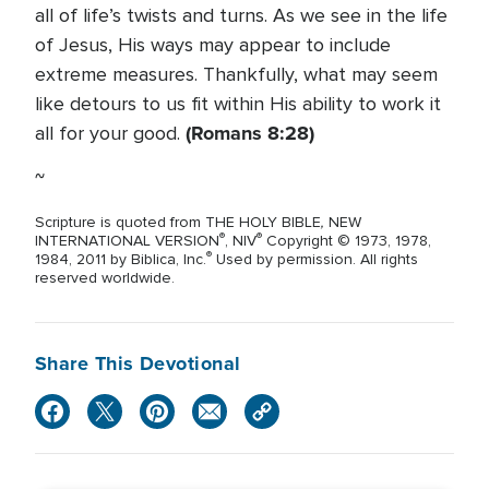
all of life’s twists and turns. As we see in the life
of Jesus, His ways may appear to include
extreme measures. Thankfully, what may seem
like detours to us fit within His ability to work it
(Romans 8:28)
all for your good.
~
,
Scripture is quoted from THE HOLY BIBLE
NEW
®
®
INTERNATIONAL VERSION
, NIV
Copyright © 1973, 1978,
®
1984, 2011 by Biblica, Inc.
Used by permission. All rights
reserved worldwide.
Share This Devotional