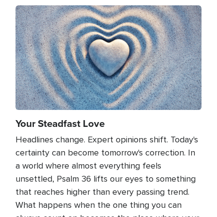
Image
Your Steadfast Love
Headlines change. Expert opinions shift. Today's
certainty can become tomorrow's correction. In
a world where almost everything feels
unsettled, Psalm 36 lifts our eyes to something
that reaches higher than every passing trend.
What happens when the one thing you can