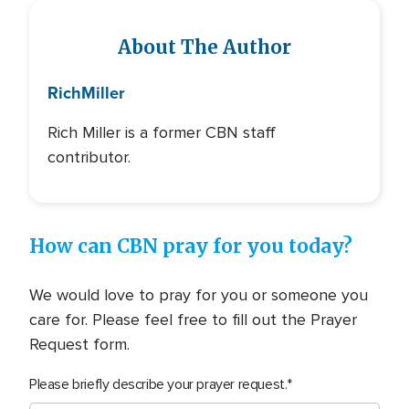
About The Author
Rich
Miller
Rich Miller is a former CBN staff
contributor.
How can CBN pray for you today?
We would love to pray for you or someone you
care for. Please feel free to fill out the Prayer
Request form.
Please briefly describe your prayer request.