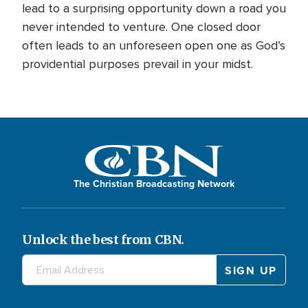
lead to a surprising opportunity down a road you
never intended to venture. One closed door
often leads to an unforeseen open one as God’s
providential purposes prevail in your midst.
The Christian Broadcasting Network
Unlock the best from CBN.