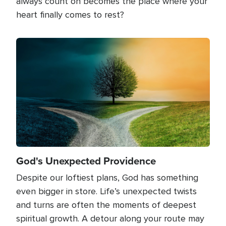
always count on becomes the place where your
heart finally comes to rest?
Image
God's Unexpected Providence
Despite our loftiest plans, God has something
even bigger in store. Life’s unexpected twists
and turns are often the moments of deepest
spiritual growth. A detour along your route may