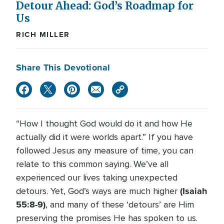
Detour Ahead: God’s Roadmap for
Us
RICH MILLER
Share This Devotional
“How I thought God would do it and how He
actually did it were worlds apart.” If you have
followed Jesus any measure of time, you can
relate to this common saying. We’ve all
experienced our lives taking unexpected
(Isaiah
detours. Yet, God’s ways are much higher
55:8-9)
, and many of these ‘detours’ are Him
preserving the promises He has spoken to us.