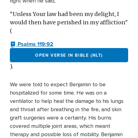
right when he said,
"Unless Your law had been my delight, I
would then have perished in my affliction"
(
Psalms 119:92
OPEN VERSE IN BIBLE (NLT)
).
We were told to expect Benjamin to be
hospitalized for some time. He was on a
ventilator to help heal the damage to his lungs
and throat after breathing in the fire, and skin
graft surgeries were a certainty. His burns
covered multiple joint areas, which meant
therapy and possible loss of mobility. Benjamin