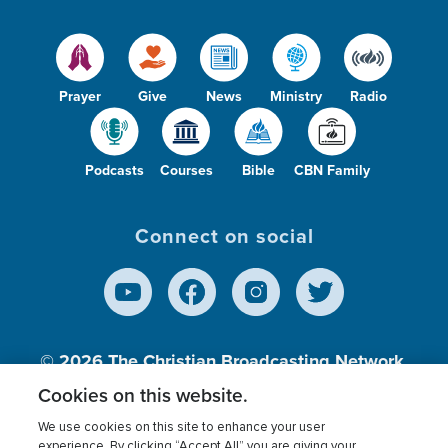
Prayer
Give
News
Ministry
Radio
Podcasts
Courses
Bible
CBN Family
Connect on social
© 2026
The Christian Broadcasting Network,
Inc., A nonprofit 501 (c)(3) Charitable
Cookies on this website.
Organization.
We use cookies on this site to enhance your user
experience. By clicking “Accept All” you are giving your