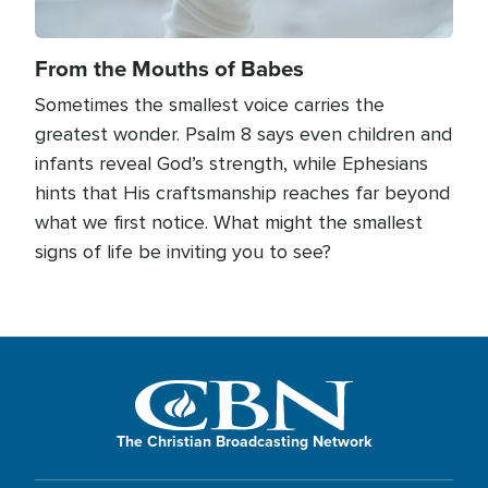
From the Mouths of Babes
Sometimes the smallest voice carries the
greatest wonder. Psalm 8 says even children and
infants reveal God’s strength, while Ephesians
hints that His craftsmanship reaches far beyond
what we first notice. What might the smallest
signs of life be inviting you to see?
The Christian Broadcasting Network