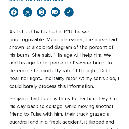
As I stood by his bed in ICU, he was
unrecognizable. Moments earlier, the nurse had
shown us a colored diagram of the percent of
his burns. She said, “His age will help him. We
add his age to his percent of severe burns to
determine his mortality rate.” I thought, Did I
hear her right… mortality rate? At my son’s side, I
could barely process this information.
Benjamin had been with us for Father’s Day. On
his way back to college, while moving another
friend to Tulsa with him, their truck grazed a
guardrail and in a freak accident, it flipped and