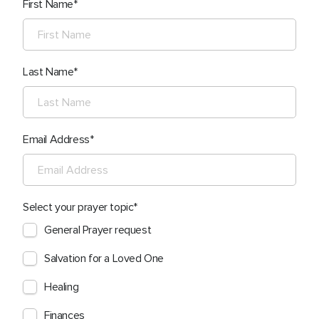
First Name
Last Name
Email Address
Select your prayer topic
General Prayer request
Salvation for a Loved One
Healing
Finances