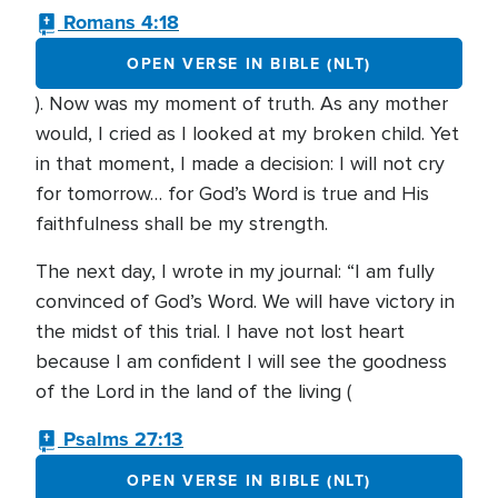
Romans 4:18
OPEN VERSE IN BIBLE (NLT)
). Now was my moment of truth. As any mother
would, I cried as I looked at my broken child. Yet
in that moment, I made a decision: I will not cry
for tomorrow… for God’s Word is true and His
faithfulness shall be my strength.
The next day, I wrote in my journal: “I am fully
convinced of God’s Word. We will have victory in
the midst of this trial. I have not lost heart
because I am confident I will see the goodness
of the Lord in the land of the living (
Psalms 27:13
OPEN VERSE IN BIBLE (NLT)