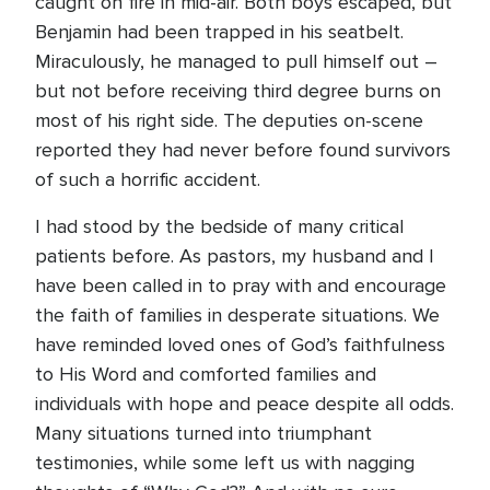
caught on fire in mid-air. Both boys escaped, but
Benjamin had been trapped in his seatbelt.
Miraculously, he managed to pull himself out –
but not before receiving third degree burns on
most of his right side. The deputies on-scene
reported they had never before found survivors
of such a horrific accident.
I had stood by the bedside of many critical
patients before. As pastors, my husband and I
have been called in to pray with and encourage
the faith of families in desperate situations. We
have reminded loved ones of God’s faithfulness
to His Word and comforted families and
individuals with hope and peace despite all odds.
Many situations turned into triumphant
testimonies, while some left us with nagging