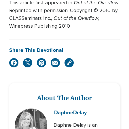
Out of the Overflow
This article first appeared in
,
Reprinted with permission. Copyright © 2010 by
Out of the Overflow
CLASSeminars Inc.,
,
Winepress Publishing 2010
Share This Devotional
About The Author
Daphne
Delay
Daphne Delay is an