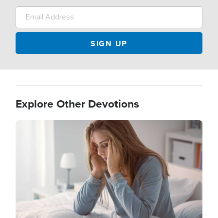
Explore Other Devotions
Image