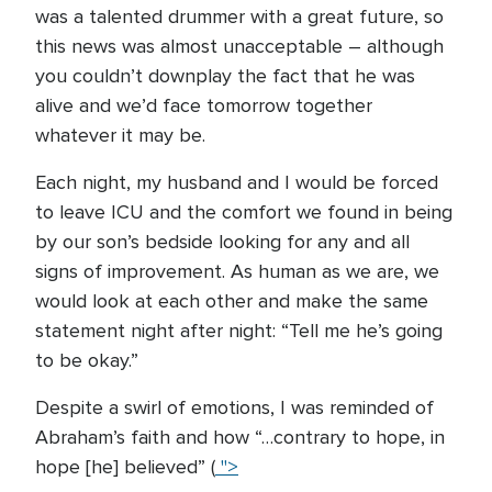
was a talented drummer with a great future, so
this news was almost unacceptable – although
you couldn’t downplay the fact that he was
alive and we’d face tomorrow together
whatever it may be.
Each night, my husband and I would be forced
to leave ICU and the comfort we found in being
by our son’s bedside looking for any and all
signs of improvement. As human as we are, we
would look at each other and make the same
statement night after night: “Tell me he’s going
to be okay.”
Despite a swirl of emotions, I was reminded of
Abraham’s faith and how “…contrary to hope, in
hope [he] believed” (
">