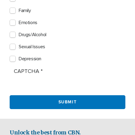
Family
Emotions
Drugs/Alcohol
Sexual Issues
Depression
CAPTCHA
Unlock the best from CBN.