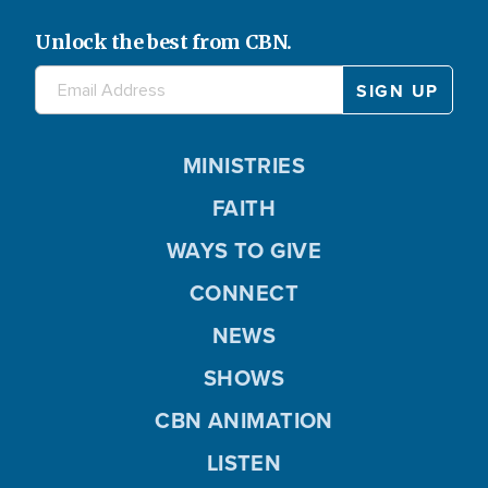
Unlock the best from CBN.
MINISTRIES
FAITH
WAYS TO GIVE
CONNECT
NEWS
SHOWS
CBN ANIMATION
LISTEN