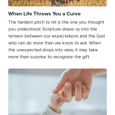
When Life Throws You a Curve
The hardest pitch to hit is the one you thought
you understood. Scripture draws us into the
tension between our expectations and the God
who can do more than we know to ask. When
the unexpected drops into view, it may take
more than surprise to recognize the gift.
Image