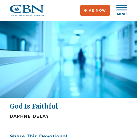
Skip
GIVE NOW
to
MENU
main
content
God Is Faithful
DAPHNE DELAY
Share This Devotional