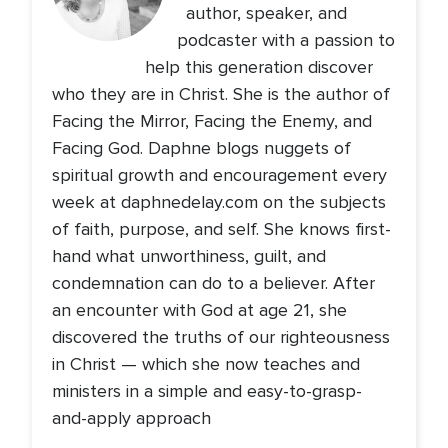
author, speaker, and
podcaster with a passion to
help this generation discover
who they are in Christ. She is the author of
Facing the Mirror, Facing the Enemy, and
Facing God. Daphne blogs nuggets of
spiritual growth and encouragement every
week at daphnedelay.com on the subjects
of faith, purpose, and self. She knows first-
hand what unworthiness, guilt, and
condemnation can do to a believer. After
an encounter with God at age 21, she
discovered the truths of our righteousness
in Christ — which she now teaches and
ministers in a simple and easy-to-grasp-
and-apply approach