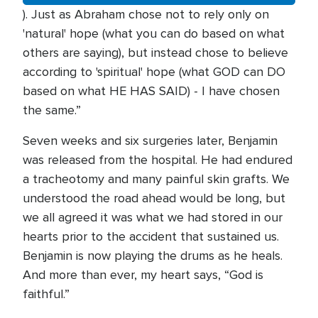
). Just as Abraham chose not to rely only on
'natural' hope (what you can do based on what
others are saying), but instead chose to believe
according to 'spiritual' hope (what GOD can DO
based on what HE HAS SAID) - I have chosen
the same.”
Seven weeks and six surgeries later, Benjamin
was released from the hospital. He had endured
a tracheotomy and many painful skin grafts. We
understood the road ahead would be long, but
we all agreed it was what we had stored in our
hearts prior to the accident that sustained us.
Benjamin is now playing the drums as he heals.
And more than ever, my heart says, “God is
faithful.”