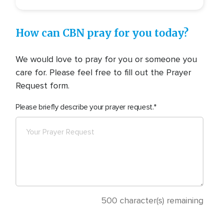
How can CBN pray for you today?
We would love to pray for you or someone you
care for. Please feel free to fill out the Prayer
Request form.
Please briefly describe your prayer request.
500
character(s) remaining