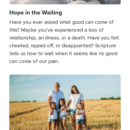
Hope in the Waiting
Have you ever asked what good can come of
this? Maybe you’ve experienced a loss of
relationship, an illness, or a death. Have you felt
cheated, ripped off, or disappointed? Scripture
tells us how to wait when it seems like no good
can come of our pain.
Image