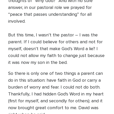
thoughts of “Why God?” And with no sure
answer, in our pastoral role we prayed for
“peace that passes understanding” for all
involved.
But this time, I wasn’t the pastor – I was the
parent. If I could believe for others and not for
myself, doesn’t that make God’s Word a lie? I
could not allow my faith to change just because
it was now my son in the bed.
So there is only one of two things a parent can
do in this situation: have faith in God or carry a
burden of worry and fear. I could not do both.
Thankfully, I had hidden God's Word in my heart
(first for myself, and secondly for others); and it
now brought great comfort to me. David was