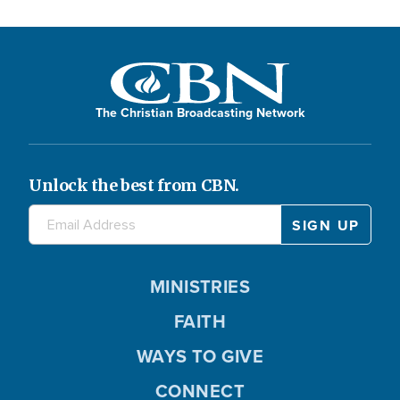
The Christian Broadcasting Network
Unlock the best from CBN.
MINISTRIES
FAITH
WAYS TO GIVE
CONNECT