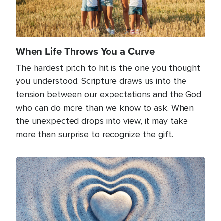
When Life Throws You a Curve
The hardest pitch to hit is the one you thought
you understood. Scripture draws us into the
tension between our expectations and the God
who can do more than we know to ask. When
the unexpected drops into view, it may take
more than surprise to recognize the gift.
Image