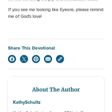
If you see me looking like Eyeore, please remind
me of God's love!
Share This Devotional
About The Author
Kathy
Schultz