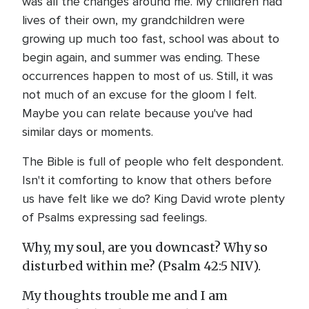
was all the changes around me. My children had
lives of their own, my grandchildren were
growing up much too fast, school was about to
begin again, and summer was ending. These
occurrences happen to most of us. Still, it was
not much of an excuse for the gloom I felt.
Maybe you can relate because you've had
similar days or moments.
The Bible is full of people who felt despondent.
Isn't it comforting to know that others before
us have felt like we do? King David wrote plenty
of Psalms expressing sad feelings.
Why, my soul, are you downcast? Why so
disturbed within me? (Psalm 42:5 NIV).
My thoughts trouble me and I am