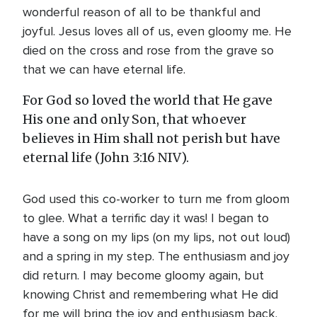
wonderful reason of all to be thankful and
joyful. Jesus loves all of us, even gloomy me. He
died on the cross and rose from the grave so
that we can have eternal life.
For God so loved the world that He gave
His one and only Son, that whoever
believes in Him shall not perish but have
eternal life (John 3:16 NIV).
God used this co-worker to turn me from gloom
to glee. What a terrific day it was! I began to
have a song on my lips (on my lips, not out loud)
and a spring in my step. The enthusiasm and joy
did return. I may become gloomy again, but
knowing Christ and remembering what He did
for me will bring the joy and enthusiasm back.