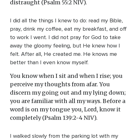
distraught (Psalm 55:2 NIV).
I did all the things I knew to do: read my Bible,
pray, drink my coffee, eat my breakfast, and off
to work I went. I did not pray for God to take
away the gloomy feeling, but He knew how I
felt. After all, He created me. He knows me
better than I even know myself.
You know when I sit and when I rise; you
perceive my thoughts from afar. You
discern my going out and my lying down;
you are familiar with all my ways. Before a
word is on my tongue you, Lord, know it
completely (Psalm 139:2-4 NIV).
I walked slowly from the parking lot with my