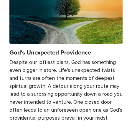
God's Unexpected Providence
Despite our loftiest plans, God has something
even bigger in store. Life’s unexpected twists
and turns are often the moments of deepest
spiritual growth. A detour along your route may
lead to a surprising opportunity down a road you
never intended to venture. One closed door
often leads to an unforeseen open one as God’s
providential purposes prevail in your midst.