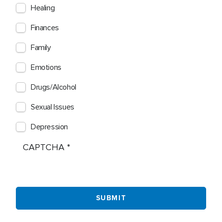
Healing
Finances
Family
Emotions
Drugs/Alcohol
Sexual Issues
Depression
CAPTCHA