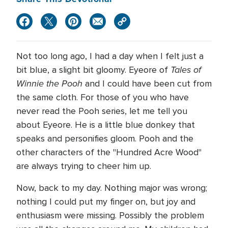
Not too long ago, I had a day when I felt just a
Tales of
bit blue, a slight bit gloomy. Eyeore of
Winnie the Pooh
and I could have been cut from
the same cloth. For those of you who have
never read the Pooh series, let me tell you
about Eyeore. He is a little blue donkey that
speaks and personifies gloom. Pooh and the
other characters of the "Hundred Acre Wood"
are always trying to cheer him up.
Now, back to my day. Nothing major was wrong;
nothing I could put my finger on, but joy and
enthusiasm were missing. Possibly the problem