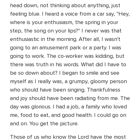
head down, not thinking about anything, just
feeling blue. I heard a voice from a car say, "Hey,
where is your enthusiasm, the spring in your
step, the song on your lips?" I never was that
enthusiastic in the morning. After all, I wasn't
going to an amusement park or a party. I was
going to work. The co-worker was kidding, but
there was truth in his words. What did I have to
be so down about? I began to smile and see
myself as I really was, a grumpy, gloomy person
who should have been singing. Thankfulness
and joy should have been radiating from me. The
day was glorious. I had a job, a family who loved
me, food to eat, and good health. I could go on
and on. You get the picture.
Those of us who know the Lord have the most