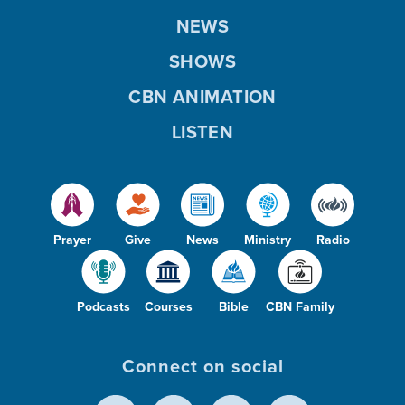
NEWS
SHOWS
CBN ANIMATION
LISTEN
Prayer
Give
News
Ministry
Radio
Podcasts
Courses
Bible
CBN Family
Connect on social