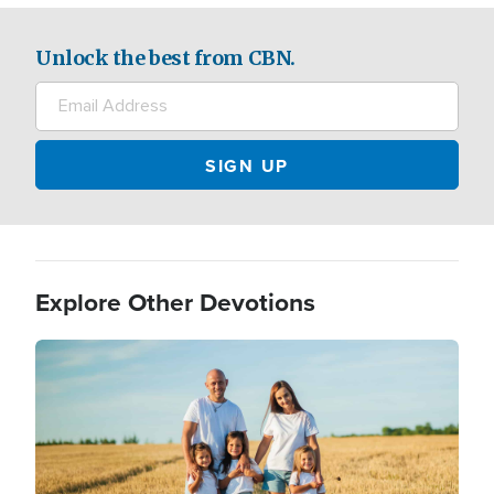
Unlock the best from CBN.
Explore Other Devotions
Image