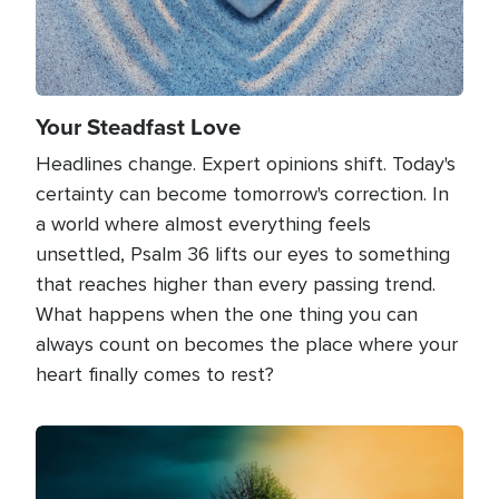
Your Steadfast Love
Headlines change. Expert opinions shift. Today's
certainty can become tomorrow's correction. In
a world where almost everything feels
unsettled, Psalm 36 lifts our eyes to something
that reaches higher than every passing trend.
What happens when the one thing you can
always count on becomes the place where your
heart finally comes to rest?
Image