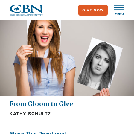
Skip
GIVE NOW
to
MENU
main
content
From Gloom to Glee
KATHY SCHULTZ
Share This Devotional