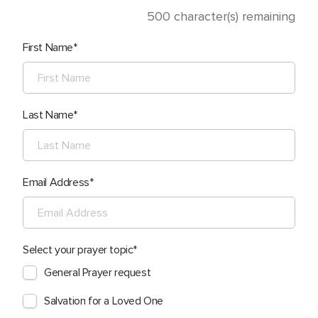
500
character(s) remaining
First Name
Last Name
Email Address
Select your prayer topic
General Prayer request
Salvation for a Loved One