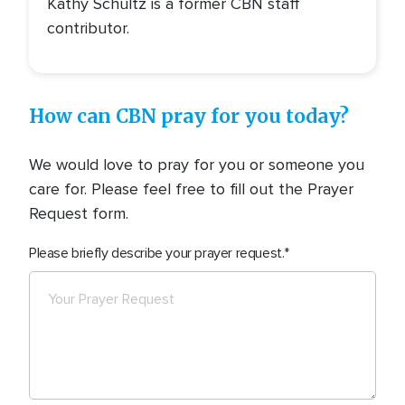
Kathy Schultz is a former CBN staff
contributor.
How can CBN pray for you today?
We would love to pray for you or someone you
care for. Please feel free to fill out the Prayer
Request form.
Please briefly describe your prayer request.