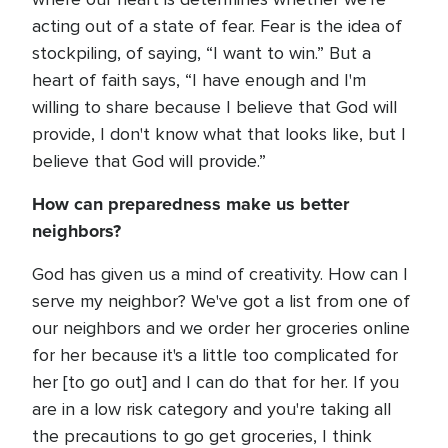
acting out of a state of fear. Fear is the idea of
stockpiling, of saying, “I want to win.” But a
heart of faith says, “I have enough and I'm
willing to share because I believe that God will
provide, I don't know what that looks like, but I
believe that God will provide.”
How can preparedness make us better
neighbors?
God has given us a mind of creativity. How can I
serve my neighbor? We've got a list from one of
our neighbors and we order her groceries online
for her because it's a little too complicated for
her [to go out] and I can do that for her. If you
are in a low risk category and you're taking all
the precautions to go get groceries, I think