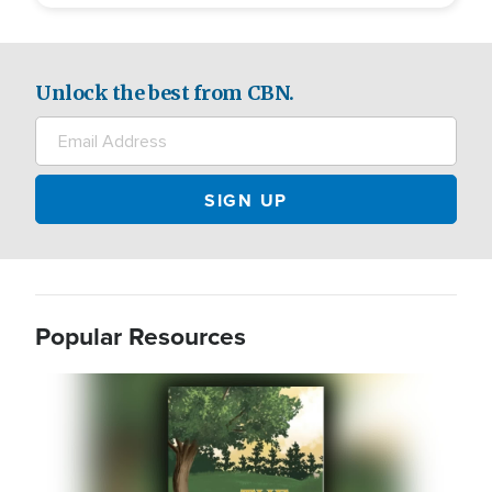
Unlock the best from CBN.
Popular Resources
Image