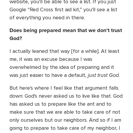
website, you'll be able to see a list. If you just
Google “Red Cross first aid kit,” you'll see a list
of everything you need in there.
Does being prepared mean that we don’t trust
God?
I actually leaned that way [for a while]. At least
me, it was an excuse because I was
overwhelmed by the idea of preparing and it
just trust God
was just easier to have a default,
.
But here's where I feel like that argument falls
down: God's never asked us to live like that. God
has asked us to prepare like the ant and to
make sure that we are able to take care of not
only ourselves but our neighbors. And so if I am
going to prepare to take care of my neighbor, I