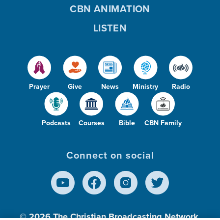
CBN ANIMATION
LISTEN
Prayer
Give
News
Ministry
Radio
Podcasts
Courses
Bible
CBN Family
Connect on social
© 2026
The Christian Broadcasting Network,