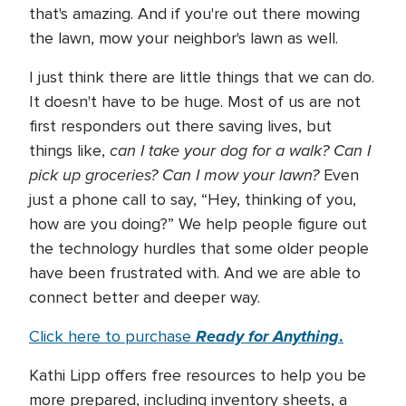
that's amazing. And if you're out there mowing
the lawn, mow your neighbor's lawn as well.
I just think there are little things that we can do.
It doesn't have to be huge. Most of us are not
first responders out there saving lives, but
can I take your dog for a walk? Can I
things like,
pick up groceries? Can I mow your lawn?
Even
just a phone call to say, “Hey, thinking of you,
how are you doing?” We help people figure out
the technology hurdles that some older people
have been frustrated with. And we are able to
connect better and deeper way.
Ready for Anything
.
Click here to purchase
Kathi Lipp offers free resources to help you be
more prepared, including inventory sheets, a