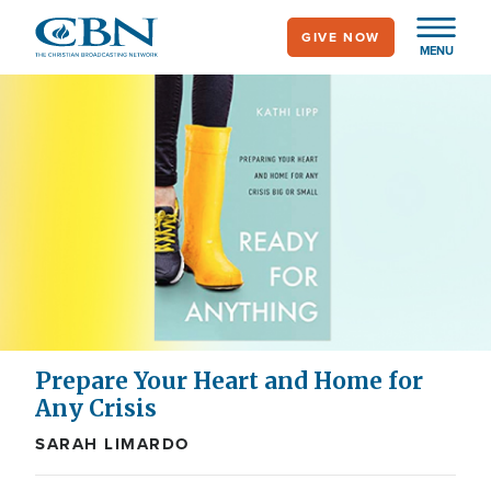
Skip
GIVE NOW
to
MENU
main
content
Prepare Your Heart and Home for
Any Crisis
SARAH LIMARDO