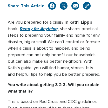
Share This Article
Kathi Lipp
Are you prepared for a crisis? In
’s
Ready for Anything
book,
, she shares practical
steps to preparing your family and home for any
disaster, big or small. We can’t control or foresee
when a crisis is about to happen, and being
prepared can not only benefit our households,
but can also make us better neighbors. With
Kathi’s guide, you will find humor, stories, lists
and helpful tips to help you be better prepared.
You write about getting 3-2-3. Will you explain
what that is?
This is based on Red Cross and CDC guidelines.