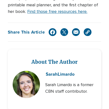
printable meal planner, and the first chapter of
her book.
Find those free resources here.
Share This Article
About The Author
Sarah
Limardo
Sarah Limardo is a former
CBN staff contributor.