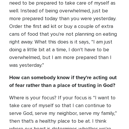
need to be prepared to take care of myself as
well. Instead of being overwhelmed, just be
more prepared today than you were yesterday.
Order the first aid kit or buy a couple of extra
cans of food that you're not planning on eating
right away. What this does is it says, “I am just
doing a little bit at a time, I don't have to be
overwhelmed, but I am more prepared than I
was yesterday.”
How can somebody know if they're acting out
of fear rather than a place of trusting in
God?
Where is your focus? If your focus is “I want to
take care of myself so that I can continue to
serve God, serve my neighbor, serve my family,”
then that's a healthy place to be at. I think
where our heart is determines whether we're