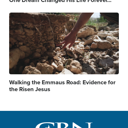
One Dream Changed His Life Forever...
Image
Walking the Emmaus Road: Evidence for
the Risen Jesus