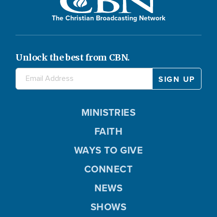
The Christian Broadcasting Network
Unlock the best from CBN.
MINISTRIES
FAITH
WAYS TO GIVE
CONNECT
NEWS
SHOWS