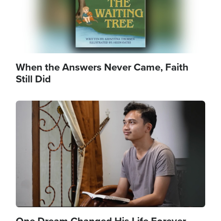
When the Answers Never Came, Faith
Still Did
Image