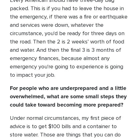
Every American should have three-day bag
packed. This is if you had to leave the house in
the emergency, if there was a fire or earthquake
and services were down, whatever the
circumstance, you'd be ready for three days on
the road. Then the 2 is 2 weeks’ worth of food
and water. And then the final 3 is 3 months of
emergency finances, because almost any
emergency you're going to experience is going
to impact your job.
For people who are underprepared and a little
overwhelmed, what are some small steps they
could take toward becoming more prepared?
Under normal circumstances, my first piece of
advice is to get $100 bills and a container to
store water. Those are things that you can do