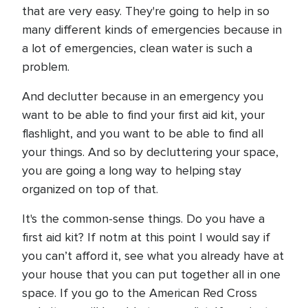
that are very easy. They're going to help in so
many different kinds of emergencies because in
a lot of emergencies, clean water is such a
problem.
And declutter because in an emergency you
want to be able to find your first aid kit, your
flashlight, and you want to be able to find all
your things. And so by decluttering your space,
you are going a long way to helping stay
organized on top of that.
It's the common-sense things. Do you have a
first aid kit? If notm at this point I would say if
you can’t afford it, see what you already have at
your house that you can put together all in one
space. If you go to the American Red Cross