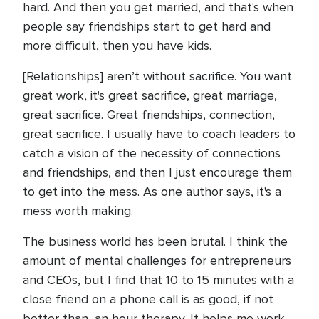
hard. And then you get married, and that's when
people say friendships start to get hard and
more difficult, then you have kids.
[Relationships] aren’t without sacrifice. You want
great work, it's great sacrifice, great marriage,
great sacrifice. Great friendships, connection,
great sacrifice. I usually have to coach leaders to
catch a vision of the necessity of connections
and friendships, and then I just encourage them
to get into the mess. As one author says, it's a
mess worth making.
The business world has been brutal. I think the
amount of mental challenges for entrepreneurs
and CEOs, but I find that 10 to 15 minutes with a
close friend on a phone call is as good, if not
better than, an hour therapy. It helps me work