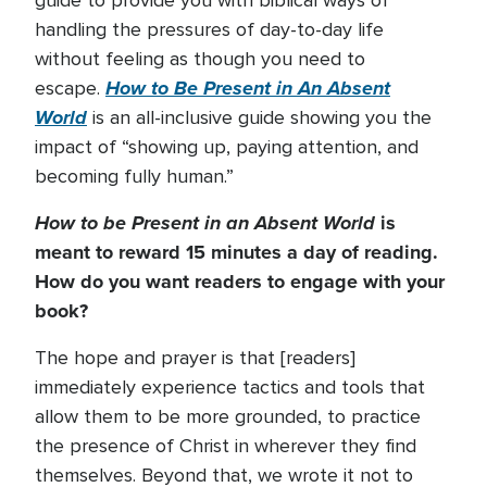
guide to provide you with biblical ways of
handling the pressures of day-to-day life
without feeling as though you need to
How to Be Present in An Absent
escape.
World
is an all-inclusive guide showing you the
impact of “showing up, paying attention, and
becoming fully human.”
How to be Present in an Absent World
is
meant to reward 15 minutes a day of reading.
How do you want readers to engage with your
book?
The hope and prayer is that [readers]
immediately experience tactics and tools that
allow them to be more grounded, to practice
the presence of Christ in wherever they find
themselves. Beyond that, we wrote it not to