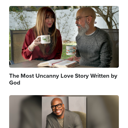
Image
The Most Uncanny Love Story Written by
God
Image