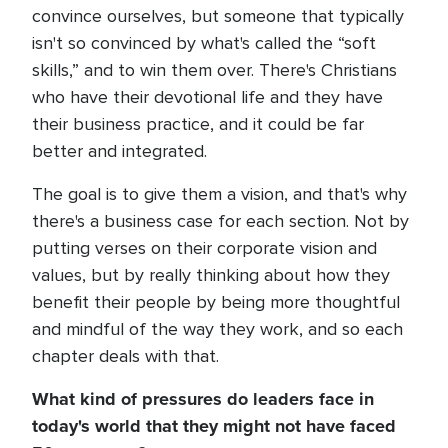
convince ourselves, but someone that typically
isn't so convinced by what's called the “soft
skills,” and to win them over. There's Christians
who have their devotional life and they have
their business practice, and it could be far
better and integrated.
The goal is to give them a vision, and that's why
there's a business case for each section. Not by
putting verses on their corporate vision and
values, but by really thinking about how they
benefit their people by being more thoughtful
and mindful of the way they work, and so each
chapter deals with that.
What kind of pressures do leaders face in
today's world that they might not have faced