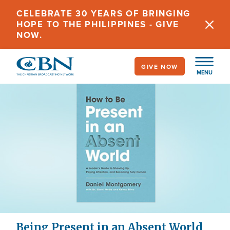
Skip
CELEBRATE 30 YEARS OF BRINGING
to
HOPE TO THE PHILIPPINES - GIVE
main
NOW.
content
GIVE NOW
MENU
Being Present in an Absent World