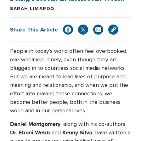
SARAH LIMARDO
Share This Article
People in today’s world often feel overbooked,
overwhelmed, lonely, even though they are
plugged in to countless social media networks.
But we are meant to lead lives of purpose and
meaning and relationship, and when we put the
effort into making those connections, we
become better people, both in the business
world and in our personal lives.
Daniel Montgomery
, along with his co-authors
Dr. Eboni Webb
Kenny Silva
and
, have written a