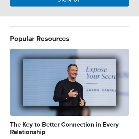
Popular Resources
Image
The Key to Better Connection in Every
Relationship