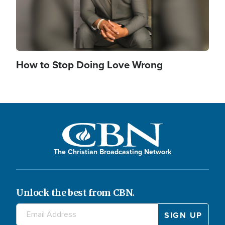
How to Stop Doing Love Wrong
The Christian Broadcasting Network
Unlock the best from CBN.