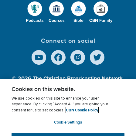
Podcasts
Courses
Bible
CBN Family
Connect on social
© 2026
The Christian Broadcasting Network,
Inc., A nonprofit 501 (c)(3) Charitable
Cookies on this website.
Organization.
We use cookies on this site to enhance your user
experience. By clicking “Accept All” you are giving your
CBN Cookie Policy
consent for us to set cookies.
Terms of use
Privacy Policy
Donor Privacy
CBN Cookie Policy
Third Party Processors
Cookies Settings
myCBN
Cookie Settings