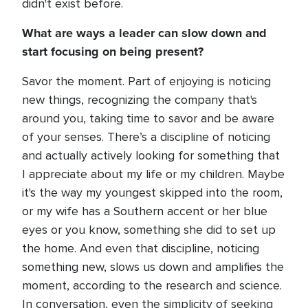
didn't exist before.
What are ways a leader can slow down and
start focusing on being present?
Savor the moment. Part of enjoying is noticing
new things, recognizing the company that's
around you, taking time to savor and be aware
of your senses. There’s a discipline of noticing
and actually actively looking for something that
I appreciate about my life or my children. Maybe
it's the way my youngest skipped into the room,
or my wife has a Southern accent or her blue
eyes or you know, something she did to set up
the home. And even that discipline, noticing
something new, slows us down and amplifies the
moment, according to the research and science.
In conversation, even the simplicity of seeking