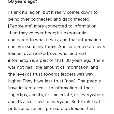
50 years ago?
I think it's legion, but it really comes down to
being over connected and disconnected.
[People are] more connected to information
than they've ever been; it's exponential
compared to what it was, and that information
comes in so many forms. And so people are over
loaded, overworked, overwhelmed and
information is a part of that. 30 years ago, there
was not near the amount of information, and
the level of trust towards leaders was way
higher. They have less trust [now]. The people
have instant access to information at their
fingertips, and it's, it's immediate, it's everywhere,
and it's accessible to everyone. So I think that
puts some serious pressure on leaders that