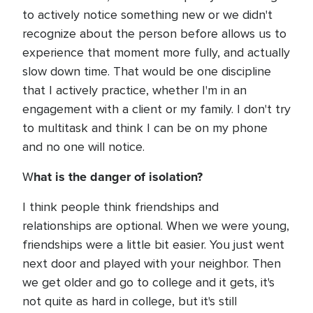
to actively notice something new or we didn't
recognize about the person before allows us to
experience that moment more fully, and actually
slow down time. That would be one discipline
that I actively practice, whether I'm in an
engagement with a client or my family. I don't try
to multitask and think I can be on my phone
and no one will notice.
hat is the danger of isolation?
W
I think people think friendships and
relationships are optional. When we were young,
friendships were a little bit easier. You just went
next door and played with your neighbor. Then
we get older and go to college and it gets, it's
not quite as hard in college, but it's still