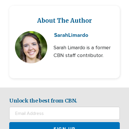
About The Author
Sarah
Limardo
Sarah Limardo is a former
CBN staff contributor.
Unlock the best from CBN.