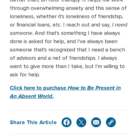
through overwhelming anxiety and this sense of
loneliness, whether it's loneliness of friendship,
I need
or financial loans, etc. I reach out and say,
someone
. And that's something I have always
done is asked for help, and I've always been
someone that's recognized that I need a bench
of advisors and a net of friendships. I always
want to give more than I take, but I'm willing to
ask for help.
Click here to purchase
How to Be Present in
An Absent World.
Share This Article