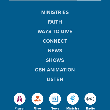
MINISTRIES
FAITH
WAYS TO GIVE
CONNECT
NEWS
SHOWS
CBN ANIMATION
LISTEN
Prayer
Give
News
Ministry
Radio