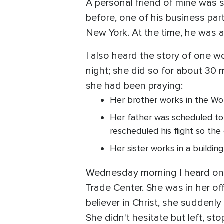
A personal friend of mine was s
before, one of his business par
New York. At the time, he was a
I also heard the story of one 
night; she did so for about 30
she had been praying:
Her brother works in the Wor
Her father was scheduled to 
rescheduled his flight so the 
Her sister works in a buildin
Wednesday morning I heard one
Trade Center. She was in her off
believer in Christ, she suddenly
She didn't hesitate but left, s