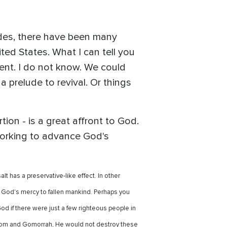
ades, there have been many
ed States. What I can tell you
ent. I do not know. We could
a prelude to revival. Or things
tion - is a great affront to God.
 working to advance God's
t has a preservative-like effect. In other
of God's mercy to fallen mankind. Perhaps you
if there were just a few righteous people in
odom and Gomorrah, He would not destroy these