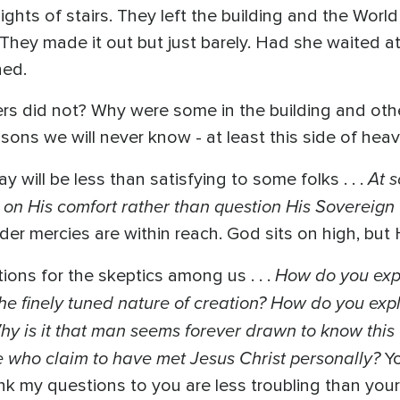
ights of stairs. They left the building and the Worl
 They made it out but just barely. Had she waited 
hed.
s did not? Why were some in the building and othe
ons we will never know - at least this side of heav
At 
y will be less than satisfying to some folks . . .
on His comfort rather than question His Sovereign 
der mercies are within reach. God sits on high, bu
How do you expl
ons for the skeptics among us . . .
he finely tuned nature of creation? How do you exp
 Why is it that man seems forever drawn to know th
se who claim to have met Jesus Christ personally?
Y
hink my questions to you are less troubling than you