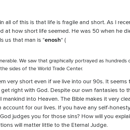
all of this is that life is fragile and short. As I re
d at how short life seemed. He was 50 when he die
enosh
ls us that man is "
" (
 vulnerable. We saw that graphically portrayed as hundreds 
g the sides of the World Trade Center.
 seem very short even if we live into our 90s. It seem
et right with God. Despite our own fantasies to the
ll mankind into Heaven. The Bible makes it very clea
 account for our lives. If you have any self-honest
od judges you for those sins? How will you explain
tions will matter little to the Eternal Judge.