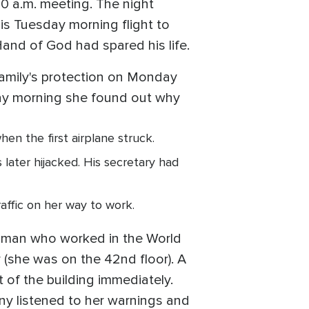
00 a.m. meeting. The night
is Tuesday morning flight to
Hand of God had spared his life.
family's protection on Monday
day morning she found out why
n the first airplane struck.
later hijacked. His secretary had
raffic on her way to work.
woman who worked in the World
r (she was on the 42nd floor). A
t of the building immediately.
any listened to her warnings and