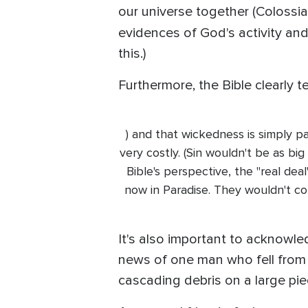
our universe together (Colossia
evidences of God's activity and
this.)
Furthermore, the Bible clearly t
) and that wickedness is simply pa
very costly. (Sin wouldn't be as big
Bible's perspective, the "real dea
now in Paradise. They wouldn't c
It's also important to acknowled
news of one man who fell from t
cascading debris on a large pie