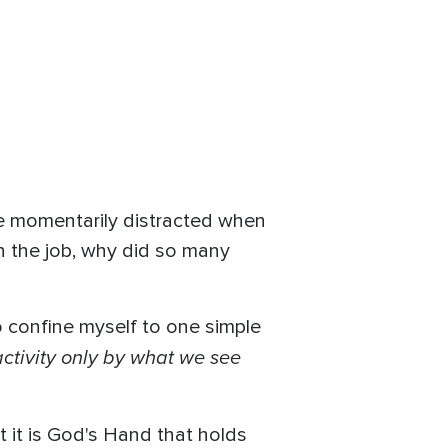
He momentarily distracted when
on the job, why did so many
o confine myself to one simple
activity only by what we see
at it is God's Hand that holds