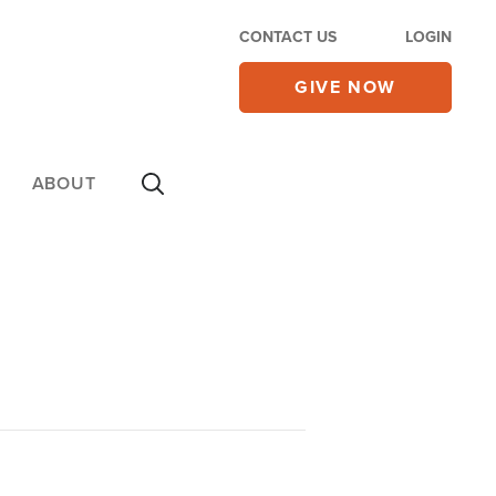
CONTACT US
LOGIN
GIVE NOW
ABOUT