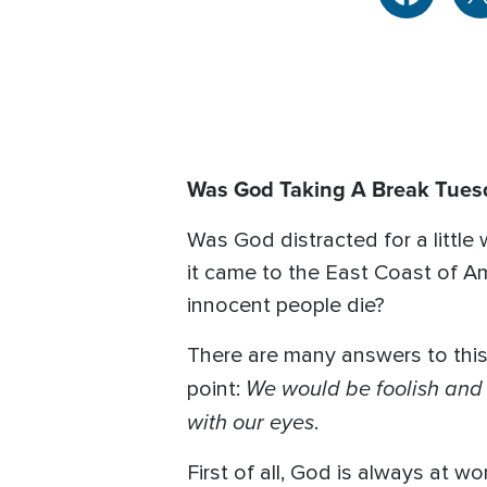
Was God Taking A Break Tues
Was God distracted for a littl
it came to the East Coast of Am
innocent people die?
There are many answers to this 
We would be foolish and s
point:
with our eyes
.
First of all, God is always at w