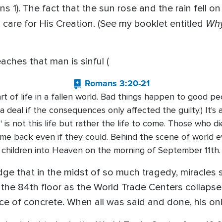
ns 1). The fact that the sun rose and the rain fell 
Why
 care for His Creation. (See my booklet entitled
eaches that man is sinful (
Romans 3:20-21
rt of life in a fallen world. Bad things happen to good peop
 a deal if the consequences only affected the guilty.) It's
l" is not this life but rather the life to come. Those who d
ome back even if they could. Behind the scene of world
children into Heaven on the morning of September 11th.
ge that in the midst of so much tragedy, miracles st
he 84th floor as the World Trade Centers collapsed
ce of concrete. When all was said and done, his onl