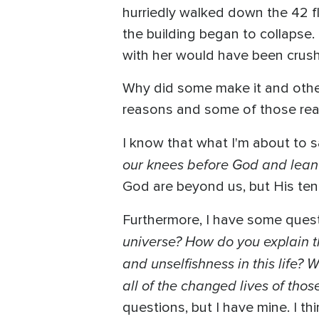
hurriedly walked down the 42 fl
the building began to collapse.
with her would have been crus
Why did some make it and other
reasons and some of those reas
I know that what I'm about to sa
our knees before God and lean 
God are beyond us, but His ten
Furthermore, I have some questi
universe? How do you explain t
and unselfishness in this life?
all of the changed lives of tho
questions, but I have mine. I t