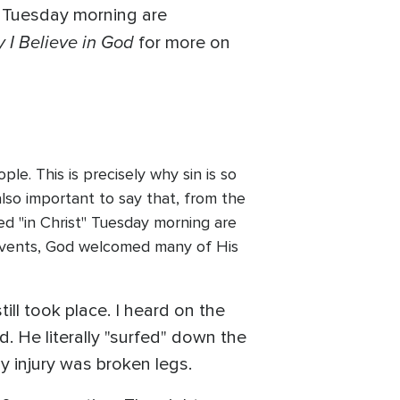
on Tuesday morning are
 I Believe in God
for more on
le. This is precisely why sin is so
 also important to say that, from the
ied "in Christ" Tuesday morning are
 events, God welcomed many of His
ill took place. I heard on the
. He literally "surfed" down the
y injury was broken legs.