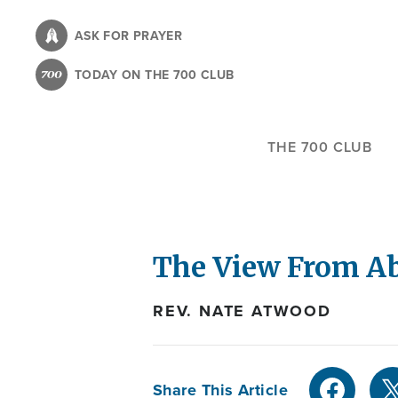
Skip
to
ASK FOR PRAYER
main
TODAY ON THE 700 CLUB
content
THE 700 CLUB
The View From Ab
REV. NATE ATWOOD
Share This Article