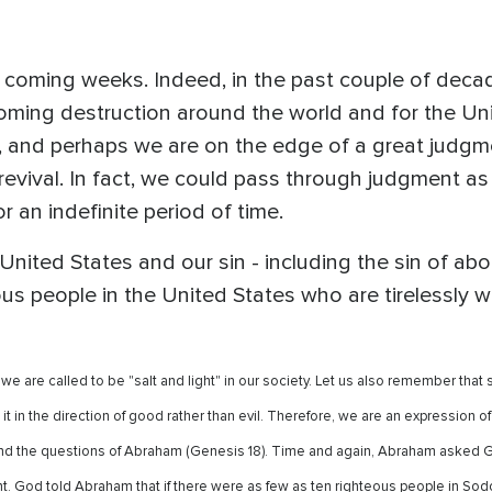
he coming weeks. Indeed, in the past couple of dec
oming destruction around the world and for the Unit
s, and perhaps we are on the edge of a great judgm
evival. In fact, we could pass through judgment as 
r an indefinite period of time.
nited States and our sin - including the sin of abor
ous people in the United States who are tirelessly
 are called to be "salt and light" in our society. Let us also remember that sal
it in the direction of good rather than evil. Therefore, we are an expression 
the questions of Abraham (Genesis 18). Time and again, Abraham asked God 
t. God told Abraham that if there were as few as ten righteous people in S