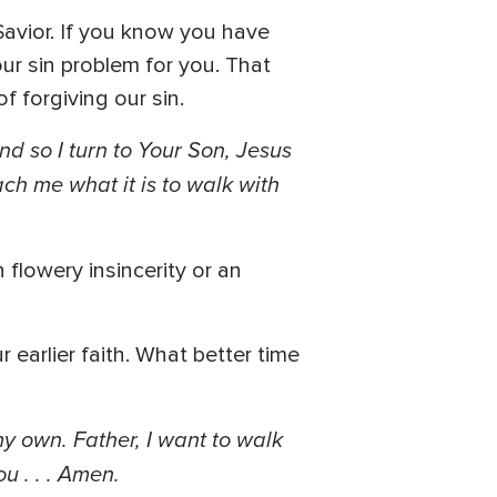
Savior. If you know you have
ur sin problem for you. That
f forgiving our sin.
nd so I turn to Your Son, Jesus
ch me what it is to walk with
 flowery insincerity or an
earlier faith. What better time
my own. Father, I want to walk
u . . . Amen.