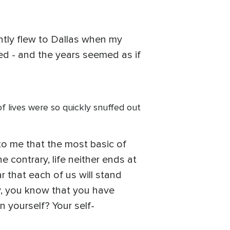
cently flew to Dallas when my
d - and the years seemed as if
of lives were so quickly snuffed out
s to me that the most basic of
 contrary, life neither ends at
r that each of us will stand
y, you know that you have
 yourself? Your self-