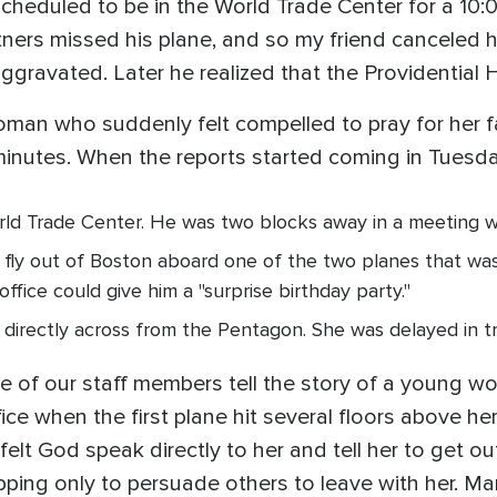
cheduled to be in the World Trade Center for a 10:
tners missed his plane, and so my friend canceled h
ggravated. Later he realized that the Providential 
woman who suddenly felt compelled to pray for her 
 minutes. When the reports started coming in Tues
ld Trade Center. He was two blocks away in a meeting whe
fly out of Boston aboard one of the two planes that was 
office could give him a "surprise birthday party."
g directly across from the Pentagon. She was delayed in t
 of our staff members tell the story of a young 
ice when the first plane hit several floors above he
 felt God speak directly to her and tell her to get ou
topping only to persuade others to leave with her. M