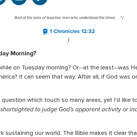
"And of the sons of Issachar, men who understood the times . . ." (
1 Chronicles 12:32
)
day Morning?
e while on Tuesday morning? Or--at the least--was 
erica? It can seem that way. After all, if God was 
question which touch so many areas, yet I'd like t
hortsighted to judge God's apparent activity or in
ork sustaining our world. The Bible makes it clear th