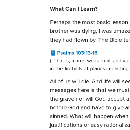
What Can I Learn?
Perhaps the most basic lesson in 
brother was dying, I was amaze
they had flown by. The Bible tel
Psalms 103:13-16
). That is, man is weak, frail, and
in the fireballs of planes impactin
All of us will die. And life will
messages here is that we must g
the grave nor will God accept a
before God and have to give an
sinned. What will happen when G
justifications or easy rationaliza