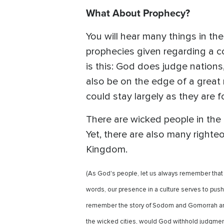
What About Prophecy?
You will hear many things in t
prophecies given regarding a c
is this: God does judge nation
also be on the edge of a great r
could stay largely as they are fo
There are wicked people in the U
Yet, there are also many righte
Kingdom.
(As God's people, let us always remember that we
words, our presence in a culture serves to push 
remember the story of Sodom and Gomorrah and 
the wicked cities, would God withhold judgmen