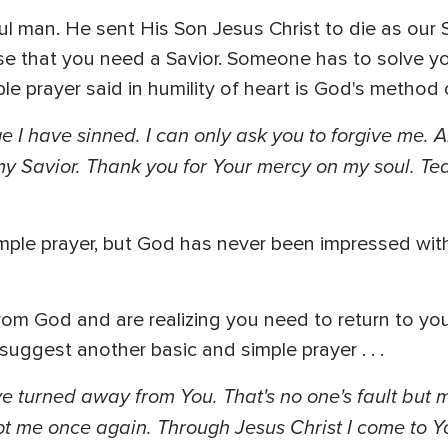
ul man. He sent His Son Jesus Christ to die as our 
nse that you need a Savior. Someone has to solve yo
e prayer said in humility of heart is God's method o
 I have sinned. I can only ask you to forgive me. A
 my Savior. Thank you for Your mercy on my soul. Tea
simple prayer, but God has never been impressed with
 God and are realizing you need to return to your 
suggest another basic and simple prayer . . .
ave turned away from You. That's no one's fault but 
t me once again. Through Jesus Christ I come to Yo