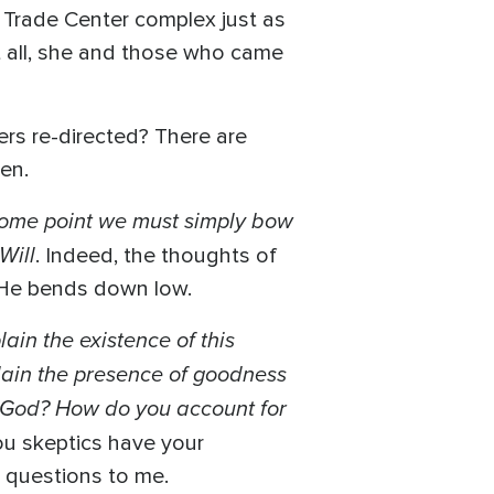
d Trade Center complex just as
at all, she and those who came
rs re-directed? There are
en.
some point we must simply bow
Will
. Indeed, the thoughts of
t He bends down low.
ain the existence of this
lain the presence of goodness
is God? How do you account for
ou skeptics have your
r questions to me.