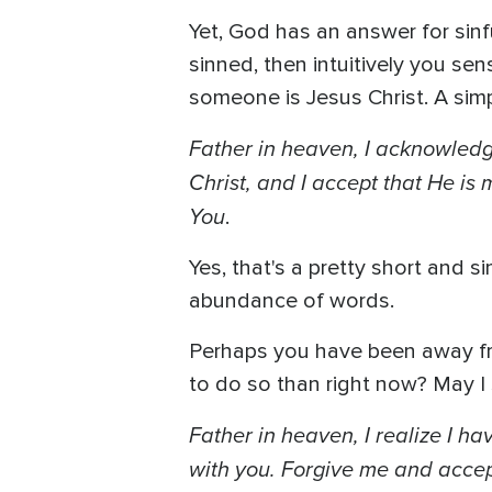
Yet, God has an answer for sinf
sinned, then intuitively you se
someone is Jesus Christ. A simpl
Father in heaven, I acknowledge
Christ, and I accept that He is
You
.
Yes, that's a pretty short and 
abundance of words.
Perhaps you have been away from
to do so than right now? May I 
Father in heaven, I realize I h
with you. Forgive me and accep