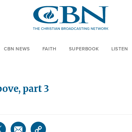
CBN NEWS
FAITH
SUPERBOOK
LISTEN
ove, part 3