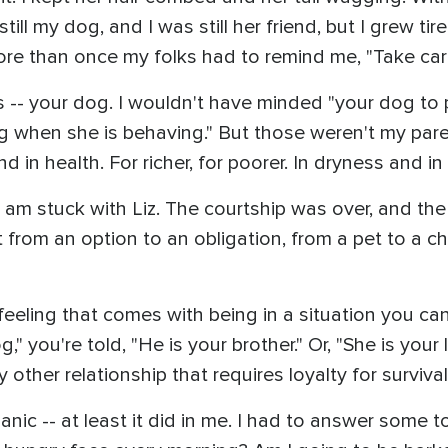
till my dog, and I was still her friend, but I grew ti
re than once my folks had to remind me, "Take care 
ds -- your dog. I wouldn't have minded "your dog to
 when she is behaving." But those weren't my paren
nd in health. For richer, for poorer. In dryness and i
 I am stuck with Liz. The courtship was over, and
 from an option to an obligation, from a pet to a 
feeling that comes with being in a situation you ca
" you're told, "He is your brother." Or, "She is your 
 other relationship that requires loyalty for survival
ic -- at least it did in me. I had to answer some t