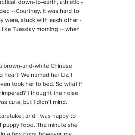
tical, down-to-earth, athletic -
nded --Courtney. It was hard to
ey were, stuck with each other -
-- like Tuesday morning -- when
f a brown-and-white Chinese
d heart. We named her Liz. I
even took her to bed. So what if
himpered? I thought the noise
as cute, but I didn't mind.
caretaker, and I was happy to
of puppy food. The minute she
thin a few days, however, my