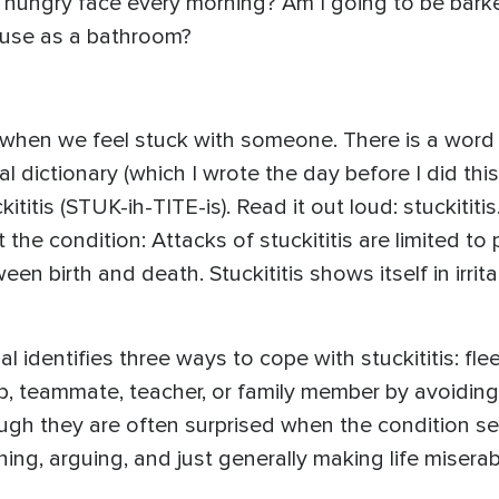
 hungry face every morning? Am I going to be barked
ouse as a bathroom?
when we feel stuck with someone. There is a word 
dictionary (which I wrote the day before I did this 
itis (STUK-ih-TITE-is). Read it out loud: stuckitit
the condition: Attacks of stuckititis are limited t
n birth and death. Stuckititis shows itself in irritab
identifies three ways to cope with stuckititis: fle
hip, teammate, teacher, or family member by avoiding
gh they are often surprised when the condition se
ing, arguing, and just generally making life misera