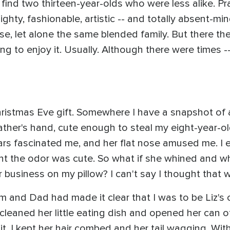
ind two thirteen-year-olds who were less alike. Prac
ighty, fashionable, artistic -- and totally absent-mi
se, let alone the same blended family. But there th
ing to enjoy it. Usually. Although there were times 
hristmas Eve gift. Somewhere I have a snapshot o
father's hand, cute enough to steal my eight-year-ol
 ears fascinated me, and her flat nose amused me. I 
ght the odor was cute. So what if she whined and w
 business on my pillow? I can't say I thought that w
 and Dad had made it clear that I was to be Liz's 
leaned her little eating dish and opened her can 
 it. I kept her hair combed and her tail wagging. Wi