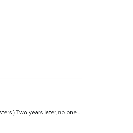
ers.) Two years later, no one -