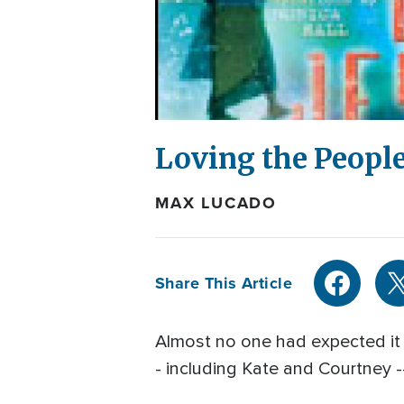
Loving the People
MAX LUCADO
Share This Article
Almost no one had expected it t
- including Kate and Courtney -