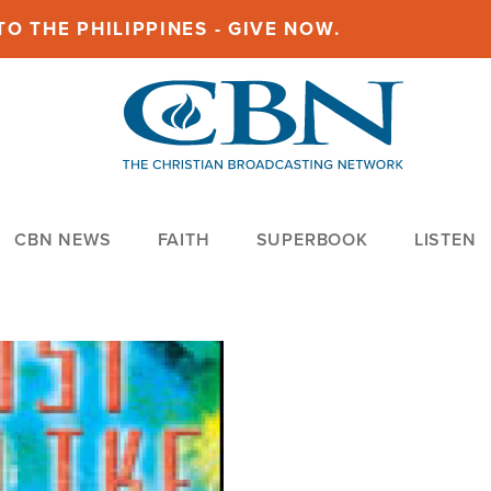
O THE PHILIPPINES - GIVE NOW.
CBN NEWS
FAITH
SUPERBOOK
LISTEN