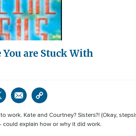
 You are Stuck With
o work. Kate and Courtney? Sisters?! (Okay, stepsist
- could explain how or why it did work.