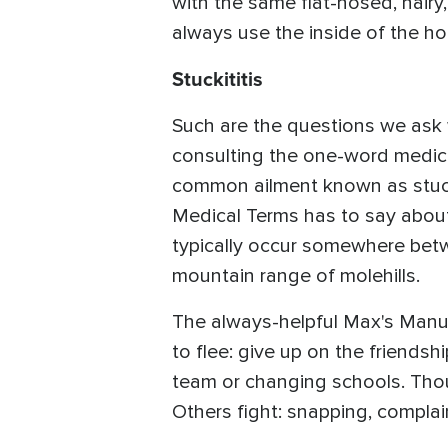
with the same flat-nosed, hairy,
always use the inside of the h
Stuckititis
Such are the questions we ask 
consulting the one-word medical 
common ailment known as stuckit
Medical Terms has to say about 
typically occur somewhere betwee
mountain range of molehills.
The always-helpful Max's Manual 
to flee: give up on the friends
team or changing schools. Thou
Others fight: snapping, complain