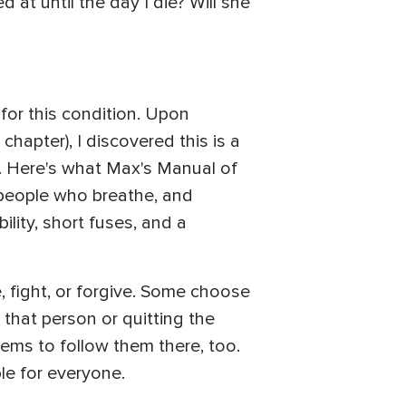
 at until the day I die? Will she
for this condition. Upon
chapter), I discovered this is a
is. Here's what Max's Manual of
o people who breathe, and
ility, short fuses, and a
e, fight, or forgive. Some choose
 that person or quitting the
ems to follow them there, too.
ble for everyone.