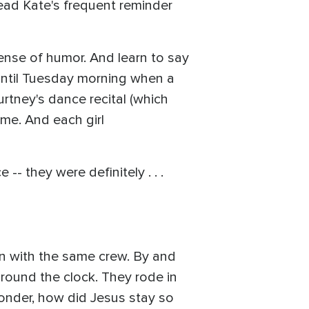
ead Kate's frequent reminder
sense of humor. And learn to say
p until Tuesday morning when a
tney's dance recital (which
me. And each girl
- they were definitely . . .
an with the same crew. By and
round the clock. They rode in
onder, how did Jesus stay so