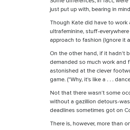
Some differences, in fact, were
just put up with, bearing in min
Though Kate did have to work a
ultrafeminine, stuff-everywhe
approach to fashion (Ignore it a
On the other hand, if it hadn't
demanded so much work and focus 
astonished at the clever footwo
game. ("Why, it's like a . . . dance
Not that there wasn't some occ
without a gazillion detours-was
deadlines sometimes got on Cou
There is, however, more than o