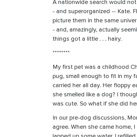
A nationwide search would not f
- and superorganized -- Kate. Fl
picture them in the same univer
- and, amazingly, actually seem
things got a little . . . hairy.
********
My first pet was a childhood C
pug, small enough to fit in my 
carried her all day. Her floppy
she smelled like a dog? I thou
was cute. So what if she did her
In our pre-dog discussions, Mom
agree. When she came home, I c
lapped up some water, I refilled