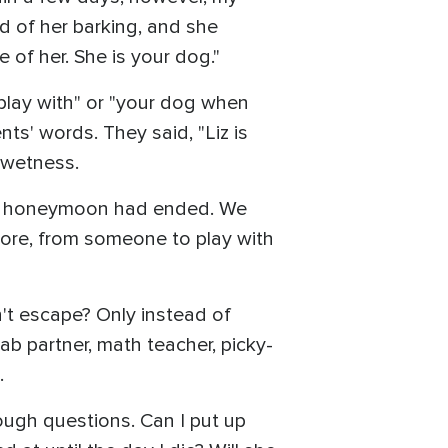
red of her barking, and she
of her. She is your dog."
 play with" or "your dog when
ts' words. They said, "Liz is
n wetness.
 the honeymoon had ended. We
chore, from someone to play with
n't escape? Only instead of
lab partner, math teacher, picky-
.
ough questions. Can I put up