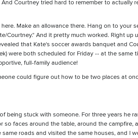
 And Courtney tried hard to remember to actually r
ack here. Make an allowance there. Hang on to your 
s Kate/Courtney." And it pretty much worked. Right u
vealed that Kate's soccer awards banquet and Cour
) were both scheduled for Friday -- at the same ti
rtive, full-family audience!
one could figure out how to be two places at once -
 of being stuck with someone. For three years he r
r so faces around the table, around the campfire, a
 same roads and visited the same houses, and I w