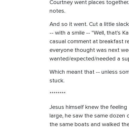
Courtney went places together.
notes.
And so it went. Cut a little sl
-- with a smile -- "Well, that'
casual comment at breakfast re
everyone thought was next week
wanted/expected/needed a suppo
Which meant that -- unless some
stuck.
********
Jesus himself knew the feeling
large, he saw the same dozen o
the same boats and walked the