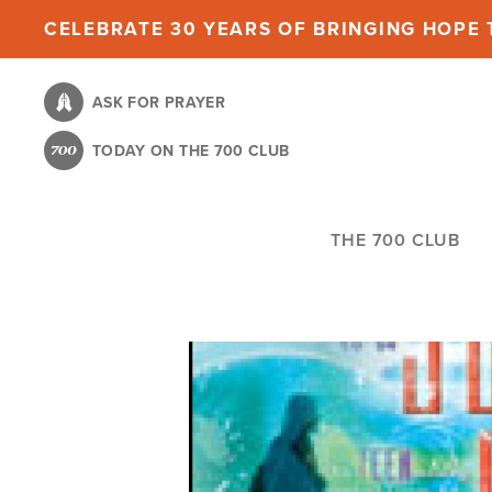
Skip
CELEBRATE 30 YEARS OF BRINGING HOPE T
to
main
ASK FOR PRAYER
content
TODAY ON THE 700 CLUB
THE 700 CLUB