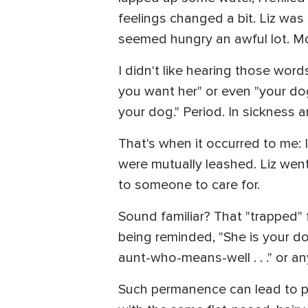
feelings changed a bit. Liz was s
seemed hungry an awful lot. Mo
I didn't like hearing those wor
you want her" or even "your dog
your dog." Period. In sickness a
That's when it occurred to me:
were mutually leashed. Liz went
to someone to care for.
Sound familiar? That "trapped" 
being reminded, "She is your dog,
aunt-who-means-well . . ." or any
Such permanence can lead to pan