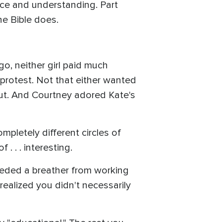
nce and understanding. Part
he Bible does.
o, neither girl paid much
o protest. Not that either wanted
nut. And Courtney adored Kate's
mpletely different circles of
. . . interesting.
needed a breather from working
y realized you didn't necessarily