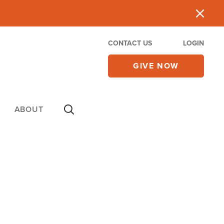
CONTACT US
LOGIN
GIVE NOW
ABOUT