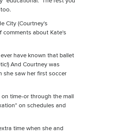
y "educational." The rest you
 too.
e City (Courtney's
of comments about Kate's
never have known that ballet
etic!) And Courtney was
n she saw her first soccer
 on time-or through the mall
fixation" on schedules and
 extra time when she and