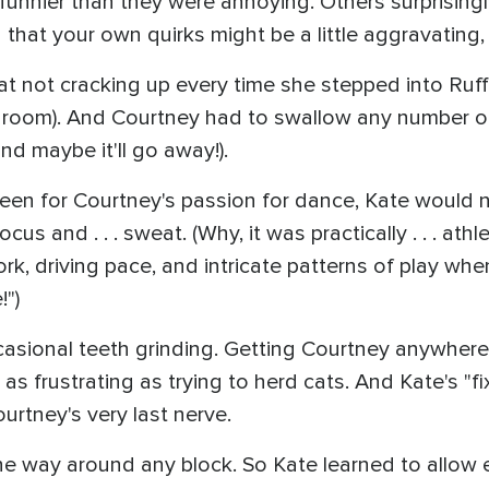
 funnier than they were annoying. Others surprisingl
d that your own quirks might be a little aggravating,
t not cracking up every time she stepped into Ruffl
re room). And Courtney had to swallow any number 
nd maybe it'll go away!).
 been for Courtney's passion for dance, Kate would 
and . . . sweat. (Why, it was practically . . . athl
rk, driving pace, and intricate patterns of play whe
!")
asional teeth grinding. Getting Courtney anywhere
 as frustrating as trying to herd cats. And Kate's "
rtney's very last nerve.
ne way around any block. So Kate learned to allow