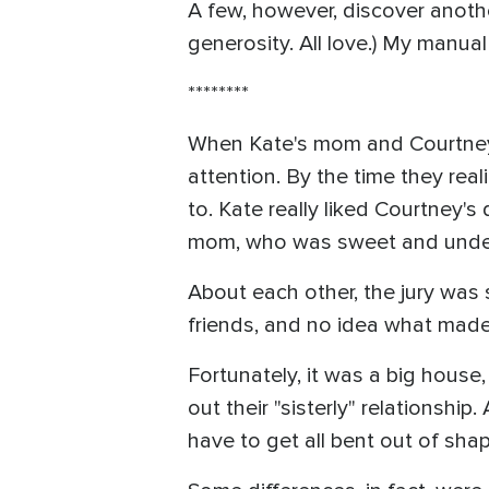
A few, however, discover anoth
generosity. All love.) My manual
********
When Kate's mom and Courtney's
attention. By the time they real
to. Kate really liked Courtney'
mom, who was sweet and unders
About each other, the jury was 
friends, and no idea what made t
Fortunately, it was a big house
out their "sisterly" relationship.
have to get all bent out of sha