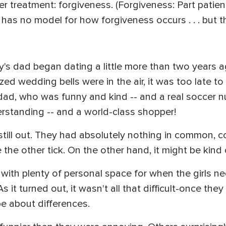
er treatment: forgiveness. (Forgiveness: Part patie
 has no model for how forgiveness occurs . . . but t
 dad began dating a little more than two years ag
ized wedding bells were in the air, it was too late t
s dad, who was funny and kind -- and a real soccer 
tanding -- and a world-class shopper!
still out. They had absolutely nothing in common, co
he other tick. On the other hand, it might be kind of 
, with plenty of personal space for when the girls 
 As it turned out, it wasn't all that difficult-once the
pe about differences.