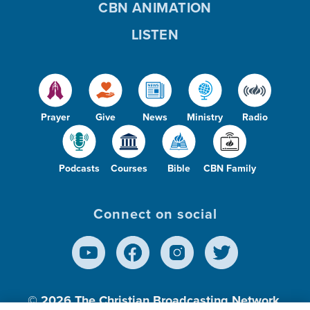
CBN ANIMATION
LISTEN
Prayer
Give
News
Ministry
Radio
Podcasts
Courses
Bible
CBN Family
Connect on social
© 2026
The Christian Broadcasting Network,