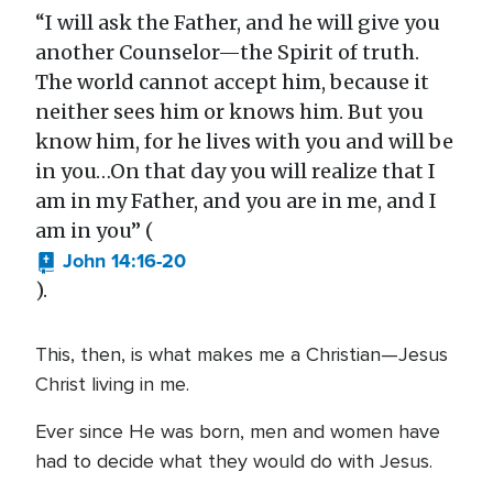
“I will ask the Father, and he will give you
another Counselor—the Spirit of truth.
The world cannot accept him, because it
neither sees him or knows him. But you
know him, for he lives with you and will be
in you…On that day you will realize that I
am in my Father, and you are in me, and I
am in you” (
John 14:16-20
).
This, then, is what makes me a Christian—Jesus
Christ living in me.
Ever since He was born, men and women have
had to decide what they would do with Jesus.