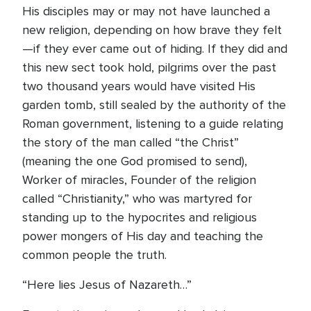
His disciples may or may not have launched a
new religion, depending on how brave they felt
—if they ever came out of hiding. If they did and
this new sect took hold, pilgrims over the past
two thousand years would have visited His
garden tomb, still sealed by the authority of the
Roman government, listening to a guide relating
the story of the man called “the Christ”
(meaning the one God promised to send),
Worker of miracles, Founder of the religion
called “Christianity,” who was martyred for
standing up to the hypocrites and religious
power mongers of His day and teaching the
common people the truth.
“Here lies Jesus of Nazareth…”