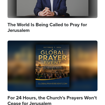
The World Is Being Called to Pray for
Jerusalem
Image
For 24 Hours, the Church's Prayers Won't
Cease for Jerusalem