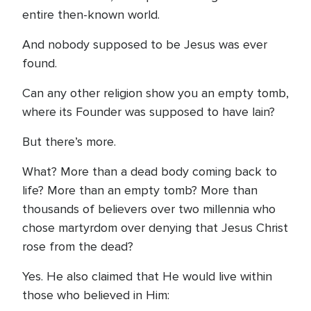
entire then-known world.
And nobody supposed to be Jesus was ever
found.
Can any other religion show you an empty tomb,
where its Founder was supposed to have lain?
But there’s more.
What? More than a dead body coming back to
life? More than an empty tomb? More than
thousands of believers over two millennia who
chose martyrdom over denying that Jesus Christ
rose from the dead?
Yes. He also claimed that He would live within
those who believed in Him: