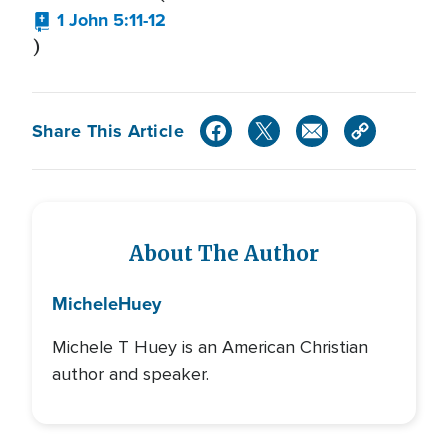
1 John 5:11-12
)
Share This Article
About The Author
Michele
Huey
Michele T Huey is an American Christian
author and speaker.