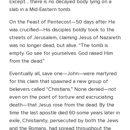
Except… there is no decayed body lying on a
slab in a Mid-Eastern tomb.
On the Feast of Pentecost—50 days after He
was crucified—His disciples boldly took to the
streets of Jerusalem, claiming Jesus of Nazareth
was no longer dead, but alive. “The tomb is
empty. Go see for yourselves. God raised Him
from the dead.”
Eventually all, save one—John—were martyred
for this claim that spawned a new group of
believers called “Christians.” None denied—not
even on the point of torture and excruciating
death—that Jesus rose from the dead. By the
time the last apostle died 60-some years later in
exile, Christianity, persecuted by both the Jews
and the Romans, had spread throughout the