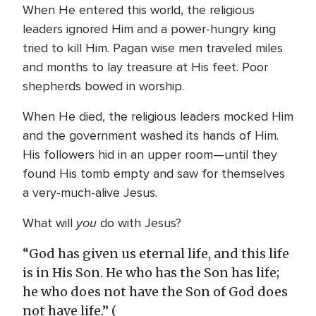
When He entered this world, the religious
leaders ignored Him and a power-hungry king
tried to kill Him. Pagan wise men traveled miles
and months to lay treasure at His feet. Poor
shepherds bowed in worship.
When He died, the religious leaders mocked Him
and the government washed its hands of Him.
His followers hid in an upper room—until they
found His tomb empty and saw for themselves
a very-much-alive Jesus.
you
What will
do with Jesus?
“God has given us eternal life, and this life
is in His Son. He who has the Son has life;
he who does not have the Son of God does
not have life.” (