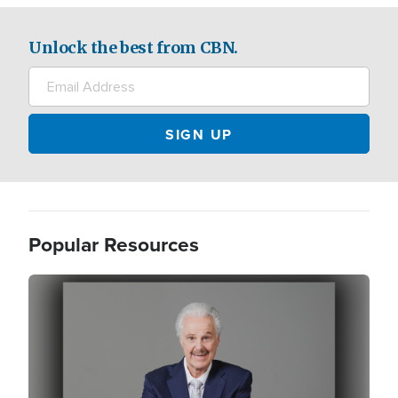
Unlock the best from CBN.
Popular Resources
Image