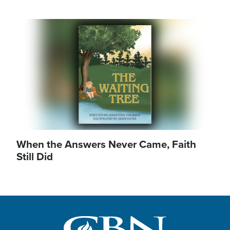
Image
When the Answers Never Came, Faith
Still Did