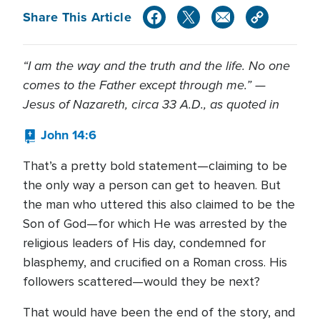
Share This Article
“I am the way and the truth and the life. No one
comes to the Father except through me.” —
Jesus of Nazareth, circa 33 A.D., as quoted in
John 14:6
That’s a pretty bold statement—claiming to be
the only way a person can get to heaven. But
the man who uttered this also claimed to be the
Son of God—for which He was arrested by the
religious leaders of His day, condemned for
blasphemy, and crucified on a Roman cross. His
followers scattered—would they be next?
That would have been the end of the story, and