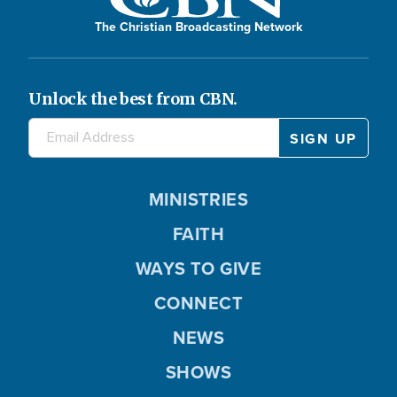
The Christian Broadcasting Network
Unlock the best from CBN.
MINISTRIES
FAITH
WAYS TO GIVE
CONNECT
NEWS
SHOWS