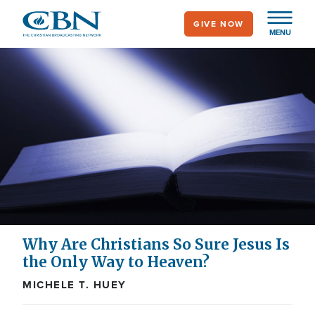
Skip
GIVE NOW
to
MENU
main
content
Why Are Christians So Sure Jesus Is
the Only Way to Heaven?
MICHELE T. HUEY