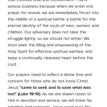
serious business because when we enter into
prayer for revival, we are immediately thrust into
the middle of a spiritual battle: a battle for the
eternal destiny of the souls of men, women, and
children. Our adversary does not take this
struggle lightly, so we should not either. We
must seek the filling and empowering of the
Holy Spirit for effective spiritual warfare, and
keep a continually cleansed heart before the
Lord.
Our prayers need to reflect a divine love and
concern for those who do not know Christ.
"came to seek and to save what was
Jesus
lost" (Luke 19:10)
. As we are drawn closer to
Him in devotion and service, we will share his
priorities and concerns. Jesus wept over the