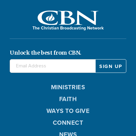
The Christian Broadcasting Network
Unlock the best from CBN.
MINISTRIES
FAITH
WAYS TO GIVE
CONNECT
NEWS