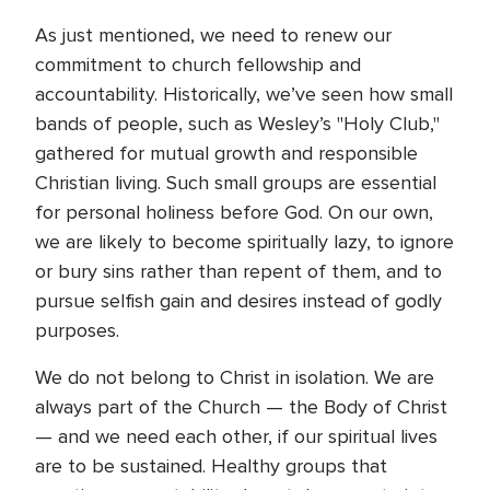
As just mentioned, we need to renew our
commitment to church fellowship and
accountability. Historically, we’ve seen how small
bands of people, such as Wesley’s "Holy Club,"
gathered for mutual growth and responsible
Christian living. Such small groups are essential
for personal holiness before God. On our own,
we are likely to become spiritually lazy, to ignore
or bury sins rather than repent of them, and to
pursue selfish gain and desires instead of godly
purposes.
We do not belong to Christ in isolation. We are
always part of the Church — the Body of Christ
— and we need each other, if our spiritual lives
are to be sustained. Healthy groups that