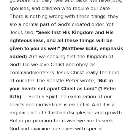
go about our daily lives and tasks. We have jobs,
spouses, and children who require our care.
There is nothing wrong with these things; they
are a normal part of God’s created order. Yet
"Seek first His Kingdom and His
Jesus said,
righteousness, and all these things will be
given to you as well" (Matthew 6:33, emphasis
added)
. Are we seeking first the Kingdom of
God? Do we love Christ and obey his
commandments? Is Jesus Christ really the Lord
"But in
of our life? The apostle Peter wrote,
your hearts set apart Christ as Lord" (1 Peter
3:15)
. Such a Spirit-led examination of our
hearts and motivations is essential. And it is a
regular part of Christian discipleship and growth.
But in preparation for revival we are to seek
God and examine ourselves with special