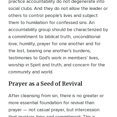
practice accountability do not degenerate into
social clubs. And they do not allow the leader or
others to control people’s lives and subject
them to humiliation for confessed sins. An
accountability group should be characterized by
a commitment to biblical truth, unconditional
love, humility, prayer for one another and for
the lost, bearing one another’s burdens,
testimonies to God’s work in members’ lives,
worship in Spirit and truth, and concern for the
community and world.
Prayer as a Seed of Revival
After cleansing from sin, there is no greater or
more essential foundation for revival than
prayer — not casual prayer, but intercession
that involves time and commitment. This is