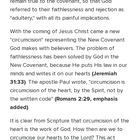
remain true to the covenant, so that God
referred to their faithlessness and rejection as
"adultery," with all its painful implications.
With the coming of Jesus Christ came a new
"circumcision" representing the New Covenant
God makes with believers. The problem of
faithlessness has been solved by God in the
New Covenant, because He puts His law in our
(Jeremiah
minds and writes it on our hearts
31:33)
. The apostle Paul wrote, "circumcision is
circumcision of the heart, by the Spirit, not by
(Romans 2:29, emphasis
the written code"
added)
.
It is clear from Scripture that circumcision of the
heart is the work of God. How then are we to
circumcise our hearts to the Lord? This act