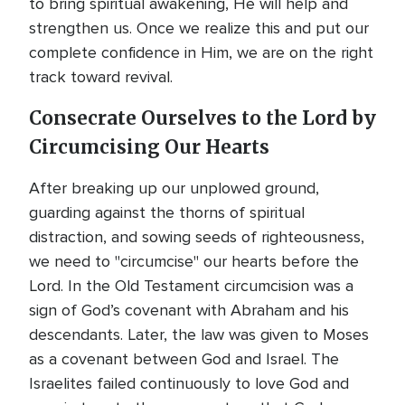
to bring spiritual awakening, He will help and
strengthen us. Once we realize this and put our
complete confidence in Him, we are on the right
track toward revival.
Consecrate Ourselves to the Lord by
Circumcising Our Hearts
After breaking up our unplowed ground,
guarding against the thorns of spiritual
distraction, and sowing seeds of righteousness,
we need to "circumcise" our hearts before the
Lord. In the Old Testament circumcision was a
sign of God’s covenant with Abraham and his
descendants. Later, the law was given to Moses
as a covenant between God and Israel. The
Israelites failed continuously to love God and