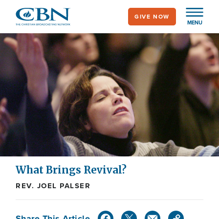
Skip
GIVE NOW
to
MENU
main
content
What Brings Revival?
REV. JOEL PALSER
Share This Article