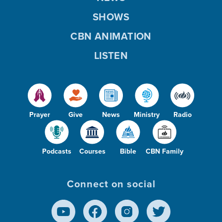
SHOWS
CBN ANIMATION
LISTEN
Prayer
Give
News
Ministry
Radio
Podcasts
Courses
Bible
CBN Family
Connect on social