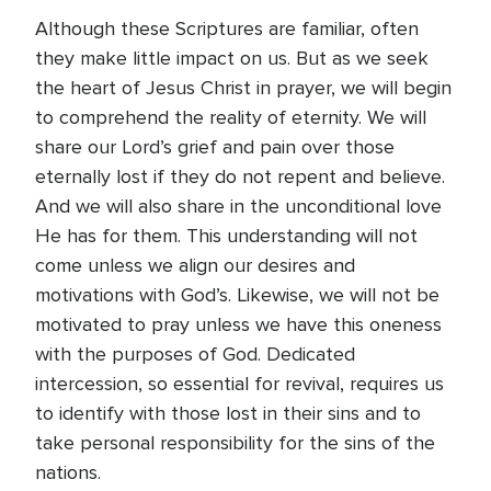
Although these Scriptures are familiar, often
they make little impact on us. But as we seek
the heart of Jesus Christ in prayer, we will begin
to comprehend the reality of eternity. We will
share our Lord’s grief and pain over those
eternally lost if they do not repent and believe.
And we will also share in the unconditional love
He has for them. This understanding will not
come unless we align our desires and
motivations with God’s. Likewise, we will not be
motivated to pray unless we have this oneness
with the purposes of God. Dedicated
intercession, so essential for revival, requires us
to identify with those lost in their sins and to
take personal responsibility for the sins of the
nations.