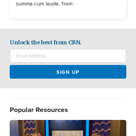
summa cum laude, from
Unlock the best from CBN.
Popular Resources
Image