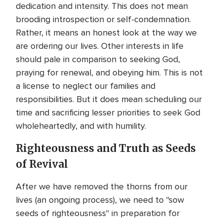
dedication and intensity. This does not mean
brooding introspection or self-condemnation.
Rather, it means an honest look at the way we
are ordering our lives. Other interests in life
should pale in comparison to seeking God,
praying for renewal, and obeying him. This is not
a license to neglect our families and
responsibilities. But it does mean scheduling our
time and sacrificing lesser priorities to seek God
wholeheartedly, and with humility.
Righteousness and Truth as Seeds
of Revival
After we have removed the thorns from our
lives (an ongoing process), we need to "sow
seeds of righteousness" in preparation for