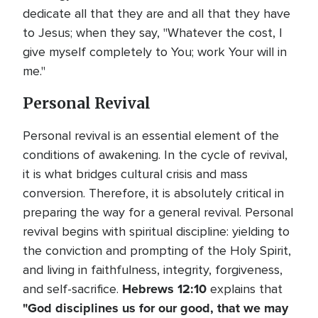
dedicate all that they are and all that they have
to Jesus; when they say, "Whatever the cost, I
give myself completely to You; work Your will in
me."
Personal Revival
Personal revival is an essential element of the
conditions of awakening. In the cycle of revival,
it is what bridges cultural crisis and mass
conversion. Therefore, it is absolutely critical in
preparing the way for a general revival. Personal
revival begins with spiritual discipline: yielding to
the conviction and prompting of the Holy Spirit,
and living in faithfulness, integrity, forgiveness,
Hebrews 12:10
and self-sacrifice.
explains that
"God disciplines us for our good, that we may