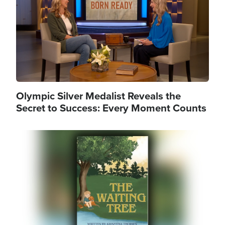
Olympic Silver Medalist Reveals the
Secret to Success: Every Moment Counts
Image