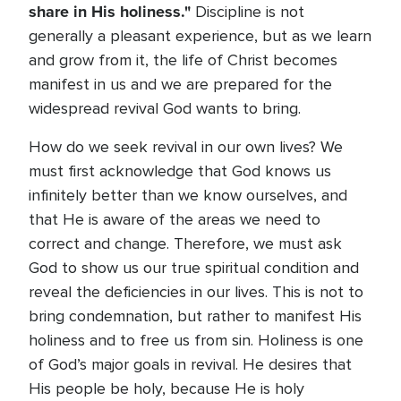
share in His holiness."
Discipline is not
generally a pleasant experience, but as we learn
and grow from it, the life of Christ becomes
manifest in us and we are prepared for the
widespread revival God wants to bring.
How do we seek revival in our own lives? We
must first acknowledge that God knows us
infinitely better than we know ourselves, and
that He is aware of the areas we need to
correct and change. Therefore, we must ask
God to show us our true spiritual condition and
reveal the deficiencies in our lives. This is not to
bring condemnation, but rather to manifest His
holiness and to free us from sin. Holiness is one
of God’s major goals in revival. He desires that
His people be holy, because He is holy