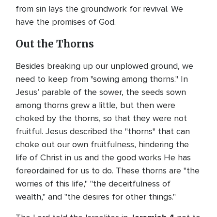
from sin lays the groundwork for revival. We
have the promises of God.
Out the Thorns
Besides breaking up our unplowed ground, we
need to keep from "sowing among thorns." In
Jesus’ parable of the sower, the seeds sown
among thorns grew a little, but then were
choked by the thorns, so that they were not
fruitful. Jesus described the "thorns" that can
choke out our own fruitfulness, hindering the
life of Christ in us and the good works He has
foreordained for us to do. These thorns are "the
worries of this life," "the deceitfulness of
wealth," and "the desires for other things."