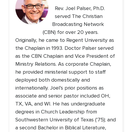
Rev. Joel Palser, Ph.D.
served The Christian
Broadcasting Network
(CBN) for over 20 years.
Originally, he came to Regent University as
the Chaplain in 1993. Doctor Palser served
as the CBN Chaplain and Vice President of
Ministry Relations. As corporate Chaplain,
he provided ministerial support to staff
deployed both domestically and
internationally. Joel’s prior positions as
associate and senior pastor included OH,
TX, VA, and WI. He has undergraduate
degrees in Church Leadership from
Southwestern University of Texas (’75); and
a second Bachelor in Biblical Literature,