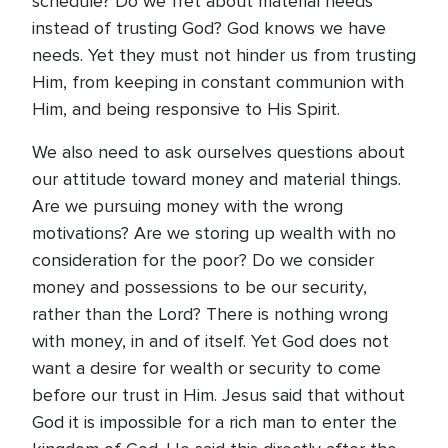
schedule? Do we fret about material needs
instead of trusting God? God knows we have
needs. Yet they must not hinder us from trusting
Him, from keeping in constant communion with
Him, and being responsive to His Spirit.
We also need to ask ourselves questions about
our attitude toward money and material things.
Are we pursuing money with the wrong
motivations? Are we storing up wealth with no
consideration for the poor? Do we consider
money and possessions to be our security,
rather than the Lord? There is nothing wrong
with money, in and of itself. Yet God does not
want a desire for wealth or security to come
before our trust in Him. Jesus said that without
God it is impossible for a rich man to enter the