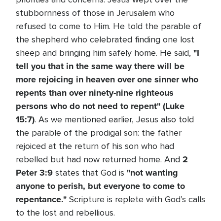
stubbornness of those in Jerusalem who
refused to come to Him. He told the parable of
the shepherd who celebrated finding one lost
"I
sheep and bringing him safely home. He said,
tell you that in the same way there will be
more rejoicing in heaven over one sinner who
repents than over ninety-nine righteous
persons who do not need to repent" (Luke
15:7)
. As we mentioned earlier, Jesus also told
the parable of the prodigal son: the father
rejoiced at the return of his son who had
2
rebelled but had now returned home. And
Peter 3:9
"not wanting
states that God is
anyone to perish, but everyone to come to
repentance."
Scripture is replete with God’s calls
to the lost and rebellious.