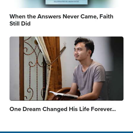
When the Answers Never Came, Faith
Still Did
Image
One Dream Changed His Life Forever...