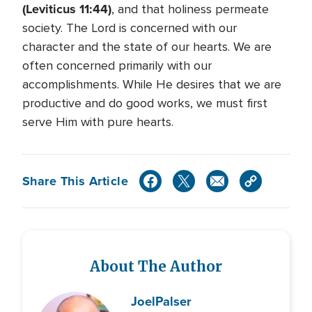
(Leviticus 11:44)
, and that holiness permeate
society. The Lord is concerned with our
character and the state of our hearts. We are
often concerned primarily with our
accomplishments. While He desires that we are
productive and do good works, we must first
serve Him with pure hearts.
Share This Article
About The Author
Joel
Palser