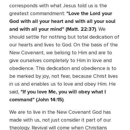
corresponds with what Jesus told us is the
"Love the Lord your
greatest commandment:
God with all your heart and with all your soul
and with all your mind" (Matt. 22:37)
. We
should settle for nothing but total dedication of
our hearts and lives to God. On the basis of the
New Covenant, we belong to Him and are to
give ourselves completely to Him in love and
obedience. This dedication and obedience is to
be marked by joy, not fear, because Christ lives
in us and enables us to love and obey Him. He
"If you love Me, you will obey what I
said,
command" (John 14:15)
.
We are to live in the New Covenant God has
made with us, not just consider it part of our
theology. Revival will come when Christians