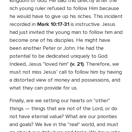
kingdom of God. He said this directly after the
rich young ruler refused to follow Him because
he would have to give up his riches. This incident
Mark 10:17-31
recorded in
is instructive. Jesus
had just invited the young man to follow him and
become one of his disciples. He might have
been another Peter or John. He had the
potential to be dedicated uniquely to God.
(v. 21)
Indeed, Jesus "loved him"
. Therefore, we
must not miss Jesus’ call to follow him by having
a distorted view of money and possessions, and
what they can provide for us.
Finally, are we setting our hearts on "other"
things — things that are not of the Lord, or do
not have eternal value? What are our priorities
and goals? We live in the "real" world, and must