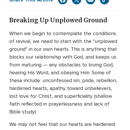
Breaking Up Unplowed Ground
When we begin to contemplate the conditions
of revival, we need to start with the "unplowed
ground" in our own hearts. This is anything that
blocks our relationship with God, and keeps us
from maturing — any obstacles to loving God,
hearing His Word, and obeying Him. Some of
these include: unconfessed sin, pride, rebellion,
hardened hearts, apathy toward unbelievers,
lost love for Christ, and superficiality (shallow
faith reflected in prayerlessness and lack of
Bible study).
We may not feel that our hearts are hardened.