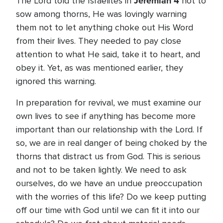
Jeremiah 4
The Lord told the Israelites in
not to
sow among thorns, He was lovingly warning
them not to let anything choke out His Word
from their lives. They needed to pay close
attention to what He said, take it to heart, and
obey it. Yet, as was mentioned earlier, they
ignored this warning.
In preparation for revival, we must examine our
own lives to see if anything has become more
important than our relationship with the Lord. If
so, we are in real danger of being choked by the
thorns that distract us from God. This is serious
and not to be taken lightly. We need to ask
ourselves, do we have an undue preoccupation
with the worries of this life? Do we keep putting
off our time with God until we can fit it into our