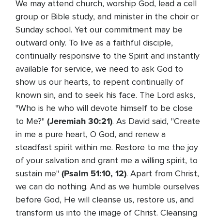
We may attend church, worship God, lead a cell
group or Bible study, and minister in the choir or
Sunday school. Yet our commitment may be
outward only. To live as a faithful disciple,
continually responsive to the Spirit and instantly
available for service, we need to ask God to
show us our hearts, to repent continually of
known sin, and to seek his face. The Lord asks,
"Who is he who will devote himself to be close
(Jeremiah 30:21)
to Me?"
. As David said, "Create
in me a pure heart, O God, and renew a
steadfast spirit within me. Restore to me the joy
of your salvation and grant me a willing spirit, to
(Psalm 51:10, 12)
sustain me"
. Apart from Christ,
we can do nothing. And as we humble ourselves
before God, He will cleanse us, restore us, and
transform us into the image of Christ. Cleansing