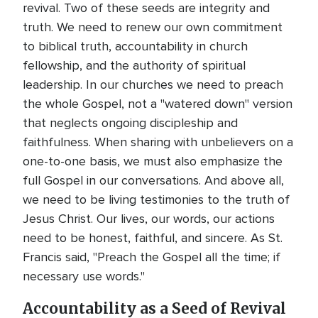
revival. Two of these seeds are integrity and
truth. We need to renew our own commitment
to biblical truth, accountability in church
fellowship, and the authority of spiritual
leadership. In our churches we need to preach
the whole Gospel, not a "watered down" version
that neglects ongoing discipleship and
faithfulness. When sharing with unbelievers on a
one-to-one basis, we must also emphasize the
full Gospel in our conversations. And above all,
we need to be living testimonies to the truth of
Jesus Christ. Our lives, our words, our actions
need to be honest, faithful, and sincere. As St.
Francis said, "Preach the Gospel all the time; if
necessary use words."
Accountability as a Seed of Revival