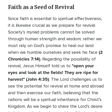
Faith as a Seed of Revival
Since faith is essential to spiritual effectiveness,
it is likewise crucial as we prepare for revival.
Society’s myriad problems cannot be solved
through human strength and wisdom; rather we
must rely on God’s promise to heal our land
(2
when we humble ourselves and seek his face
Chronicles 7:14)
. Regarding the possibility of
"open your
revival, Jesus Himself told us to
eyes and look at the fields! They are ripe for
harvest" (John 4:35)
. The Lord challenges us to
see the potential for revival at home and abroad
and then exercise our faith, believing that the
nations will be a spiritual inheritance for Christ’s
Kingdom. As we begin to share the Lord’s desire