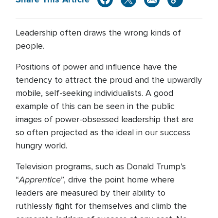
Leadership often draws the wrong kinds of
people.
Positions of power and influence have the
tendency to attract the proud and the upwardly
mobile, self-seeking individualists. A good
example of this can be seen in the public
images of power-obsessed leadership that are
so often projected as the ideal in our success
hungry world.
Television programs, such as Donald Trump’s
Apprentice
“
”, drive the point home where
leaders are measured by their ability to
ruthlessly fight for themselves and climb the