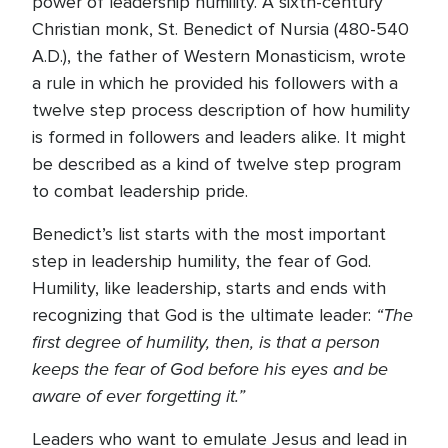
power of leadership humility. A sixth-century
Christian monk, St. Benedict of Nursia (480-540
A.D.), the father of Western Monasticism, wrote
a rule in which he provided his followers with a
twelve step process description of how humility
is formed in followers and leaders alike. It might
be described as a kind of twelve step program
to combat leadership pride.
Benedict’s list starts with the most important
step in leadership humility, the fear of God.
Humility, like leadership, starts and ends with
“The
recognizing that God is the ultimate leader:
first degree of humility, then, is that a person
keeps the fear of God before his eyes and be
aware of ever forgetting it.”
Leaders who want to emulate Jesus and lead in