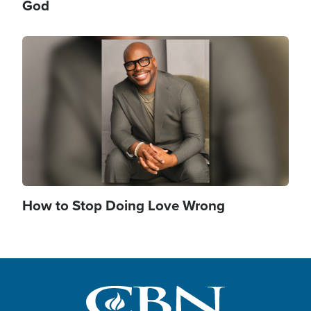
God
Image
How to Stop Doing Love Wrong