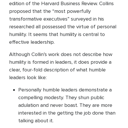
edition of the Harvard Business Review. Collins
proposed that the “most powerfully
transformative executives” surveyed in his
researched all possessed the virtue of personal
humility. It seems that humility is central to
effective leadership.
Although Collin’s work does not describe how
humility is formed in leaders, it does provide a
clear, four-fold description of what humble
leaders look like:
Personally humble leaders demonstrate a
compelling modesty. They shun public
adulation and never boast. They are more
interested in the getting the job done than
talking about it.