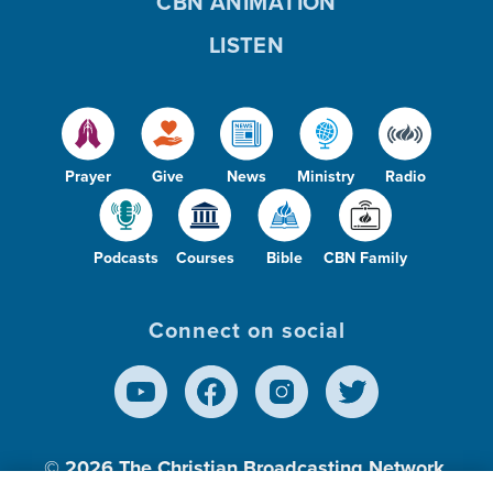
CBN ANIMATION
LISTEN
Prayer
Give
News
Ministry
Radio
Podcasts
Courses
Bible
CBN Family
Connect on social
© 2026
The Christian Broadcasting Network,