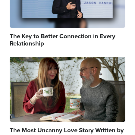
The Key to Better Connection in Every
Relationship
Image
The Most Uncanny Love Story Written by