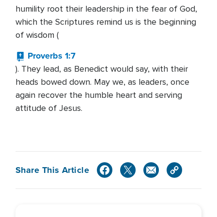
humility root their leadership in the fear of God,
which the Scriptures remind us is the beginning
of wisdom (
Proverbs 1:7
). They lead, as Benedict would say, with their
heads bowed down. May we, as leaders, once
again recover the humble heart and serving
attitude of Jesus.
Share This Article