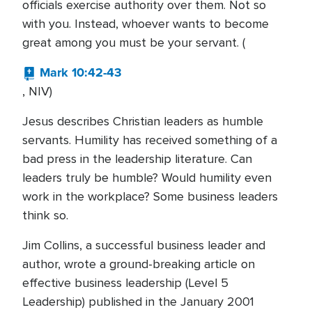
officials exercise authority over them. Not so
with you. Instead, whoever wants to become
great among you must be your servant. (
Mark 10:42-43
, NIV)
Jesus describes Christian leaders as humble
servants. Humility has received something of a
bad press in the leadership literature. Can
leaders truly be humble? Would humility even
work in the workplace? Some business leaders
think so.
Jim Collins, a successful business leader and
author, wrote a ground-breaking article on
effective business leadership (Level 5
Leadership) published in the January 2001