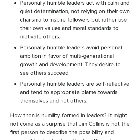
Personally humble leaders act with calm and
quiet determination, not relying on their own
charisma to inspire followers but rather use
their own values and moral standards to
motivate others.
Personally humble leaders avoid personal
ambition in favor of multi-generational
growth and development. They desire to
see others succeed.
Personally humble leaders are self-reflective
and tend to appropriate blame towards
themselves and not others.
How then is humility formed in leaders? It might
not come as a surprise that Jim Collins is not the
first person to describe the possibility and