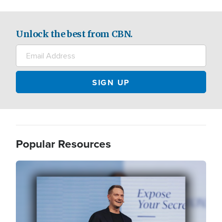
Unlock the best from CBN.
Popular Resources
Image