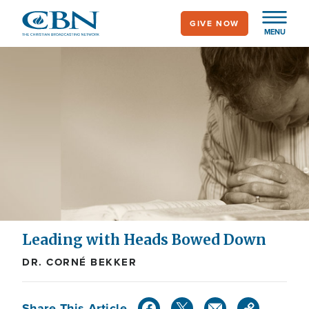
Skip
GIVE NOW
to
MENU
main
content
Leading with Heads Bowed Down
DR. CORNÉ BEKKER
Share This Article