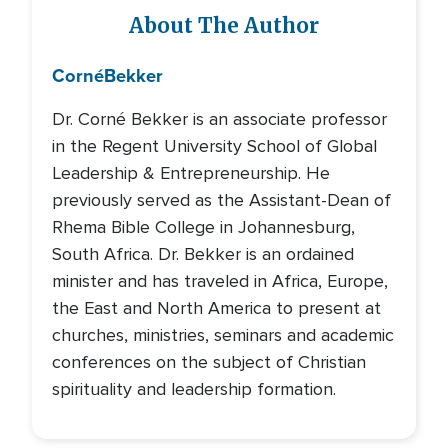
About The Author
Corné
Bekker
Dr. Corné Bekker is an associate professor
in the Regent University School of Global
Leadership & Entrepreneurship. He
previously served as the Assistant-Dean of
Rhema Bible College in Johannesburg,
South Africa. Dr. Bekker is an ordained
minister and has traveled in Africa, Europe,
the East and North America to present at
churches, ministries, seminars and academic
conferences on the subject of Christian
spirituality and leadership formation.