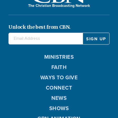
The Christian Broadcasting Network
Unlock the best from CBN.
MINISTRIES
FAITH
WAYS TO GIVE
CONNECT
NEWS
SHOWS