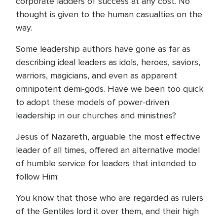
corporate ladders of success at any cost. No
thought is given to the human casualties on the
way.
Some leadership authors have gone as far as
describing ideal leaders as idols, heroes, saviors,
warriors, magicians, and even as apparent
omnipotent demi-gods. Have we been too quick
to adopt these models of power-driven
leadership in our churches and ministries?
Jesus of Nazareth, arguable the most effective
leader of all times, offered an alternative model
of humble service for leaders that intended to
follow Him:
You know that those who are regarded as rulers
of the Gentiles lord it over them, and their high